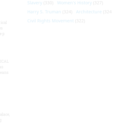
Slavery
(330)
Women's History
(327)
Harry S. Truman
(324)
Architecture
(324)
Civil Rights Movement
(322)
ical
es
e p
ICAL
as
means
alace,
g