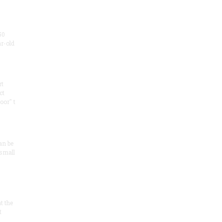
50
ar-old
rt
ct
oor" t
an be
 small
at the
t