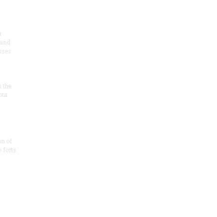
r
 and
 uses
n the
ota
on of
e forts