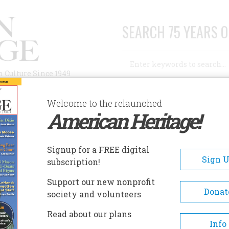
SEARCH 75 YEARS O
Search
n Culture Since 1949
Advanced Search
Welcome to the relaunched
American Heritage!
AUTHORS
HISTORIC SITES
ABOUT
SUBSC
ILTON HOUSE MUSEUM
Signup for a FREE digital
EADCRUMB
Sign 
subscription!
lton House Museum
Support our new nonprofit
Donat
society and volunteers
Visitors can experience 18th 
Read about our plans
life at Wilton, Richmond's ow
Info
Georgian plantation manor ho