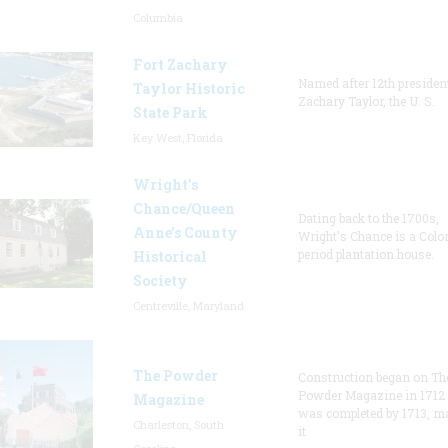
Columbia
Fort Zachary
Named after 12th presiden
Taylor Historic
Zachary Taylor, the U. S.
State Park
Key West, Florida
Wright’s
Chance/Queen
Dating back to the 1700s,
Anne’s County
Wright's Chance is a Colo
period plantation house.
Historical
Society
Centreville, Maryland
The Powder
Construction began on Th
Powder Magazine in 1712
Magazine
was completed by 1713, m
Charleston, South
it