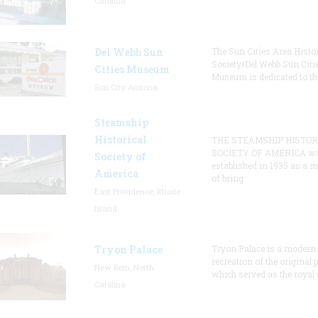
Carolina
Del Webb Sun
The Sun Cities Area Histor
Society/Del Webb Sun Citi
Cities Museum
Museum is dedicated to th
Sun City, Arizona
Steamship
Historical
THE STEAMSHIP HISTOR
SOCIETY OF AMERICA w
Society of
established in 1935 as a 
America
of bring
East Providence, Rhode
Island
Tryon Palace
Tryon Palace is a modern
recreation of the original p
New Bern, North
which served as the royal 
Carolina