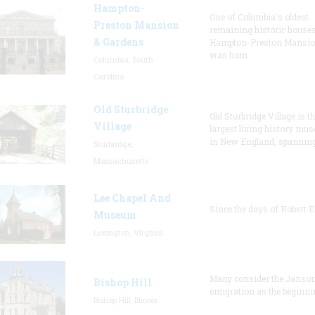
Hampton-
One of Columbia's oldest
Preston Mansion
remaining historic houses
& Gardens
Hampton-Preston Mansi
was hom
Columbia, South
Carolina
Old Sturbridge
Old Sturbridge Village is t
Village
largest living history mu
in New England, spanning
Sturbridge,
Massachusetts
Lee Chapel And
Since the days of Robert E
Museum
Lexington, Virginia
Many consider the Janson
Bishop Hill
emigration as the beginni
Bishop Hill, Illinois