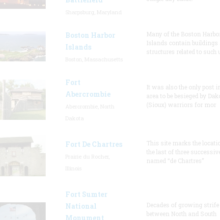
Sharpsburg, Maryland
Many of the Boston Harbo
Boston Harbor
Islands contain buildings
Islands
structures related to such
Boston, Massachusetts
Fort
It was also the only post i
Abercrombie
area to be besieged by Dak
(Sioux) warriors for mor
Abercrombie, North
Dakota
This site marks the locati
Fort De Chartres
the last of three successiv
Prairie du Rocher,
named “de Chartres”
Illinois
Fort Sumter
Decades of growing strife
National
between North and South
Monument