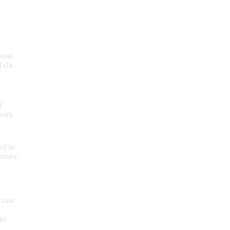
onial
 sta
f
nal’s
ded in
inally
tions
as