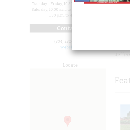
Tuesday - Friday, 10:30 a.m. to 4:30 p.m.;
Saturday, 10:00 a.m. to 4:30 p.m.; Sunday,
1:30 p.m. to 4:30 p.m.
Contact
centur
(804) 282-5936
visito
Website
Jeffer
Locate
Fea