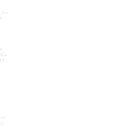
, the
on
he
seum
 o
.
ist
ng