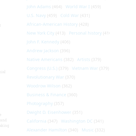
John Adams
(464)
World War I
(459)
U.S. Navy
(459)
Cold War
(431)
African-American History
(428)
t
New York City
(413)
Personal history
(410)
John F. Kennedy
(406)
Andrew Jackson
(396)
Native Americans
(382)
Artists
(379)
Congress (U.S.)
(379)
Vietnam War
(379)
nial
Revolutionary War
(370)
Woodrow Wilson
(362)
Business & Finance
(360)
Photography
(357)
Dwight D. Eisenhower
(351)
e
 and
California
(347)
Washington DC
(341)
aking
Alexander Hamilton
(340)
Music
(332)