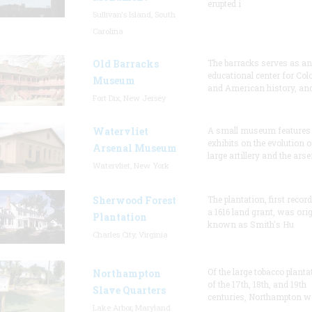
erupted i
Sullivan's Island, South
Carolina
Old Barracks
The barracks serves as an
educational center for Col
Museum
and American history, and
Fort Dix, New Jersey
Watervliet
A small museum features
exhibits on the evolution o
Arsenal Museum
large artillery and the arse
Watervliet, New York
Sherwood Forest
The plantation, first recor
a 1616 land grant, was orig
Plantation
known as Smith's Hu
Charles City, Virginia
Of the large tobacco planta
Northampton
of the 17th, 18th, and 19th
Slave Quarters
centuries, Northampton w
Lake Arbor, Maryland