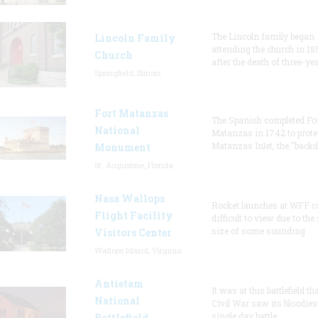
The Lincoln family began
Lincoln Family
attending the church in 18
Church
after the death of three-ye
Springfield, Illinois
Fort Matanzas
The Spanish completed Fo
National
Matanzas in 1742 to prote
Matanzas Inlet, the "backd
Monument
St. Augustine, Florida
Nasa Wallops
Rocket launches at WFF c
Flight Facility
difficult to view due to the
size of some sounding
Visitors Center
Wallops Island, Virginia
Antietam
It was at this battlefield th
National
Civil War saw its bloodies
single day battle.
Battlefield