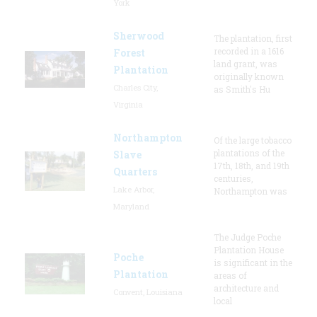
York
Sherwood
The plantation, first
recorded in a 1616
Forest
land grant, was
Plantation
originally known
Charles City,
as Smith's Hu
Virginia
Northampton
Of the large tobacco
plantations of the
Slave
17th, 18th, and 19th
Quarters
centuries,
Lake Arbor,
Northampton was
Maryland
The Judge Poche
Plantation House
Poche
is significant in the
Plantation
areas of
architecture and
Convent, Louisiana
local