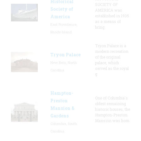
Historical
SOCIETY OF
Society of
AMERICA was
established in 1935
America
as a means of
East Providence,
bring
Rhode Island
Tryon Palace is a
modern recreation
Tryon Palace
of the original
New Bern, North
palace, which
served as the royal
Carolina
g
Hampton-
One of Columbia's
Preston
oldest remaining
Mansion &
historic houses, the
Hampton-Preston
Gardens
Mansion was hom
Columbia, South
Carolina