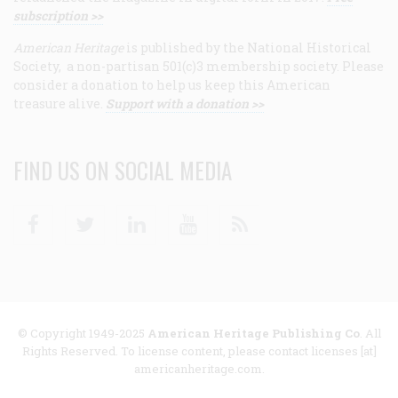
subscription >>
American Heritage
is published by the National Historical
Society, a non-partisan 501(c)3 membership society. Please
consider a donation to help us keep this American
treasure alive.
Support with a donation >>
FIND US ON SOCIAL MEDIA
Facebook
Twitter
Linkedin
Youtube
RSS
© Copyright 1949-2025
American Heritage Publishing Co
. All
Rights Reserved. To license content, please contact licenses [at]
americanheritage.com.