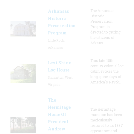
The Arkansas
Arkansas
Historic
Historic
Preservation
Preservation
Program is
devoted to getting
Program
the citizens of
Little Rock,
Arkans
Arkansas
This late-18th-
Levi Shinn
century colonial log
Log House
cabin evokes the
long-gone days of
Shinnston, West
America's Revolu
Virginia
The
Hermitage
The Hermitage
Home Of
mansion has been
meticulously
President
restored to its 1837
Andrew
appearance and