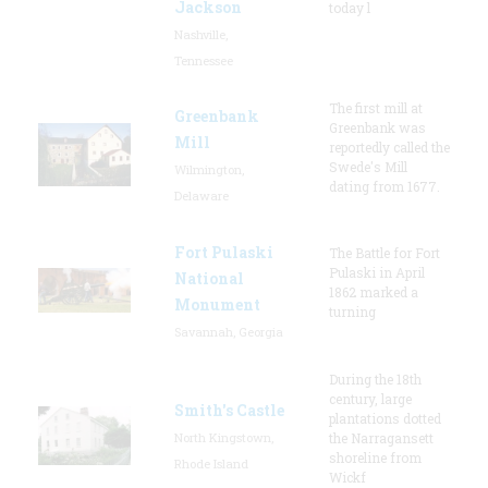
Jackson
today l
Nashville,
Tennessee
The first mill at
Greenbank
Greenbank was
Mill
reportedly called the
Swede's Mill
Wilmington,
dating from 1677.
Delaware
Fort Pulaski
The Battle for Fort
Pulaski in April
National
1862 marked a
Monument
turning
Savannah, Georgia
During the 18th
century, large
Smith's Castle
plantations dotted
North Kingstown,
the Narragansett
shoreline from
Rhode Island
Wickf