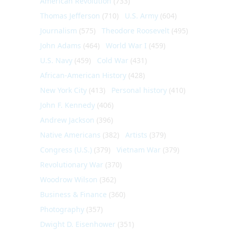
American Revolution
(733)
Thomas Jefferson
(710)
U.S. Army
(604)
Journalism
(575)
Theodore Roosevelt
(495)
John Adams
(464)
World War I
(459)
U.S. Navy
(459)
Cold War
(431)
African-American History
(428)
New York City
(413)
Personal history
(410)
John F. Kennedy
(406)
Andrew Jackson
(396)
Native Americans
(382)
Artists
(379)
Congress (U.S.)
(379)
Vietnam War
(379)
Revolutionary War
(370)
Woodrow Wilson
(362)
Business & Finance
(360)
Photography
(357)
Dwight D. Eisenhower
(351)