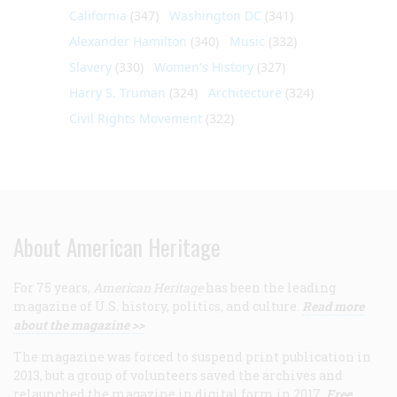
California
(347)
Washington DC
(341)
Alexander Hamilton
(340)
Music
(332)
Slavery
(330)
Women's History
(327)
Harry S. Truman
(324)
Architecture
(324)
Civil Rights Movement
(322)
About American Heritage
For 75 years,
American Heritage
has been the leading
magazine of U.S. history, politics, and culture.
Read more
about the magazine >>
The magazine was forced to suspend print publication in
2013, but a group of volunteers saved the archives and
relaunched the magazine in digital form in 2017.
Free