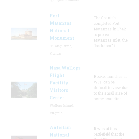
Fort
The Spanish
Matanzas
completed Fort
Matanzas in 1742
National
to protect
Monument
Matanzas Inlet, the
"backdoor" t
St. Augustine,
Florida
Nasa Wallops
Flight
Rocket launches at
WFF can be
Facility
difficult to view due
Visitors
to the small size of
Center
some sounding
Wallops Island,
Virginia
Antietam
It was at this
battlefield that the
National