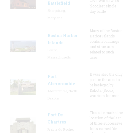
Civil War saw its
Battlefield
bloodiest single
Sharpsburg,
day battle.
Maryland
Many of the Boston
Boston Harbor
Harbor Islands
contain buildings
Islands
and structures
Boston,
related to such
Massachusetts
uses
It was also the only
Fort
post in the area to
Abercrombie
be besieged by
Dakota (Sioux)
Abercrombie, North
warriors for mor
Dakota
This site marks the
Fort De
location of the last
Chartres
of three successive
forts named “de
Prairie du Rocher,