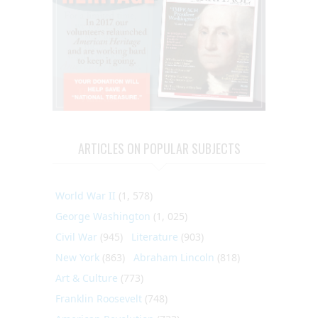
ARTICLES ON POPULAR SUBJECTS
World War II
(1, 578)
George Washington
(1, 025)
Civil War
(945)
Literature
(903)
New York
(863)
Abraham Lincoln
(818)
Art & Culture
(773)
Franklin Roosevelt
(748)