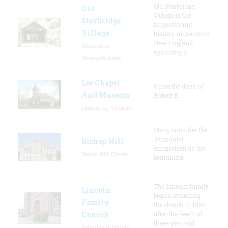
Old Sturbridge
Old
Village is the
Sturbridge
largest living
Village
history museum in
New England,
Sturbridge,
spanning o
Massachusetts
Lee Chapel
Since the days of
And Museum
Robert E.
Lexington, Virginia
Many consider the
Jansonist
Bishop Hill
emigration as the
Bishop Hill, Illinois
beginning
The Lincoln family
Lincoln
began attending
Family
the church in 1850
Church
after the death of
three-year-old
Springfield, Illinois