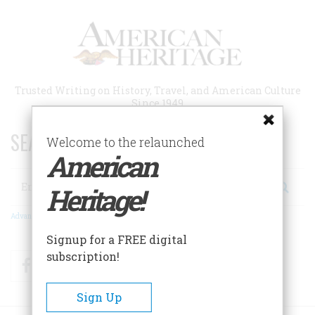
Skip
to
main
content
Trusted Writing on History, Travel, and American Culture
Since 1949
SEARCH 75 YEARS OF ESSAYS!
Welcome to the relaunched
American
Search
Heritage!
Advanced Search
Signup for a FREE digital
subscription!
Facebook
Twitter
RSS
Sign Up