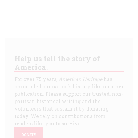
Help us tell the story of
America.
For over 75 years,
American Heritage
has
chronicled our nation's history like no other
publication. Please support our trusted, non-
partisan historical writing and the
volunteers that sustain it by donating
today. We rely on contributions from
readers like you to survive.
DONATE