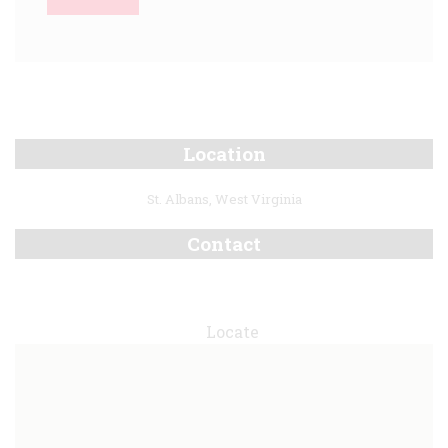
Location
St. Albans, West Virginia
Contact
Locate