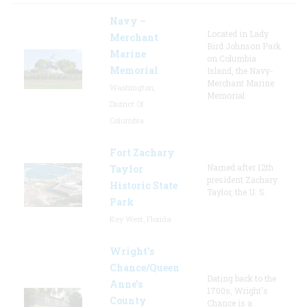
Navy –
Located in Lady
Merchant
Bird Johnson Park
Marine
on Columbia
Memorial
Island, the Navy-
Merchant Marine
Washington,
Memorial
District Of
Columbia
Fort Zachary
Named after 12th
Taylor
president Zachary
Historic State
Taylor, the U. S.
Park
Key West, Florida
Wright’s
Chance/Queen
Dating back to the
Anne’s
1700s, Wright's
County
Chance is a