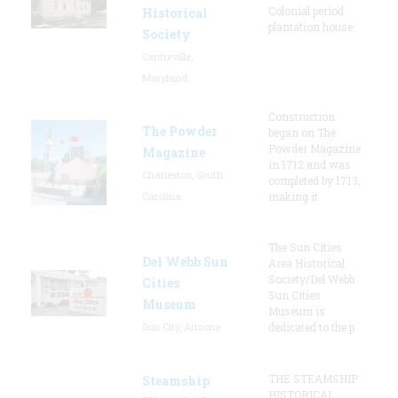
Colonial period
Historical
plantation house.
Society
Centreville,
Maryland
Construction
The Powder
began on The
Powder Magazine
Magazine
in 1712 and was
Charleston, South
completed by 1713,
Carolina
making it
The Sun Cities
Del Webb Sun
Area Historical
Society/Del Webb
Cities
Sun Cities
Museum
Museum is
Sun City, Arizona
dedicated to the p
THE STEAMSHIP
Steamship
HISTORICAL