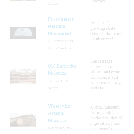
Chartres”
Illinois
Fort Sumter
Decades of
National
growing strife
Monument
between North and
South erupted i
Sullivan's Island,
South Carolina
The barracks
Old Barracks
serves as an
educational center
Museum
for Colonial and
Fort Dix, New
American history,
Jersey
and sta
Watervliet
A small museum
features exhibits
Arsenal
on the evolution of
Museum
large artillery and
Watervliet, New
the arsenal’s