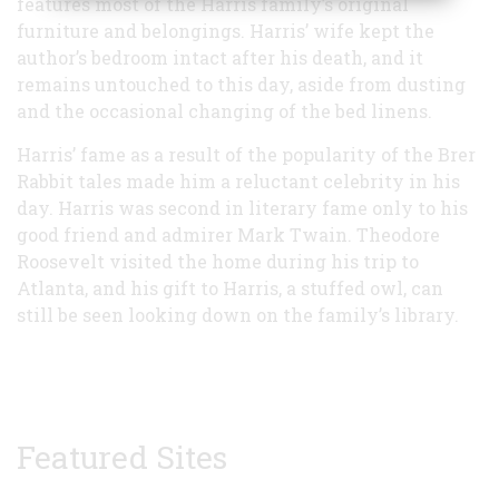
features most of the Harris family’s original
furniture and belongings. Harris’ wife kept the
author’s bedroom intact after his death, and it
remains untouched to this day, aside from dusting
and the occasional changing of the bed linens.
Harris’ fame as a result of the popularity of the Brer
Rabbit tales made him a reluctant celebrity in his
day. Harris was second in literary fame only to his
good friend and admirer Mark Twain. Theodore
Roosevelt visited the home during his trip to
Atlanta, and his gift to Harris, a stuffed owl, can
still be seen looking down on the family’s library.
Featured Sites