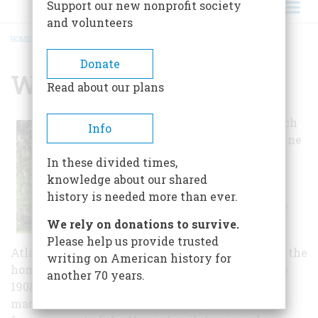
Support our new nonprofit society
and volunteers
HOME
/
WREN'S NEST
BREADCRUMB
Donate
Wren's Nest
Read about our plans
On the front porch
Info
of this Queen Anne
Victorian home,
In these divided times,
Joel Chandler
knowledge about our shared
Harris penned
history is needed more than ever.
many of the Brer
We rely on donations to survive.
Rabbit tales.
Please help us provide trusted
Atlanta's oldest house museum, Wren's Nest was the
writing on American history for
home of author Joel Chandler Harris from 1881 to
another 70 years.
1908. The house was named after the wrens that
made a nest in the mailbox. Today the home