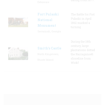
Delaware
Fort Pulaski
The Battle for Fort
Pulaski in April
National
1862 marked a
Monument
turning
Savannah, Georgia
During the 18th
century, large
Smith's Castle
plantations dotted
North Kingstown,
the Narragansett
shoreline from
Rhode Island
Wickf