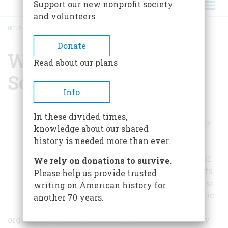
Support our new nonprofit society
and volunteers
HOME
/
WYOMING HISTORICAL SOCIETY
BREADCRUMB
Donate
Wyoming Historical
Read about our plans
Society
Info
The Wyoming
In these divided times,
Historical Society
knowledge about our shared
was formally
history is needed more than ever.
founded on
November 12, 1981.
We rely on donations to survive.
Although its roots
Please help us provide trusted
go back to the first
writing on American history for
Wyoming Historic
another 70 years.
House Tour,
organized by Katie Stonebarger Bond (Mrs. Henry