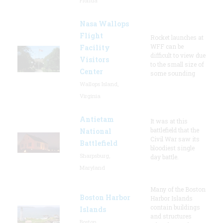
Florida
Nasa Wallops
Flight
Rocket launches at
WFF can be
Facility
difficult to view due
Visitors
to the small size of
Center
some sounding
Wallops Island,
Virginia
Antietam
It was at this
battlefield that the
National
Civil War saw its
Battlefield
bloodiest single
Sharpsburg,
day battle.
Maryland
Many of the Boston
Boston Harbor
Harbor Islands
contain buildings
Islands
and structures
Boston,