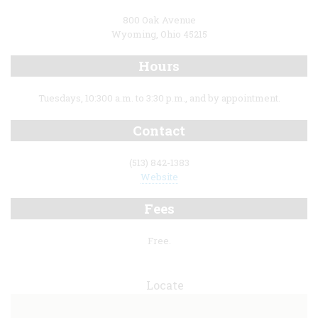
800 Oak Avenue
Wyoming, Ohio 45215
Hours
Tuesdays, 10:300 a.m. to 3:30 p.m., and by appointment.
Contact
(513) 842-1383
Website
Fees
Free.
Locate