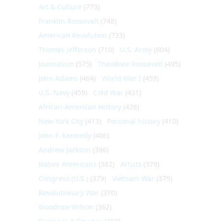
Art & Culture
(773)
Franklin Roosevelt
(748)
American Revolution
(733)
Thomas Jefferson
(710)
U.S. Army
(604)
Journalism
(575)
Theodore Roosevelt
(495)
John Adams
(464)
World War I
(459)
U.S. Navy
(459)
Cold War
(431)
African-American History
(428)
New York City
(413)
Personal history
(410)
John F. Kennedy
(406)
Andrew Jackson
(396)
Native Americans
(382)
Artists
(379)
Congress (U.S.)
(379)
Vietnam War
(379)
Revolutionary War
(370)
Woodrow Wilson
(362)