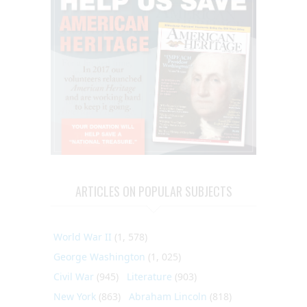
ARTICLES ON POPULAR SUBJECTS
World War II
(1, 578)
George Washington
(1, 025)
Civil War
(945)
Literature
(903)
New York
(863)
Abraham Lincoln
(818)