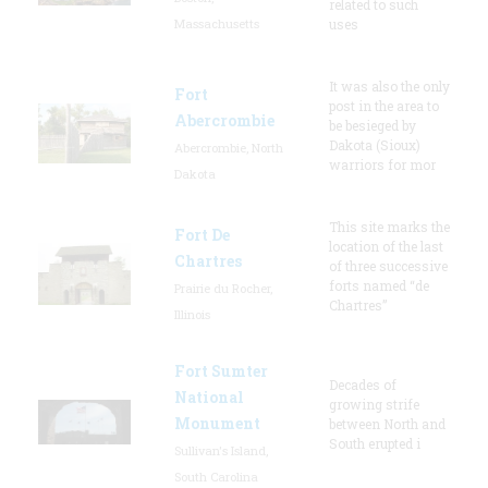
related to such
Massachusetts
uses
It was also the only
Fort
post in the area to
Abercrombie
be besieged by
Dakota (Sioux)
Abercrombie, North
warriors for mor
Dakota
This site marks the
Fort De
location of the last
Chartres
of three successive
forts named “de
Prairie du Rocher,
Chartres”
Illinois
Fort Sumter
Decades of
National
growing strife
Monument
between North and
South erupted i
Sullivan's Island,
South Carolina