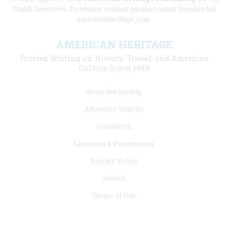
Rights Reserved. To license content, please contact licenses [at]
americanheritage.com.
AMERICAN HERITAGE
Trusted Writing on History, Travel, and American
Culture Since 1949
Footer
About the Society
menu
Advertise With Us
links
Contact Us
Licensing & Permissions
Privacy Policy
Search
Terms of Use