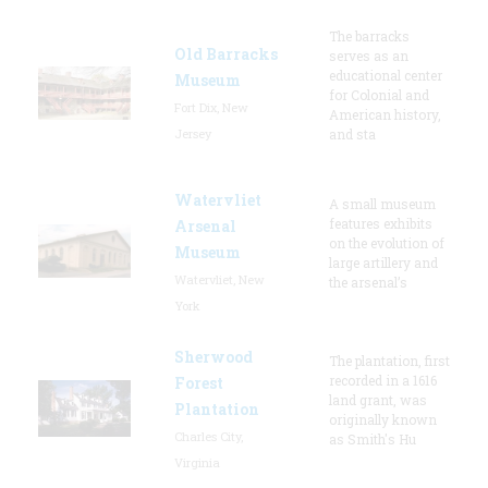
The barracks
Old Barracks
serves as an
educational center
Museum
for Colonial and
Fort Dix, New
American history,
Jersey
and sta
Watervliet
A small museum
features exhibits
Arsenal
on the evolution of
Museum
large artillery and
Watervliet, New
the arsenal’s
York
Sherwood
The plantation, first
recorded in a 1616
Forest
land grant, was
Plantation
originally known
Charles City,
as Smith's Hu
Virginia