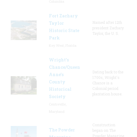
Columbia
Fort Zachary
Named after 12th
Taylor
president Zachary
Historic State
Taylor, the U. S.
Park
Key West, Florida
Wright’s
Chance/Queen
Dating back to the
Anne’s
1700s, Wright's
County
Chance is a
Colonial period
Historical
plantation house.
Society
Centreville,
Maryland
Construction
The Powder
began on The
Powder Magazine