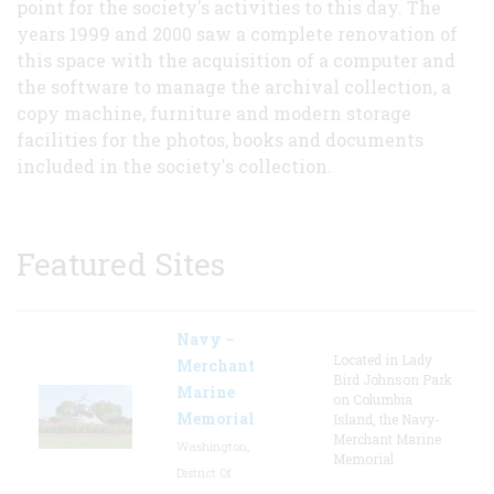
point for the society's activities to this day. The
years 1999 and 2000 saw a complete renovation of
this space with the acquisition of a computer and
the software to manage the archival collection, a
copy machine, furniture and modern storage
facilities for the photos, books and documents
included in the society's collection.
Featured Sites
Navy –
Located in Lady
Merchant
Bird Johnson Park
Marine
on Columbia
Memorial
Island, the Navy-
Merchant Marine
Washington,
Memorial
District Of