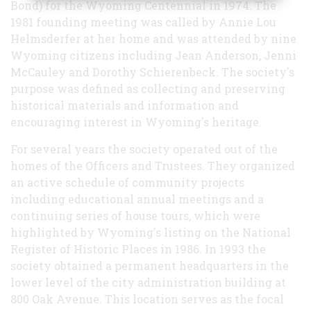
Bond) for the Wyoming Centennial in 1974. The
1981 founding meeting was called by Annie Lou
Helmsderfer at her home and was attended by nine
Wyoming citizens including Jean Anderson, Jenni
McCauley and Dorothy Schierenbeck. The society's
purpose was defined as collecting and preserving
historical materials and information and
encouraging interest in Wyoming's heritage.
For several years the society operated out of the
homes of the Officers and Trustees. They organized
an active schedule of community projects
including educational annual meetings and a
continuing series of house tours, which were
highlighted by Wyoming's listing on the National
Register of Historic Places in 1986. In 1993 the
society obtained a permanent headquarters in the
lower level of the city administration building at
800 Oak Avenue. This location serves as the focal