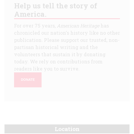
Help us tell the story of
America.
For over 75 years,
American Heritage
has
chronicled our nation's history like no other
publication. Please support our trusted, non-
partisan historical writing and the
volunteers that sustain it by donating
today. We rely on contributions from
readers like you to survive.
DONATE
Location