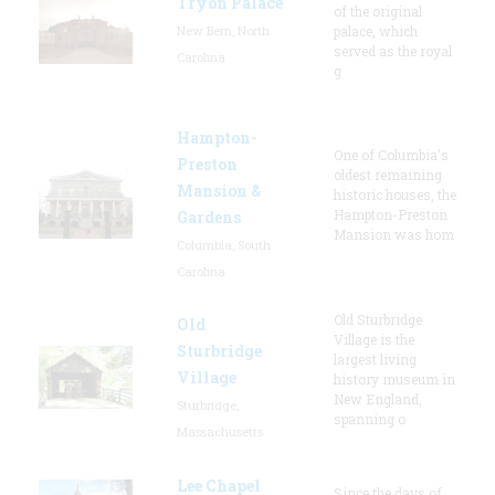
Tryon Palace
of the original
New Bern, North
palace, which
served as the royal
Carolina
g
Hampton-
One of Columbia's
Preston
oldest remaining
Mansion &
historic houses, the
Hampton-Preston
Gardens
Mansion was hom
Columbia, South
Carolina
Old Sturbridge
Old
Village is the
Sturbridge
largest living
Village
history museum in
New England,
Sturbridge,
spanning o
Massachusetts
Lee Chapel
Since the days of