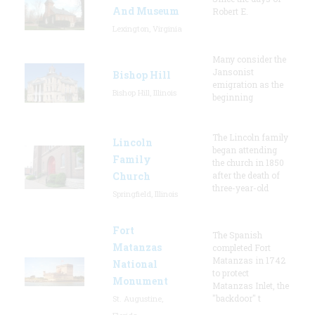
And Museum
Robert E.
Lexington, Virginia
Many consider the
Jansonist
Bishop Hill
emigration as the
Bishop Hill, Illinois
beginning
The Lincoln family
Lincoln
began attending
Family
the church in 1850
Church
after the death of
three-year-old
Springfield, Illinois
Fort
The Spanish
Matanzas
completed Fort
Matanzas in 1742
National
to protect
Monument
Matanzas Inlet, the
"backdoor" t
St. Augustine,