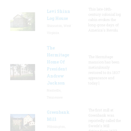
This late-18th-
Levi Shinn
century colonial log
Log House
cabin evokes the
long-gone days of
Shinnston, West
America's Revolu
Virginia
The
Hermitage
The Hermitage
Home Of
mansion has been
meticulously
President
restored to its 1837
Andrew
appearance and
Jackson
today l
Nashville,
Tennessee
The first mill at
Greenbank
Greenbank was
Mill
reportedly called the
Swede's Mill
Wilmington,
dating from 1677.