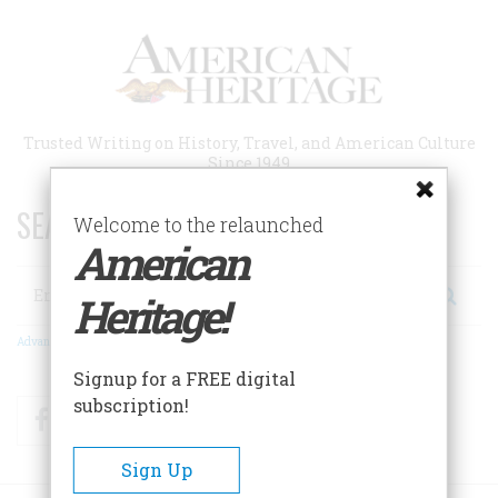
Skip
to
main
content
Trusted Writing on History, Travel, and American Culture
Since 1949
SEARCH 75 YEARS OF ESSAYS!
Welcome to the relaunched
American
Search
Heritage!
Advanced Search
Signup for a FREE digital
subscription!
Facebook
Twitter
RSS
Sign Up