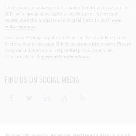
The magazine was forced to suspend print publication in
2013, but a group of volunteers saved the archives and
relaunched the magazine in digital form in 2017.
Free
subscription >>
American Heritage
is published by the National Historical
Society, a non-partisan 501(c)3 membership society. Please
consider a donation to help us keep this American
treasure alive.
Support with a donation >>
FIND US ON SOCIAL MEDIA
Facebook
Twitter
Linkedin
Youtube
RSS
© Copyright 1949-2025
American Heritage Publishing Co
. All