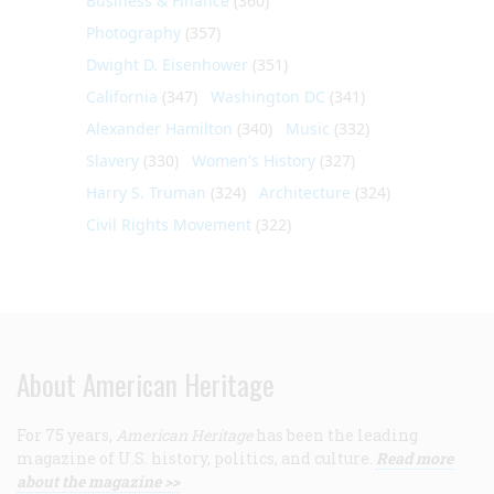
Business & Finance
(360)
Photography
(357)
Dwight D. Eisenhower
(351)
California
(347)
Washington DC
(341)
Alexander Hamilton
(340)
Music
(332)
Slavery
(330)
Women's History
(327)
Harry S. Truman
(324)
Architecture
(324)
Civil Rights Movement
(322)
About American Heritage
For 75 years,
American Heritage
has been the leading
magazine of U.S. history, politics, and culture.
Read more
about the magazine >>