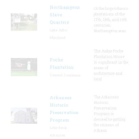
Northampton
Of the large tobacco
plantations of the
Slave
17th, 18th, and 19th
Quarters
centuries,
Lake Arbor,
Northampton was
Maryland
The Judge Poche
Plantation House
Poche
is significant in the
Plantation
areas of
architecture and
Convent, Louisiana
local
The Arkansas
Arkansas
Historic
Historic
Preservation
Preservation
Program is
devoted to getting
Program
the citizens of
Little Rock,
Arkans
Arkansas