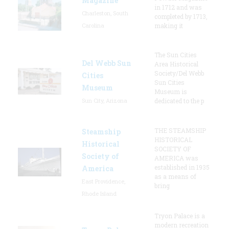
Magazine
in 1712 and was
Charleston, South
completed by 1713,
Carolina
making it
The Sun Cities
Del Webb Sun
Area Historical
Society/Del Webb
Cities
Sun Cities
Museum
Museum is
Sun City, Arizona
dedicated to the p
THE STEAMSHIP
Steamship
HISTORICAL
Historical
SOCIETY OF
Society of
AMERICA was
established in 1935
America
as a means of
East Providence,
bring
Rhode Island
Tryon Palace is a
modern recreation