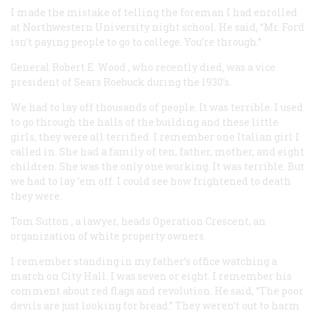
I made the mistake of telling the foreman I had enrolled
at Northwestern University night school. He said, “Mr. Ford
isn’t paying people to go to college. You’re through.”
General Robert E. Wood
, who recently died, was a vice
president of Sears Roebuck during the l930’s.
We had to lay off thousands of people. It was terrible. I used
to go through the halls of the building and these little
girls, they were all terrified. I remember one Italian girl I
called in. She had a family of ten, father, mother, and eight
children. She was the only one working. It was terrible. But
we had to lay ‘em off. I could see how frightened to death
they were.
Tom Sutton
, a lawyer, heads Operation Crescent, an
organization of white property owners.
I remember standing in my father’s office watching a
march on City Hall. I was seven or eight. I remember his
comment about red flags and revolution. He said, “The poor
devils are just looking for bread.” They weren’t out to harm