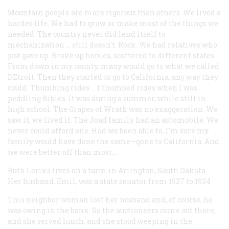
Mountain people are more rigorous than others. We lived a
harder life. We had to grow or make most of the things we
needed. The country never did lend itself to
mechanization … still doesn’t. Rock. We had relatives who
just gave up. Broke up homes, scattered to different states.
From down in my county, many would go to what we called
DEtroit. Then they started to go to California, any way they
could. Thumbing rides … I thumbed rides when I was
peddling Bibles. It was during a summer, while still in
high school.
The Grapes of Wrath
was no exaggeration. We
saw it, we lived it. The Joad family had an automobile. We
never could afford one. Had we been able to, I’m sure my
family would have done the same—gone to California. And
we were better off than most….
Ruth Loriks
lives on a farm in Arlington, South Dakota.
Her husband, Emil, was a state senator from 1927 to 1934
This neighbor woman lost her husband and, of course, he
was owing in the bank. So the auctioneers come out there,
and she served lunch, and she stood weeping in the