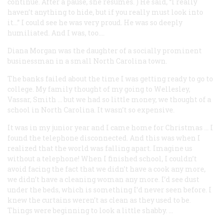
continue. After a pause, she resumes.
) He said, “I really
haven’t anything to hide, but if you really must look into
it…” I could see he was very proud. He was so deeply
humiliated. And I was, too….
Diana Morgan
was the daughter of a socially prominent
businessman in a small North Carolina town.
The banks failed about the time I was getting ready to go to
college. My family thought of my going to Wellesley,
Vassar, Smith … but we had so little money, we thought of a
school in North Carolina. It wasn’t so expensive.
It was in my junior year and I came home for Christmas … I
found the telephone disconnected. And this was when I
realized that the world was falling apart. Imagine us
without a telephone! When I finished school, I couldn’t
avoid facing the fact that we didn’t have a cook any more,
we didn’t have a cleaning woman any more. I’d see dust
under the beds, which is something I’d never seen before. I
knew the curtains weren’t as clean as they used to be.
Things were beginning to look a little shabby. …