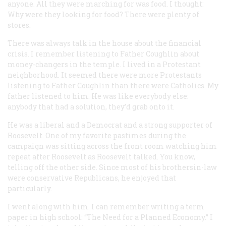
anyone. All they were marching for was food. I thought:
Why were they looking for food? There were plenty of
stores.
There was always talk in the house about the financial
crisis. I remember listening to Father Coughlin about
money-changers in the temple. I lived in a Protestant
neighborhood. It seemed there were more Protestants
listening to Father Coughlin than there were Catholics. My
father listened to him. He was like everybody else:
anybody that had a solution, they’d grab onto it.
He was a liberal and a Democrat and a strong supporter of
Roosevelt. One of my favorite pastimes during the
campaign was sitting across the front room watching him
repeat after Roosevelt as Roosevelt talked. You know,
telling off the other side. Since most of his brothersin-law
were conservative Republicans, he enjoyed that
particularly.
I went along with him. I can remember writing a term
paper in high school: “The Need for a Planned Economy.” I