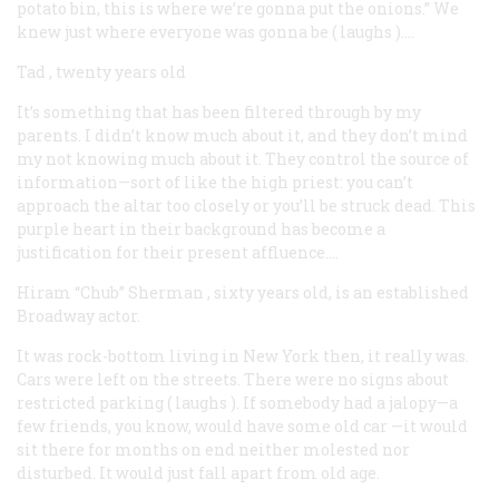
potato bin, this is where we’re gonna put the onions.” We
knew just where everyone was gonna be (
laughs
)….
Tad
, twenty years old
It’s something that has been filtered through by my
parents. I didn’t know much about it, and they don’t mind
my not knowing much about it. They control the source of
information—sort of like the high priest: you can’t
approach the altar too closely or you’ll be struck dead. This
purple heart in their background has become a
justification for their present affluence….
Hiram “Chub” Sherman
, sixty years old, is an established
Broadway actor.
It was rock-bottom living in New York then, it really was.
Cars were left on the streets. There were no signs about
restricted parking (
laughs
). If somebody had a jalopy—a
few friends, you know, would have some old car —it would
sit there for months on end neither molested nor
disturbed. It would just fall apart from old age.