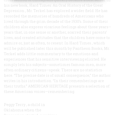
his new book,
Hard Times: An Oral History of the Great
Depression
, Mr. Terkel has explored a wider field. He has
recorded the memories of hundreds of Americans who
lived through the grim decade of the 1930’s. Some of their
children also express vicarious feelings about those years—
years that, in one sense or another, scarred their parents’
lives, and created attitudes that the children have come to
admire or, just as often, to resent. In
Hard Times
, which
will be published later this month by Pantheon Books, Mr.
Terkel adds little commentary to the emotions and
experiences that his sensitive interviewing elicited. He
simply lets his subjects—sometimes famous men, more
often ordinary citizens—speak. There are no statistics
here. “The precise date is of small consequence,” the author
writes in his introduction. “In their rememberings are
their truths.”
AMERICAN HERITAGE
presents a selection of
these American voices—remembering.
Peggy Terry
, a child in
Oklahoma when the