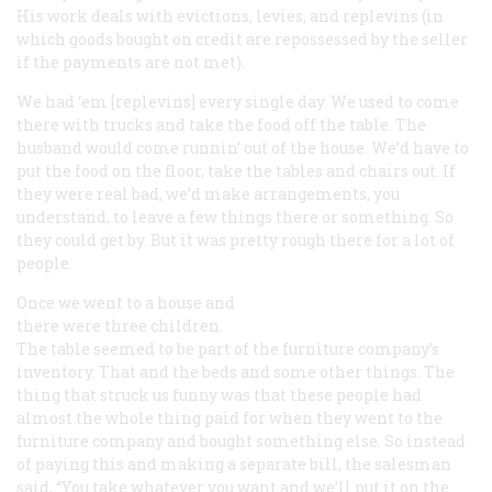
His work deals with evictions, levies, and replevins (in
which goods bought on credit are repossessed by the seller
if the payments are not met).
We had ‘em [replevins] every single day. We used to come
there with trucks and take the food off the table. The
husband would come runnin’ out of the house. We’d have to
put the food on the floor, take the tables and chairs out. If
they were real bad, we’d make arrangements, you
understand, to leave a few things there or something. So
they could get by. But it was pretty rough there for a lot of
people.
Once we went to a house and
there were three children.
The table seemed to be part of the furniture company’s
inventory. That and the beds and some other things. The
thing that struck us funny was that these people had
almost the whole thing paid for when they went to the
furniture company and bought something else. So instead
of paying this and making a separate bill, the salesman
said, “You take whatever you want and we’ll put it on the