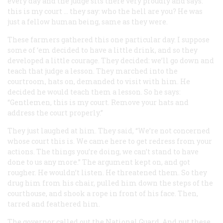
every day and the judge sits there very proudly and says:
this is my court … they say: who the hell are you? He was
just a fellow human being, same as they were.
These farmers gathered this one particular day. I suppose
some of ‘em decided to have a little drink, and so they
developed a little courage. They decided: we’ll go down and
teach that judge a lesson. They marched into the
courtroom, hats on, demanded to visit with him.
He
decided he would teach
them
a lesson. So he says:
“Gentlemen, this is my court. Remove your hats and
address the court properly.”
They just laughed at him. They said, “We’re not concerned
whose court this is. We came here to get redress from your
actions. The things you’re doing, we can’t stand to have
done to us any more.” The argument kept on, and got
rougher. He wouldn’t listen. He threatened them. So they
drug him from his chair, pulled him down the steps of the
courthouse, and shook a rope in front of his face. Then,
tarred and feathered him.
The governor called out the National Guard. And put these