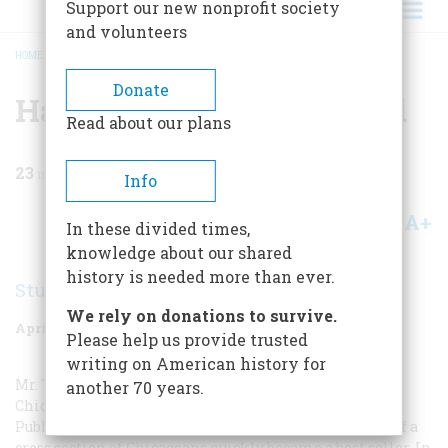
Support our new nonprofit society
and volunteers
HOME
/
MAGAZINE
/
1970
/
VOLUME 21, ISSUE 3
/
HARD TIMES REMEMBERED
BREADCRUMB
Donate
Hard Times Remembered
Read about our plans
23
min read
Info
A+
A-
Share
In these divided times,
knowledge about our shared
history is needed more than ever.
Studs Terkel
We rely on donations to survive.
April 1970
Volume
21
Issue
3
Please help us provide trusted
writing on American history for
Mr. Terkel, who has a daily radio show on WFMT in
another 70 years.
Chicago, is the author of
Division Street: America
.
Published in 1967, this study of the lives and feelings of a
cross section of Chicagoans quickly became a best seller. In