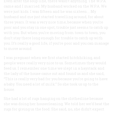
Even after the soup line, there wasn’t anything. The W.P.A.
came and I married. My husband worked on the W.P.A. We
were just kids. I was fifteen and he was sixteen…. My
husband and me just started travelling around, for about
three years. It was a very nice time, because when you’re
poor and you stay in one spot, trouble just seems to catch up
with you. But when you’re moving from town to town, you
don’t stay there long enough for trouble to catch up with
you. It’s really a good life, if you’re poor and you can manage
to move around.
I was pregnant when we first started hitchhiking, and
people were really very nice to us. Sometimes they would
feed us. I remember one time we slept in a haystack and
the lady of the house came out and found us and she said,
“This is really very bad for you because you’re going to have
a baby. You need a lot of milk.” So she took us up to the
house.
She had a lot of rugs hanging on the clothesline because
she was doing her housecleaning. We told her we’d beat the
rugs for giving us the food. She said, no, she didn’t expect