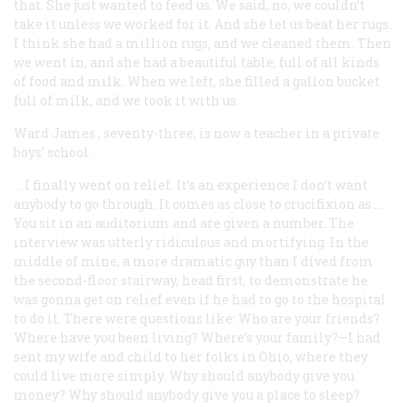
that. She just wanted to feed us. We said, no, we couldn’t
take it unless we worked for it. And she let us beat her rugs.
I think she had a million rugs, and we cleaned them. Then
we went in, and she had a beautiful table, full of all kinds
of food and milk. When we left, she filled a gallon bucket
full of milk, and we took it with us.
Ward James
, seventy-three, is now a teacher in a private
boys’ school.
… I finally went on relief. It’s an experience I don’t want
anybody to go through. It comes as close to crucifixion as …
You sit in an auditorium and are given a number. The
interview was utterly ridiculous and mortifying. In the
middle of mine, a more dramatic guy than I dived from
the second-floor stairway, head first, to demonstrate he
was gonna get on relief even if he had to go to the hospital
to do it. There were questions like: Who are your friends?
Where have you been living? Where’s your family?—I had
sent my wife and child to her folks in Ohio, where they
could live more simply. Why should anybody give you
money? Why should anybody give you a place to sleep?