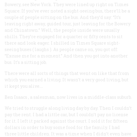
Bowery, see New York. They were lined up right on Times
Square. If you’ve ever noted a sight-seeing bus, there’ll be a
couple of people sitting on the bus. And they’d say: “It’s
leaving right away, guided tour, just leaving for the Bowery
and Chinatown.” Well, the people inside were usually
shills. They’re engaged for a quarter or fifty cents to sit
there and look eager. I shilled in Times Square sight-
seeing buses (
laughs
). As people came on, you got off:
“Excuse me for a moment.” And then you got into another
bus. It’s a sitting job.
There were all sorts of things that went on like that from
which you earned a living. It wasn’t a very good living, but
it kept you alive….
Ben Isaacs
, a salesman, now lives in a middle-class suburb.
We tried to struggle along living day by day. Then I couldn’t
pay the rent. I had a little car, but I couldn’t pay no license
for it. I left it parked against the court. I sold it for fifteen
dollars in order to buy some food for the family. I had
three little children. It was a time when I didn’t even have