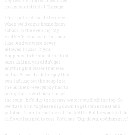
Depression started, now lives
in a poor district of Chicago.
I first noticed the difference
when we’d come home from
school in the evening. My
mother’d send us to the soup
line. And we were never
allowed to cuss. If you
happened to be one of the first
ones in line, you didn’t get
anything but water that was
on top. So we’d ask the guy that
was ladling out the soup into
the buckets—everybody had to
bring their own bucket to get
the soup—he’d dip the greasy, watery stuff off the top. So
we’d ask him to please dip down to get some meat and
potatoes from the bottom of the kettle. But he wouldn’t do
it. So we learned to cuss. We’d say: “Dip down, goddammit.”
…