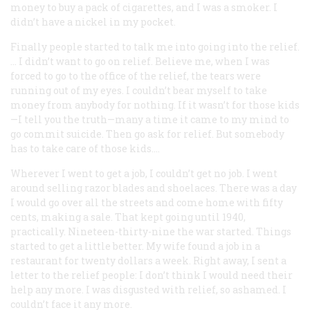
money to buy a pack of cigarettes, and I was a smoker. I
didn’t have a nickel in my pocket.
Finally people started to talk me into going into the relief.
… I didn’t want to go on relief. Believe me, when I was
forced to go to the office of the relief, the tears were
running out of my eyes. I couldn’t bear myself to take
money from anybody for nothing. If it wasn’t for those kids
—I tell you the truth—many a time it came to my mind to
go commit suicide. Then go ask for relief. But somebody
has to take care of those kids….
Wherever I went to get a job, I couldn’t get no job. I went
around selling razor blades and shoelaces. There was a day
I would go over all the streets and come home with fifty
cents, making a sale. That kept going until 1940,
practically. Nineteen-thirty-nine the war started. Things
started to get a little better. My wife found a job in a
restaurant for twenty dollars a week. Right away, I sent a
letter to the relief people: I don’t think I would need their
help any more. I was disgusted with relief, so ashamed. I
couldn’t face it any more.