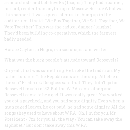
as anarchists and bolsheviks (
laughs
). They had a banner,
he said, redder than anything in Moscow, Russia/What was
this banner? It was a piece of muslin, hung up in the
auditorium. It said: “We Buy Together, We Sell Together, We
Vote Together.” This was the radical danger (
laughs
).
They’d been building co-operatives, which the farmers
badly needed.
Horace Cayton
, a Negro, is a sociologist and writer.
What was the black people ‘s attitude toward Roosevelt?
Oh yeah, that was something. He broke the tradition. My
father told me: “The Republicans are the ship. All else is
the sea.” Frederick Douglass said that. They didn’t go for
Roosevelt much in ’32. But the W.P.A. came along and
Roosevelt came to be a god. It was really great. You worked,
you got a paycheck, and you had some dignity. Even when a
man raked leaves, he got paid, he had some dignity. All the
songs they used to have about W.P.A.: Oh, I’m for you, Mr.
President / I’m for you all the way / You can take away the
alphabet / But don’t take away this W.P.A.