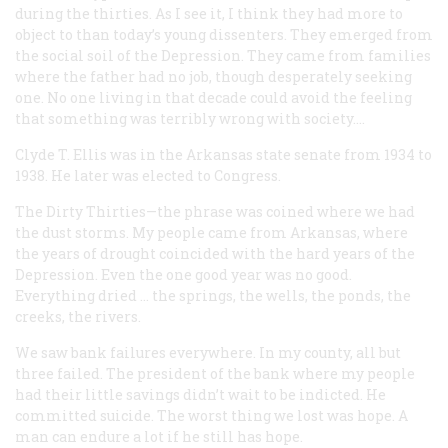
during the thirties. As I see it, I think they had more to
object to than today’s young dissenters. They emerged from
the social soil of the Depression. They came from families
where the father had no job, though desperately seeking
one. No one living in that decade could avoid the feeling
that something was terribly wrong with society….
Clyde T. Ellis
was in the Arkansas state senate from 1934 to
1938. He later was elected to Congress.
The Dirty Thirties—the phrase was coined where we had
the dust storms. My people came from Arkansas, where
the years of drought coincided with the hard years of the
Depression. Even the one good year was no good.
Everything dried … the springs, the wells, the ponds, the
creeks, the rivers.
We saw bank failures everywhere. In my county, all but
three failed. The president of the bank where my people
had their little savings didn’t wait to be indicted. He
committed suicide. The worst thing we lost was hope. A
man can endure a lot if he still has hope.