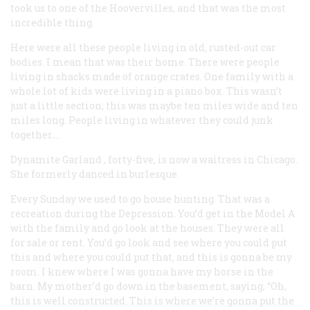
took us to one of the Hoovervilles, and that was the most
incredible thing.
Here were all these people living in old, rusted-out car
bodies. I mean that was their home. There were people
living in shacks made of orange crates. One family with a
whole lot of kids were living in a piano box. This wasn’t
just a little section; this was maybe ten miles wide and ten
miles long. People living in whatever they could junk
together….
Dynamite Garland
, forty-five, is now a waitress in Chicago.
She formerly danced in burlesque.
Every Sunday we used to go house hunting. That was a
recreation during the Depression. You’d get in the Model A
with the family and go look at the houses. They were all
for sale or rent. You’d go look and see where you could put
this and where you could put that, and this is gonna be my
room. I knew where I was gonna have my horse in the
barn. My mother’d go down in the basement, saying, “Oh,
this is well constructed. This is where we’re gonna put the