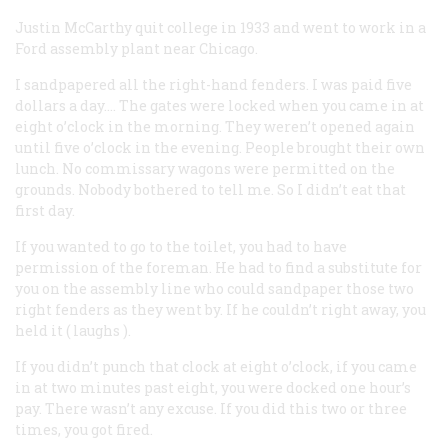
Justin McCarthy
quit college in 1933 and went to work in a
Ford assembly plant near Chicago.
I sandpapered all the right-hand fenders. I was paid five
dollars a day…. The gates were locked when you came in at
eight o’clock in the morning. They weren’t opened again
until five o’clock in the evening. People brought their own
lunch. No commissary wagons were permitted on the
grounds. Nobody bothered to tell me. So I didn’t eat that
first day.
If you wanted to go to the toilet, you had to have
permission of the foreman. He had to find a substitute for
you on the assembly line who could sandpaper those two
right fenders as they went by. If he couldn’t right away, you
held it (
laughs
).
If you didn’t punch that clock at eight o’clock, if you came
in at two minutes past eight, you were docked one hour’s
pay. There wasn’t any excuse. If you did this two or three
times, you got fired.