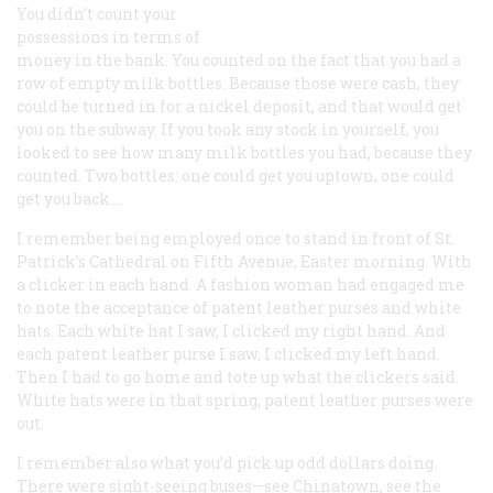
You didn’t count your
possessions in terms of
money in the bank. You counted on the fact that you had a
row of empty milk bottles. Because those were cash, they
could be turned in for a nickel deposit, and that would get
you on the subway. If you took any stock in yourself, you
looked to see how many milk bottles you had, because they
counted. Two bottles: one could get you uptown, one could
get you back….
I remember being employed once to stand in front of St.
Patrick’s Cathedral on Fifth Avenue, Easter morning. With
a clicker in each hand. A fashion woman had engaged me
to note the acceptance of patent leather purses and white
hats. Each white hat I saw, I clicked my right hand. And
each patent leather purse I saw, I clicked my left hand.
Then I had to go home and tote up what the clickers said.
White hats were in that spring, patent leather purses were
out.
I remember also what you’d pick up odd dollars doing.
There were sight-seeing buses—see Chinatown, see the