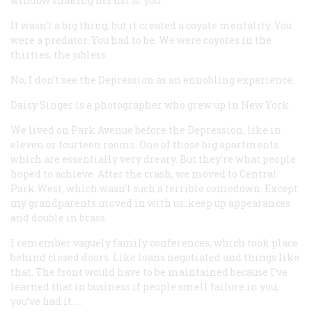
window shaking his fist at you.
It wasn’t a big thing, but it created a coyote mentality. You
were a predator. You had to be. We were coyotes in the
thirties, the jobless.
No, I don’t see the Depression as an ennobling experience.
Daisy Singer
is a photographer who grew up in New York.
We lived on Park Avenue before the Depression, like in
eleven or fourteen rooms. One of those big apartments
which are essentially very dreary. But they’re what people
hoped to achieve. After the crash, we moved to Central
Park West, which wasn’t such a terrible comedown. Except
my grandparents moved in with us:.keep up appearances
and double in brass.
I remember vaguely family conferences, which took place
behind closed doors. Like loans negotiated and things like
that. The front would have to be maintained because I’ve
learned that in business if people smell failure in you,
you’ve had it. …