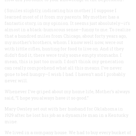
(
Smiles slightly, indicating his mother
) I suppose I
learned most of it from my parents. My mother has a
fantastic story, in my opinion. It seems just absolutely—it’s
almost in a black-humorous sense—funny to me. To realize
that a hundred miles from Chicago, about forty years ago,
my mother’s brothers, whom I know well now, were out
with little rifles, hunting for food to live on. And if they
didn’t find it, there were truly some empty stomachs. I
mean, this is just too much. I don’t think my generation
can really comprehend what all this means. I’ve never
gone to bed hungry—I wish I had. I haven’t and I probably
never will.
Whenever I’ve griped about my home life, Mother’s always
said, “I hope you always have it so good.”
Mary Owsley
set out with her husband for Oklahoma in
1929 after he lost his job as a dynamite man in a Kentucky
mine.
We lived in a company house. We had to buy every bucket of