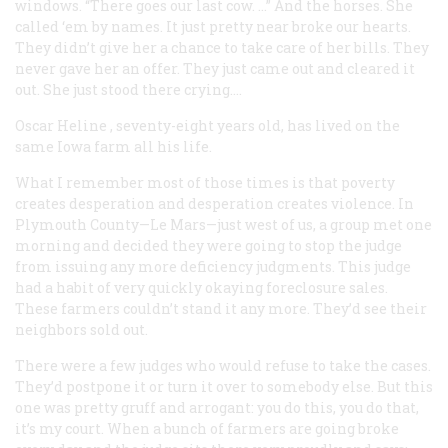
windows. “There goes our last cow. …” And the horses. She
called ‘em by names. It just pretty near broke our hearts.
They didn’t give her a chance to take care of her bills. They
never gave her an offer. They just came out and cleared it
out. She just stood there crying….
Oscar Heline
, seventy-eight years old, has lived on the
same Iowa farm all his life.
What I remember most of those times is that poverty
creates desperation and desperation creates violence. In
Plymouth County—Le Mars—just west of us, a group met one
morning and decided they were going to stop the judge
from issuing any more deficiency judgments. This judge
had a habit of very quickly okaying foreclosure sales.
These farmers couldn’t stand it any more. They’d see their
neighbors sold out.
There were a few judges who would refuse to take the cases.
They’d postpone it or turn it over to somebody else. But this
one was pretty gruff and arrogant: you do this, you do that,
it’s my court. When a bunch of farmers are going broke