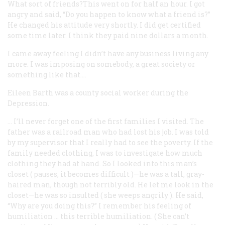
What sort of friends?This went on for half an hour. I got
angry and said, “Do you happen to know what a friend is?”
He changed his attitude very shortly. I did get certified
some time later. I think they paid nine dollars a month.
I came away feeling I didn’t have any business living any
more. I was imposing on somebody, a great society or
something like that….
Eileen Barth
was a county social worker during the
Depression.
… I’ll never forget one of the first families I visited. The
father was a railroad man who had lost his job. I was told
by my supervisor that I really had to see the poverty. If the
family needed clothing, I was to investigate how much
clothing they had at hand. So I looked into this man’s
closet (
pauses, it becomes difficult
)—he was a tall, gray-
haired man, though not terribly old. He let me look in the
closet—he was so insulted (
she weeps angrily
). He said,
“Why are you doing this?” I remember his feeling of
humiliation … this terrible humiliation. (
She can’t