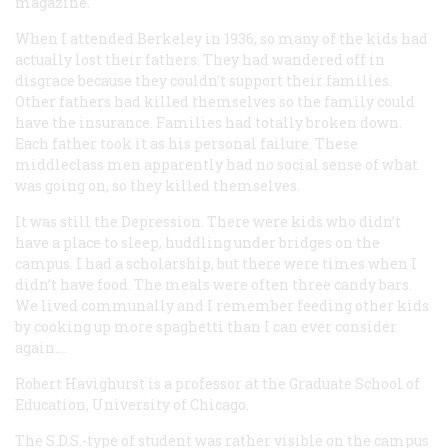
magazine.
When I attended Berkeley in 1936, so many of the kids had
actually lost their fathers. They had wandered off in
disgrace because they couldn’t support their families.
Other fathers had killed themselves so the family could
have the insurance. Families had totally broken down.
Each father took it as his personal failure. These
middleclass men apparently had no social sense of what
was going on, so they killed themselves.
It was still the Depression. There were kids who didn’t
have a place to sleep, huddling under bridges on the
campus. I had a scholarship, but there were times when I
didn’t have food. The meals were often three candy bars.
We lived communally and I remember feeding other kids
by cooking up more spaghetti than I can ever consider
again….
Robert Havighurst
is a professor at the Graduate School of
Education, University of Chicago.
The S.D.S.-type of student was rather visible on the campus