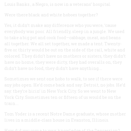
Louis Banks
, a Negro, is now in a veterans’ hospital.
Were there black and white hoboes together?
Yes, it didn’t make any difference who you were, ‘cause
everybody was poor. All friendly, sleep in a jungle. We used
to take a big pot and cook food—cabbage, meat, and beans
all together. We all set together, we made a tent. Twenty-
five or thirty would be out on the side of the rail, white and
colored. They didn’t have no mothers or sisters, they didn’t
have no home, they were dirty, they had overalls on, they
didn’t have no food, they didn’t have anything….
Sometimes we sent one hobo to walk, to see if there were
any jobs open. He’d come back and say: Detroit, no jobs. He’d
say: they’re hirin’ in New York City. So we went to New
York City. Sometimes ten or fifteen of us would be on the
train….
Tom Yoder
is a recent Notre Dame graduate, whose mother
lives in a middle-class house in Evanston, Illinois.
How did you come to your knowledge of the Depression?