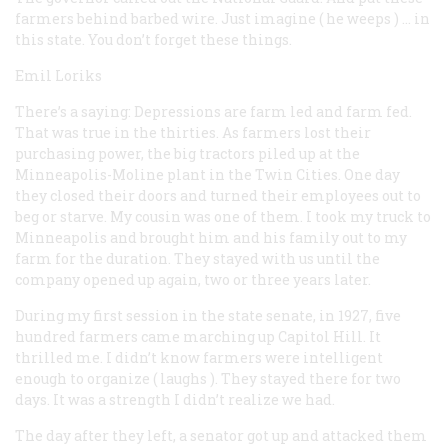
farmers behind barbed wire. Just imagine (
he weeps
) … in
this state. You don’t forget these things.
Emil Loriks
There’s a saying: Depressions are farm led and farm fed.
That was true in the thirties. As farmers lost their
purchasing power, the big tractors piled up at the
Minneapolis-Moline plant in the Twin Cities. One day
they closed their doors and turned their employees out to
beg or starve. My cousin was one of them. I took my truck to
Minneapolis and brought him and his family out to my
farm for the duration. They stayed with us until the
company opened up again, two or three years later.
During my first session in the state senate, in 1927, five
hundred farmers came marching up Capitol Hill. It
thrilled me. I didn’t know farmers were intelligent
enough to organize (
laughs
). They stayed there for two
days. It was a strength I didn’t realize we had.
The day after they left, a senator got up and attacked them