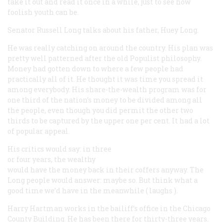
take it out and read it once in a while, just to see how
foolish youth can be.
Senator Russell Long
talks about his father, Huey Long.
He was really catching on around the country. His plan was
pretty well patterned after the old Populist philosophy.
Money had gotten down to where a few people had
practically all of it. He thought it was time you spread it
among everybody. His share-the-wealth program was for
one third of the nation’s money to be divided among all
the people, even though you did permit the other two
thirds to be captured by the upper one per cent. It had a lot
of popular appeal.
His critics would say: in three
or four years, the wealthy
would have the money back in their coffers anyway. The
Long people would answer: maybe so. But think what a
good time we’d have in the meanwhile (
laughs
).
Harry Hartman
works in the bailiff’s office in the Chicago
County Building. He has been there for thirty-three years.