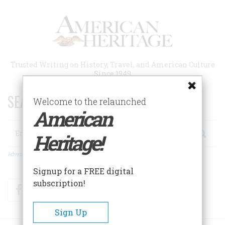
Skip
to
main
content
Trusted Writing on History, Travel, and American Culture
Since 1949
SEARCH 75 YEARS OF ESSAYS!
Welcome to the relaunched
American
Search
Heritage!
Advanced Search
Signup for a FREE digital
subscription!
Facebook
Twitter
RSS
Sign Up