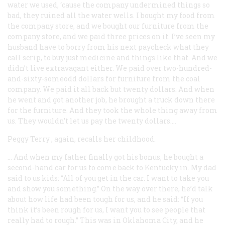
water we used, ‘cause the company undermined things so
bad, they ruined all the water wells. I bought my food from
the company store, and we bought our furniture from the
company store, and we paid three prices on it. I’ve seen my
husband have to borry from his next paycheck what they
call scrip, to buy just medicine and things like that. And we
didn’t live extravagant either. We paid over two-hundred-
and-sixty-someodd dollars for furniture from the coal
company. We paid it all back but twenty dollars. And when
he went and got another job, he brought a truck down there
for the furniture. And they took the whole thing away from
us. They wouldn’t let us pay the twenty dollars….
Peggy Terry
, again, recalls her childhood.
… And when my father finally got his bonus, he bought a
second-hand car for us to come back to Kentucky in. My dad
said to us kids: “All of you get in the car. I want to take you
and show you something.” On the way over there, he’d talk
about how life had been tough for us, and he said: “If you
think it’s been rough for us, I want you to see people that
really had to rough.” This was in Oklahoma City, and he