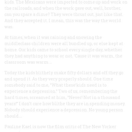
kids. The Mexicans were imported to come up and work on
the railroads, and when the work gave out, well, brother,
can you spare a dime? They were thrust out, just like that.
And they accepted it. I mean, this was the way the world
was.
At times, when it was raining and snowing the
middleclass children were all bundled up, or else kept at
home. Our kids came to school every single day, whether
they had anything to wear or not. ‘Cause it was warm, the
classroom was warm….
Today the kids blithely make fifty dollars and off they go
and spend it. As they very properly should. One time
somebody said to me, “What these’kids need is to
experience a depression.” Two of us, remembering the
hard times, screamed at him, “Never! Not in a thousand
years!” I don’t care how blithe they are in spending money.
Nobody should experience a depression. No young person
should….
Pauline Kael
is now the film critic of
The New Yorker