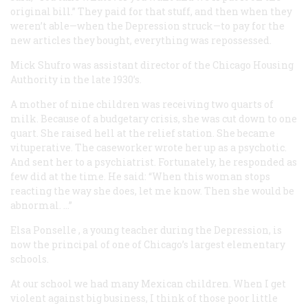
original bill.” They paid for that stuff, and then when they
weren’t able—when the Depression struck—to pay for the
new articles they bought, everything was repossessed.
Mick Shufro
was assistant director of the Chicago Housing
Authority in the late 1930’s.
A mother of nine children was receiving two quarts of
milk. Because of a budgetary crisis, she was cut down to one
quart. She raised hell at the relief station. She became
vituperative. The caseworker wrote her up as a psychotic.
And sent her to a psychiatrist. Fortunately, he responded as
few did at the time. He said: “When this woman stops
reacting the way she does, let me know. Then she would be
abnormal. …”
Elsa Ponselle
, a young teacher during the Depression, is
now the principal of one of Chicago’s largest elementary
schools.
At our school we had many Mexican children. When I get
violent against big business, I think of those poor little