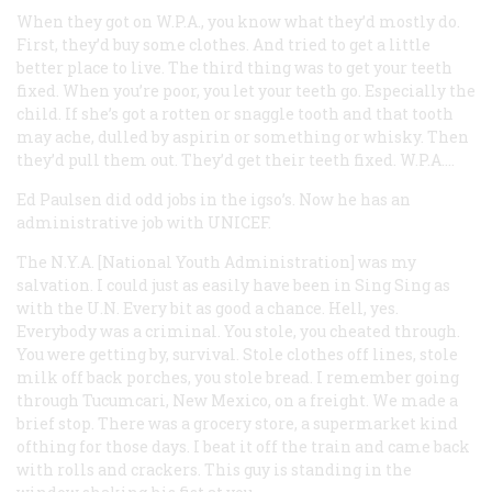
When they got on W.P.A., you know what they’d mostly do.
First, they’d buy some clothes. And tried to get a little
better place to live. The third thing was to get your teeth
fixed. When you’re poor, you let your teeth go. Especially the
child. If she’s got a rotten or snaggle tooth and that tooth
may ache, dulled by aspirin or something or whisky. Then
they’d pull them out. They’d get their teeth fixed. W.P.A….
Ed Paulsen
did odd jobs in the igso’s. Now he has an
administrative job with UNICEF.
The N.Y.A. [National Youth Administration] was my
salvation. I could just as easily have been in Sing Sing as
with the U.N. Every bit as good a chance. Hell, yes.
Everybody was a criminal. You stole, you cheated through.
You were getting by, survival. Stole clothes off lines, stole
milk off back porches, you stole bread. I remember going
through Tucumcari, New Mexico, on a freight. We made a
brief stop. There was a grocery store, a supermarket kind
ofthing for those days. I beat it off the train and came back
with rolls and crackers. This guy is standing in the