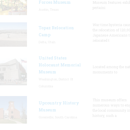
Forces Museum
Museum features exhib
pertaini
Austin, Texas
War time hysteria cau
Topaz Relocation
the relocation of 120,0
Camp
Japanese Americans t
relocated t
Delta, Utah
United States
Holocaust Memorial
Located among the nat
Museum
monuments to
Washington, District Of
Columbia
This museum offers
Upcountry History
numerous ways to en
Museum
the local community in
history, such a
Greenville, South Carolina