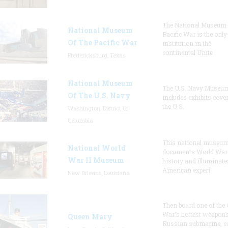
The National Museum 
National Museum
Pacific War is the only
Of The Pacific War
institution in the
continental Unite
Fredericksburg, Texas
National Museum
The U.S. Navy Museu
Of The U.S. Navy
includes exhibits cove
the U.S.
Washington, District Of
Columbia
This national museu
National World
documents World War 
War II Museum
history and illuminate
American experi
New Orleans, Louisiana
Then board one of the 
War's hottest weapons
Queen Mary
Russian submarine, c