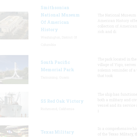
Smithsonian
National Museum
The National Museum 
American History offe
Of American
collection of American
History
rich and di
Washington, District Of
Columbia
The park located in the
South Pacific
village of Yigo, serves
Memorial Park
solemn reminder of a
that took
Tamuning, Guam
The ship has function
both a military and civ
SS Red Oak Victory
vessel and its service 
Richmond, California
i
In a comprehensive hi
Texas Military
of the Texas Military, t