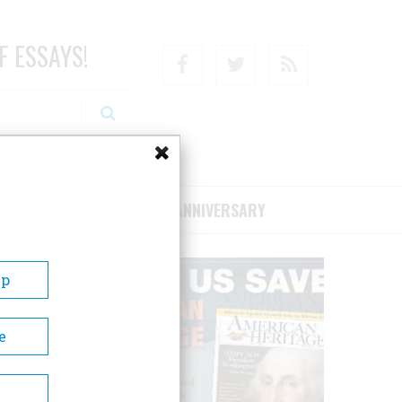
F ESSAYS!
Facebook
Twitter
RSS
RIBE/SUPPORT
75TH ANNIVERSARY
Up
e
lay