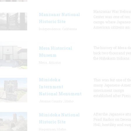
Manzanar War Reloca
Manzanar National
Center was one of ten
Historic Site
camps where Japanes
American citizens an
Independence, California
Mesa Historical
The history of Mesa d
back two thousand yea
Museum
the Hohokam Indians.
Mesa, Arizona
Minidoka
This was but one of th
many Japanese-Amer
Internment
internment camps
National Monument
established after Presi
Jerome County , Idaho
After the Japanese att
Minidoka National
Pearl Harbor on Decem
Historic Site
1941, hostility and sus
Hagerman, Idaho