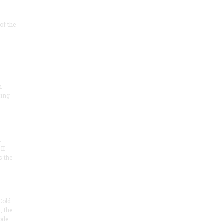
of the
m
ring
m
II
s the
Cold
, the
ode