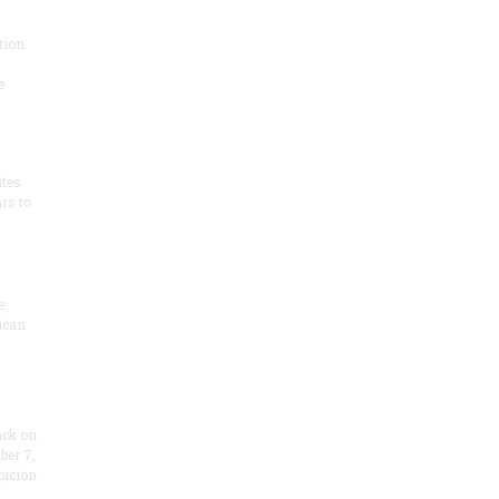
tion
e
ates
rs to
e
ican
ack on
ber 7,
picion