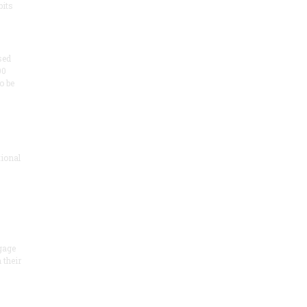
its
sed
00
o be
ional
gage
 their