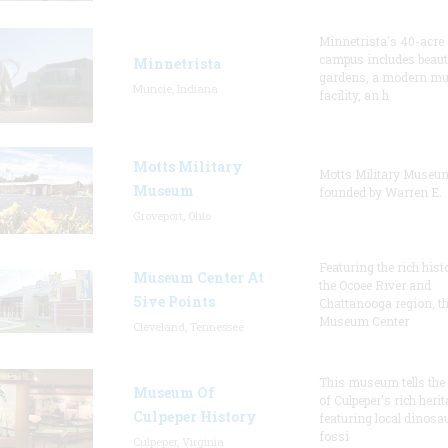
Minnetrista's 40-acre
campus includes beaut
Minnetrista
gardens, a modern m
Muncie, Indiana
facility, an h
Motts Military
Motts Military Muse
Museum
founded by Warren E.
Groveport, Ohio
Featuring the rich hist
Museum Center At
the Ocoee River and
5ive Points
Chattanooga region, t
Museum Center
Cleveland, Tennessee
This museum tells the
Museum Of
of Culpeper's rich herit
Culpeper History
featuring local dinosa
fossi
Culpeper, Virginia