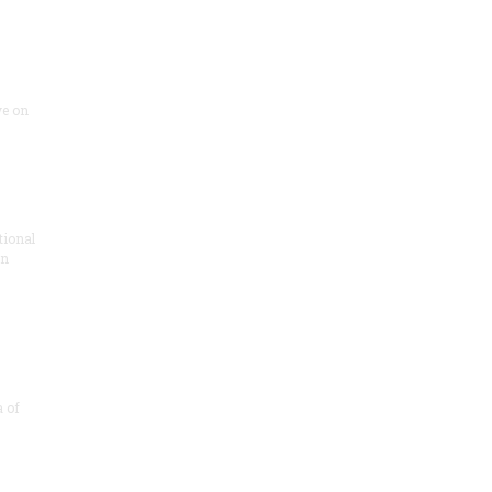
ve on
tional
in
a of