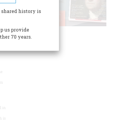
both
 shared history is
p us provide
ther 70 years.
Togcha
s a
rld
he
um
 in
h is