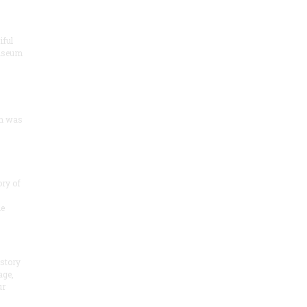
iful
useum
um was
ory of
he
 story
age,
ur