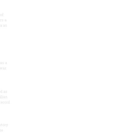
of
rs a
a as
 as a
 war
ed as
ilian
record
story
he