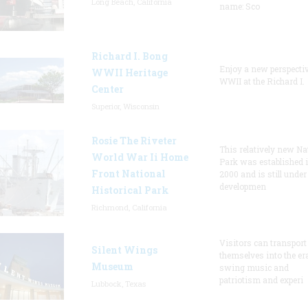
Long Beach, California
name: Sco
Richard I. Bong
Enjoy a new perspecti
WWII Heritage
WWII at the Richard I.
Center
Superior, Wisconsin
Rosie The Riveter
This relatively new Na
World War Ii Home
Park was established 
Front National
2000 and is still under
developmen
Historical Park
Richmond, California
Visitors can transport
Silent Wings
themselves into the er
Museum
swing music and
patriotism and experi
Lubbock, Texas