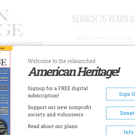
SEARCH 75 YEARS O
Search
n Culture Since 1949
Advanced Search
Welcome to the relaunched
American Heritage!
AUTHORS
HISTORIC SITES
ABOUT
SUBSC
ISTORIC SITES
Signup for a FREE digital
EADCRUMB
Sign 
subscription!
toric Sites
Support our new nonprofit
Donat
society and volunteers
Read about our plans
Info
Rotating exhibits disp
Japanese American