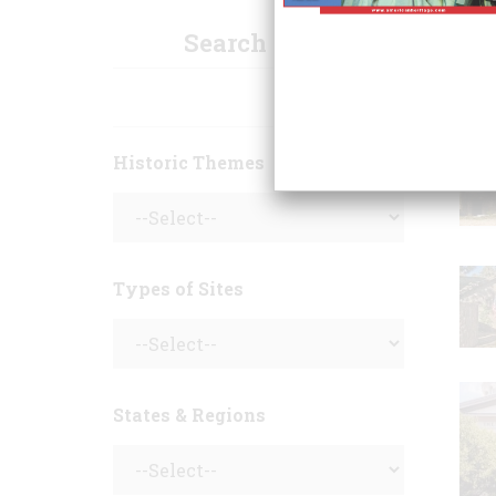
Search Sites
Historic Themes
Types of Sites
States & Regions