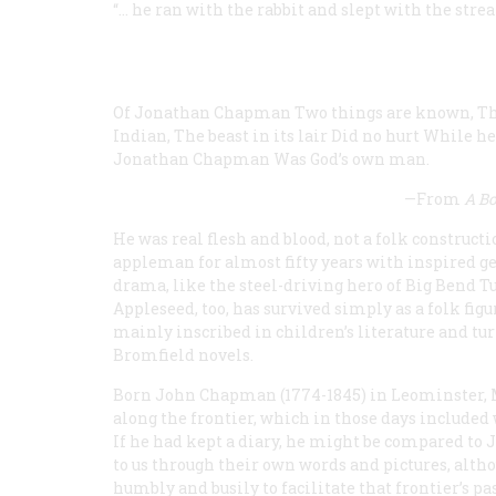
“… he ran with the rabbit and slept with the stre
Of Jonathan Chapman
Two things are known,
Th
Indian,
The beast in its lair
Did no hurt
While he 
Jonathan Chapman
Was God’s own man.
—From
A B
He was real flesh and blood, not a folk construct
appleman for almost fifty years with inspired gen
drama, like the steel-driving hero of Big Bend 
Appleseed, too, has survived simply as a folk fig
mainly inscribed in children’s literature and tu
Bromfield novels.
Born John Chapman (1774-1845) in Leominster, M
along the frontier, which in those days included 
If he had kept a diary, he might be compared t
to us through their own words and pictures, al
humbly and busily to facilitate that frontier’s pa