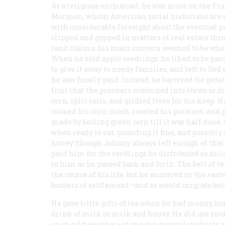
As a religious enthusiast, he was more on the Fr
Mormon, whom American social historians are a
with considerable foresight about the eventual p
clipped and gypped in matters of real estate th
land claims, his main concern seemed to be wheth
When he sold apple seedlings, he liked to be pai
to give it away to needy families, and left to Go
he was finally paid. Instead, he bartered for pota
fruit that the pioneers combined into stews or d
corn, split rails, and girdled trees for his keep.
cooked his corn mush, roasted his potatoes, and 
made by boiling green corn till it was half done, 
when ready to eat, pounding it fine, and possibly
honey (though Johnny always left enough of that i
paid him for the seedlings he distributed so dili
to him as he passed back and forth. The belt of 
the course of his life, but he wintered in the e
borders of settlement—and so would migrate betw
He gave little gifts of tea when he had money, but
drink of milk or milk and honey. He did use snuf
up in cold weather—if one can generalize fairly 