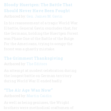
Bloody Huertgen: The Battle That
Should Never Have Been Fought
Authored by:
Gen. James M. Gavin
In his reassessment of a tragic World War
II battle, General Gavin concludes that, for
the Germans, holding the Huertgen Forest
was Phase One of the Battle of the Bulge.
For the Americans, trying to occupy the
forest was a ghastly mistake.
The Grimmest Thanksgiving
Authored by:
The Editors
An attempt at modest celebration during
the longest battle on German territory
during World War II ended badly.
“The Air Age Was Now”
Authored by:
Martin Caidin
As well as being geniuses, the Wright
brothers were methodical craftsmen of