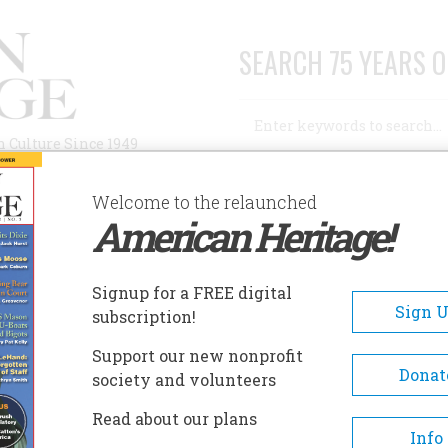
SEARCH 75 YEARS O
Search
n Culture Since 1949
Advanced Search
Welcome to the relaunched
American Heritage!
AUTHORS
HISTORIC SITES
ABOUT
SUBSC
D
Signup for a FREE digital
Sign 
subscription!
Support our new nonprofit
Donat
society and volunteers
A+
A-
Share
Read about our plans
Info