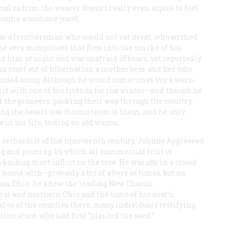
ual sadism the wearer doesn’t really even aspire to feel.
ecome a costume jewel.
s a frontiersman who would not eat meat, who wished
the very mosquitoes that flew into the smoke of his
d him at night and was unafraid of bears, yet reportedly
an roust out of hibernation a mother bear and her cubs
tended using. Although he would sometimes buy a worn-
 it with one of his friends for the winter—and though he
t the pioneers, packing their way through the country,
g the beasts was discourteous to them, and he only
e in his life, to drag an old wagon.
 orchardist of the nineteenth century, Johnny Appleseed
g and pruning, by which all commercial fruit is
 knifing must inflict on the tree. He was shy in a crowd
 home with—probably a bit of a bore at times, but no
ana, Ohio, he knew the leading New Church
ral and northern Ohio and the time of his death,
elve of the counties there, many individuals testifying
iterature, who had first “planted the seed.”