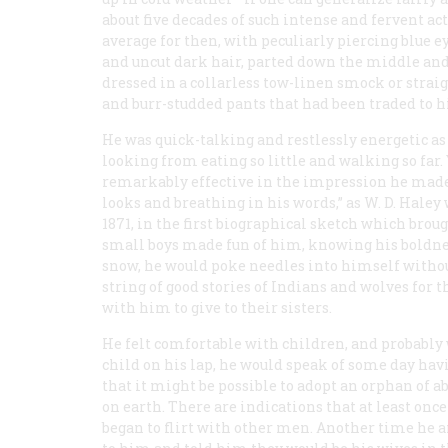
about five decades of such intense and fervent act
average for then, with peculiarly piercing blue ey
and uncut dark hair, parted down the middle and 
dressed in a collarless tow-linen smock or straig
and burr-studded pants that had been traded to h
He was quick-talking and restlessly energetic as
looking from eating so little and walking so far
remarkably effective in the impression he made,
looks and breathing in his words,” as W. D. Haley
1871, in the first biographical sketch which bro
small boys made fun of him, knowing his boldnes
snow, he would poke needles into himself without 
string of good stories of Indians and wolves for 
with him to give to their sisters.
He felt comfortable with children, and probably w
child on his lap, he would speak of some day hav
that it might be possible to adopt an orphan of abo
on earth. There are indications that at least once 
began to flirt with other men. Another time he