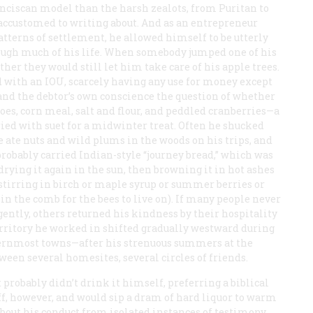
anciscan model than the harsh zealots, from Puritan to
ccustomed to writing about. And as an entrepreneur
atterns of settlement, he allowed himself to be utterly
rough much of his life. When somebody jumped one of his
er they would still let him take care of his apple trees.
d with an IOU, scarcely having any use for money except
d and the debtor’s own conscience the question of whether
toes, corn meal, salt and flour, and peddled cranberries—a
ried with suet for a midwinter treat. Often he shucked
 He ate nuts and wild plums in the woods on his trips, and
probably carried Indian-style “journey bread,” which was
drying it again in the sun, then browning it in hot ashes
 stirring in birch or maple syrup or summer berries or
n the comb for the bees to live on). If many people never
gently, others returned his kindness by their hospitality
territory he worked in shifted gradually westward during
asternmost towns—after his strenuous summers at the
een several homesites, several circles of friends.
 probably didn’t drink it himself, preferring a biblical
f, however, and would sip a dram of hard liquor to warm
about his conduct from isolated instances of testimony