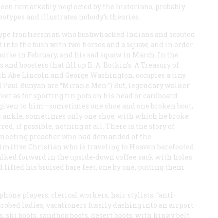
 been remarkably neglected by the historians, probably
otypes and illustrates nobody’s theories.
otype frontiersman who bushwhacked Indians and scouted
nto the bush with two horses and a squaw, and in order
 horse in February, and his sad squaw in March. In the
 and boosters that fill up B. A. Botkin’s.
A Treasury of
th Abe Lincoln and George Washington, occupies a tiny
d Paul Bunyan are “Miracle Men.”) But, legendary walker
feet as for sporting tin pots on his head or cardboard
ffs given to him—sometimes one shoe and one broken boot,
s ankle, sometimes only one shoe, with which he broke
ed, if possible, nothing at all. There is the story of
-meeting preacher who had demanded of the
imitive Christian who is traveling to Heaven barefooted
alked forward in the upside-down coffee sack with holes
 lifted his bruised bare feet, one by one, putting them
phone players, clerical workers, hair stylists, “anti-
isrobed ladies, vacationers fussily dashing into an airport
ts, ski boots, sandhog boots, desert boots, with kinky belt