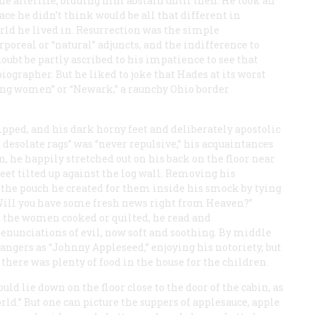
he afterlife, bidding him abstain until then. He took an
ce he didn’t think would be all that different in
rld he lived in. Resurrection was the simple
rporeal or “natural” adjuncts, and the indifference to
ubt be partly ascribed to his impatience to see that
iographer. But he liked to joke that Hades at its worst
ing women” or “Newark,” a raunchy Ohio border
ipped, and his dark horny feet and deliberately apostolic
 desolate rags” was “never repulsive,” his acquaintances
, he happily stretched out on his back on the floor near
eet tilted up against the log wall. Removing his
the pouch he created for them inside his smock by tying
“Will you have some fresh news right from Heaven?”
 the women cooked or quilted, he read and
enunciations of evil, now soft and soothing. By middle
rangers as “Johnny Appleseed,” enjoying his notoriety, but
there was plenty of food in the house for the children.
ld lie down on the floor close to the door of the cabin, as
orld.” But one can picture the suppers of applesauce, apple