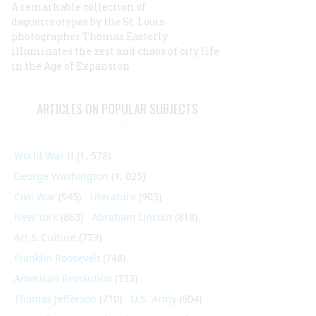
A remarkable collection of
daguerreotypes by the St. Louis
photographer Thomas Easterly
illuminates the zest and chaos of city life
in the Age of Expansion
ARTICLES ON POPULAR SUBJECTS
World War II
(1, 578)
George Washington
(1, 025)
Civil War
(945)
Literature
(903)
New York
(863)
Abraham Lincoln
(818)
Art & Culture
(773)
Franklin Roosevelt
(748)
American Revolution
(733)
Thomas Jefferson
(710)
U.S. Army
(604)