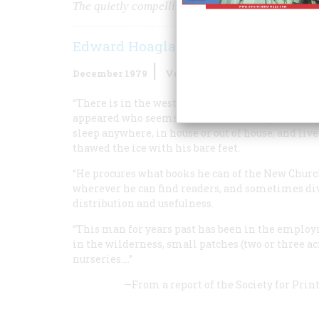
The quietly compelling legend of America’s gentl
Edward Hoagland
December 1979
Volume
31
Issue
1
“There is in the western country a very extraor
appeared who seems to be almost independent of 
sleep anywhere, in house or out of house, and liv
thawed the ice with his bare feet.
“He procures what books he can of the New Churc
wherever he can find readers, and sometimes div
distribution and usefulness.
“This man for years past has been in the employ
in the wilderness, small patches (two or three a
nurseries.…”
—From a report of the
Society for Prin