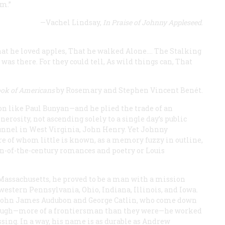
am.”
—Vachel Lindsay,
In Praise of Johnny Appleseed
.
at he loved apples,
That he walked Alone.…
The Stalking
was there.
For they could tell,
As wild things can,
That
ook of Americans
by Rosemary and Stephen Vincent Benét.
ion like Paul Bunyan—and he plied the trade of an
erosity, not ascending solely to a single day’s public
Tunnel in West Virginia, John Henry. Yet Johnny
ure of whom little is known, as a memory fuzzy in outline,
rn-of-the-century romances and poetry or Louis
assachusetts, he proved to be a man with a mission
western Pennsylvania, Ohio, Indiana, Illinois, and Iowa.
o John James Audubon and George Catlin, who come down
though—more of a frontiersman than they were—he worked
ssing. In a way, his name is as durable as Andrew