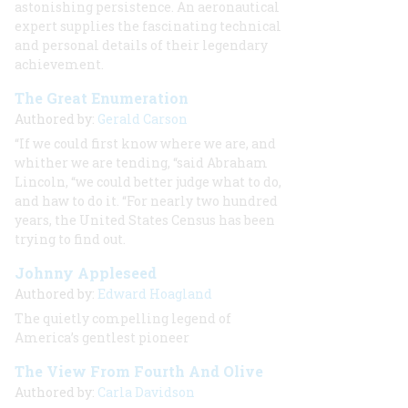
astonishing persistence. An aeronautical
expert supplies the fascinating technical
and personal details of their legendary
achievement.
The Great Enumeration
Authored by:
Gerald Carson
“If we could first know where we are, and
whither we are tending, “said Abraham
Lincoln, “we could better judge what to do,
and haw to do it. “For nearly two hundred
years, the United States Census has been
trying to find out.
Johnny Appleseed
Authored by:
Edward Hoagland
The quietly compelling legend of
America’s gentlest pioneer
The View From Fourth And Olive
Authored by:
Carla Davidson