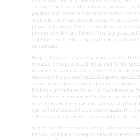
to him and told him they would be his wives in t
untheatrical view of the hereafter, however—a pla
geography or its earthly occupations from the wo
continuation of the spiritual being without its co
physical discomfort which he cultivated can no do
process speeded says Robert Price, his principal b
wouldn’t be worse than “smoky houses and scold
settlement.
Despite his small roach of a beard, unkemptly cl
costume, he kept himself clean, and “in his most
reported. Arriving at a house where he was known
the door, with his head on his knapsack and his f
discolored Bible and Swedenborgian tracts from 
his belt tightly, he would ask with exuberance, 
While the men smoked or fleshed a fox skin and
extemporized, his voice now roaring scriptural d
age, he didn’t hesitate to introduce himself to st
before accepting hospitality he would make sure 
In good weather he slept outside; otherwise he wou
he “did not expect to sleep in a bed in the next w