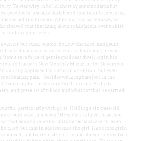
ivity. He was wiry in build, short by our standards but
es, good teeth, a scanty dark beard that later turned gray,
tucked behind his ears. When not in a coffee sack, he
ht-sleeved coat that hung down to his heels, over a shirt
im for his apple seeds.
 a visitor, but wind-beaten, hollow-cheeked, and gaunt-
. Yet somehow, despite his eccentric demeanor, he was
 “some rare force of gentle goodness dwelling in his
 wrote in
Harper’s New Monthly Magazine
for November,
ught Johnny Appleseed to national attention. Not even
s at bearing pain— besides walking barefoot in the
flinching, for the children’s edification. He had a
them, and presents of ribbon and whatnot that he carried
istful, particularly with girls. Holding a six-year-old
ing a “pure wife in heaven.” He seems to have imagined
ut that age and raise her up to be just such a wife, even
he tried, but that in adolescence the girl, like other girls,
 announced that two female spirits had shown themselves