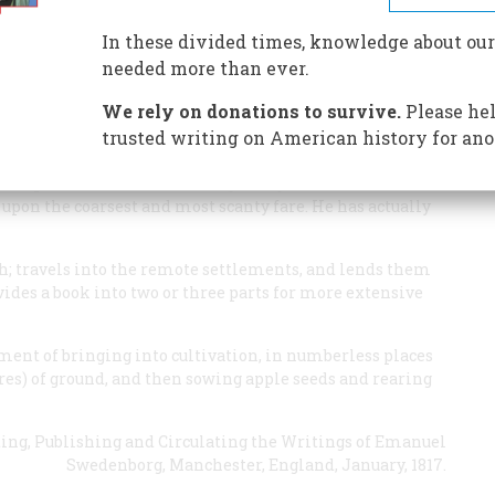
est pioneer
In these divided times, knowledge about our
needed more than ever.
We rely on donations to survive.
Please hel
trusted writing on American history for ano
dinary missionary of the New Jerusalem. A man has
corporal wants and sufferings. He goes barefooted, can
e upon the coarsest and most scanty fare. He has actually
h; travels into the remote settlements, and lends them
ides a book into two or three parts for more extensive
ment of bringing into cultivation, in numberless places
cres) of ground, and then sowing apple seeds and rearing
ting, Publishing and Circulating the Writings of Emanuel
Swedenborg
, Manchester, England, January, 1817.