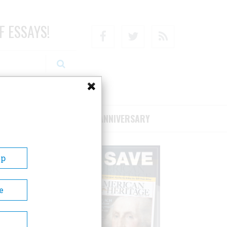
F ESSAYS!
Facebook
Twitter
RSS
RIBE/SUPPORT
75TH ANNIVERSARY
Up
e