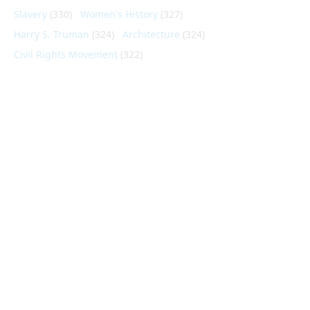
Slavery
(330)
Women's History
(327)
Harry S. Truman
(324)
Architecture
(324)
Civil Rights Movement
(322)