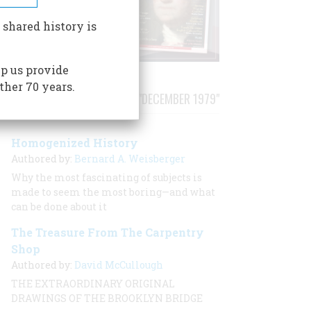
 shared history is
p us provide
ther 70 years.
STORIES PUBLISHED FROM "DECEMBER 1979"
Homogenized History
Authored by:
Bernard A. Weisberger
Why the most fascinating of subjects is
made to seem the most boring—and what
can be done about it
The Treasure From The Carpentry
Shop
Authored by:
David McCullough
THE EXTRAORDINARY ORIGINAL
DRAWINGS OF THE BROOKLYN BRIDGE