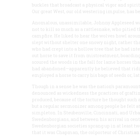
buckles that broadcast a physical vigor and spirit
Our great West, our old westering impulse, has b
Anomalous, unassimilable, Johnny Appleseed wa
not to kill so much as a rattlesnake, who pitied 
campfire. He liked to hear the wolves howl aroun
slept without shelter one snowy night, rather th
who had crept into a hollow tree that he had in
out horse to save it from mistreatment, boarding
scoured the woods in the fall for lame horses tha
had abandoned—apparently he believed that ridin
employed a horse to carry his bags of seeds or, lat
Though in a sense he was the nation’s paramount
denounced as wickedness the practices of graftin
produced, because of the torture he thought such a
but a regular sermonizer among people he felt at
simpleton. In Steubenville, Cincinnati, and Urb
Swedenborgians, and between his arrival in cent
Swedenborgian societies sprang up in at least tw
that it was Chapman, the colporteur of Christian l