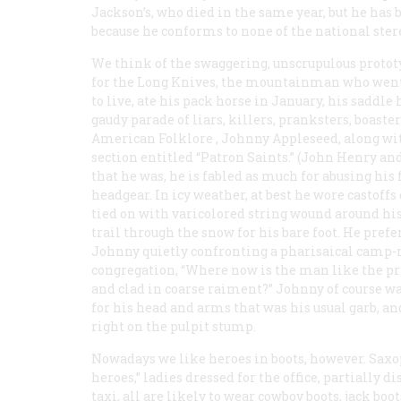
Jackson’s, who died in the same year, but he has
because he conforms to none of the national stere
We think of the swaggering, unscrupulous prot
for the Long Knives, the mountainman who went i
to live, ate his pack horse in January, his saddle
gaudy parade of liars, killers, pranksters, boasters
American Folklore
, Johnny Appleseed, along wi
section entitled “Patron Saints.” (John Henry an
that he was, he is fabled as much for abusing his 
headgear. In icy weather, at best he wore casto
tied on with varicolored string wound around hi
trail through the snow for his bare foot. He preferr
Johnny quietly confronting a pharisaical camp
congregation, “Where now is the man like the pr
and clad in coarse raiment?” Johnny of course w
for his head and arms that was his usual garb, and
right on the pulpit stump.
Nowadays we like heroes in
boots
, however. Saxo
heroes,” ladies dressed for the office, partially d
taxi, all are likely to wear cowboy boots, jack boo