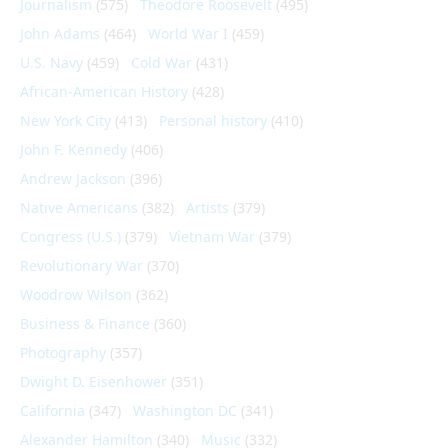
Journalism
(575)
Theodore Roosevelt
(495)
John Adams
(464)
World War I
(459)
U.S. Navy
(459)
Cold War
(431)
African-American History
(428)
New York City
(413)
Personal history
(410)
John F. Kennedy
(406)
Andrew Jackson
(396)
Native Americans
(382)
Artists
(379)
Congress (U.S.)
(379)
Vietnam War
(379)
Revolutionary War
(370)
Woodrow Wilson
(362)
Business & Finance
(360)
Photography
(357)
Dwight D. Eisenhower
(351)
California
(347)
Washington DC
(341)
Alexander Hamilton
(340)
Music
(332)