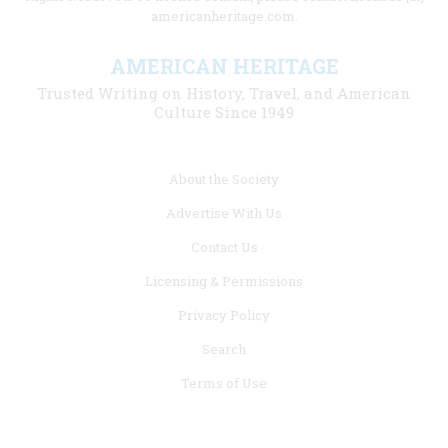
americanheritage.com.
AMERICAN HERITAGE
Trusted Writing on History, Travel, and American
Culture Since 1949
Footer
About the Society
menu
Advertise With Us
links
Contact Us
Licensing & Permissions
Privacy Policy
Search
Terms of Use