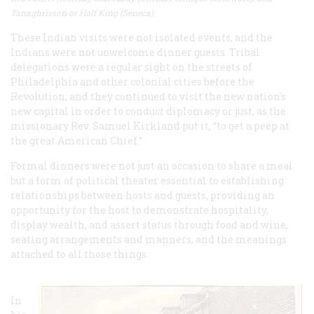
Tanaghrisson or Half King (Seneca).
These Indian visits were not isolated events, and the
Indians were not unwelcome dinner guests. Tribal
delegations were a regular sight on the streets of
Philadelphia and other colonial cities before the
Revolution, and they continued to visit the new nation's
new capital in order to conduct diplomacy or just, as the
missionary Rev. Samuel Kirkland put it, “to get a peep at
the great American Chief.”
Formal dinners were not just an occasion to share a meal
but a form of political theater essential to establishing
relationships between hosts and guests, providing an
opportunity for the host to demonstrate hospitality,
display wealth, and assert status through food and wine,
seating arrangements and manners, and the meanings
attached to all those things.
In