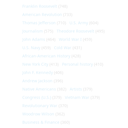
Franklin Roosevelt
(748)
American Revolution
(733)
Thomas Jefferson
(710)
U.S. Army
(604)
Journalism
(575)
Theodore Roosevelt
(495)
John Adams
(464)
World War I
(459)
U.S. Navy
(459)
Cold War
(431)
African-American History
(428)
New York City
(413)
Personal history
(410)
John F. Kennedy
(406)
Andrew Jackson
(396)
Native Americans
(382)
Artists
(379)
Congress (U.S.)
(379)
Vietnam War
(379)
Revolutionary War
(370)
Woodrow Wilson
(362)
Business & Finance
(360)