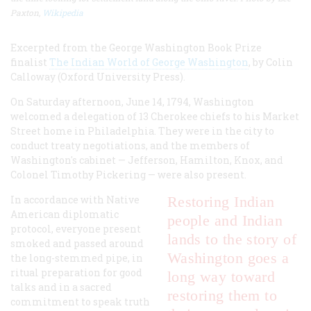
Paxton,
Wikipedia
Excerpted from the George Washington Book Prize
finalist
The Indian World of George Washington
, by Colin
Calloway (Oxford University Press).
On Saturday afternoon, June 14, 1794, Washington
welcomed a delegation of 13 Cherokee chiefs to his Market
Street home in Philadelphia. They were in the city to
conduct treaty negotiations, and the members of
Washington's cabinet — Jefferson, Hamilton, Knox, and
Colonel Timothy Pickering — were also present.
In accordance with Native
Restoring Indian
American diplomatic
people and Indian
protocol, everyone present
lands to the story of
smoked and passed around
Washington goes a
the long-stemmed pipe, in
ritual preparation for good
long way toward
talks and in a sacred
restoring them to
commitment to speak truth