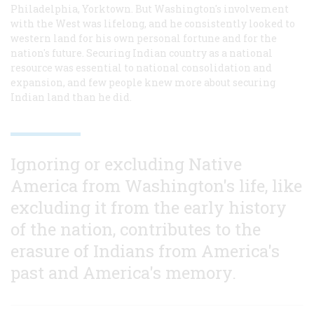
Philadelphia, Yorktown. But Washington's involvement
with the West was lifelong, and he consistently looked to
western land for his own personal fortune and for the
nation's future. Securing Indian country as a national
resource was essential to national consolidation and
expansion, and few people knew more about securing
Indian land than he did.
Ignoring or excluding Native
America from Washington's life, like
excluding it from the early history
of the nation, contributes to the
erasure of Indians from America's
past and America's memory.