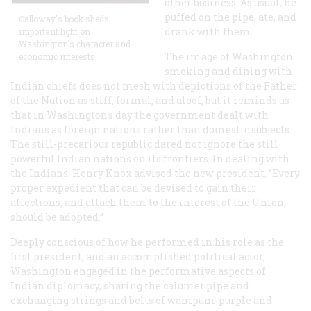
other business. As usual, he
puffed on the pipe, ate, and
Calloway's book sheds
drank with them.
important light on
Washington's character and
The image of Washington
economic interests.
smoking and dining with
Indian chiefs does not mesh with depictions of the Father
of the Nation as stiff, formal, and aloof, but it reminds us
that in Washington's day the government dealt with
Indians as foreign nations rather than domestic subjects.
The still-precarious republic dared not ignore the still
powerful Indian nations on its frontiers. In dealing with
the Indians, Henry Knox advised the new president, “Every
proper expedient that can be devised to gain their
affections, and attach them to the interest of the Union,
should be adopted.”
Deeply conscious of how he performed in his role as the
first president, and an accomplished political actor,
Washington engaged in the performative aspects of
Indian diplomacy, sharing the calumet pipe and
exchanging strings and belts of wampum-purple and