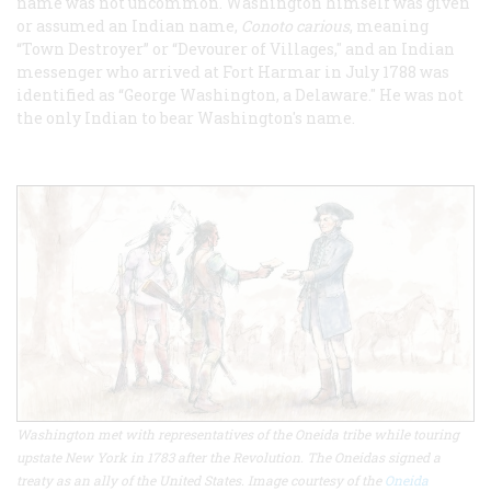
name was not uncommon. Washington himself was given
or assumed an Indian name,
Conoto carious
, meaning
“Town Destroyer” or “Devourer of Villages," and an Indian
messenger who arrived at Fort Harmar in July 1788 was
identified as “George Washington, a Delaware." He was not
the only Indian to bear Washington's name.
Washington met with representatives of the Oneida tribe while touring
upstate New York in 1783 after the Revolution. The Oneidas signed a
treaty as an ally of the United States. Image courtesy of the
Oneida