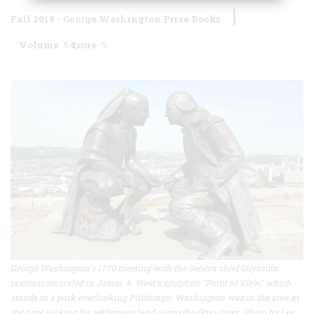
Fall 2019 - George Washington Prize Books
Volume
64
Issue
5
George Washington's 1770 meeting with the Seneca chief Guyasuta
is commemorated in James A. West's sculpture "Point of View," which
stands in a park overlooking Pittsburgh. Washington was in the area at
the time looking for settlement land along the Ohio River. Photo by Lee