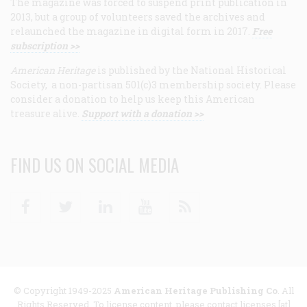
The magazine was forced to suspend print publication in
2013, but a group of volunteers saved the archives and
relaunched the magazine in digital form in 2017.
Free
subscription >>
American Heritage
is published by the National Historical
Society, a non-partisan 501(c)3 membership society. Please
consider a donation to help us keep this American
treasure alive.
Support with a donation >>
FIND US ON SOCIAL MEDIA
Facebook
Twitter
Linkedin
Youtube
RSS
© Copyright 1949-2025
American Heritage Publishing Co
. All
Rights Reserved. To license content, please contact licenses [at]