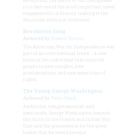
Revolution, the Battle of the Chesapeake
is in fact one of the most important naval
engagements in history, leading to the
American victory at Yorktown.
Revolution Song
Authored by:
Russell Shorto
The American War for Independence was
part of an international trend -- a new
focus on the individual that inspired
people to new insights, new
proclamations, and new assertions of
rights.
The Young George Washington
Authored by:
Peter Stark
Ambitious, temperamental, and
passionate, George Washington learned
the skills in the French and Indian War
that laid the groundwork for the great
leader that he would become.