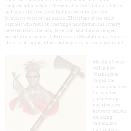
conquest often neglect the complexity of Indian relations
and ignore the reality of Indian power in the very
formative years of the nation. Historians of the early
Republic who focus on creating a new nation, the rivalry
between Hamilton and Jefferson, and the challenges
posed by relations with Britain and Revolutionary France
often treat Indian affairs as tangential or even irrelevant.
Multiple books
tell us how
Washington
forged the
nation, and how
he handled
partnerships
and rivalries
between various
founding
fathers, but
nothing was