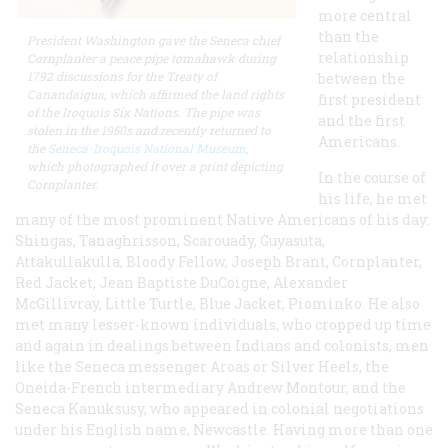
more central
than the
President Washington gave the Seneca chief
relationship
Cornplanter a peace pipe tomahawk during
1792 discussions for the Treaty of
between the
Canandaigua, which affirmed the land rights
first president
of the Iroquois Six Nations. The pipe was
and the first
stolen in the 1950s and recently returned to
Americans.
the
Seneca-Iroquois National Museum
,
which photographed it over a print depicting
In the course of
Cornplanter.
his life, he met
many of the most prominent Native Americans of his day:
Shingas, Tanaghrisson, Scarouady, Guyasuta,
Attakullakulla, Bloody Fellow, Joseph Brant, Cornplanter,
Red Jacket, Jean Baptiste DuCoigne, Alexander
McGillivray, Little Turtle, Blue Jacket, Piominko. He also
met many lesser-known individuals, who cropped up time
and again in dealings between Indians and colonists, men
like the Seneca messenger Aroas or Silver Heels, the
Oneida-French intermediary Andrew Montour, and the
Seneca Kanuksusy, who appeared in colonial negotiations
under his English name, Newcastle. Having more than one