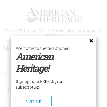
Skip
to
main
content
Trusted Writing on History, Travel, and American Culture
Since 1949
SEARCH 75 YEARS OF ESSAYS!
Welcome to the relaunched
American
Search
Heritage!
Advanced Search
Signup for a FREE digital
subscription!
Facebook
Twitter
RSS
Sign Up