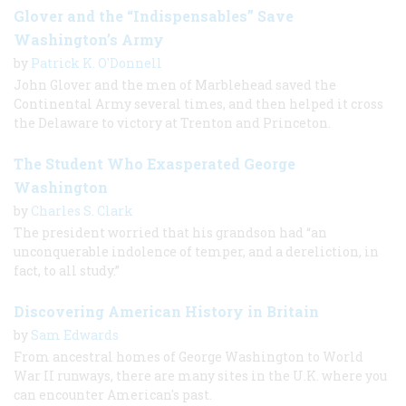
Glover and the “Indispensables” Save
Washington’s Army
by
Patrick K. O'Donnell
John Glover and the men of Marblehead saved the
Continental Army several times, and then helped it cross
the Delaware to victory at Trenton and Princeton.
The Student Who Exasperated George
Washington
by
Charles S. Clark
The president worried that his grandson had “an
unconquerable indolence of temper, and a dereliction, in
fact, to all study.”
Discovering American History in Britain
by
Sam Edwards
From ancestral homes of George Washington to World
War II runways, there are many sites in the U.K. where you
can encounter American's past.