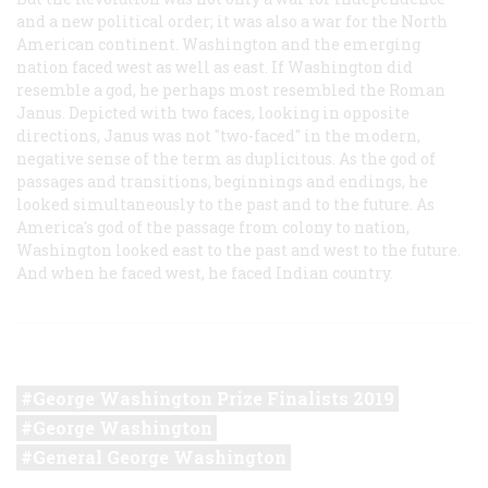
and a new political order; it was also a war for the North
American continent. Washington and the emerging
nation faced west as well as east. If Washington did
resemble a god, he perhaps most resembled the Roman
Janus. Depicted with two faces, looking in opposite
directions, Janus was not "two-faced" in the modern,
negative sense of the term as duplicitous. As the god of
passages and transitions, beginnings and endings, he
looked simultaneously to the past and to the future. As
America's god of the passage from colony to nation,
Washington looked east to the past and west to the future.
And when he faced west, he faced Indian country.
George Washington Prize Finalists 2019
George Washington
General George Washington