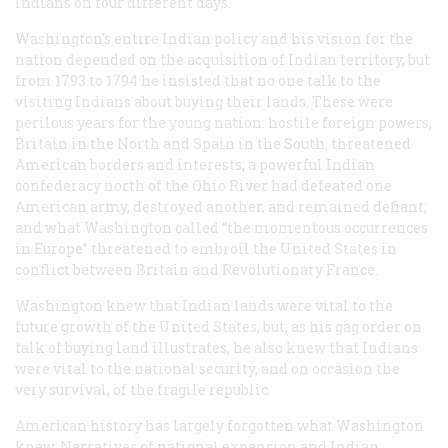
Indians on four different days.
Washington's entire Indian policy and his vision for the
nation depended on the acquisition of Indian territory, but
from 1793 to 1794 he insisted that no one talk to the
visiting Indians about buying their lands. These were
perilous years for the young nation: hostile foreign powers,
Britain in the North and Spain in the South, threatened
American borders and interests; a powerful Indian
confederacy north of the Ohio River had defeated one
American army, destroyed another, and remained defiant;
and what Washington called “the momentous occurrences
in Europe” threatened to embroil the United States in
conflict between Britain and Revolutionary France.
Washington knew that Indian lands were vital to the
future growth of the United States, but, as his gag order on
talk of buying land illustrates, he also knew that Indians
were vital to the national security, and on occasion the
very survival, of the fragile republic.
American history has largely forgotten what Washington
knew. Narratives of national expansion and Indian