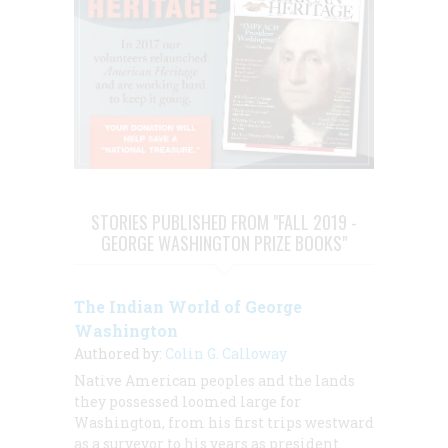
STORIES PUBLISHED FROM "FALL 2019 -
GEORGE WASHINGTON PRIZE BOOKS"
The Indian World of George
Washington
Authored by:
Colin G. Calloway
Native American peoples and the lands
they possessed loomed large for
Washington, from his first trips westward
as a surveyor to his years as president.