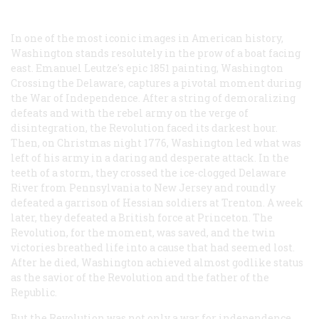
In one of the most iconic images in American history,
Washington stands resolutely in the prow of a boat facing
east. Emanuel Leutze's epic 1851 painting, Washington
Crossing the Delaware, captures a pivotal moment during
the War of Independence. After a string of demoralizing
defeats and with the rebel army on the verge of
disintegration, the Revolution faced its darkest hour.
Then, on Christmas night 1776, Washington led what was
left of his army in a daring and desperate attack. In the
teeth of a storm, they crossed the ice-clogged Delaware
River from Pennsylvania to New Jersey and roundly
defeated a garrison of Hessian soldiers at Trenton. A week
later, they defeated a British force at Princeton. The
Revolution, for the moment, was saved, and the twin
victories breathed life into a cause that had seemed lost.
After he died, Washington achieved almost godlike status
as the savior of the Revolution and the father of the
Republic.
But the Revolution was not only a war for independence