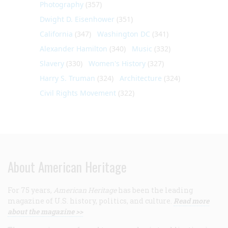
Photography
(357)
Dwight D. Eisenhower
(351)
California
(347)
Washington DC
(341)
Alexander Hamilton
(340)
Music
(332)
Slavery
(330)
Women's History
(327)
Harry S. Truman
(324)
Architecture
(324)
Civil Rights Movement
(322)
About American Heritage
For 75 years,
American Heritage
has been the leading
magazine of U.S. history, politics, and culture.
Read more
about the magazine >>