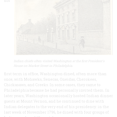
his
Indian chiefs often visited Washington at the first President's
House on Market Street in Philadelphia.
first term in office, Washington dined, often more than
once, with Mohawks, Senecas, Oneidas, Cherokees,
Chickasaws, and Creeks. In some cases, they came to
Philadelphia because he had personally invited them. In
later years, Washington occasionally hosted Indian dinner
guests at Mount Vernon, and he continued to dine with
Indian delegates to the very end of his presidency: in the
last week of November 1796, he dined with four groups of