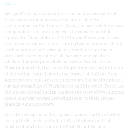
Nation
George Washington dominates the formative events of
American nation-building like no one else. He
commanded the Continental Army that secured American
independence, he presided over the convention that
framed the Constitution of the United States, and he was
the nation's first president, serving two terms and setting
the bar by which all subsequent presidents have been
measured in terms of moral character and political
wisdom. Ignoring or excluding Native America from
Washington's life, like excluding it from the early history
of the nation, contributes to the erasure of Indians from
America's past and America's memory. It also diminishes
our understanding of Washington and his world. Restoring
Indian people and Indian lands to the story of Washington
goes a long way toward restoring them to their proper
place in America's story.
With the exception of his expeditions in the Ohio Valley
during the French and Indian War, the key events of
Washington's life occur in the East: Mount Vernon,