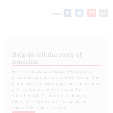
Share
Help us tell the story of
America.
For over 75 years,
American Heritage
has
chronicled our nation's history like no other
publication. Please support our trusted, non-
partisan historical writing and the
volunteers that sustain it by donating
today. We rely on contributions from
readers like you to survive.