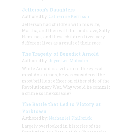
Jefferson’s Daughters
Authored by:
Catherine Kerrison
Jefferson had children with his wife,
Martha, and then with his and slave, Sally
Hemings, and these children lived very
different lives as a result of their race.
The Tragedy of Benedict Arnold
Authored by:
Joyce Lee Malcolm
While Arnold is a villain in the eyes of
most Americans, he was considered the
most brilliant officer on either side of the
Revolutionary War. Why would he commit
a crime so inexcusable?
The Battle that Led to Victory at
Yorktown
Authored by:
Nathaniel Philbrick
Largely overlooked in histories of the