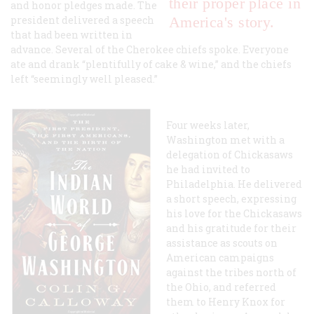
their proper place in
and honor pledges made. The
president delivered a speech
America's story.
that had been written in
advance. Several of the Cherokee chiefs spoke. Everyone
ate and drank “plentifully of cake & wine,” and the chiefs
left “seemingly well pleased.”
Four weeks later,
Washington met with a
delegation of Chickasaws
he had invited to
Philadelphia. He delivered
a short speech, expressing
his love for the Chickasaws
and his gratitude for their
assistance as scouts on
American campaigns
against the tribes north of
the Ohio, and referred
them to Henry Knox for