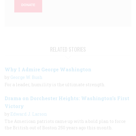
DONATE
RELATED STORIES
Why I Admire George Washington
by
George W. Bush
For a leader, humility is the ultimate strength.
Drama on Dorchester Heights: Washington’s First
Victory
by
Edward J. Larson
The American patriots came up with a bold plan to force
the British out of Boston 250 years ago this month.