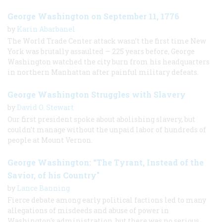
George Washington on September 11, 1776
by
Karin Abarbanel
The World Trade Center attack wasn’t the first time New
York was brutally assaulted — 225 years before, George
Washington watched the city burn from his headquarters
in northern Manhattan after painful military defeats.
George Washington Struggles with Slavery
by
David O. Stewart
Our first president spoke about abolishing slavery, but
couldn’t manage without the unpaid labor of hundreds of
people at Mount Vernon.
George Washington: “The Tyrant, Instead of the
Savior, of his Country"
by
Lance Banning
Fierce debate among early political factions led to many
allegations of misdeeds and abuse of power in
Washington's administration, but there was no serious