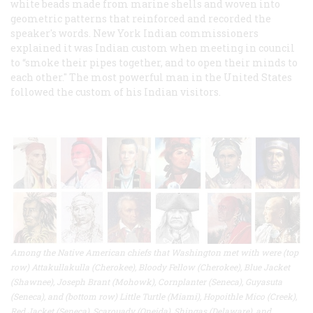
white beads made from marine shells and woven into
geometric patterns that reinforced and recorded the
speaker's words. New York Indian commissioners
explained it was Indian custom when meeting in council
to “smoke their pipes together, and to open their minds to
each other." The most powerful man in the United States
followed the custom of his Indian visitors.
Among the Native American chiefs that Washington met with were (top
row) Attakullakulla (Cherokee), Bloody Fellow (Cherokee), Blue Jacket
(Shawnee), Joseph Brant (Mohowk), Cornplanter (Seneca), Guyasuta
(Seneca), and (bottom row) Little Turtle (Miami), Hopoithle Mico (Creek),
Red Jacket (Seneca), Scarouady (Oneida), Shingas (Delaware), and