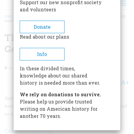
Support our new nonprofit society
and volunteers
HOME
/
MAGAZINE
/
2019
/
VOLUME 64, ISSUE 5
/
THE INDIAN WORLD OF GEORGE
WASHINGTON
BREADCRUMB
Donate
The Indian World of
Read about our plans
George Washington
Info
6
min read
In these divided times,
knowledge about our shared
A+
A-
Share
history is needed more than ever.
We rely on donations to survive.
Native American peoples and the lands they possessed
Please help us provide trusted
loomed large for Washington, from his first trips westward
writing on American history for
as a surveyor to his years as president.
another 70 years.
Colin G. Calloway