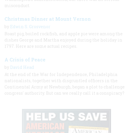
misconduct.
Christmas Dinner at Mount Vernon
by
Edwin S. Grosvenor
Roast pig, boiled rockfish, and apple pie were among the
dishes George and Martha enjoyed during the holiday in
1797. Here are some actual recipes.
A Crisis of Peace
by
David Head
At the end of the War for Independence, Philadelphia
nationalists, together with disgruntled officers in the
Continental Army at Newburgh, began a plot to challenge
congress' authority. But can we really call it a conspiracy?