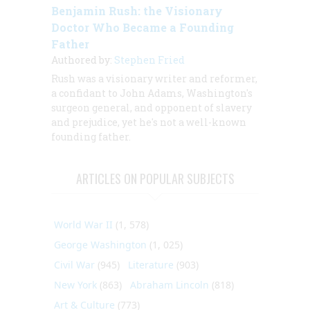
Benjamin Rush: the Visionary
Doctor Who Became a Founding
Father
Authored by:
Stephen Fried
Rush was a visionary writer and reformer,
a confidant to John Adams, Washington's
surgeon general, and opponent of slavery
and prejudice, yet he's not a well-known
founding father.
ARTICLES ON POPULAR SUBJECTS
World War II
(1, 578)
George Washington
(1, 025)
Civil War
(945)
Literature
(903)
New York
(863)
Abraham Lincoln
(818)
Art & Culture
(773)