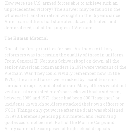
How were the U.S. armed forces able to achieve such an
unprecedented victory? The answer may be found in the
wholesale transformation wrought in the 15 years since
American soldiers had stumbled, dazed, defeated, and
demoralized, out of the jungles of Vietnam.
The Human Material
One of the first priorities for post-Vietnam military
reformers was increasing the quality of those in uniform.
From General H. Norman Schwarzkopf on down, all the
senior American commanders in 1991 were veterans of the
Vietnam War. They could vividly remember how, in the
1970s, the armed forces were racked by racial tensions,
rampant drug use, and alcoholism. Many officers would not
venture into enlisted men’s barracks without a sidearm;
between 1969 and 1971, there had been 800 “fraggings,” or
incidents in which soldiers attacked their own officers or
NCOs. Things only got worse after the draft was abolished
in 1973. Defense spending plummeted, and recruiting
quotas could not be met. Half of the Marine Corps and
Army came to be composed of high school dropouts.