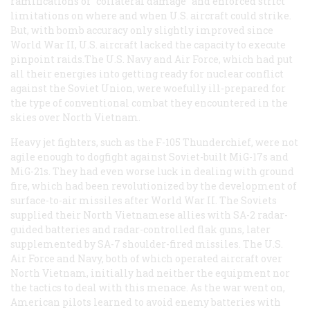
ramifications of “collateral damage” and enforced strict
limitations on where and when U.S. aircraft could strike.
But, with bomb accuracy only slightly improved since
World War II, U.S. aircraft lacked the capacity to execute
pinpoint raids.The U.S. Navy and Air Force, which had put
all their energies into getting ready for nuclear conflict
against the Soviet Union, were woefully ill-prepared for
the type of conventional combat they encountered in the
skies over North Vietnam.
Heavy jet fighters, such as the F-105 Thunderchief, were not
agile enough to dogfight against Soviet-built MiG-17s and
MiG-21s. They had even worse luck in dealing with ground
fire, which had been revolutionized by the development of
surface-to-air missiles after World War II. The Soviets
supplied their North Vietnamese allies with SA-2 radar-
guided batteries and radar-controlled flak guns, later
supplemented by SA-7 shoulder-fired missiles. The U.S.
Air Force and Navy, both of which operated aircraft over
North Vietnam, initially had neither the equipment nor
the tactics to deal with this menace. As the war went on,
American pilots learned to avoid enemy batteries with