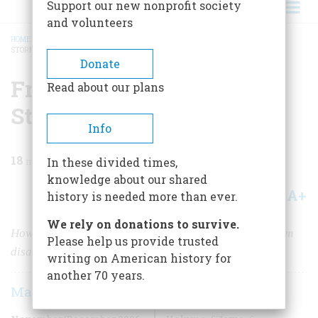
Support our new nonprofit society
and volunteers
HOME
/
MAGAZINE
/
2006
/
VOLUME 57, ISSUE 6
/
FROM SAIGON TO DESERT
STORM
BREADCRUMB
Donate
From Saigon to Desert
Read about our plans
Storm
Info
18
min read
In these divided times,
knowledge about our shared
A+
A-
Share
history is needed more than ever.
We rely on donations to survive.
How the U. S. military reinvented itself after the Vietnam
Please help us provide trusted
disaster
writing on American history for
another 70 years.
Max Boot