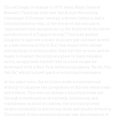
This all began to change in 1979, when Major General
Maxwell Thurman took over the Army’s Recruiting
Command. A Vietnam veteran, a devout Catholic, and a
lifelong bachelor who, in the words of one journalist,
“approached each assignment in the Army with the fervor
and devotion of a Trappist monk,” Thurman pushed
Congress to approve a major military pay increase as well
as a new version of the GI Bill that would offer college
scholarships to soldiers after they left the service, and he
began to market the Army as a place to learn valuable
skills, an approach crystallized in a new slogan he
developed with a New York advertising agency, “Be All You
Can Be,” which helped spark a recruiting renaissance.
At the same time, the military made a conscientious
attempt to improve the integration of African-Americans
and women. This was not always a smooth process, but
through a combination of outreach, mentoring, and
crackdowns on discrimination, the military proved
largely successful in achieving racial and gender diversity.
The symbol of this accomplishment was the elevation of