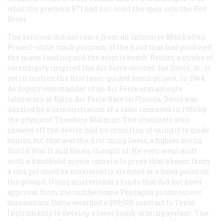
what the previous 871 had not: send the span into the Red
River.
The solution did not come from an intensive Manhattan
Project–style crash program of the kind that had produced
the moon landing and the atomic bomb. Rather, a stroke of
serendipity inspired the Air Force colonel Joe Davis, Jr., to
set in motion the first laser-guided bomb project, in 1964.
As deputy commander of an Air Force armaments
laboratory at Eglin Air Force Base in Florida, Davis was
dazzled by a demonstration of a laser invented in 1960 by
the physicist Theodore Maiman. The scientists who
showed off the device had no intention of using it to guide
bombs, but that was the first thing Davis, a fighter ace in
World War II and Korea, thought of. He even went aloft
with a handheld movie camera to prove that a beam from
a cockpit could be consistently directed at a fixed point on
the ground. Using discretionary funds that did not need
approval from the cumbersome Pentagon procurement
bureaucracy, Davis awarded a $99,000 contract to Texas
Instruments to develop a laser bomb-aiming system. The