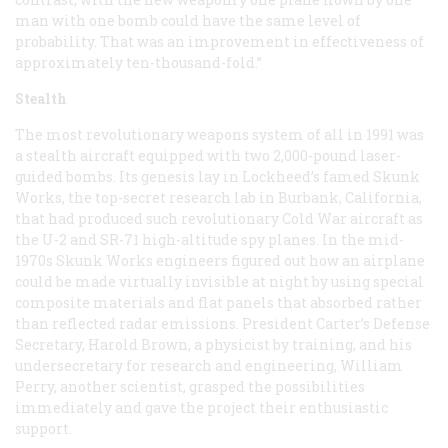
man with one bomb could have the same level of
probability. That was an improvement in effectiveness of
approximately ten-thousand-fold.”
Stealth
The most revolutionary weapons system of all in 1991 was
a stealth aircraft equipped with two 2,000-pound laser-
guided bombs. Its genesis lay in Lockheed’s famed Skunk
Works, the top-secret research lab in Burbank, California,
that had produced such revolutionary Cold War aircraft as
the U-2 and SR-71 high-altitude spy planes. In the mid-
1970s Skunk Works engineers figured out how an airplane
could be made virtually invisible at night by using special
composite materials and flat panels that absorbed rather
than reflected radar emissions. President Carter’s Defense
Secretary, Harold Brown, a physicist by training, and his
undersecretary for research and engineering, William
Perry, another scientist, grasped the possibilities
immediately and gave the project their enthusiastic
support.