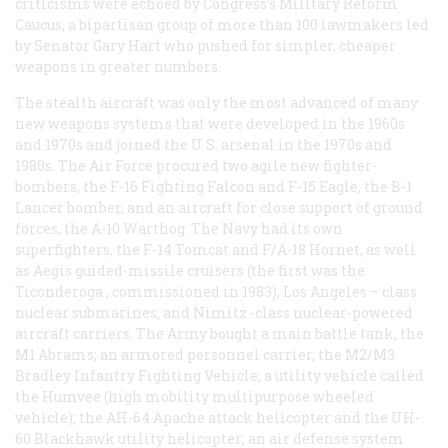
criticisms were echoed by Congress’s Military Reform
Caucus, a bipartisan group of more than 100 lawmakers led
by Senator Gary Hart who pushed for simpler, cheaper
weapons in greater numbers.
The stealth aircraft was only the most advanced of many
new weapons systems that were developed in the 1960s
and 1970s and joined the U.S. arsenal in the 1970s and
1980s. The Air Force procured two agile new fighter-
bombers, the F-16 Fighting Falcon and F-15 Eagle, the B-1
Lancer bomber, and an aircraft for close support of ground
forces, the A-10 Warthog. The Navy had its own
superfighters, the F-14 Tomcat and F/A-18 Hornet, as well
as Aegis guided-missile cruisers (the first was the
Ticonderoga
, commissioned in 1983),
Los Angeles
– class
nuclear submarines, and
Nimitz
-class nuclear-powered
aircraft carriers. The Army bought a main battle tank, the
M1 Abrams; an armored personnel carrier, the M2/M3
Bradley Infantry Fighting Vehicle; a utility vehicle called
the Humvee (high mobility multipurpose wheeled
vehicle); the AH-64 Apache attack helicopter and the UH-
60 Blackhawk utility helicopter; an air defense system