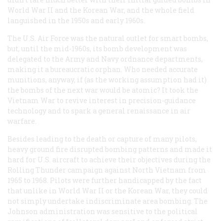
World War II and the Korean War, and the whole field
languished in the 1950s and early 1960s.
The U.S. Air Force was the natural outlet for smart bombs,
but, until the mid-1960s, its bomb development was
delegated to the Army and Navy ordnance departments,
making it a bureaucratic orphan. Who needed accurate
munitions, anyway, if (as the working assumption had it)
the bombs of the next war would be atomic? It took the
Vietnam War to revive interest in precision-guidance
technology and to spark a general renaissance in air
warfare.
Besides leading to the death or capture of many pilots,
heavy ground fire disrupted bombing patterns and made it
hard for U.S. aircraft to achieve their objectives during the
Rolling Thunder campaign against North Vietnam from
1965 to 1968. Pilots were further handicapped by the fact
that unlike in World War II or the Korean War, they could
not simply undertake indiscriminate area bombing. The
Johnson administration was sensitive to the political