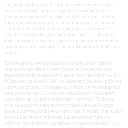
challenging this new Goliath on its own terms. In the
future, America’s enemies would use unconventional
weapons—weapons like hijacked airliners and suicide
bombers—to circumvent its dominance in conventional
combat. And the U.S. military, superbly configured for a
dash through the desert, would find itself ill suited for
waging irregular warfare against shadowy enemies who
did not present easy targets for smart bombs and Abrams
tanks.
That weakness would come back to haunt the United
States a decade after Desert Storm, following another
flawless blitzkrieg against Iraq. In the years after the fall
of Baghdad on April 9, 2003, soldiers and Marines suffered
a growing number of casualties to terrorist bombings and
ambushes. As one U.S. general complained, “Insurgents
don’t show up in satellite imagery very well.” To defeat
such an elusive foe requires very different skills from
those cultivated in the years after the Vietnam War, skills
such as knowledge of foreign languages and cultures,
policing, intelligence, information operations, and civil