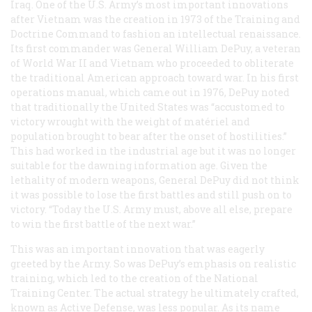
Iraq. One of the U.S. Army’s most important innovations
after Vietnam was the creation in 1973 of the Training and
Doctrine Command to fashion an intellectual renaissance.
Its first commander was General William DePuy, a veteran
of World War II and Vietnam who proceeded to obliterate
the traditional American approach toward war. In his first
operations manual, which came out in 1976, DePuy noted
that traditionally the United States was “accustomed to
victory wrought with the weight of matériel and
population brought to bear after the onset of hostilities.”
This had worked in the industrial age but it was no longer
suitable for the dawning information age. Given the
lethality of modern weapons, General DePuy did not think
it was possible to lose the first battles and still push on to
victory. “Today the U.S. Army must, above all else, prepare
to win the first battle of the next war.”
This was an important innovation that was eagerly
greeted by the Army. So was DePuy’s emphasis on realistic
training, which led to the creation of the National
Training Center. The actual strategy he ultimately crafted,
known as Active Defense, was less popular. As its name