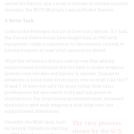
called the Patriot; and a mobile surface-to-surface missile
launcher, the M270 Multiple Launch Rocket System.
A Better Tank
Luckily, the Pentagon did not follow their advice. If it had,
the United States would have fought Iraq in 1991 with
equipment roughly equivalent to the enemy’s, instead of
having weapons at least a full generation ahead.
What the reformers did not realize was that adding
sophisticated electronics did not have to make weapons
systems less reliable and harder to operate. Thanks to
advances in solid-state electronics, new aircraft like the F-
15 and F-16 were not only far more lethal than their
predecessors but also easier to fly and less prone to
malfunction. Far from being an encumbrance, advanced
electronics gave such weapons a vital edge over less
sophisticated adversaries.
Consider the M1A1 tank, built
The very prowess
by General Dynamics starting
shown by the U.S.