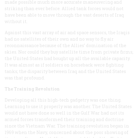
made possible much more accurate maneuvering and
striking than ever before. Allied tank forces would not
have been able to move through the vast deserts of Iraq
without it.
Against this vast array of air and space sensors, the Iraqis
had no satellites of their own and no way to fly air
reconnaissance because of the Allies’ domination of the
skies. Nor could they buy satellite time from private firms;
the United States had bought up all the available capacity.
It was almost as if soldiers on horseback were fighting
tanks; the disparity between Iraq and the United States
was that profound.
The Training Revolution
Developing all this high-tech gadgetry was one thing.
Learning to use it properly was another. The United States
would not have done so well in the Gulf War had not its
armed forces transformed their training and doctrine
since the Vietnam War. The training revolution began in
1969 when the Navy, concerned about the poor showing of