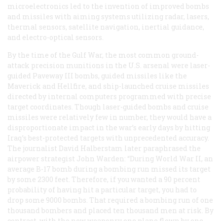
microelectronics led to the invention of improved bombs
and missiles with aiming systems utilizing radar, lasers,
thermal sensors, satellite navigation, inertial guidance,
and electro-optical sensors.
By the time of the Gulf War, the most common ground-
attack precision munitions in the U.S. arsenal were laser-
guided Paveway III bombs, guided missiles like the
Maverick and Hellfire, and ship-launched cruise missiles
directed by internal computers programmed with precise
target coordinates. Though laser-guided bombs and cruise
missiles were relatively few in number, they would have a
disproportionate impact in the war’s early days by hitting
Iraq’s best-protected targets with unprecedented accuracy.
The journalist David Halberstam later paraphrased the
airpower strategist John Warden: “During World War II, an
average B-17 bomb during a bombing run missed its target
by some 2300 feet. Therefore, if you wanted a 90 percent
probability of having hit a particular target, you had to
drop some 9000 bombs. That required a bombing run of one
thousand bombers and placed ten thousand men at risk. By
contrast, with the new weaponry one plane flown by one