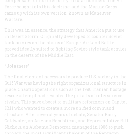
compensate for its inferiority in total numbers. The Air
Force bought into this doctrine, and the Marine Corps
came up with its own version, known as Maneuver
Warfare.
This was, in essence, the strategy that America put to use
in Desert Storm. Originally developed to counter Soviet
tank armies on the plains of Europe, AirLand Battle
proved ideally suited to fighting Soviet-style tank armies
in the deserts of the Middle East.
“Jointness”
The final element necessary to produce U.S. victory in the
Gulf War was having the right organizational structure in
place. Chaotic operations such as the 1980 Iranian hostage
rescue attempt had revealed the pitfalls of interservice
rivalry. This gave a boost to military reformers on Capitol
Hill who wanted to create a more unified command
structure. After several years of debate, Senator Barry
Goldwater, an Arizona Republican, and Representative Bill
Nichols, an Alabama Democrat, managed in 1986 to push
through the most significant shakeup of the Pentagon