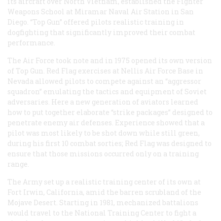
its aircraft over North Vietnam, established the Fighter
Weapons School at Miramar Naval Air Station in San
Diego. “Top Gun” offered pilots realistic training in
dogfighting that significantly improved their combat
performance.
The Air Force took note and in 1975 opened its own version
of Top Gun. Red Flag exercises at Nellis Air Force Base in
Nevada allowed pilots to compete against an “aggressor
squadron” emulating the tactics and equipment of Soviet
adversaries. Here a new generation of aviators learned
how to put together elaborate “strike packages” designed to
penetrate enemy air defenses. Experience showed that a
pilot was most likely to be shot down while still green,
during his first 10 combat sorties; Red Flag was designed to
ensure that those missions occurred only on a training
range.
The Army set up a realistic training center of its own at
Fort Irwin, California, amid the barren scrubland of the
Mojave Desert. Starting in 1981, mechanized battalions
would travel to the National Training Center to fight a