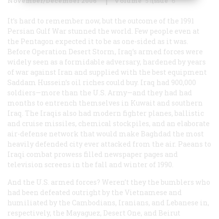
November/December 2006
Volume
57
Issue
6
It’s hard to remember now, but the outcome of the 1991
Persian Gulf War stunned the world. Few people even at
the Pentagon expected it to be as one-sided as it was.
Before Operation Desert Storm, Iraq’s armed forces were
widely seen as a formidable adversary, hardened by years
of war against Iran and supplied with the best equipment
Saddam Hussein’s oil riches could buy. Iraq had 900,000
soldiers—more than the U.S. Army—and they had had
months to entrench themselves in Kuwait and southern
Iraq. The Iraqis also had modern fighter planes, ballistic
and cruise missiles, chemical stockpiles, and an elaborate
air-defense network that would make Baghdad the most
heavily defended city ever attacked from the air. Paeans to
Iraqi combat prowess filled newspaper pages and
television screens in the fall and winter of 1990.
And the U.S. armed forces? Weren’t they the bumblers who
had been defeated outright by the Vietnamese and
humiliated by the Cambodians, Iranians, and Lebanese in,
respectively, the
Mayaguez
, Desert One, and Beirut