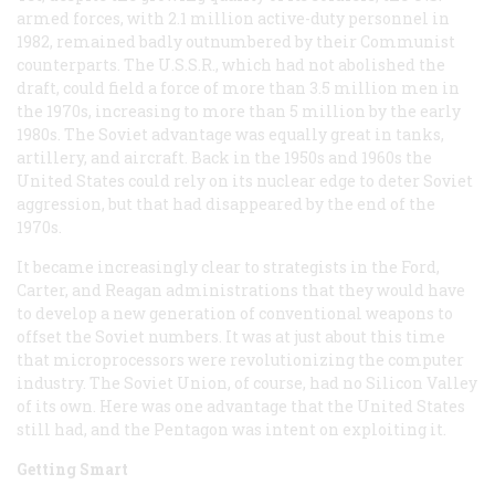
armed forces, with 2.1 million active-duty personnel in
1982, remained badly outnumbered by their Communist
counterparts. The U.S.S.R., which had not abolished the
draft, could field a force of more than 3.5 million men in
the 1970s, increasing to more than 5 million by the early
1980s. The Soviet advantage was equally great in tanks,
artillery, and aircraft. Back in the 1950s and 1960s the
United States could rely on its nuclear edge to deter Soviet
aggression, but that had disappeared by the end of the
1970s.
It became increasingly clear to strategists in the Ford,
Carter, and Reagan administrations that they would have
to develop a new generation of conventional weapons to
offset the Soviet numbers. It was at just about this time
that microprocessors were revolutionizing the computer
industry. The Soviet Union, of course, had no Silicon Valley
of its own. Here was one advantage that the United States
still had, and the Pentagon was intent on exploiting it.
Getting Smart