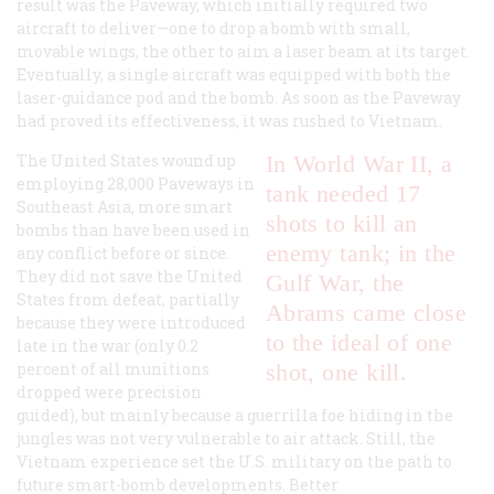
result was the Paveway, which initially required two
aircraft to deliver—one to drop a bomb with small,
movable wings, the other to aim a laser beam at its target.
Eventually, a single aircraft was equipped with both the
laser-guidance pod and the bomb. As soon as the Paveway
had proved its effectiveness, it was rushed to Vietnam.
The United States wound up
In World War II, a
employing 28,000 Paveways in
tank needed 17
Southeast Asia, more smart
shots to kill an
bombs than have been used in
enemy tank; in the
any conflict before or since.
They did not save the United
Gulf War, the
States from defeat, partially
Abrams came close
because they were introduced
to the ideal of one
late in the war (only 0.2
percent of all munitions
shot, one kill.
dropped were precision
guided), but mainly because a guerrilla foe hiding in the
jungles was not very vulnerable to air attack. Still, the
Vietnam experience set the U.S. military on the path to
future smart-bomb developments. Better