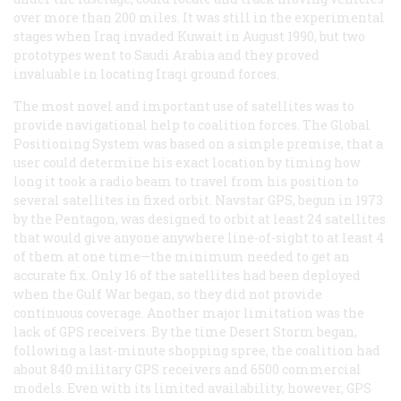
over more than 200 miles. It was still in the experimental
stages when Iraq invaded Kuwait in August 1990, but two
prototypes went to Saudi Arabia and they proved
invaluable in locating Iraqi ground forces.
The most novel and important use of satellites was to
provide navigational help to coalition forces. The Global
Positioning System was based on a simple premise, that a
user could determine his exact location by timing how
long it took a radio beam to travel from his position to
several satellites in fixed orbit. Navstar GPS, begun in 1973
by the Pentagon, was designed to orbit at least 24 satellites
that would give anyone anywhere line-of-sight to at least 4
of them at one time—the minimum needed to get an
accurate fix. Only 16 of the satellites had been deployed
when the Gulf War began, so they did not provide
continuous coverage. Another major limitation was the
lack of GPS receivers. By the time Desert Storm began,
following a last-minute shopping spree, the coalition had
about 840 military GPS receivers and 6500 commercial
models. Even with its limited availability, however, GPS