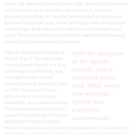
Since the dawn of the gunpowder age, projectiles had been
on their own once they left a gun barrel or, later, an
airplane bomb bay. No matter how carefully a gunner or
bombardier might aim, once the trigger had been pulled
he no longer had any control over where the munitions
went. They were at the mercy of the laws of ballistics and
gravity, and hence not very accurate.
That first began to change in
With the exception
World War II. The Germans
of the stealth
took the lead; their Fritz X, a
aircraft, which
radio-controlled bomb, was
remained secret
used against the Allied
landing fleet at Salerno, Italy,
until 1988, every
in 1943. But most of their
new weapons
efforts were not terribly
system was
successful; more than half the
V-2 rockets aimed at London
extremely
missed the metropolitan area
controversial.
altogether because of their
primitive gyroscopic steering mechanisms. U.S. scientists
didn’t fare much better with their initial guided bombs in