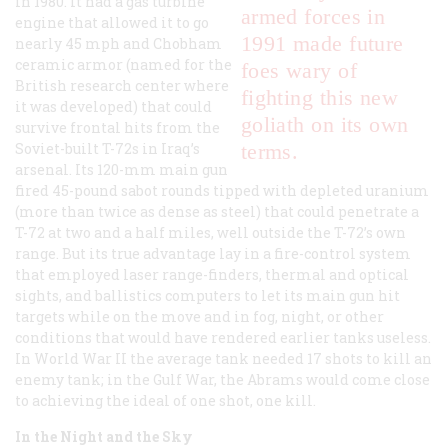
in 1980. It had a gas turbine
armed forces in
engine that allowed it to go
1991 made future
nearly 45 mph and Chobham
ceramic armor (named for the
foes wary of
British research center where
fighting this new
it was developed) that could
goliath on its own
survive frontal hits from the
Soviet-built T-72s in Iraq’s
terms.
arsenal. Its 120-mm main gun
fired 45-pound sabot rounds tipped with depleted uranium
(more than twice as dense as steel) that could penetrate a
T-72 at two and a half miles, well outside the T-72’s own
range. But its true advantage lay in a fire-control system
that employed laser range-finders, thermal and optical
sights, and ballistics computers to let its main gun hit
targets while on the move and in fog, night, or other
conditions that would have rendered earlier tanks useless.
In World War II the average tank needed 17 shots to kill an
enemy tank; in the Gulf War, the Abrams would come close
to achieving the ideal of one shot, one kill.
In the Night and the Sky