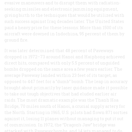
evasive maneuvers and to disrupt them with radiation-
seeking missiles and electronic jamming equipment,
giving birth to the techniques that would be utilized with
such success against Iraq decades later. The United States
paid a heavy price for these lessons: More than 1500 of its
aircraft were downed in Indochina, 95 percent of them by
ground fire.
It was later determined that 48 percent of Paveways
dropped in 1972–73 around Hanoi and Haiphong achieved
direct hits, compared with only 5.5 percent of unguided
bombs dropped on the same area a few years earlier. The
average Paveway landed within 23 feet of its target, as
opposed to 447 feet for a “dumb” bomb. The leap in accuracy
brought about primarily by laser guidance made it possible
to take out tough objectives that had eluded earlier air
raids. The most dramatic example was the Thanh Hoa
Bridge, 70 miles south of Hanoi, a crucial supply artery for
the North. Starting in 1965, U.S. pilots had flown 871 sorties
against it, losing 11 planes without managing to put it out
of commission. In 1972, the “Dragon’s Jaw” bridge was
attacked with Paveway bombs, and 14 jets managed to do