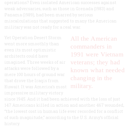
operations? Even isolated American successes against
weak adversaries, such as those in Grenada (1983) and
Panama (1989), had been marred by serious
miscalculations that suggested to many the American
military was not ready for a real war.
Yet Operation Desert Storm
All the American
went more smoothly than
commanders in
even its most optimistic
1991 were Vietnam
architects could have
veterans; they had
imagined. Three weeks of air
attacks were followed by a
known what needed
mere 100 hours of ground war
changing in the
that drove the Iraqis from
military.
Kuwait. It was America’s most
impressive military victory
since 1945. And it had been achieved with the loss of just
147 Americans killed in action and another 467 wounded,
“the lowest cost in human life ever recorded for a conflict
of such magnitude,” according to the U.S. Army’s official
history.