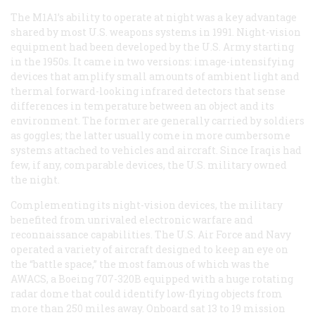
The M1A1’s ability to operate at night was a key advantage
shared by most U.S. weapons systems in 1991. Night-vision
equipment had been developed by the U.S. Army starting
in the 1950s. It came in two versions: image-intensifying
devices that amplify small amounts of ambient light and
thermal forward-looking infrared detectors that sense
differences in temperature between an object and its
environment. The former are generally carried by soldiers
as goggles; the latter usually come in more cumbersome
systems attached to vehicles and aircraft. Since Iraqis had
few, if any, comparable devices, the U.S. military owned
the night.
Complementing its night-vision devices, the military
benefited from unrivaled electronic warfare and
reconnaissance capabilities. The U.S. Air Force and Navy
operated a variety of aircraft designed to keep an eye on
the “battle space,” the most famous of which was the
AWACS, a Boeing 707-320B equipped with a huge rotating
radar dome that could identify low-flying objects from
more than 250 miles away. Onboard sat 13 to 19 mission