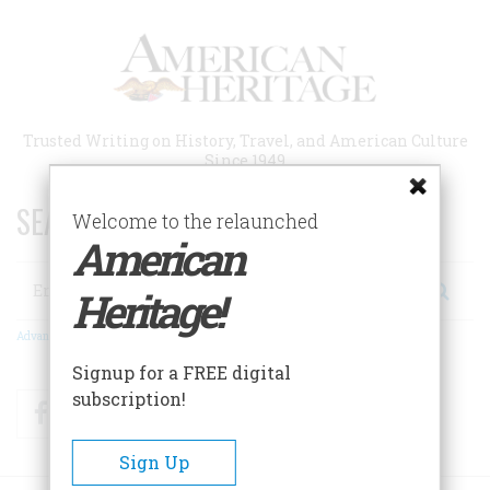
Skip
to
main
content
Trusted Writing on History, Travel, and American Culture
Since 1949
SEARCH 75 YEARS OF ESSAYS!
Welcome to the relaunched
American
Search
Heritage!
Advanced Search
Signup for a FREE digital
subscription!
Facebook
Twitter
RSS
Sign Up