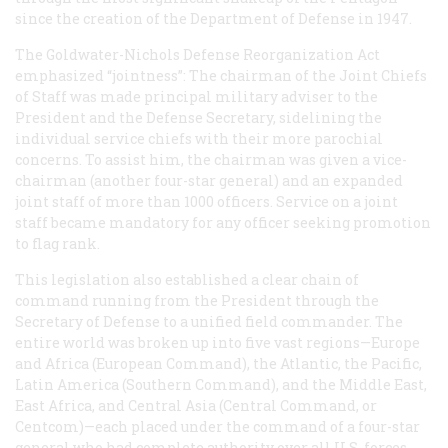
since the creation of the Department of Defense in 1947.
The Goldwater-Nichols Defense Reorganization Act
emphasized “jointness”: The chairman of the Joint Chiefs
of Staff was made principal military adviser to the
President and the Defense Secretary, sidelining the
individual service chiefs with their more parochial
concerns. To assist him, the chairman was given a vice-
chairman (another four-star general) and an expanded
joint staff of more than 1000 officers. Service on a joint
staff became mandatory for any officer seeking promotion
to flag rank.
This legislation also established a clear chain of
command running from the President through the
Secretary of Defense to a unified field commander. The
entire world was broken up into five vast regions—Europe
and Africa (European Command), the Atlantic, the Pacific,
Latin America (Southern Command), and the Middle East,
East Africa, and Central Asia (Central Command, or
Centcom)—each placed under the command of a four-star
general who had complete authority over all U.S. forces