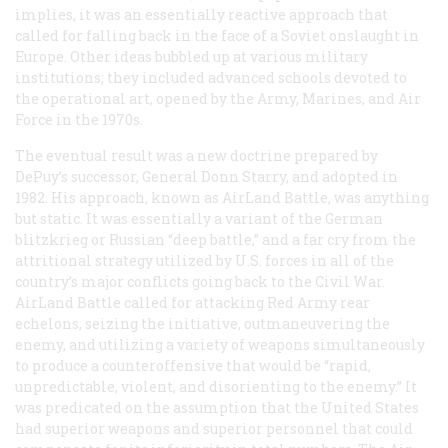
implies, it was an essentially reactive approach that
called for falling back in the face of a Soviet onslaught in
Europe. Other ideas bubbled up at various military
institutions; they included advanced schools devoted to
the operational art, opened by the Army, Marines, and Air
Force in the 1970s.
The eventual result was a new doctrine prepared by
DePuy’s successor, General Donn Starry, and adopted in
1982. His approach, known as AirLand Battle, was anything
but static. It was essentially a variant of the German
blitzkrieg or Russian “deep battle,” and a far cry from the
attritional strategy utilized by U.S. forces in all of the
country’s major conflicts going back to the Civil War.
AirLand Battle called for attacking Red Army rear
echelons, seizing the initiative, outmaneuvering the
enemy, and utilizing a variety of weapons simultaneously
to produce a counteroffensive that would be “rapid,
unpredictable, violent, and disorienting to the enemy.” It
was predicated on the assumption that the United States
had superior weapons and superior personnel that could