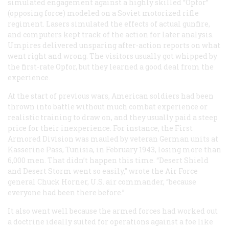
simulated engagement against a highly skilled “Opfor”
(opposing force) modeled on a Soviet motorized rifle
regiment. Lasers simulated the effects of actual gunfire,
and computers kept track of the action for later analysis.
Umpires delivered unsparing after-action reports on what
went right and wrong. The visitors usually got whipped by
the first-rate Opfor, but they learned a good deal from the
experience.
At the start of previous wars, American soldiers had been
thrown into battle without much combat experience or
realistic training to draw on, and they usually paid a steep
price for their inexperience. For instance, the First
Armored Division was mauled by veteran German units at
Kasserine Pass, Tunisia, in February 1943, losing more than
6,000 men. That didn’t happen this time. “Desert Shield
and Desert Storm went so easily,” wrote the Air Force
general Chuck Horner, U.S. air commander, “because
everyone had been there before.”
It also went well because the armed forces had worked out
a doctrine ideally suited for operations against a foe like