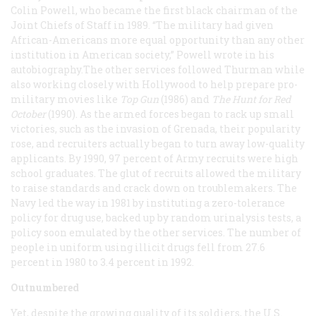
Colin Powell, who became the first black chairman of the
Joint Chiefs of Staff in 1989. “The military had given
African-Americans more equal opportunity than any other
institution in American society,” Powell wrote in his
autobiography.The other services followed Thurman while
also working closely with Hollywood to help prepare pro-
military movies like
Top Gun
(1986) and
The Hunt for Red
October
(1990). As the armed forces began to rack up small
victories, such as the invasion of Grenada, their popularity
rose, and recruiters actually began to turn away low-quality
applicants. By 1990, 97 percent of Army recruits were high
school graduates. The glut of recruits allowed the military
to raise standards and crack down on troublemakers. The
Navy led the way in 1981 by instituting a zero-tolerance
policy for drug use, backed up by random urinalysis tests, a
policy soon emulated by the other services. The number of
people in uniform using illicit drugs fell from 27.6
percent in 1980 to 3.4 percent in 1992.
Outnumbered
Yet, despite the growing quality of its soldiers, the U.S.