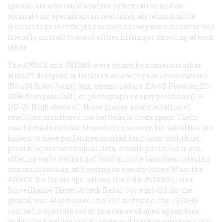
specialists who could analyze information and co-
ordinate air operations in real time, allowing hostile
aircraft to be intercepted as soon as they were airborne and
friendly aircraft to avoid either hitting or shooting at each
other.
The AWACS and JSTARS were joined by numerous other
aircraft designed to listen in on enemy communications
(RC-135 Rivet Joint), jam enemy radars (EA-6B Prowler, EC-
130H Compass Call), or photograph enemy positions (TR-
1/U-2). High above all these planes a constellation of
satellites monitored the battlefield from space. Their
exact details remain shrouded in secrecy, but satellites are
known to have performed myriad functions, including
providing meteorological data, creating detailed maps,
offering early warning of Scud missile launches, relaying
communications, and spying on enemy forces.What the
AWACS did for air operations, the E-8A JSTARS (Joint
Surveillance Target Attack Radar System) did for the
ground war. Also housed in a 707 airframe, the JSTARS
synthetic-aperture radar, in a canoe-shaped appendage
under the fuselage, could locate and track moving vehicles