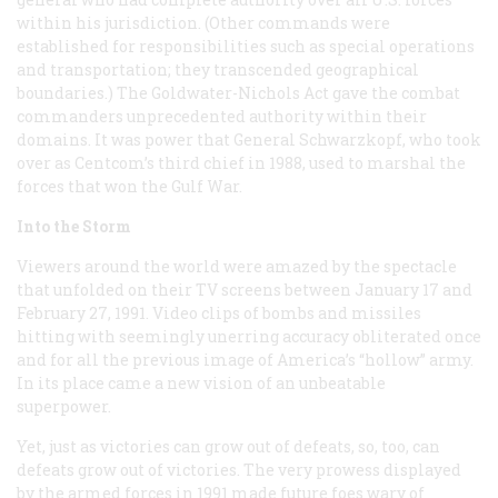
within his jurisdiction. (Other commands were
established for responsibilities such as special operations
and transportation; they transcended geographical
boundaries.) The Goldwater-Nichols Act gave the combat
commanders unprecedented authority within their
domains. It was power that General Schwarzkopf, who took
over as Centcom’s third chief in 1988, used to marshal the
forces that won the Gulf War.
Into the Storm
Viewers around the world were amazed by the spectacle
that unfolded on their TV screens between January 17 and
February 27, 1991. Video clips of bombs and missiles
hitting with seemingly unerring accuracy obliterated once
and for all the previous image of America’s “hollow” army.
In its place came a new vision of an unbeatable
superpower.
Yet, just as victories can grow out of defeats, so, too, can
defeats grow out of victories. The very prowess displayed
by the armed forces in 1991 made future foes wary of