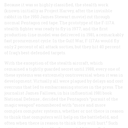
Because it was so highly classified, the stealth work
(known initially as Project Harvey, after the invisible
rabbit in the 1950 James Stewart movie) cut through
normal Pentagon red tape. The prototype of the F-117A
stealth fighter was ready to fly in 1977, and the first
production-line model was delivered in 1981, a remarkably
fast procurement cycle. In the Gulf War, F-117As would fly
only 2 percent of all attack sorties, but they hit 40 percent
of Iraq’s best-defended targets.
With the exception of the stealth aircraft, which
remained a tightly guarded secret until 1988, every one of
these systems was extremely controversial when it was in
development. Virtually all were plagued by delays and cost
overruns that led to embarrassing stories in the press. The
journalist James Fallows, in his influential 1981 book
National Defense
, derided the Pentagon’s “pursuit of the
magic weapon” encumbered with “more and more
complex computer systems, whether or not there is reason
to think that computers will help on the battlefield, and
often when there is reason to think they will hurt.” Such