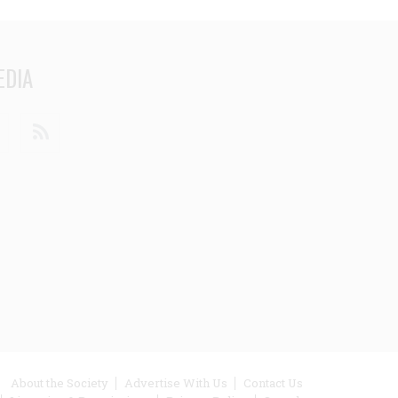
EDIA
din
Youtube
RSS
ooter
About the Society
Advertise With Us
Contact Us