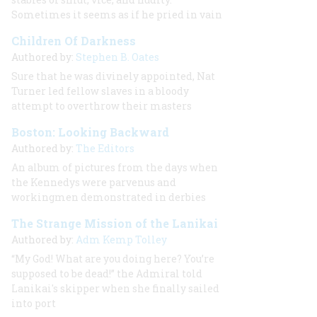
Sometimes it seems as if he pried in vain
Children Of Darkness
Authored by:
Stephen B. Oates
Sure that he was divinely appointed, Nat
Turner led fellow slaves in a bloody
attempt to overthrow their masters
Boston: Looking Backward
Authored by:
The Editors
An album of pictures from the days when
the Kennedys were parvenus and
workingmen demonstrated in derbies
The Strange Mission of the Lanikai
Authored by:
Adm Kemp Tolley
“My God! What are you doing here? You’re
supposed to be dead!” the Admiral told
Lanikai's skipper when she finally sailed
into port