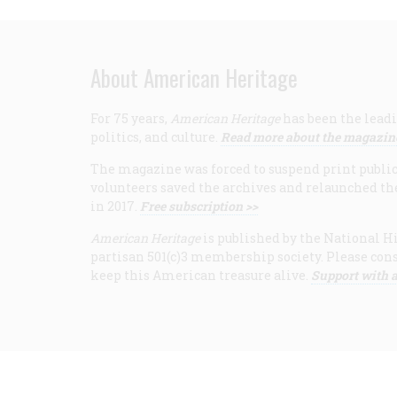
About American Heritage
For 75 years,
American Heritage
has been the leadi
politics, and culture.
Read more about the magazin
The magazine was forced to suspend print publicat
volunteers saved the archives and relaunched th
in 2017.
Free subscription >>
American Heritage
is published by the National Hi
partisan 501(c)3 membership society. Please cons
keep this American treasure alive.
Support with a