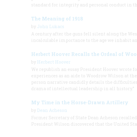
standard for integrity and personal conduct in t
The Meaning of 1918
by
John Lukacs
A century after the guns fell silent along the We
incalculable importance to the age we inhabit an
Herbert Hoover Recalls the Ordeal of W
by
Herbert Hoover
We republish an essay President Hoover wrote fo
experiences as an aide to Woodrow Wilson at the 
person narrative candidly details the difficultie
drama of intellectual leadership in all history.”
My Time in the Horse-Drawn Artillery
by
Dean Acheson
Former Secretary of State Dean Acheson recalled h
President Wilson discovered that the United Sta