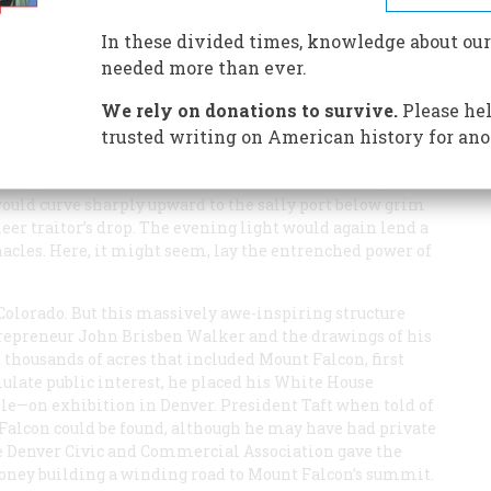
In these divided times, knowledge about our
needed more than ever.
We rely on donations to survive.
Please hel
e cloudcapped towers caught the first rays of the morning
 of the Great Khan or a Dalai Lama, remote,
trusted writing on American history for ano
orld. The rational air of midday would give the granite
e aspect of the
krak des Chevaliers
or Marienburg of the
would curve sharply upward to the sally port below grim
eer traitor’s drop. The evening light would again lend a
acles. Here, it might seem, lay the entrenched power of
Colorado. But this massively awe-inspiring structure
ntrepreneur John Brisben Walker and the drawings of his
thousands of acres that included Mount Falcon, first
timulate public interest, he placed his White House
le—on exhibition in Denver. President Taft when told of
 Falcon could be found, although he may have had private
he Denver Civic and Commercial Association gave the
money building a winding road to Mount Falcon’s summit.