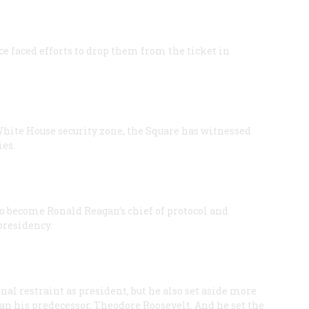
 faced efforts to drop them from the ticket in
 White House security zone, the Square has witnessed
es.
 become Ronald Reagan’s chief of protocol and
presidency.
l restraint as president, but he also set aside more
han his predecessor, Theodore Roosevelt. And he set the