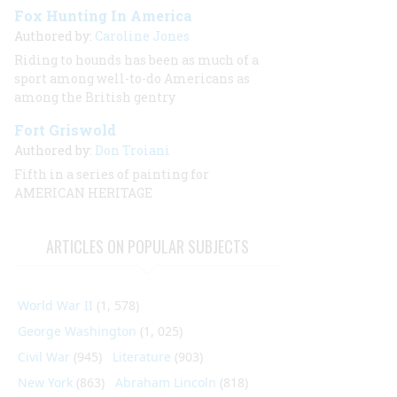
Fox Hunting In America
Authored by:
Caroline Jones
Riding to hounds has been as much of a
sport among well-to-do Americans as
among the British gentry
Fort Griswold
Authored by:
Don Troiani
Fifth in a series of painting for
AMERICAN HERITAGE
ARTICLES ON POPULAR SUBJECTS
World War II
(1, 578)
George Washington
(1, 025)
Civil War
(945)
Literature
(903)
New York
(863)
Abraham Lincoln
(818)