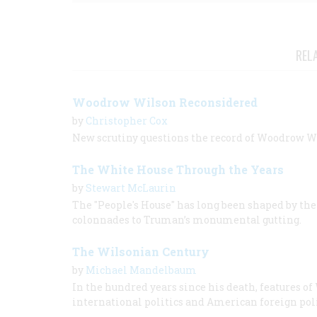
REL
Woodrow Wilson Reconsidered
by
Christopher Cox
New scrutiny questions the record of Woodrow Wil
The White House Through the Years
by
Stewart McLaurin
The "People's House" has long been shaped by the 
colonnades to Truman’s monumental gutting.
The Wilsonian Century
by
Michael Mandelbaum
In the hundred years since his death, features 
international politics and American foreign poli