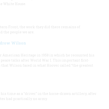
he White House.
stern Front, the work they did there remains of
d the people we are.
oodrow Wilson
r American Heritage in 1958 in which he recounted his
peace talks after World War I. This important first-
s that Wilson faced in what Hoover called “the greatest
is time as a "driver" in the horse-drawn artillery, after
tes had practically no army.