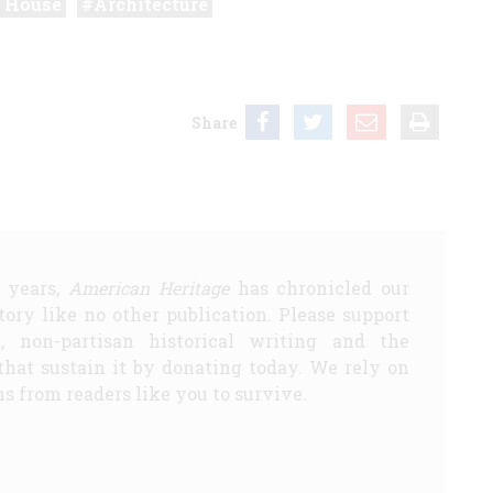
 House
Architecture
Share
5 years,
American Heritage
has chronicled our
story like no other publication. Please support
d, non-partisan historical writing and the
that sustain it by donating today. We rely on
s from readers like you to survive.