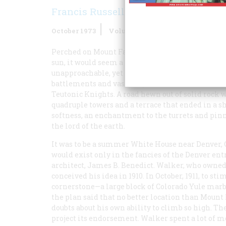
Francis Russell
October 1973
Volume
24
Issue
6
Perched on Mount Falcon as the mist rose and th
sun, it would seem a dream palace, the residence
unapproachable, yet somehow the center of the w
battlements and vast donjon the more formidabl
Teutonic Knights. A road hewn out of solid rock 
quadruple towers and a terrace that ended in a sh
softness, an enchantment to the turrets and pinn
the lord of the earth.
It was to be a summer White House near Denver, 
would exist only in the fancies of the Denver e
architect, James B. Benedict. Walker, who owned 
conceived his idea in 1910. In October, 1911, to s
cornerstone—a large block of Colorado Yule marb
the plan said that no better location than Mount
doubts about his own ability to climb so high. T
project its endorsement. Walker spent a lot of 