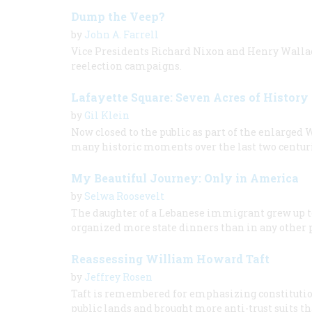
Dump the Veep?
by
John A. Farrell
Vice Presidents Richard Nixon and Henry Wallace
reelection campaigns.
Lafayette Square: Seven Acres of History
by
Gil Klein
Now closed to the public as part of the enlarged
many historic moments over the last two centuri
My Beautiful Journey: Only in America
by
Selwa Roosevelt
The daughter of a Lebanese immigrant grew up to
organized more state dinners than in any other 
Reassessing William Howard Taft
by
Jeffrey Rosen
Taft is remembered for emphasizing constitutiona
public lands and brought more anti-trust suits t