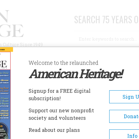
SEARCH 75 YEARS O
Search
n Culture Since 1949
Advanced Search
Welcome to the relaunched
American Heritage!
AUTHORS
HISTORIC SITES
ABOUT
SUBSC
E HOUSE IN THE CLOUDS
Signup for a FREE digital
Sign 
subscription!
use In The Clouds
Support our new nonprofit
Donat
society and volunteers
A+
A-
Share
Read about our plans
Info