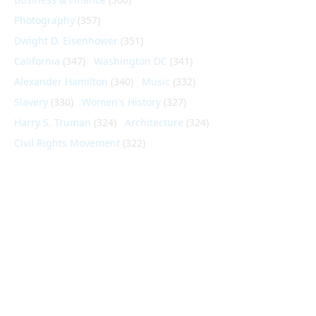
Photography
(357)
Dwight D. Eisenhower
(351)
California
(347)
Washington DC
(341)
Alexander Hamilton
(340)
Music
(332)
Slavery
(330)
Women's History
(327)
Harry S. Truman
(324)
Architecture
(324)
Civil Rights Movement
(322)