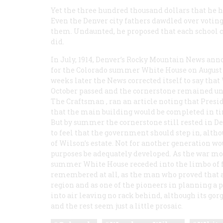
Yet the three hundred thousand dollars that he h
Even the Denver city fathers dawdled over voting
them. Undaunted, he proposed that each school c
did.
In July, 1914, Denver’s
Rocky Mountain News
anno
for the Colorado summer White House on August 1
weeks later the
News
corrected itself to say that
October passed and the cornerstone remained unlaid
The Craftsman
, ran an article noting that Pres
that the main building would be completed in ti
But by summer the cornerstone still rested in 
to feel that the government should step in, altho
of Wilson’s estate. Not for another generation wo
purposes be adequately developed. As the war mo
summer White House receded into the limbo of f
remembered at all, as the man who proved that a
region and as one of the pioneers in planning a 
into air leaving no rack behind, although its g
and the rest seem just a little prosaic.