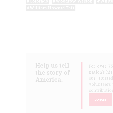
Colorado
Woodrow Wilson
White
William Howard Taft
Help us tell
For over 7
the story of
nation's hi
America.
our truste
volunteers 
contribution
DONATE