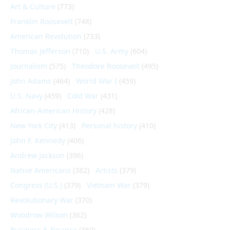
Art & Culture
(773)
Franklin Roosevelt
(748)
American Revolution
(733)
Thomas Jefferson
(710)
U.S. Army
(604)
Journalism
(575)
Theodore Roosevelt
(495)
John Adams
(464)
World War I
(459)
U.S. Navy
(459)
Cold War
(431)
African-American History
(428)
New York City
(413)
Personal history
(410)
John F. Kennedy
(406)
Andrew Jackson
(396)
Native Americans
(382)
Artists
(379)
Congress (U.S.)
(379)
Vietnam War
(379)
Revolutionary War
(370)
Woodrow Wilson
(362)
Business & Finance
(360)