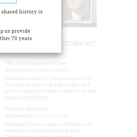
 shared history is
p us provide
ther 70 years.
STORIES PUBLISHED FROM "OCTOBER 1973"
The Vice President Flees
Authored by:
William C. Davis
Branded a traitor by the government he
once served, John C. Breckinridge ran a
perilous race for freedom rather than risk
capture by the North
Paladin Of Purity
Authored by:
Ralph K. Andrist
Anthony Comstock spent a lifetime on a
crusade to clean the nation’ Augean
stables of smut, vice, and nudity.