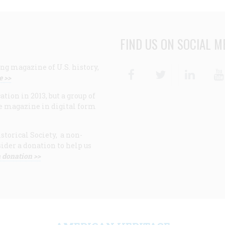
FIND US ON SOCIAL M
ng magazine of U.S. history,
Facebook
Twitter
Linke
e >>
ion in 2013, but a group of
e magazine in digital form
storical Society, a non-
ider a donation to help us
 donation >>
F