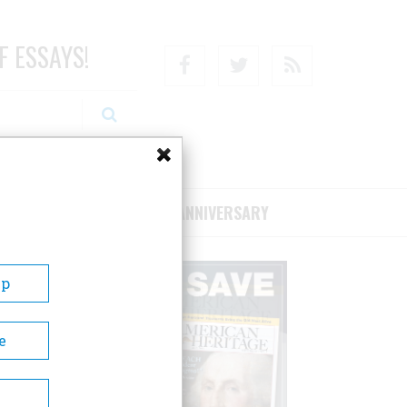
F ESSAYS!
Facebook
Twitter
RSS
RIBE/SUPPORT
75TH ANNIVERSARY
Up
e