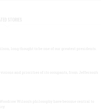
ATED STORIES
son, long thought to be one of our greatest presidents.
visions and priorities of its occupants, from Jefferson’s
of Woodrow Wilson’s philosophy have become central to
cy.