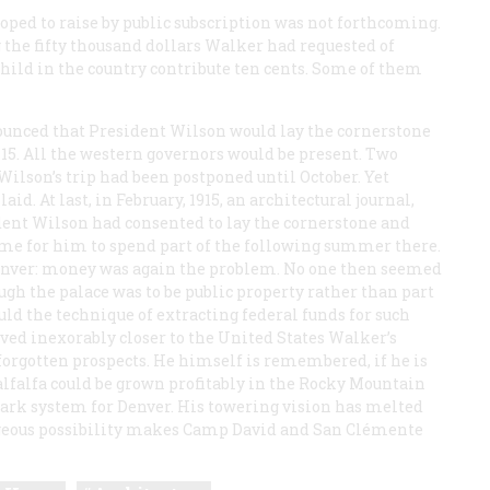
oped to raise by public subscription was not forthcoming.
 the fifty thousand dollars Walker had requested of
hild in the country contribute ten cents. Some of them
unced that President Wilson would lay the cornerstone
5. All the western governors would be present. Two
 Wilson’s trip had been postponed until October. Yet
. At last, in February, 1915, an architectural journal,
ident Wilson had consented to lay the cornerstone and
me for him to spend part of the following summer there.
Denver: money was again the problem. No one then seemed
ugh the palace was to be public property rather than part
uld the technique of extracting federal funds for such
ved inexorably closer to the United States Walker’s
orgotten prospects. He himself is remembered, if he is
lfalfa could be grown profitably in the Rocky Mountain
park system for Denver. His towering vision has melted
orgeous possibility makes Camp David and San Clémente