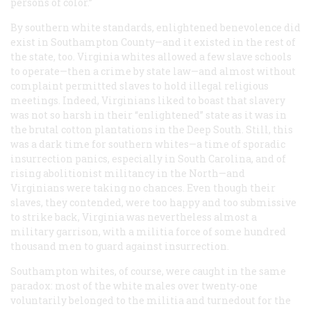
persons of color.”
By southern white standards, enlightened benevolence did
exist in Southampton County—and it existed in the rest of
the state, too. Virginia whites allowed a few slave schools
to operate—then a crime by state law—and almost without
complaint permitted slaves to hold illegal religious
meetings. Indeed, Virginians liked to boast that slavery
was not so harsh in their “enlightened” state as it was in
the brutal cotton plantations in the Deep South. Still, this
was a dark time for southern whites—a time of sporadic
insurrection panics, especially in South Carolina, and of
rising abolitionist militancy in the North—and
Virginians were taking no chances. Even though their
slaves, they contended, were too happy and too submissive
to strike back, Virginia was nevertheless almost a
military garrison, with a militia force of some hundred
thousand men to guard against insurrection.
Southampton whites, of course, were caught in the same
paradox: most of the white males over twenty-one
voluntarily belonged to the militia and turnedout for the