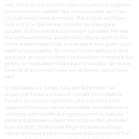
even claimed that he could recall episodes that happened
before his birth—a power that others insisted only the
Almighty could have given him. His mother and father
both told him that he was intended for some great
purpose, that he would surely become a prophet. Nat was
also influenced by his grandmother, who along with his
white masters taught him to pray and to take pride in his
superior intelligence. He learned to read and write with
great case, prompting those who knew him to remark that
he had too much sense to he raised in bondage—he “would
never be of any service to any one as a slave,” one of them
said.
In 1810 Benjamin Turner died, and Nat became the
property of Turner’s oldest son Samuel. Under Samuel
Turner’s permissive supervision Nat exploited every
opportunity to improve his knowledge: he studied white
children’s school books and experimented in making
paper and gunpowder. But it was religion that interested
him the most. He attended Negro religious meetings,
where the slaves died out in ecstasy and sang hymns that