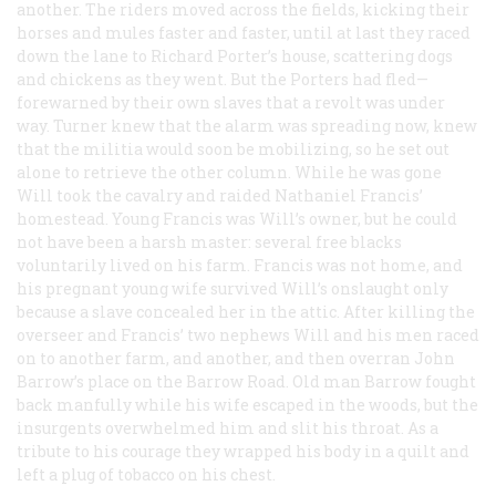
another. The riders moved across the fields, kicking their
horses and mules faster and faster, until at last they raced
down the lane to Richard Porter’s house, scattering dogs
and chickens as they went. But the Porters had fled—
forewarned by their own slaves that a revolt was under
way. Turner knew that the alarm was spreading now, knew
that the militia would soon be mobilizing, so he set out
alone to retrieve the other column. While he was gone
Will took the cavalry and raided Nathaniel Francis’
homestead. Young Francis was Will’s owner, but he could
not have been a harsh master: several free blacks
voluntarily lived on his farm. Francis was not home, and
his pregnant young wife survived Will’s onslaught only
because a slave concealed her in the attic. After killing the
overseer and Francis’ two nephews Will and his men raced
on to another farm, and another, and then overran John
Barrow’s place on the Barrow Road. Old man Barrow fought
back manfully while his wife escaped in the woods, but the
insurgents overwhelmed him and slit his throat. As a
tribute to his courage they wrapped his body in a quilt and
left a plug of tobacco on his chest.