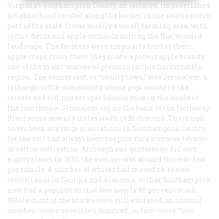
Virginia’s Southampton County, an isolated, impoverished
neighborhood located along the border in the southeastern
part of the state. It was mostly a small farming area, with
cotton fields and apple orchards dotting the flat, wooded
landscape. The farmers were singularly fond of their
apple crops: from them they made a potent apple brandy,
one of the major sources of pleasure in this hardscrabble
region. The county seat, or “county town,” was Jerusalem, a
lethargic little community where pigs rooted in the
streets and old-timers spat tobacco juice in the shade of
the courthouse. Jerusalem lay on the bank of the Nottoway
River some seventy miles south of Richmond. There had
never been any large plantations in Southampton County,
for the soil had always been too poor for extensive tobacco
or cotton cultivation. Although one gentleman did own
eighty slaves in 1830, the average was around three or four
per family. A number of whites had moved on to new
cotton lands in Georgia and Alabama, so that Southampton
now had a population that was nearly 60 per cent black.
While most of the blacks were still enslaved, an unusual
number—some seventeen hundred, in fact—were “free