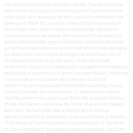
was now marching on the state capital. The hysteria was
even worse in Virginia, where reports of concerted slave
rebellions and demands for men and guns swamped the
governor’s office. For a time it seemed that thousands of
slaves had risen, that Virginia and perhaps the entire
South would soon be ablaze. But Governor Floyd kept his
head, examined the reports carefully, and concluded that
no such widespread insurrection had taken place. Actually
no additional uprisings had happened anywhere. Out of
blind panic whites in many parts of the South had
mobilized the militia, chased after imaginary insurgents,
and jailed or executed still more innocent blacks. Working
in cooperation with other political and military
authorities in Virginia and North Carolina, Floyd did all
he could to quell the excitement, to reassure the public
that the slaves were quiet now. Still, the governor did not
think the Turner revolt was the work of a solitary fanatic.
Behind it, he believed, was a conspiracy of Yankee
agitators and black preachers—especially black preachers.
“The whole of that massacre in Southampton is the work
of these Preachers,” he declared, and demanded that they