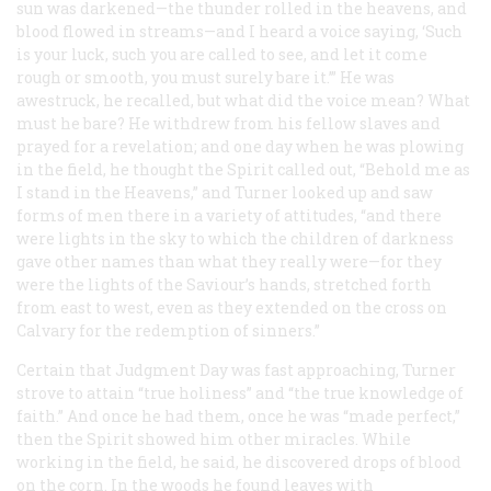
sun was darkened—the thunder rolled in the heavens, and
blood flowed in streams—and I heard a voice saying, ‘Such
is your luck, such you are called to see, and let it come
rough or smooth, you must surely bare it.’” He was
awestruck, he recalled, but what did the voice mean? What
must he bare? He withdrew from his fellow slaves and
prayed for a revelation; and one day when he was plowing
in the field, he thought the Spirit called out, “Behold me as
I stand in the Heavens,” and Turner looked up and saw
forms of men there in a variety of attitudes, “and there
were lights in the sky to which the children of darkness
gave other names than what they really were—for they
were the lights of the Saviour’s hands, stretched forth
from east to west, even as they extended on the cross on
Calvary for the redemption of sinners.”
Certain that Judgment Day was fast approaching, Turner
strove to attain “true holiness” and “the true knowledge of
faith.” And once he had them, once he was “made perfect,”
then the Spirit showed him other miracles. While
working in the field, he said, he discovered drops of blood
on the corn. In the woods he found leaves with