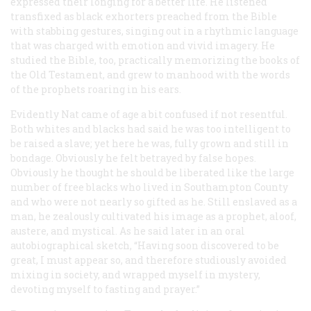
expressed their longing for a better life. He listened
transfixed as black exhorters preached from the Bible
with stabbing gestures, singing out in a rhythmic language
that was charged with emotion and vivid imagery. He
studied the Bible, too, practically memorizing the books of
the Old Testament, and grew to manhood with the words
of the prophets roaring in his ears.
Evidently Nat came of age a bit confused if not resentful.
Both whites and blacks had said he was too intelligent to
be raised a slave; yet here he was, fully grown and still in
bondage. Obviously he felt betrayed by false hopes.
Obviously he thought he should be liberated like the large
number of free blacks who lived in Southampton County
and who were not nearly so gifted as he. Still enslaved as a
man, he zealously cultivated his image as a prophet, aloof,
austere, and mystical. As he said later in an oral
autobiographical sketch, “Having soon discovered to be
great, I must appear so, and therefore studiously avoided
mixing in society, and wrapped myself in mystery,
devoting myself to fasting and prayer.”