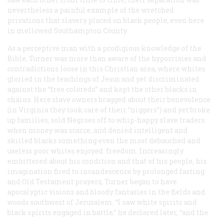
nevertheless a painful example of the wretched
privations that slavery placed on black people, even here
in mellowed Southampton County.
As a perceptive man with a prodigious knowledge of the
Bible, Turner was more than aware of the hypocrisies and
contradictions loose in this Christian area, where whites
gloried in the teachings of Jesus and yet discriminated
against the “free coloreds” and kept the other blacks in
chains. Here slave owners bragged about their benevolence
(in Virginia they took care of their “niggers”) and yet broke
up families, sold Negroes off to whip-happy slave traders
when money was scarce, and denied intelligent and
skilled blacks something even the most debauched and
useless poor whites enjoyed: freedom. Increasingly
embittered about his condition and that of his people, his
imagination fired to incandescence by prolonged fasting
and Old Testament prayers, Turner began to have
apocalyptic visions and bloody fantasies in the fields and
woods southwest of Jerusalem. “I saw white spirits and
black spirits engaged in battle,” he declared later, “and the