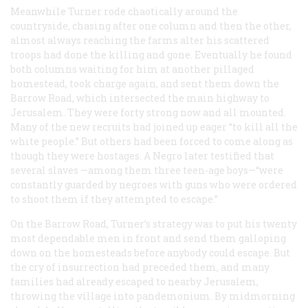
Meanwhile Turner rode chaotically around the
countryside, chasing after one column and then the other,
almost always reaching the farms alter his scattered
troops had done the killing and gone. Eventually he found
both columns waiting for him at another pillaged
homestead, took charge again, and sent them down the
Barrow Road, which intersected the main highway to
Jerusalem. They were forty strong now and all mounted.
Many of the new recruits had joined up eager “to kill all the
white people.” But others had been forced to come along as
though they were hostages. A Negro later testified that
several slaves —among them three teen-age boys—“were
constantly guarded by negroes with guns who were ordered
to shoot them if they attempted to escape.”
On the Barrow Road, Turner’s strategy was to put his twenty
most dependable men in front and send them galloping
down on the homesteads before anybody could escape. But
the cry of insurrection had preceded them, and many
families had already escaped to nearby Jerusalem,
throwing the village into pandemonium. By midmorning