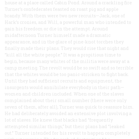
house at a place called Cabin Pond. Around a crackling fire
Turner’s confederates feasted on roast pig and apple
brandy. With them were two new recruits—Jack, one of
Hark’s cronies, and Will, a powerful man who intended to
gain his freedom or die in the attempt. Around
midafternoon Turner himself made a dramatic
appearance, and in the glare of pine-knot torches they
finally made their plans. They would rise that night and
“kill all the white people.” It was a propitious time to
begin, because many whites of the militia were away at a
camp meeting. The revolt would be so swift and so terrible
that the whites would be too panic-stricken to fight back.
Until they had sufficient recruits and equipment, the
insurgents would annihilate everybody in their path—
women and children included. When one of the slaves
complained about their small number (there were only
seven of them, after all), Turner was quick to reassure him.
He had deliberately avoided an extensive plot involving a
lot of slaves. He knew that blacks had “frequently
attempted similar things,” but their plans had “leaked
out.” Turner intended for his revolt to happen completely