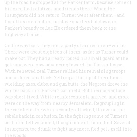
up the road he stopped at the Parker farm, because some of
his men had relatives and friends there. When the
insurgents did not return, Turner went after them—and
found his men not in the slave quarters but down in
Parker’s brandy cellar. He ordered them back to the
highway at once.
On the way back they met a party of armed men—whites.
There were about eighteen of them, as far as Turner could
make out. They had already routed his small guard at the
gate and were now advancing toward the Parker house.
With renewed zeal Turner rallied his remaining troops
and ordered an attack. Yelling at the top of their lungs,
wielding axes, clubs, and gun butts, the Negroes drove the
whites back into Parker’s cornfield. But their advantage
was short-lived. White reinforcements arrived, and more
were on the way from nearby Jerusalem. Regrouping in
the cornfield, the whites counterattacked, throwing the
rebels back in confusion. In the fighting some of Turner’s
best men fell wounded, though none of them died. Several
insurgents, too drunk to fight any more, fled pell-mell into
the woods.