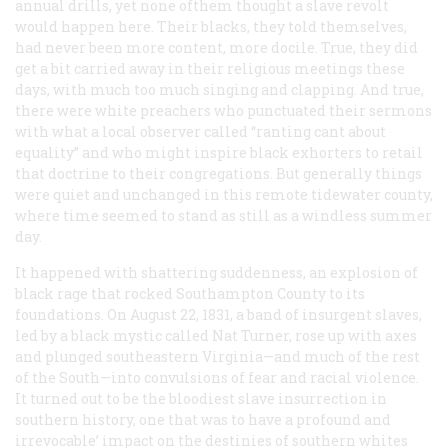
annual drills, yet none ofthem thought a slave revolt
would happen here.
Their
blacks, they told themselves,
had never been more content, more docile. True, they did
get a bit carried away in their religious meetings these
days, with much too much singing and clapping. And true,
there were white preachers who punctuated their sermons
with what a local observer called “ranting cant about
equality” and who might inspire black exhorters to retail
that doctrine to their congregations. But generally things
were quiet and unchanged in this remote tidewater county,
where time seemed to stand as still as a windless summer
day.
It happened with shattering suddenness, an explosion of
black rage that rocked Southampton County to its
foundations. On August 22, 1831, a band of insurgent slaves,
led by a black mystic called Nat Turner, rose up with axes
and plunged southeastern Virginia—and much of the rest
of the South—into convulsions of fear and racial violence.
It turned out to be the bloodiest slave insurrection in
southern history, one that was to have a profound and
irrevocable’ impact on the destinies of southern whites