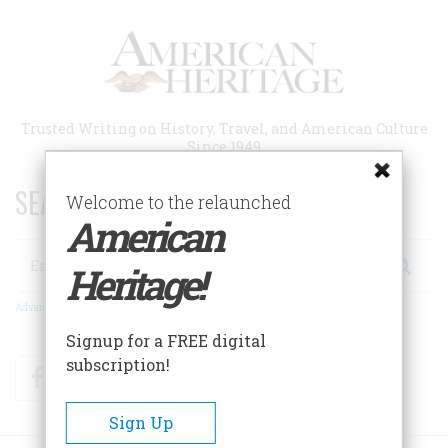
Skip
to
main
content
Trusted Writing on History, Travel, and American Culture
Since 1949
SEARCH 75 YEARS OF ESSAYS!
Welcome to the relaunched
American
Search
Heritage!
Advanced Search
Signup for a FREE digital
subscription!
Facebook
Twitter
RSS
Sign Up