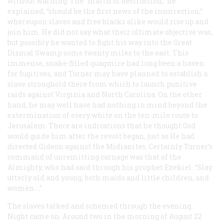
without warning. The “march of destruction,” he
explained, “should be the first news of the insurrection,”
whereupon slaves and free blacks alike would rise up and
join him. He did not say what their ultimate objective was,
but possibly he wanted to fight his way into the Great
Dismal Swamp some twenty miles to the east. This
immense, snake-filled quagmire had long been a haven
for fugitives, and Turner may have planned to establish a
slave stronghold there from which to launch punitive
raids against Virginia and North Carolina. On the other
hand, he may well have had nothing in mind beyond the
extermination of every white on the ten-mile route to
Jerusalem. There are indications that he thought God
would guide him after the revolt began, just as He had
directed Gideon against the Midianites. Certainly Turner’s
command of unremitting carnage was that of the
Almighty, who had said through his prophet Ezekiel: “Slay
utterly old and young, both maids and little children, and
women....”
The slaves talked and schemed through the evening.
Night came on. Around two in the morning of August 22