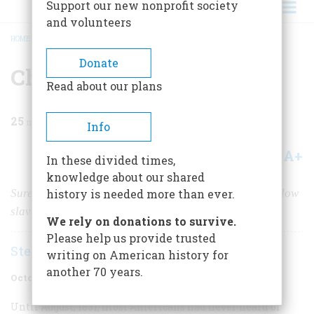
Support our new nonprofit society
and volunteers
HOME
/
MAGAZINE
/
1973
/
VOLUME 24, ISSUE 6
/
CHILDREN OF DARKNESS
BREADCRUMB
Donate
Children Of Darkness
Read about our plans
25
min read
Info
A+
A-
Share
In these divided times,
knowledge about our shared
Sure that he was divinely appointed, Nat Turner led fellow
history is needed more than ever.
slaves in a bloody attempt to overthrow their masters
We rely on donations to survive.
Please help us provide trusted
Stephen B. Oates
writing on American history for
another 70 years.
October 1973
Volume
24
Issue
6
Until August, 1831, most Americans had never heard of