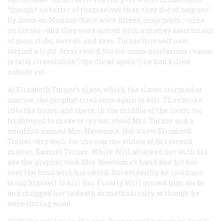
“thought no better of themselves than they did of negroes.”
By dawn on Monday there were fifteen insurgents —nine
on horses—and they were aimed with a motley assortment
of guns, clubs, swords, and axes. Turner himself now
tarried a light dress sword, but for some mysterious reason
(a fatal irresolution? the dread again?) he had killed
nobody yet.
At Elizabeth Turner’s place, which the slaves stormed at
sunrise, the prophet tried once again to kill. They broke
into the house, and there, in the middle of the room, too
frightened to move or cry out. stood Mrs. Turner and a
neighbor named Mrs. Newsome. Nat knew Elizabeth
Turner very well, for she was the widow of his second
master, Samuel Turner. While Will attacked her with his
axe the prophet took Mrs. Newsome’s hand and hit her
over the head with his sword. But evidently he could not
bring himself to kill her. Finally Will moved him aside
and chopped her to death as methodically as though he
were cutting wood.