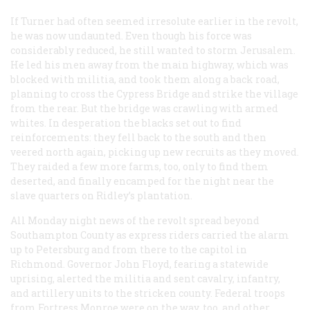
If Turner had often seemed irresolute earlier in the revolt,
he was now undaunted. Even though his force was
considerably reduced, he still wanted to storm Jerusalem.
He led his men away from the main highway, which was
blocked with militia, and took them along a back road,
planning to cross the Cypress Bridge and strike the village
from the rear. But the bridge was crawling with armed
whites. In desperation the blacks set out to find
reinforcements: they fell back to the south and then
veered north again, picking up new recruits as they moved.
They raided a few more farms, too, only to find them
deserted, and finally encamped for the night near the
slave quarters on Ridley’s plantation.
All Monday night news of the revolt spread beyond
Southampton County as express riders carried the alarm
up to Petersburg and from there to the capitol in
Richmond. Governor John Floyd, fearing a statewide
uprising, alerted the militia and sent cavalry, infantry,
and artillery units to the stricken county. Federal troops
from Fortress Monroe were on the way, too, and other