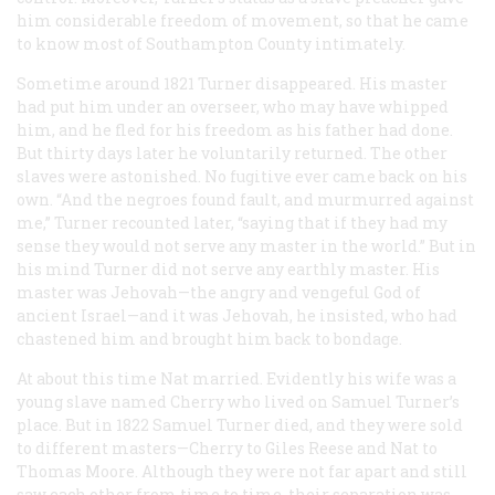
him considerable freedom of movement, so that he came
to know most of Southampton County intimately.
Sometime around 1821 Turner disappeared. His master
had put him under an overseer, who may have whipped
him, and he fled for his freedom as his father had done.
But thirty days later he voluntarily returned. The other
slaves were astonished. No fugitive ever came back on his
own. “And the negroes found fault, and murmurred against
me,” Turner recounted later, “saying that if they had my
sense they would not serve any master in the world.” But in
his mind Turner did not serve any earthly master. His
master was Jehovah—the angry and vengeful God of
ancient Israel—and it was Jehovah, he insisted, who had
chastened him and brought him back to bondage.
At about this time Nat married. Evidently his wife was a
young slave named Cherry who lived on Samuel Turner’s
place. But in 1822 Samuel Turner died, and they were sold
to different masters—Cherry to Giles Reese and Nat to
Thomas Moore. Although they were not far apart and still
saw each other from time to time, their separation was