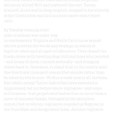
skirmish killed Will and scattered the rest. Turner
himself, alone and in deep anguish, escaped to the vicinity
of the Travis farm and hid in a hole under some fence
rails.
By Tuesday evening a full-
scale manhunt was under way
in southeastern Virginia and North Carolina as armed
whites prowled the woods and swamps in search of
fugitive rebels and alleged collaborators. They chased the
blacks down with howling dogs, killing those who resisted
—and many of them resisted zealously—and dragging
others back to Jerusalem to stand trial in the county court.
One free black insurgent committed suicide rather than
be taken by white men. Within a week nearly all the bona
fide rebels except Turner had either been executed or
imprisoned, but not before white vigilantes—and some
militiamen—had perpetrated barbarities on more than a
score of innocent blacks. Outraged by the atrocities
committed on whites, vigilantes rounded up Negroes in
the Cross Keys and decapitated them. Another vigilante