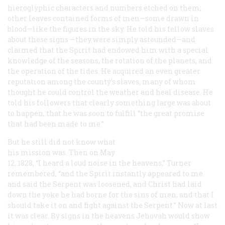
hieroglyphic characters and numbers etched on them;
other leaves contained forms of men—some drawn in
blood—like the figures in the sky. He told his fellow slaves
about these signs —they were simply astounded—and
claimed that the Spirit had endowed him with a special
knowledge of the seasons, the rotation of the planets, and
the operation of the tides. He acquired an even greater
reputation among the county’s slaves, many of whom
thought he could control the weather and heal disease. He
told his followers that clearly something large was about
to happen, that he was soon to fulfill “the great promise
that had been made to me.”
But he still did not know what
his mission was. Then on May
12, 1828, “I heard a loud noise in the heavens,” Turner
remembered, “and the Spirit instantly appeared to me
and said the Serpent was loosened, and Christ had laid
down the yoke he had borne for the sins of men, and that I
should take it on and fight against the Serpent.” Now at last
it was clear. By signs in the heavens Jehovah would show