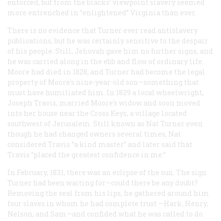
enforced, but from the blacks’ viewpoint slavery seemed
more entrenched in “enlightened” Virginia than ever.
There is no evidence that Turner ever read antislavery
publications, but he was certainly sensitive to the despair
of his people. Still, Jehovah gave him no further signs, and
he was carried along in the ebb and flow of ordinary life.
Moore had died in 1828, and Turner had become the legal
property of Moore’s nine-year-old son—something that
must have humiliated him. In 1829 a local wheelwright,
Joseph Travis, married Moore’s widow and soon moved
into her house near the Cross Keys, a village located
southwest of Jerusalem. Still known as Nat Turner even
though he had changed owners several times, Nat
considered Travis “a kind master” and later said that
Travis “placed the greatest confidence in me.”
In February, 1831, there was an eclipse of the sun. The sign
Turner had been waiting for—could there be any doubt?
Removing the seal from his lips, he gathered around him
four slaves in whom he had complete trust —Hark, Henry,
Nelson, and Sam—and confided what he was called to do.