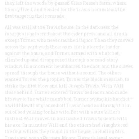
they left the woods, by-passed Giles Reese’s farm, where
Cherry lived, and headed for the Travis homestead, the
first target in their crusade.
All was still at the Travis house. In the darkness the
insurgents gathered about the cider press, and all drank
except Turner, who never touched liquor. Then they moved
across the yard with their axes. Hark placed a ladder
against the house, and Turner, armed with a hatchet,
climbed up and disappeared through a second-story
window. In a moment he unbarred the door, and the slaves
spread through the house without a sound. The others
wanted Turner the prophet, Turner the black messiah, to
strike the first blow and kill Joseph Travis. With Will
close behind, Turner entered Travis’ bedroom and made
his way to the white man’s bed. Turner swung his hatchet—
a wild blow that glanced off Travis’ head and brought him
out of bed yelling for his wife. But with a sure killer’s
instinct Will moved in and hacked Travis to death with
his axe. In minutes Will and the others had slaughtered
the four whites they found in the house, including Mrs.
Travis and young Putnam Moore, Turner’s legal owner.