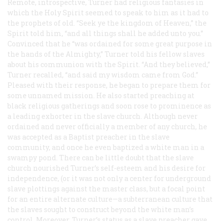
Remote, introspective, Turner had religious fantasies in
which the Holy Spirit seemed to speak to him as it had to
the prophets of old. “Seek ye the kingdom of Heaven,” the
Spirit told him, “and all things shall he added unto you.”
Convinced that he “was ordained for some great purpose in
the hands of the Almighty,” Turner told his fellow slaves
about his communion with the Spirit. “And they believed,”
Turner recalled, “and said my wisdom came from God.”
Pleased with their response, he began to prepare them for
some unnamed mission. He also started preaching at
black religious gatherings and soon rose to prominence as
a leading exhorter in the slave church. Although never
ordained and never officially a member of any church, he
was accepted as a Baptist preacher in the slave
community, and once he even baptized a white man in a
swampy pond. There can be little doubt that the slave
church nourished Turner’s self-esteem and his desire for
independence, (or it was not only a center for underground
slave plottings against the master class, but a focal point
for an entire alternate culture—a subterranean culture that
the slaves sought to construct beyond the white man’s
control. Moreover, Turner’s status as a slave preacher gave