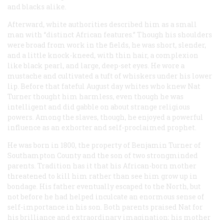
and blacks alike.
Afterward, white authorities described him as a small
man with “distinct African features.” Though his shoulders
were broad from work in the fields, he was short, slender,
and a little knock-kneed, with thin hair, a complexion
like black pearl, and large, deep-set eyes. He wore a
mustache and cultivated a tuft of whiskers under his lower
lip. Before that fateful August day whites who knew Nat
Turner thought him harmless, even though he was
intelligent and did gabble on about strange religious
powers. Among the slaves, though, he enjoyed a powerful
influence as an exhorter and self-proclaimed prophet.
He was born in 1800, the property of Benjamin Turner of
Southampton County and the son of two strongminded
parents. Tradition has it that his African-born mother
threatened to kill him rather than see him grow up in
bondage. His father eventually escaped to the North, but
not before he had helped inculcate an enormous sense of
self-importance in his son. Both parents praised Nat for
his brilliance and extraordinary imagination; his mother