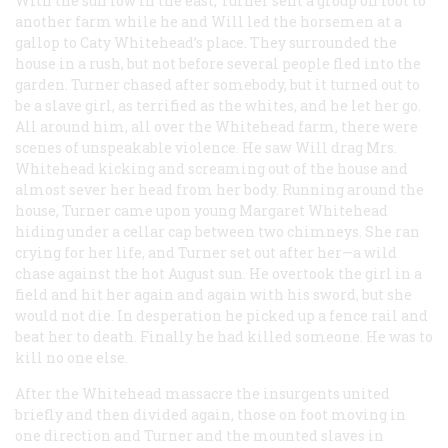
With the sun low in the east, Turner sent a group on foot to
another farm while he and Will led the horsemen at a
gallop to Caty Whitehead’s place. They surrounded the
house in a rush, but not before several people fled into the
garden. Turner chased after somebody, but it turned out to
be a slave girl, as terrified as the whites, and he let her go.
All around him, all over the Whitehead farm, there were
scenes of unspeakable violence. He saw Will drag Mrs.
Whitehead kicking and screaming out of the house and
almost sever her head from her body. Running around the
house, Turner came upon young Margaret Whitehead
hiding under a cellar cap between two chimneys. She ran
crying for her life, and Turner set out after her—a wild
chase against the hot August sun. He overtook the girl in a
field and hit her again and again with his sword, but she
would not die. In desperation he picked up a fence rail and
beat her to death. Finally he had killed someone. He was to
kill no one else.
After the Whitehead massacre the insurgents united
briefly and then divided again, those on foot moving in
one direction and Turner and the mounted slaves in