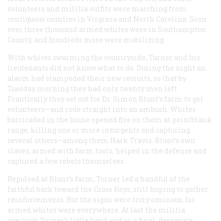
volunteers and militia outfits were marching from
contiguous counties in Virginia and North Carolina. Soon
over three thousand armed whites were in Southampton
County, and hundreds more were mobilizing.
With whites swarming the countryside, Turner and his
lieutenants did not know what to do. During the night an
alarm had stampeded their new recruits, so that by
Tuesday morning they had only twenty men left.
Frantically they set out for Dr. Simon Blunt’s farm to get
volunteers—and rode straight into an ambush. Whites
barricaded in the house opened fire on them at pointblank
range, killing one or more insurgents and capturing
several others—among them Hark Travis. Blunt’s own
slaves, armed with farm tools, helped in the defense and
captured a few rebels themselves.
Repulsed at Blunt’s farm, Turner led a handful of the
faithful back toward the Cross Keys, still hoping to gather
reinforcements. But the signs were truly ominous, for
armed whites were everywhere. At last the militia
overtook Turner’s little band and in a final, desperate