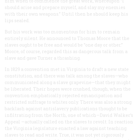
him when to commence the great work, whereupon “I
should arise and prepare myself, and slay my enemies
with their own weapons.” Until then he should keep his
lips sealed.
But his work was too momentous for him to remain
entirely silent. He announced to Thomas Moore that the
slaves ought to be free and would be “one day or other.”
Moore, of course, regarded this as dangerous talk from a
slave and gave Turner a thrashing.
In 1829 a convention met in Virginia to draft a new state
constitution, and there was talk among the slaves—who
communicated along a slave grapevine—that they might
be liberated. Their hopes were crushed, though, when the
convention emphatically rejected emancipation and
restricted suffrage to whites only. There was also a strong
backlash against antislavery publications thought to be
infiltrating from the North, one of which—David Walker’s
Appeal
—actually called on the slaves to revolt. In reaction
the Virginia legislature enacted a law against teaching
slaves to read and write. True, it was not yet rigorously