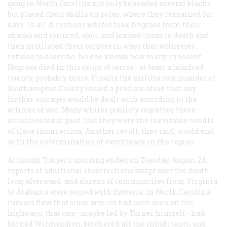
gang in North Carolina not only beheaded several blacks
but placed their skulls on poles, where they remained for
days. In all directions whites took Negroes from their
shacks and tortured, shot, and burned them to death and
then mutilated their corpses in ways that witnesses
refused to describe. No one knows how many innocent
Negroes died in this reign of terror—at least a hundred
twenty, probably more. Finally the militia commander of
Southampton County issued a proclamation that any
further outrages would be dealt with according to the
articles of war. Many whites publicly regretted these
atrocities but argued that they were the inevitable results
of slave insurrection. Another revolt, they said, would end
with the extermination of every black in the region.
Although Turner’s uprising ended on Tuesday, August 24,
reports of additional insurrections swept over the South
long afterward, and dozens of communities from Virginia
to Alabama were seized with hysteria. In North Carolina
rumors flew that slave armies had been seen on the
highways, that one—maybe led by Turner himself—had
burned Wilmington, butchered all the inhabitants, and