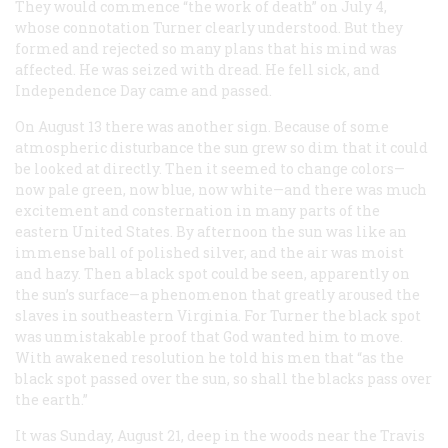
They would commence “the work of death” on July 4,
whose connotation Turner clearly understood. But they
formed and rejected so many plans that his mind was
affected. He was seized with dread. He fell sick, and
Independence Day came and passed.
On August 13 there was another sign. Because of some
atmospheric disturbance the sun grew so dim that it could
be looked at directly. Then it seemed to change colors—
now pale green, now blue, now white—and there was much
excitement and consternation in many parts of the
eastern United States. By afternoon the sun was like an
immense ball of polished silver, and the air was moist
and hazy. Then a black spot could be seen, apparently on
the sun’s surface—a phenomenon that greatly aroused the
slaves in southeastern Virginia. For Turner the black spot
was unmistakable proof that God wanted him to move.
With awakened resolution he told his men that “as the
black spot passed over the sun, so shall the blacks pass over
the earth.”
It was Sunday, August 21, deep in the woods near the Travis