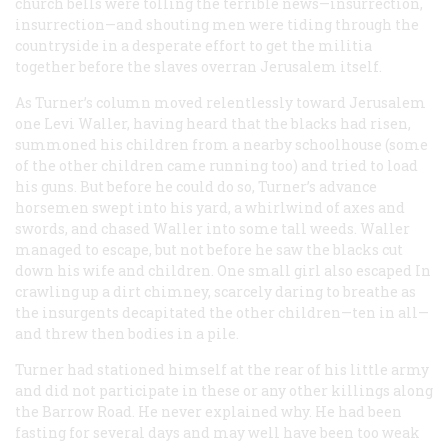
church bells were tolling the terrible news—
insurrection,
insurrection
—and shouting men were tiding through the
countryside in a desperate effort to get the militia
together before the slaves overran Jerusalem itself.
As Turner’s column moved relentlessly toward Jerusalem
one Levi Waller, having heard that the blacks had risen,
summoned his children from a nearby schoolhouse (some
of the other children came running too) and tried to load
his guns. But before he could do so, Turner’s advance
horsemen swept into his yard, a whirlwind of axes and
swords, and chased Waller into some tall weeds. Waller
managed to escape, but not before he saw the blacks cut
down his wife and children. One small girl also escaped In
crawling up a dirt chimney, scarcely daring to breathe as
the insurgents decapitated the other children—ten in all—
and threw then bodies in a pile.
Turner had stationed himself at the rear of his little army
and did not participate in these or any other killings along
the Barrow Road. He never explained why. He had been
fasting for several days and may well have been too weak