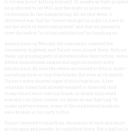
to try any more’ killing himself. Or maybe as God’s prophet
he preferred to let Will and the eight or nine other
lieutenants do the slaughtering. All he said about it
afterward was that he “sometimes got in sight in time to
see the work of death completed” and that he paused to
view the bodies “in silent satisfaction” be founding on.
Around noon on Monday the insurgents reached the
Jerusalem highway, and Turner soon joined them. Behind
them lay a zigzag path of unredeemable destruction: some
fifteen homesteads sacked and approximately sixty
whites slain. By now the rebels amounted to fifty or sixty—
including three or four free blacks. But even at its zenith
Turner’s army showed signs of disintegration. A few
reluctant slaves had already escaped or deserted. And
many others were roaring drunk, so drunk they could
scarcely ride their horses, let alone do any fighting. To
make matters worse, many of the confiscated muskets
were broken or too rusty to fire.
Turner resolved to march on Jerusalem at once and seize
all the guns and powder he could find there. But a half mile