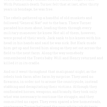
With Putnam’s death Turner felt that at last, after thirty
years in bondage, he was free.
The rebels gathered up a handful of old muskets and
followed “General Nat” out to the barn. There Turner
paraded his men about, leading them through every
military maneuver he knew. Not all of them, however,
were proud of their work. Jack sank to his knees with his
head in his hands and said he was sick. But Hark made
him get up and forced him along as they set out across the
field to the next farm. Along the way somebody
remembered the Travis baby. Will and Henry returned and
killed it in its cradle.
And so it went throughout that malignant night, as the
rebels took farm after farm by surprise. They used no
firearms, in order not to arouse the countryside, instead
stabbing and decapitating their victims. Although they
confiscated horses, weapons, and brandy, they took only
what was necessary to continue the struggle, and they
committed no rapes. They even spared a few homesteads,
one because Turner believed the poor white inhabitants