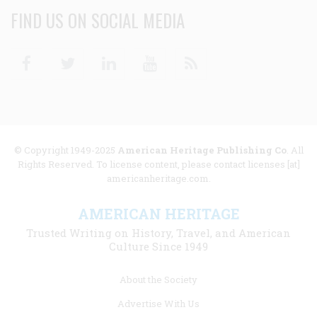
FIND US ON SOCIAL MEDIA
Facebook
Twitter
Linkedin
Youtube
RSS
© Copyright 1949-2025
American Heritage Publishing Co
. All
Rights Reserved. To license content, please contact licenses [at]
americanheritage.com.
AMERICAN HERITAGE
Trusted Writing on History, Travel, and American
Culture Since 1949
Footer
About the Society
menu
Advertise With Us