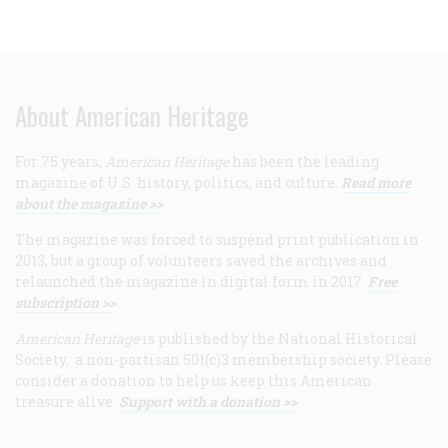
About American Heritage
For 75 years,
American Heritage
has been the leading
magazine of U.S. history, politics, and culture.
Read more
about the magazine >>
The magazine was forced to suspend print publication in
2013, but a group of volunteers saved the archives and
relaunched the magazine in digital form in 2017.
Free
subscription >>
American Heritage
is published by the National Historical
Society, a non-partisan 501(c)3 membership society. Please
consider a donation to help us keep this American
treasure alive.
Support with a donation >>