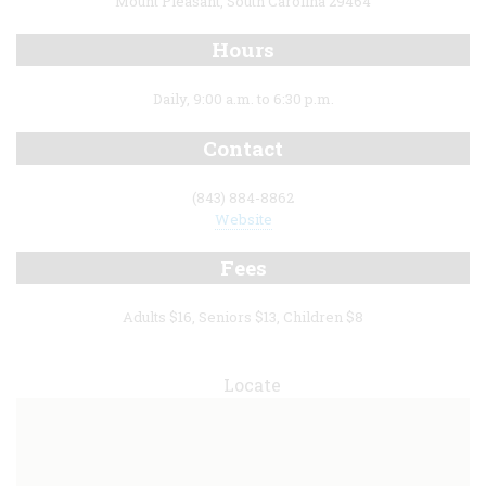
Mount Pleasant, South Carolina 29464
Hours
Daily, 9:00 a.m. to 6:30 p.m.
Contact
(843) 884-8862
Website
Fees
Adults $16, Seniors $13, Children $8
Locate