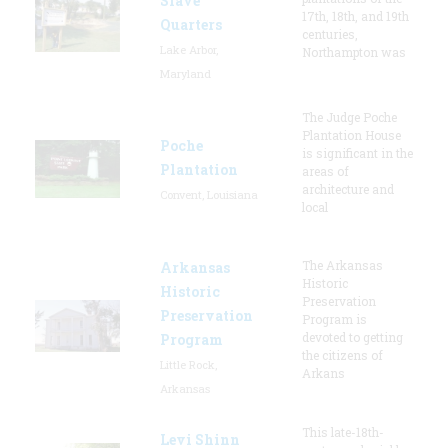
Slave
17th, 18th, and 19th
Quarters
centuries,
Lake Arbor,
Northampton was
Maryland
The Judge Poche
Plantation House
Poche
is significant in the
Plantation
areas of
architecture and
Convent, Louisiana
local
The Arkansas
Arkansas
Historic
Historic
Preservation
Preservation
Program is
devoted to getting
Program
the citizens of
Little Rock,
Arkans
Arkansas
This late-18th-
Levi Shinn