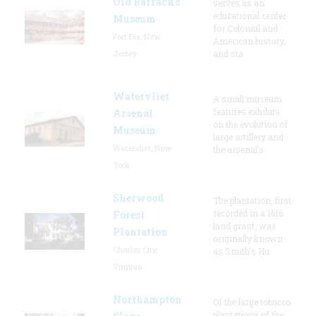
Old Barracks
serves as an
educational center
Museum
for Colonial and
Fort Dix, New
American history,
Jersey
and sta
Watervliet
A small museum
features exhibits
Arsenal
on the evolution of
Museum
large artillery and
Watervliet, New
the arsenal’s
York
Sherwood
The plantation, first
recorded in a 1616
Forest
land grant, was
Plantation
originally known
Charles City,
as Smith's Hu
Virginia
Northampton
Of the large tobacco
plantations of the