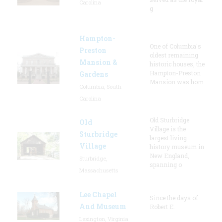
Carolina
g
Hampton-
One of Columbia's
Preston
oldest remaining
Mansion &
historic houses, the
Hampton-Preston
Gardens
Mansion was hom
Columbia, South
Carolina
Old Sturbridge
Old
Village is the
Sturbridge
largest living
Village
history museum in
New England,
Sturbridge,
spanning o
Massachusetts
Lee Chapel
Since the days of
And Museum
Robert E.
Lexington, Virginia