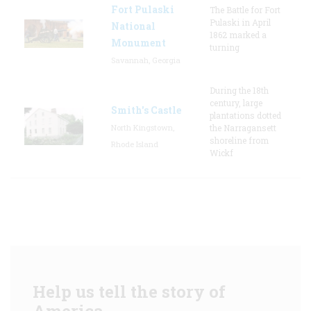
Fort Pulaski
The Battle for Fort
Pulaski in April
National
1862 marked a
Monument
turning
Savannah, Georgia
During the 18th
century, large
Smith's Castle
plantations dotted
North Kingstown,
the Narragansett
shoreline from
Rhode Island
Wickf
Help us tell the story of
America.