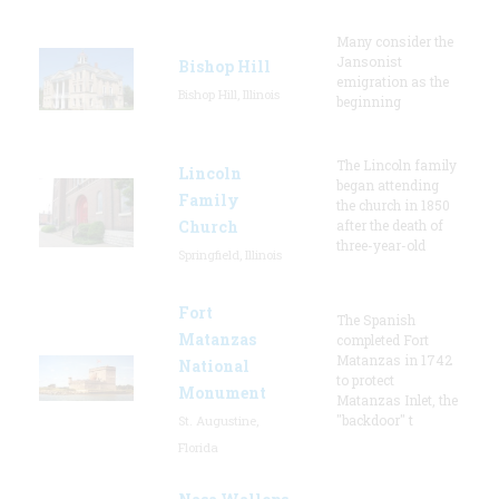
Many consider the
Jansonist
Bishop Hill
emigration as the
Bishop Hill, Illinois
beginning
The Lincoln family
Lincoln
began attending
Family
the church in 1850
Church
after the death of
three-year-old
Springfield, Illinois
Fort
The Spanish
Matanzas
completed Fort
Matanzas in 1742
National
to protect
Monument
Matanzas Inlet, the
"backdoor" t
St. Augustine,
Florida