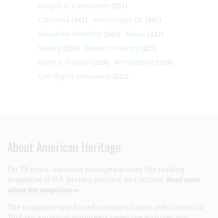
Dwight D. Eisenhower
(351)
California
(347)
Washington DC
(341)
Alexander Hamilton
(340)
Music
(332)
Slavery
(330)
Women's History
(327)
Harry S. Truman
(324)
Architecture
(324)
Civil Rights Movement
(322)
About American Heritage
For 75 years,
American Heritage
has been the leading
magazine of U.S. history, politics, and culture.
Read more
about the magazine >>
The magazine was forced to suspend print publication in
2013, but a group of volunteers saved the archives and