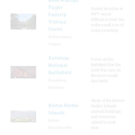
Nasa Wallops
Flight
Rocket launches at
WFF can be
Facility
difficult to view due
Visitors
to the small size of
Center
some sounding
Wallops Island,
Virginia
Antietam
It was at this
battlefield that the
National
Civil War saw its
Battlefield
bloodiest single
Sharpsburg,
day battle.
Maryland
Many of the Boston
Boston Harbor
Harbor Islands
contain buildings
Islands
and structures
Boston,
related to such
Massachusetts
uses