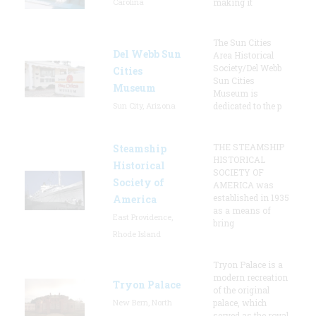
Carolina
making it
The Sun Cities
Del Webb Sun
Area Historical
Society/Del Webb
Cities
Sun Cities
Museum
Museum is
Sun City, Arizona
dedicated to the p
THE STEAMSHIP
Steamship
HISTORICAL
Historical
SOCIETY OF
Society of
AMERICA was
established in 1935
America
as a means of
East Providence,
bring
Rhode Island
Tryon Palace is a
modern recreation
Tryon Palace
of the original
New Bern, North
palace, which
served as the royal