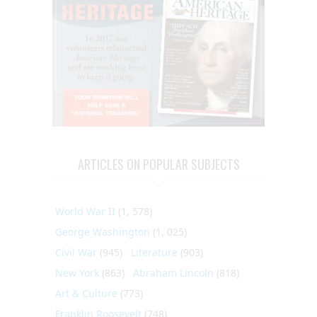
ARTICLES ON POPULAR SUBJECTS
World War II
(1, 578)
George Washington
(1, 025)
Civil War
(945)
Literature
(903)
New York
(863)
Abraham Lincoln
(818)
Art & Culture
(773)
Franklin Roosevelt
(748)