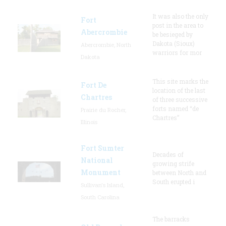
It was also the only
Fort
post in the area to
Abercrombie
be besieged by
Dakota (Sioux)
Abercrombie, North
warriors for mor
Dakota
This site marks the
Fort De
location of the last
Chartres
of three successive
forts named “de
Prairie du Rocher,
Chartres”
Illinois
Fort Sumter
Decades of
National
growing strife
Monument
between North and
South erupted i
Sullivan's Island,
South Carolina
The barracks