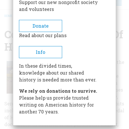
Support our new nonprofit society
and volunteers
HOME
/
CONGRESSIONAL MEDAL OF HONOR MUSEUM
BREADCRUMB
Donate
Congressional Medal Of
Read about our plans
Honor Museum
Info
Panels list all of the
In these divided times,
Medal of Honor
knowledge about our shared
recipients to date
history is needed more than ever.
and include such
well-known names
We rely on donations to survive.
as Audie Murphy,
Please help us provide trusted
Sergeant Alvin York and Jimmie Doolittle. Exhibits
writing on American history for
include memorabilia and artifacts relating to Medal
another 70 years.
of Honor recipients and archives of important
documents. In addition to the permanent exhibit,