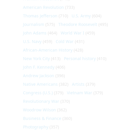
American Revolution
(733)
Thomas Jefferson
(710)
U.S. Army
(604)
Journalism
(575)
Theodore Roosevelt
(495)
John Adams
(464)
World War I
(459)
U.S. Navy
(459)
Cold War
(431)
African-American History
(428)
New York City
(413)
Personal history
(410)
John F. Kennedy
(406)
Andrew Jackson
(396)
Native Americans
(382)
Artists
(379)
Congress (U.S.)
(379)
Vietnam War
(379)
Revolutionary War
(370)
Woodrow Wilson
(362)
Business & Finance
(360)
Photography
(357)