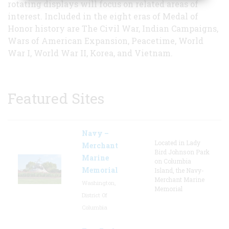
rotating displays will focus on related areas of
interest. Included in the eight eras of Medal of
Honor history are The Civil War, Indian Campaigns,
Wars of American Expansion, Peacetime, World
War I, World War II, Korea, and Vietnam.
Featured Sites
Navy –
Located in Lady
Merchant
Bird Johnson Park
Marine
on Columbia
Memorial
Island, the Navy-
Merchant Marine
Washington,
Memorial
District Of
Columbia