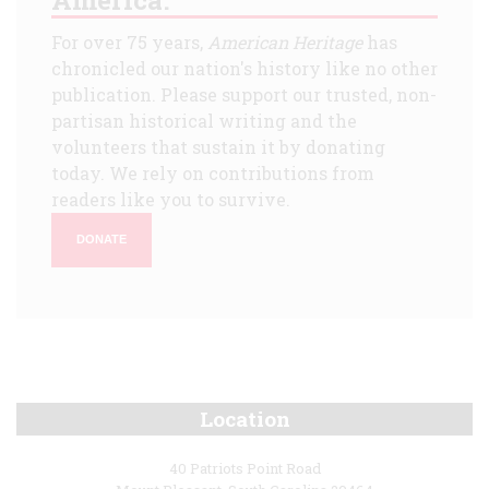
For over 75 years,
American Heritage
has
chronicled our nation's history like no other
publication. Please support our trusted, non-
partisan historical writing and the
volunteers that sustain it by donating
today. We rely on contributions from
readers like you to survive.
DONATE
Location
40 Patriots Point Road