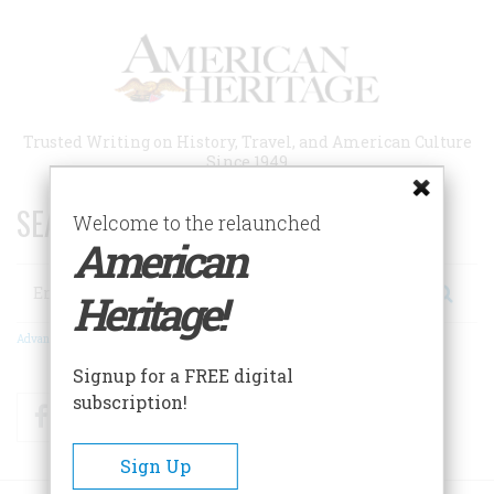
Skip
to
main
content
Trusted Writing on History, Travel, and American Culture
Since 1949
SEARCH 75 YEARS OF ESSAYS!
Welcome to the relaunched
American
Search
Heritage!
Advanced Search
Signup for a FREE digital
subscription!
Facebook
Twitter
RSS
Sign Up