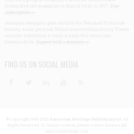
relaunched the magazine in digital form in 2017.
Free
subscription >>
American Heritage
is published by the National Historical
Society, a non-partisan 501(c)3 membership society. Please
consider a donation to help us keep this American
treasure alive.
Support with a donation >>
FIND US ON SOCIAL MEDIA
Facebook
Twitter
Linkedin
Youtube
RSS
© Copyright 1949-2025
American Heritage Publishing Co
. All
Rights Reserved. To license content, please contact licenses [at]
americanheritage.com.