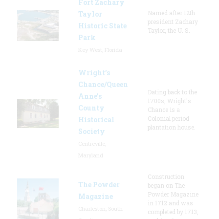
Fort Zachary
Named after 12th
Taylor
president Zachary
Historic State
Taylor, the U. S.
Park
Key West, Florida
Wright’s
Chance/Queen
Dating back to the
Anne’s
1700s, Wright's
County
Chance is a
Colonial period
Historical
plantation house.
Society
Centreville,
Maryland
Construction
The Powder
began on The
Powder Magazine
Magazine
in 1712 and was
Charleston, South
completed by 1713,