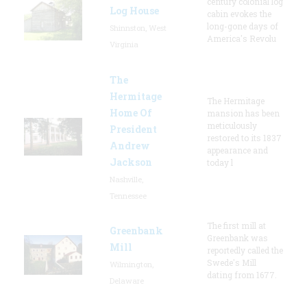
century colonial log
Log House
cabin evokes the
long-gone days of
Shinnston, West
America's Revolu
Virginia
The
Hermitage
The Hermitage
Home Of
mansion has been
meticulously
President
restored to its 1837
Andrew
appearance and
Jackson
today l
Nashville,
Tennessee
The first mill at
Greenbank
Greenbank was
Mill
reportedly called the
Swede's Mill
Wilmington,
dating from 1677.
Delaware