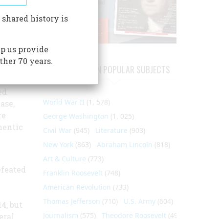
rness,
 shared history is
 in the
the
p us provide
ction
ther 70 years.
 finest
ARTICLES ON POPULAR SUBJECTS
and
ed
World War II
(1, 578)
ase,
re
George Washington
(1, 025)
hentic
Civil War
(945)
Literature
(903)
New York
(863)
Abraham Lincoln
(818)
Art & Culture
(773)
efeated
Franklin Roosevelt
(748)
American Revolution
(733)
Thomas Jefferson
(710)
U.S. Army
(604)
4, but
Journalism
(575)
Theodore Roosevelt
(495)
eral