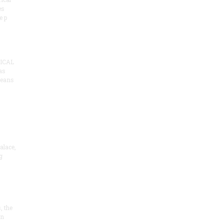
es
e p
ICAL
as
means
alace,
g
, the
on