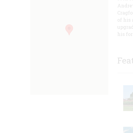
Andrew
Cragfo
of his
upgrad
his fo
Fea