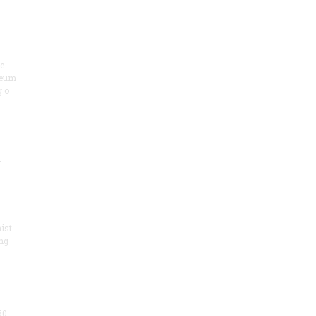
he
seum
 o
.
ist
ng
50