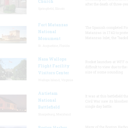
Church
after the death of three-ye
Springfield, Illinois
Fort Matanzas
The Spanish completed Fo
National
Matanzas in 1742 to prote
Matanzas Inlet, the "backd
Monument
St. Augustine, Florida
Nasa Wallops
Rocket launches at WFF c
Flight Facility
difficult to view due to the
size of some sounding
Visitors Center
Wallops Island, Virginia
Antietam
It was at this battlefield th
National
Civil War saw its bloodies
single day battle.
Battlefield
Sharpsburg, Maryland
Many of the Boston Harbo
Boston Harbor