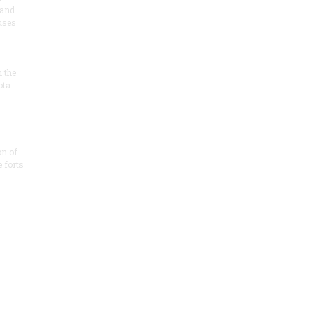
 and
 uses
n the
ota
on of
e forts