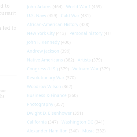
d to
John Adams
(464)
World War I
(459)
pursuit
U.S. Navy
(459)
Cold War
(431)
African-American History
(428)
 led to
New York City
(413)
Personal history
(410)
John F. Kennedy
(406)
Andrew Jackson
(396)
Native Americans
(382)
Artists
(379)
Congress (U.S.)
(379)
Vietnam War
(379)
Revolutionary War
(370)
Woodrow Wilson
(362)
nson
Business & Finance
(360)
the
Photography
(357)
Dwight D. Eisenhower
(351)
California
(347)
Washington DC
(341)
Alexander Hamilton
(340)
Music
(332)