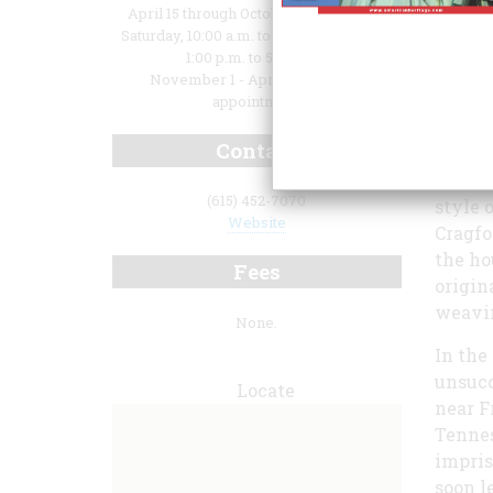
April 15 through October 31: Tuesday -
Saturday, 10:00 a.m. to 5:00 p.m; Sunday,
1:00 p.m. to 5:00 p.m.
November 1 - April 14: open by
appointment
Contact
of Cra
mansio
(615) 452-7070
style 
Website
Cragfo
the ho
Fees
origin
weavi
None.
In the
unsucc
Locate
near F
Tennes
impris
soon l