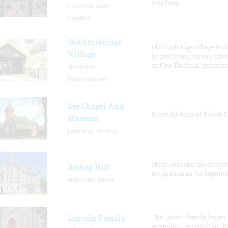
was hom
Columbia, South
Carolina
Old Sturbridge
Old Sturbridge Village is t
Village
largest living history mu
in New England, spanning
Sturbridge,
Massachusetts
Lee Chapel And
Since the days of Robert E
Museum
Lexington, Virginia
Many consider the Janson
Bishop Hill
emigration as the beginni
Bishop Hill, Illinois
The Lincoln family began
Lincoln Family
attending the church in 18