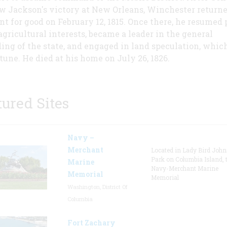
 Jackson's victory at New Orleans, Winchester returne
nt for good on February 12, 1815. Once there, he resumed 
 agricultural interests, became a leader in the general
ing of the state, and engaged in land speculation, which
rtune. He died at his home on July 26, 1826.
tured Sites
Navy –
Merchant
Located in Lady Bird Joh
Park on Columbia Island, 
Marine
Navy-Merchant Marine
Memorial
Memorial
Washington, District Of
Columbia
Fort Zachary