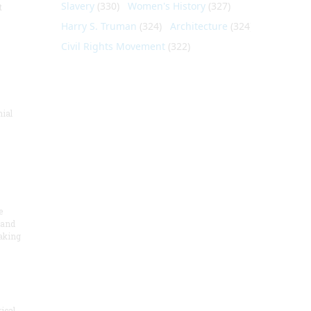
Slavery
(330)
Women's History
(327)
t
Harry S. Truman
(324)
Architecture
(324)
Civil Rights Movement
(322)
nial
e
 and
aking
ical