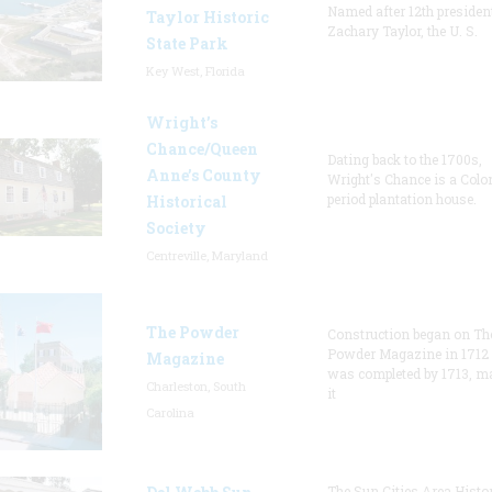
Named after 12th presiden
Taylor Historic
Zachary Taylor, the U. S.
State Park
Key West, Florida
Wright’s
Chance/Queen
Dating back to the 1700s,
Anne’s County
Wright's Chance is a Colo
period plantation house.
Historical
Society
Centreville, Maryland
The Powder
Construction began on Th
Powder Magazine in 1712
Magazine
was completed by 1713, m
Charleston, South
it
Carolina
The Sun Cities Area Histor