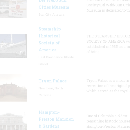
Del Webb Sun
Society/Del Webb Sun Citi
Cities Museum
Museum is dedicated to th
Sun City, Arizona
Steamship
Historical
THE STEAMSHIP HISTOR
SOCIETY OF AMERICA w
Society of
established in 1935 as a 
America
of bring
East Providence, Rhode
Island
Tryon Palace
Tryon Palace is a modern
recreation of the original p
New Bern, North
which served as the royal 
Carolina
Hampton-
One of Columbia's oldest
Preston Mansion
remaining historic houses
& Gardens
Hampton-Preston Mansi