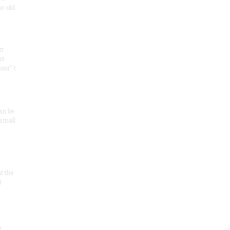
ar-old
rt
ct
oor" t
an be
 small
at the
t
r