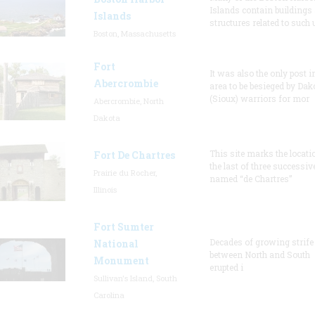
Islands contain buildings
Islands
structures related to such
Boston, Massachusetts
Fort
It was also the only post i
Abercrombie
area to be besieged by Dak
(Sioux) warriors for mor
Abercrombie, North
Dakota
This site marks the locati
Fort De Chartres
the last of three successiv
Prairie du Rocher,
named “de Chartres”
Illinois
Fort Sumter
Decades of growing strife
National
between North and South
Monument
erupted i
Sullivan's Island, South
Carolina