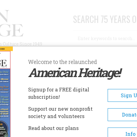
SEARCH 75 YEARS O
Search
n Culture Since 1949
Advanced Search
Welcome to the relaunched
American Heritage!
AUTHORS
HISTORIC SITES
ABOUT
SUBSC
RAGFONT
Signup for a FREE digital
EADCRUMB
Sign 
subscription!
gfont
Support our new nonprofit
Donat
society and volunteers
Cragfont was the home of Gen
Read about our plans
James Winchester, a protagoni
Info
the American Revolution, a pi