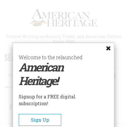
Skip
to
main
content
Trusted Writing on History, Travel, and American Culture
Since 1949
SEARCH 75 YEARS OF ESSAYS!
Welcome to the relaunched
American
Search
Heritage!
Advanced Search
Signup for a FREE digital
subscription!
Facebook
Twitter
RSS
Sign Up