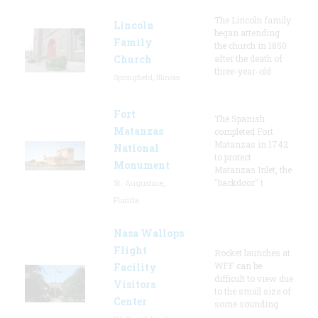
The Lincoln family
Lincoln
began attending
Family
the church in 1850
Church
after the death of
three-year-old
Springfield, Illinois
Fort
The Spanish
Matanzas
completed Fort
Matanzas in 1742
National
to protect
Monument
Matanzas Inlet, the
"backdoor" t
St. Augustine,
Florida
Nasa Wallops
Flight
Rocket launches at
WFF can be
Facility
difficult to view due
Visitors
to the small size of
Center
some sounding