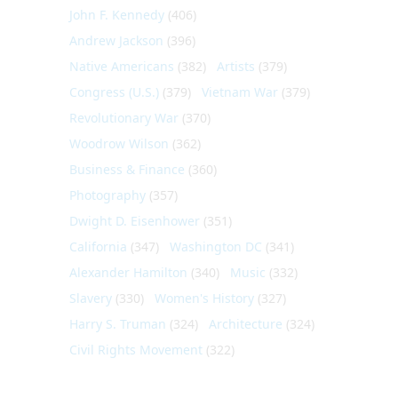
John F. Kennedy
(406)
Andrew Jackson
(396)
Native Americans
(382)
Artists
(379)
Congress (U.S.)
(379)
Vietnam War
(379)
Revolutionary War
(370)
Woodrow Wilson
(362)
Business & Finance
(360)
Photography
(357)
Dwight D. Eisenhower
(351)
California
(347)
Washington DC
(341)
Alexander Hamilton
(340)
Music
(332)
Slavery
(330)
Women's History
(327)
Harry S. Truman
(324)
Architecture
(324)
Civil Rights Movement
(322)