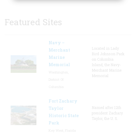
Featured Sites
Navy –
Located in Lady
Merchant
Bird Johnson Park
Marine
on Columbia
Memorial
Island, the Navy-
Merchant Marine
Washington,
Memorial
District Of
Columbia
Fort Zachary
Named after 12th
Taylor
president Zachary
Historic State
Taylor, the U. S.
Park
Key West, Florida