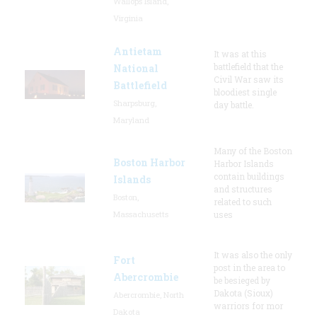
Wallops Island,
Virginia
Antietam
It was at this
battlefield that the
National
Civil War saw its
Battlefield
bloodiest single
Sharpsburg,
day battle.
Maryland
Many of the Boston
Boston Harbor
Harbor Islands
contain buildings
Islands
and structures
Boston,
related to such
Massachusetts
uses
It was also the only
Fort
post in the area to
Abercrombie
be besieged by
Dakota (Sioux)
Abercrombie, North
warriors for mor
Dakota