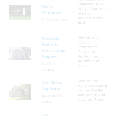
Plantation House
Poche
is significant in the
Plantation
areas of
architecture and
Convent, Louisiana
local
The Arkansas
Arkansas
Historic
Historic
Preservation
Preservation
Program is
devoted to getting
Program
the citizens of
Little Rock,
Arkans
Arkansas
This late-18th-
Levi Shinn
century colonial log
Log House
cabin evokes the
long-gone days of
Shinnston, West
America's Revolu
Virginia
The