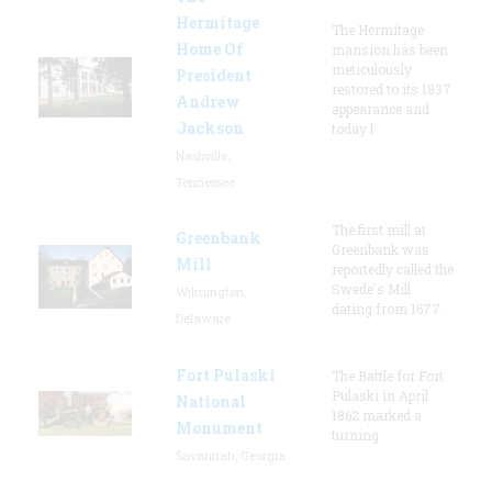
Hermitage
The Hermitage
Home Of
mansion has been
meticulously
President
restored to its 1837
Andrew
appearance and
Jackson
today l
Nashville,
Tennessee
The first mill at
Greenbank
Greenbank was
Mill
reportedly called the
Swede's Mill
Wilmington,
dating from 1677.
Delaware
Fort Pulaski
The Battle for Fort
Pulaski in April
National
1862 marked a
Monument
turning
Savannah, Georgia