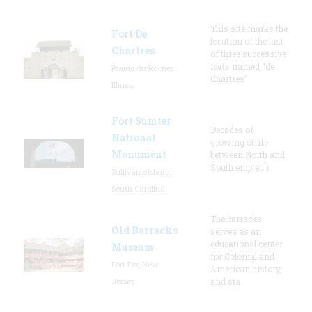
This site marks the
Fort De
location of the last
Chartres
of three successive
forts named “de
Prairie du Rocher,
Chartres”
Illinois
Fort Sumter
Decades of
National
growing strife
Monument
between North and
South erupted i
Sullivan's Island,
South Carolina
The barracks
Old Barracks
serves as an
educational center
Museum
for Colonial and
Fort Dix, New
American history,
Jersey
and sta