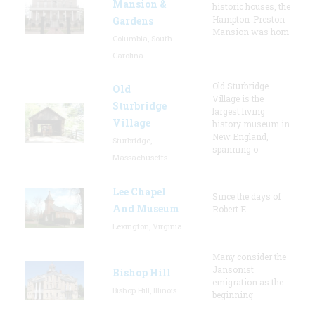
Mansion &
historic houses, the
Hampton-Preston
Gardens
Mansion was hom
Columbia, South
Carolina
Old Sturbridge
Old
Village is the
Sturbridge
largest living
Village
history museum in
New England,
Sturbridge,
spanning o
Massachusetts
Lee Chapel
Since the days of
And Museum
Robert E.
Lexington, Virginia
Many consider the
Jansonist
Bishop Hill
emigration as the
Bishop Hill, Illinois
beginning