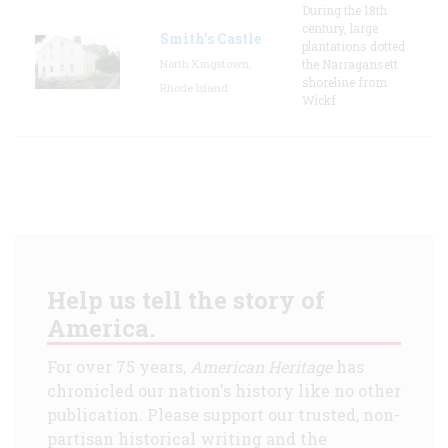
During the 18th
century, large
Smith's Castle
plantations dotted
North Kingstown,
the Narragansett
shoreline from
Rhode Island
Wickf
Help us tell the story of
America.
For over 75 years,
American Heritage
has
chronicled our nation's history like no other
publication. Please support our trusted, non-
partisan historical writing and the