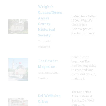
Wright’s
Chance/Queen
Dating back to the
Anne’s
1700s, Wright's
County
Chance is a
Colonial period
Historical
plantation house.
Society
Centreville,
Maryland
Construction
The Powder
began on The
Powder Magazine
Magazine
in 1712 and was
Charleston, South
completed by 1713,
Carolina
making it
The Sun Cities
Del Webb Sun
Area Historical
Society/Del Webb
Cities
Sun Cities