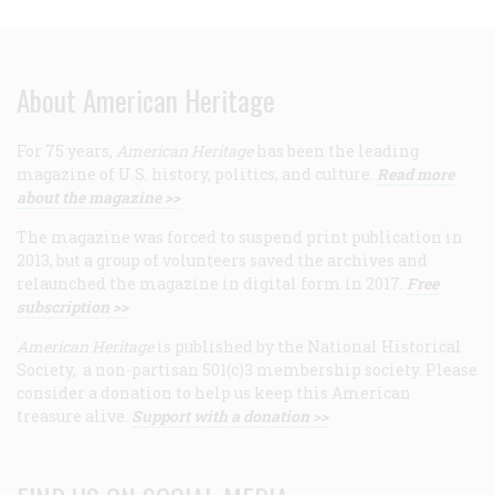
About American Heritage
For 75 years,
American Heritage
has been the leading
magazine of U.S. history, politics, and culture.
Read more
about the magazine >>
The magazine was forced to suspend print publication in
2013, but a group of volunteers saved the archives and
relaunched the magazine in digital form in 2017.
Free
subscription >>
American Heritage
is published by the National Historical
Society, a non-partisan 501(c)3 membership society. Please
consider a donation to help us keep this American
treasure alive.
Support with a donation >>