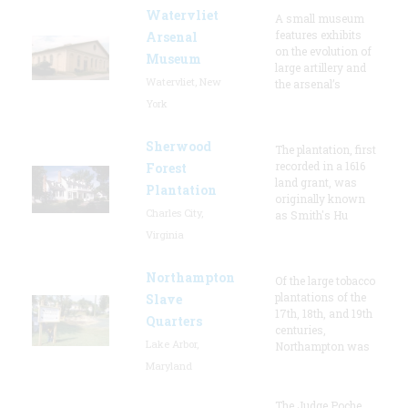
Watervliet
A small museum
features exhibits
Arsenal
on the evolution of
Museum
large artillery and
Watervliet, New
the arsenal’s
York
Sherwood
The plantation, first
recorded in a 1616
Forest
land grant, was
Plantation
originally known
Charles City,
as Smith's Hu
Virginia
Northampton
Of the large tobacco
plantations of the
Slave
17th, 18th, and 19th
Quarters
centuries,
Lake Arbor,
Northampton was
Maryland
The Judge Poche