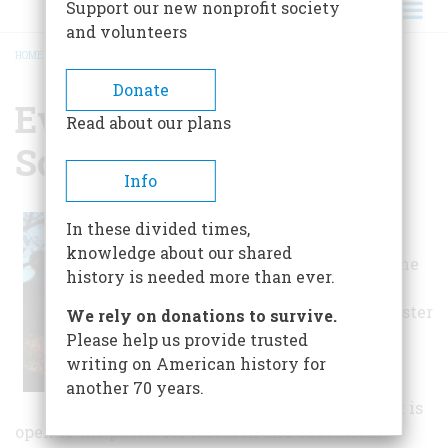
Support our new nonprofit society
and volunteers
HOME
/
EVANGELICAL HISTORICAL SOCIETY
BREADCRUMB
Donate
Evangelical Historical
Read about our plans
Society
Info
The society is
In these divided times,
located on
the
knowledge about our shared
second floor of the
history is needed more than ever.
Philip Schaff
Library at Lancaster
We rely on donations to survive.
Theological
Please help us provide trusted
Seminary,
writing on American history for
Lancaster,
another 70 years.
Pennsylvania. It is
open to the public for research and education.