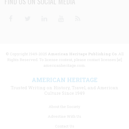
FIND US ON SOCIAL MEDIA
Facebook
Twitter
Linkedin
Youtube
RSS
© Copyright 1949-2025
American Heritage Publishing Co
. All
Rights Reserved. To license content, please contact licenses [at]
americanheritage.com.
AMERICAN HERITAGE
Trusted Writing on History, Travel, and American
Culture Since 1949
Footer
About the Society
menu
Advertise With Us
links
Contact Us