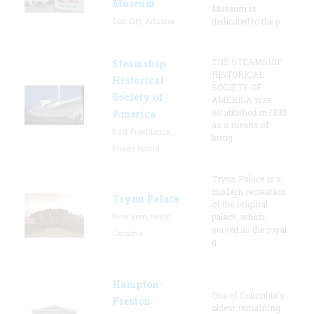
Museum
Museum is
Sun City, Arizona
dedicated to the p
THE STEAMSHIP
Steamship
HISTORICAL
Historical
SOCIETY OF
Society of
AMERICA was
established in 1935
America
as a means of
East Providence,
bring
Rhode Island
Tryon Palace is a
modern recreation
Tryon Palace
of the original
New Bern, North
palace, which
served as the royal
Carolina
g
Hampton-
One of Columbia's
Preston
oldest remaining