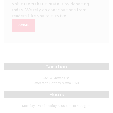
volunteers that sustain it by donating
today. We rely on contributions from
readers like you to survive.
DONATE
Location
555 W. James St.
Lancaster, Pennsylvania 17603
Hours
Monday - Wednesday, 9:00 a.m. to 4:00 p.m.