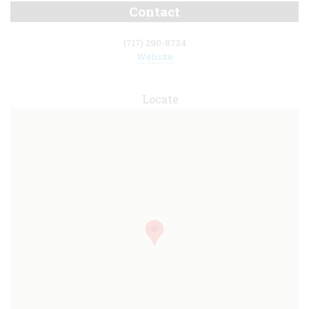
Contact
(717) 290-8734
Website
Locate