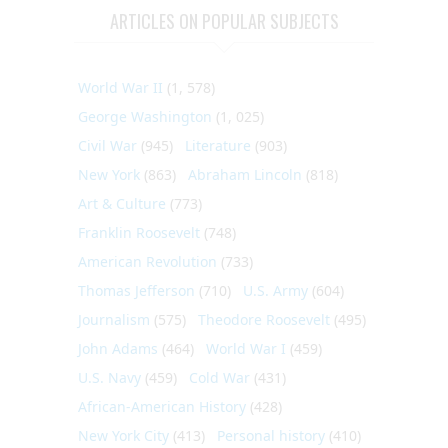
ARTICLES ON POPULAR SUBJECTS
World War II
(1, 578)
George Washington
(1, 025)
Civil War
(945)
Literature
(903)
New York
(863)
Abraham Lincoln
(818)
Art & Culture
(773)
Franklin Roosevelt
(748)
American Revolution
(733)
Thomas Jefferson
(710)
U.S. Army
(604)
Journalism
(575)
Theodore Roosevelt
(495)
John Adams
(464)
World War I
(459)
U.S. Navy
(459)
Cold War
(431)
African-American History
(428)
New York City
(413)
Personal history
(410)