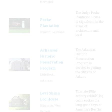
Maryland
The Judge Poche
Plantation House
Poche
is significant in the
Plantation
areas of
architecture and
Convent, Louisiana
local
The Arkansas
Arkansas
Historic
Historic
Preservation
Preservation
Program is
devoted to getting
Program
the citizens of
Little Rock,
Arkans
Arkansas
This late-18th-
Levi Shinn
century colonial log
Log House
cabin evokes the
long-gone days of
Shinnston, West
America's Revolu
Virginia