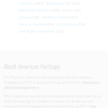
California
(347)
Washington DC
(341)
Alexander Hamilton
(340)
Music
(332)
Slavery
(330)
Women's History
(327)
Harry S. Truman
(324)
Architecture
(324)
Civil Rights Movement
(322)
About American Heritage
For 75 years,
American Heritage
has been the leading
magazine of U.S. history, politics, and culture.
Read more
about the magazine >>
The magazine was forced to suspend print publication in
2013, but a group of volunteers saved the archives and
relaunched the magazine in digital form in 2017.
Free