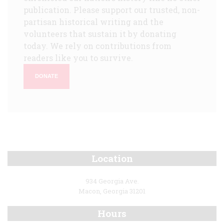
publication. Please support our trusted, non-
partisan historical writing and the
volunteers that sustain it by donating
today. We rely on contributions from
readers like you to survive.
DONATE
Location
934 Georgia Ave.
Macon, Georgia 31201
Hours