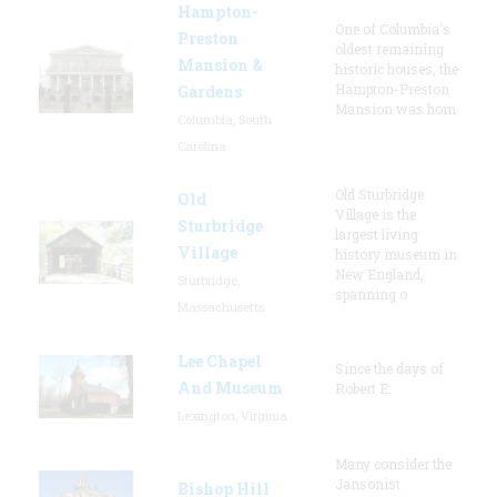
Hampton-
One of Columbia's
Preston
oldest remaining
Mansion &
historic houses, the
Hampton-Preston
Gardens
Mansion was hom
Columbia, South
Carolina
Old Sturbridge
Old
Village is the
Sturbridge
largest living
Village
history museum in
New England,
Sturbridge,
spanning o
Massachusetts
Lee Chapel
Since the days of
And Museum
Robert E.
Lexington, Virginia
Many consider the
Jansonist
Bishop Hill