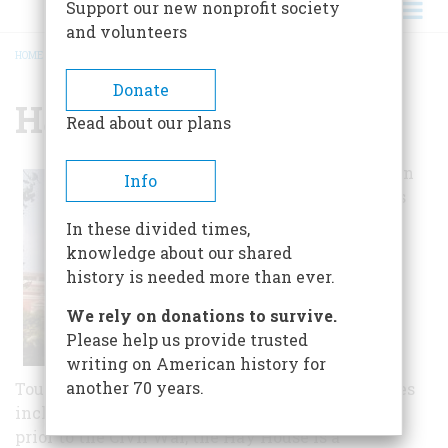
Support our new nonprofit society
and volunteers
HOME
/
HAY HOUSE
BREADCRUMB
Donate
Hay House
Read about our plans
Visitors can learn
Info
about the home's
nationally
In these divided times,
significant
knowledge about our shared
architecture,
history is needed more than ever.
technological
We rely on donations to survive.
advances, and
Please help us provide trusted
artistic
writing on American history for
sophistication.
another 70 years.
Tours explore the historically prominent families
including the Johnsons, Feltons, and Hays. Built
prior to the Civil War, the Hay House is a