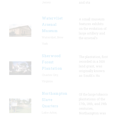
Jersey
and sta
Watervliet
A small museum
features exhibits
Arsenal
on the evolution of
Museum
large artillery and
Watervliet, New
the arsenal’s
York
Sherwood
The plantation, first
recorded in a 1616
Forest
land grant, was
Plantation
originally known
Charles City,
as Smith's Hu
Virginia
Northampton
Of the large tobacco
plantations of the
Slave
17th, 18th, and 19th
Quarters
centuries,
Lake Arbor,
Northampton was