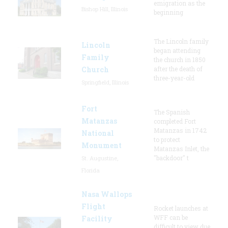
emigration as the
Bishop Hill, Illinois
beginning
The Lincoln family
Lincoln
began attending
Family
the church in 1850
Church
after the death of
three-year-old
Springfield, Illinois
Fort
The Spanish
Matanzas
completed Fort
Matanzas in 1742
National
to protect
Monument
Matanzas Inlet, the
"backdoor" t
St. Augustine,
Florida
Nasa Wallops
Flight
Rocket launches at
WFF can be
Facility
difficult to view due