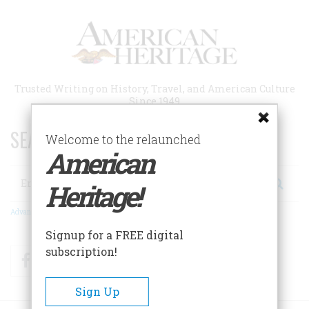
Skip
to
main
content
Trusted Writing on History, Travel, and American Culture
Since 1949
SEARCH 75 YEARS OF ESSAYS!
Welcome to the relaunched
American
Search
Heritage!
Advanced Search
Signup for a FREE digital
subscription!
Facebook
Twitter
RSS
Sign Up