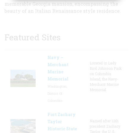
memorable Georgia mansion, encompassing the
beauty of an Italian Renaissance style residence.
Featured Sites
Navy –
Located in Lady
Merchant
Bird Johnson Park
Marine
on Columbia
Memorial
Island, the Navy-
Merchant Marine
Washington,
Memorial
District Of
Columbia
Fort Zachary
Named after 12th
Taylor
president Zachary
Historic State
Taylor, the U. S.