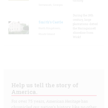
turning
Savannah, Georgia
During the 18th
century, large
Smith's Castle
plantations dotted
North Kingstown,
the Narragansett
shoreline from
Rhode Island
Wickf
Help us tell the story of
America.
For over 75 years,
American Heritage
has
chronicled our nation's history like no other