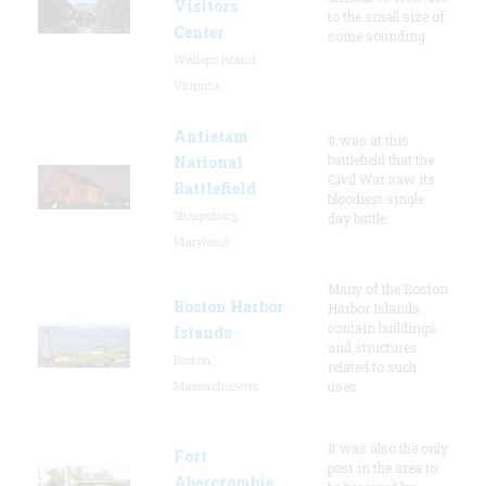
Visitors
to the small size of
Center
some sounding
Wallops Island,
Virginia
Antietam
It was at this
battlefield that the
National
Civil War saw its
Battlefield
bloodiest single
Sharpsburg,
day battle.
Maryland
Many of the Boston
Boston Harbor
Harbor Islands
contain buildings
Islands
and structures
Boston,
related to such
Massachusetts
uses
It was also the only
Fort
post in the area to
Abercrombie