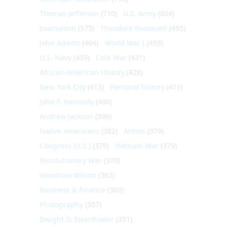
Thomas Jefferson
(710)
U.S. Army
(604)
Journalism
(575)
Theodore Roosevelt
(495)
John Adams
(464)
World War I
(459)
U.S. Navy
(459)
Cold War
(431)
African-American History
(428)
New York City
(413)
Personal history
(410)
John F. Kennedy
(406)
Andrew Jackson
(396)
Native Americans
(382)
Artists
(379)
Congress (U.S.)
(379)
Vietnam War
(379)
Revolutionary War
(370)
Woodrow Wilson
(362)
Business & Finance
(360)
Photography
(357)
Dwight D. Eisenhower
(351)