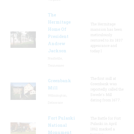
The
Hermitage
The Hermitage
Home Of
mansion has been
meticulously
President
restored to its 1837
Andrew
appearance and
Jackson
today l
Nashville,
Tennessee
The first mill at
Greenbank
Greenbank was
Mill
reportedly called the
Swede's Mill
Wilmington,
dating from 1677.
Delaware
Fort Pulaski
The Battle for Fort
Pulaski in April
National
1862 marked a
Monument