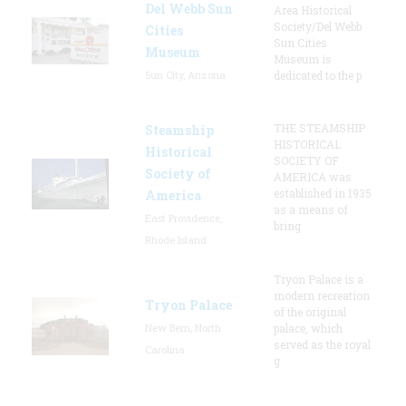
Del Webb Sun
Area Historical
Society/Del Webb
Cities
Sun Cities
Museum
Museum is
Sun City, Arizona
dedicated to the p
THE STEAMSHIP
Steamship
HISTORICAL
Historical
SOCIETY OF
Society of
AMERICA was
established in 1935
America
as a means of
East Providence,
bring
Rhode Island
Tryon Palace is a
modern recreation
Tryon Palace
of the original
New Bern, North
palace, which
served as the royal
Carolina
g