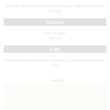
Tuesdays - Saturdays, 10:00 a.m. to 4:00 p.m.; Sundays 1:00 p.m. to
4:00 p.m.
Contact
(478) 745-4277
Website
Fees
Adult $8, Seniors/Military $7, Students $4, Children (6 and under)
free
Locate