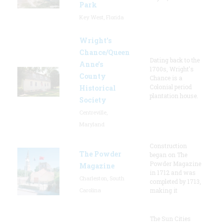
Park
Key West, Florida
Wright’s
Chance/Queen
Dating back to the
Anne’s
1700s, Wright's
County
Chance is a
Colonial period
Historical
plantation house.
Society
Centreville,
Maryland
Construction
The Powder
began on The
Powder Magazine
Magazine
in 1712 and was
Charleston, South
completed by 1713,
Carolina
making it
The Sun Cities