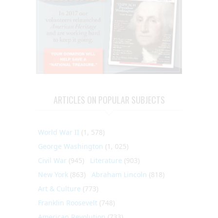
ARTICLES ON POPULAR SUBJECTS
World War II
(1, 578)
George Washington
(1, 025)
Civil War
(945)
Literature
(903)
New York
(863)
Abraham Lincoln
(818)
Art & Culture
(773)
Franklin Roosevelt
(748)
American Revolution
(733)