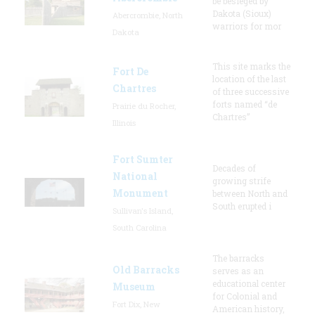
be besieged by
Dakota (Sioux)
Abercrombie, North
warriors for mor
Dakota
This site marks the
Fort De
location of the last
Chartres
of three successive
forts named “de
Prairie du Rocher,
Chartres”
Illinois
Fort Sumter
Decades of
National
growing strife
Monument
between North and
South erupted i
Sullivan's Island,
South Carolina
The barracks
Old Barracks
serves as an
educational center
Museum
for Colonial and
Fort Dix, New
American history,