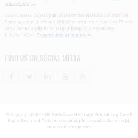
subscription >>
American Heritage
is published by the National Historical
Society, a non-partisan 501(c)3 membership society. Please
consider a donation to help us keep this American
treasure alive.
Support with a donation >>
FIND US ON SOCIAL MEDIA
Facebook
Twitter
Linkedin
Youtube
RSS
© Copyright 1949-2025
American Heritage Publishing Co
. All
Rights Reserved. To license content, please contact licenses [at]
americanheritage.com.