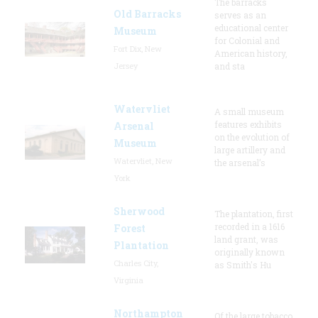
The barracks
Old Barracks
serves as an
educational center
Museum
for Colonial and
Fort Dix, New
American history,
Jersey
and sta
Watervliet
A small museum
features exhibits
Arsenal
on the evolution of
Museum
large artillery and
Watervliet, New
the arsenal’s
York
Sherwood
The plantation, first
recorded in a 1616
Forest
land grant, was
Plantation
originally known
Charles City,
as Smith's Hu
Virginia
Northampton
Of the large tobacco