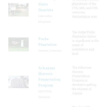
plantations of the
Slave
17th, 18th, and 19th
Quarters
centuries,
Lake Arbor,
Northampton was
Maryland
The Judge Poche
Plantation House
Poche
is significant in the
Plantation
areas of
architecture and
Convent, Louisiana
local
The Arkansas
Arkansas
Historic
Historic
Preservation
Preservation
Program is
devoted to getting
Program
the citizens of
Little Rock,
Arkans
Arkansas