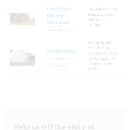
Fort Pulaski
The Battle for Fort
Pulaski in April
National
1862 marked a
Monument
turning
Savannah, Georgia
During the 18th
century, large
Smith's Castle
plantations dotted
North Kingstown,
the Narragansett
shoreline from
Rhode Island
Wickf
Help us tell the story of