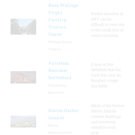
Nasa Wallops
Flight
Rocket launches at
WFF can be
Facility
difficult to view due
Visitors
to the small size of
Center
some sounding
Wallops Island,
Virginia
Antietam
It was at this
battlefield that the
National
Civil War saw its
Battlefield
bloodiest single
Sharpsburg,
day battle.
Maryland
Many of the Boston
Boston Harbor
Harbor Islands
contain buildings
Islands
and structures
Boston,
related to such
Massachusetts
uses