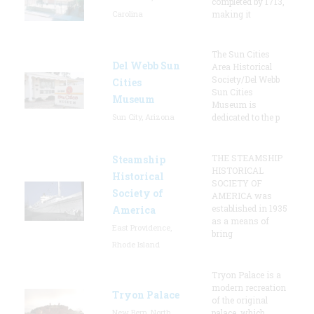
completed by 1713,
Carolina
making it
The Sun Cities
Del Webb Sun
Area Historical
Society/Del Webb
Cities
Sun Cities
Museum
Museum is
Sun City, Arizona
dedicated to the p
THE STEAMSHIP
Steamship
HISTORICAL
Historical
SOCIETY OF
Society of
AMERICA was
established in 1935
America
as a means of
East Providence,
bring
Rhode Island
Tryon Palace is a
modern recreation
Tryon Palace
of the original
New Bern, North
palace, which