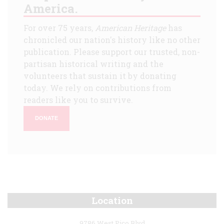
America.
For over 75 years,
American Heritage
has
chronicled our nation's history like no other
publication. Please support our trusted, non-
partisan historical writing and the
volunteers that sustain it by donating
today. We rely on contributions from
readers like you to survive.
DONATE
Location
9786 West Pico Blvd