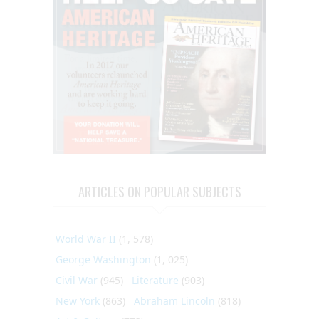
ARTICLES ON POPULAR SUBJECTS
World War II
(1, 578)
George Washington
(1, 025)
Civil War
(945)
Literature
(903)
New York
(863)
Abraham Lincoln
(818)