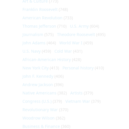
Art & Culture
(773)
Franklin Roosevelt
(748)
American Revolution
(733)
Thomas Jefferson
(710)
U.S. Army
(604)
Journalism
(575)
Theodore Roosevelt
(495)
John Adams
(464)
World War I
(459)
U.S. Navy
(459)
Cold War
(431)
African-American History
(428)
New York City
(413)
Personal history
(410)
John F. Kennedy
(406)
Andrew Jackson
(396)
Native Americans
(382)
Artists
(379)
Congress (U.S.)
(379)
Vietnam War
(379)
Revolutionary War
(370)
Woodrow Wilson
(362)
Business & Finance
(360)