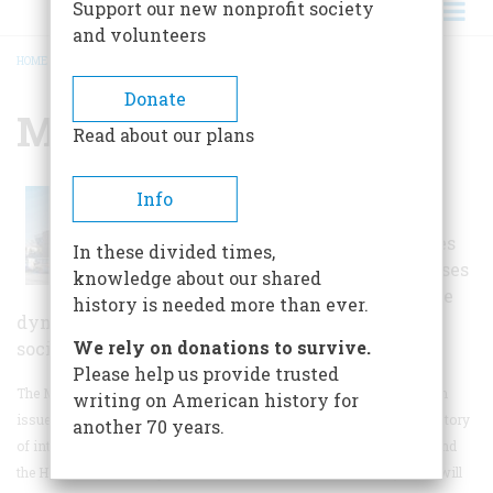
Support our new nonprofit society
and volunteers
HOME
/
MUSEUM OF TOLERANCE
BREADCRUMB
Donate
Museum Of Tolerance
Read about our plans
This museum provides a
Info
unique and provocative
experience that challenges
In these divided times,
visitors to become witnesses
knowledge about our shared
to history and confront the
history is needed more than ever.
dynamic of intolerance that is still embedded in
We rely on donations to survive.
society today.
Please help us provide trusted
The Museum of Tolerance in Southern California engages visitors in
writing on American history for
issues of human rights, both past and present.
Exhibits detail the history
another 70 years.
of intolerance, placing special focus on the Civil Rights Movement and
the Holocaust, allowing visitors to witness the events in ways that will