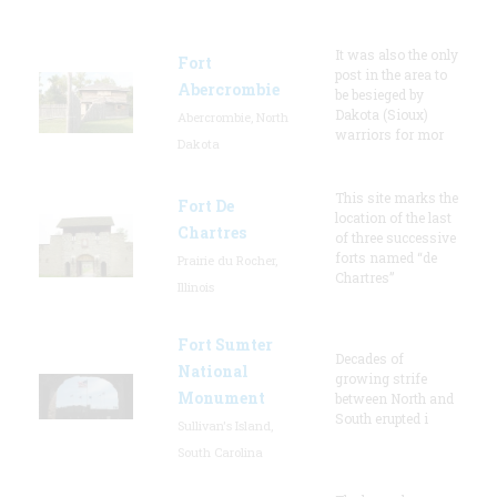
It was also the only
Fort
post in the area to
Abercrombie
be besieged by
Dakota (Sioux)
Abercrombie, North
warriors for mor
Dakota
This site marks the
Fort De
location of the last
Chartres
of three successive
forts named “de
Prairie du Rocher,
Chartres”
Illinois
Fort Sumter
Decades of
National
growing strife
Monument
between North and
South erupted i
Sullivan's Island,
South Carolina