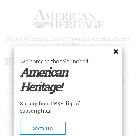
Skip
to
main
content
Trusted Writing on History, Travel, and American Culture
Since 1949
SEARCH 75 YEARS OF ESSAYS!
Welcome to the relaunched
American
Search
Heritage!
Advanced Search
Signup for a FREE digital
subscription!
Facebook
Twitter
RSS
Sign Up