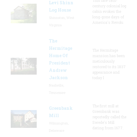
This late-18th-
Levi Shinn
century colonial log
Log House
cabin evokes the
long-gone days of
Shinnston, West
America's Revolu
Virginia
The
Hermitage
The Hermitage
Home Of
mansion has been
meticulously
President
restored to its 1837
Andrew
appearance and
Jackson
today l
Nashville,
Tennessee
The first mill at
Greenbank
Greenbank was
Mill
reportedly called the
Swede's Mill
Wilmington,
dating from 1677.
Delaware