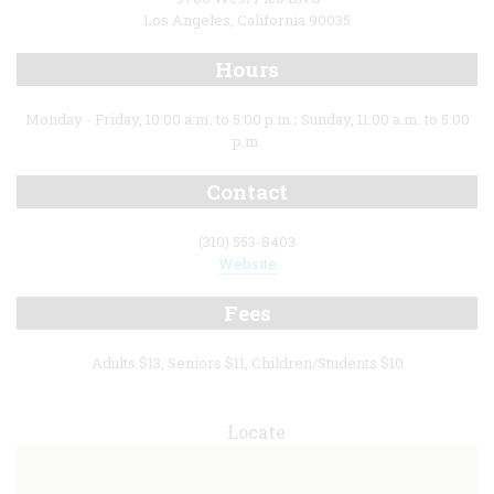
Los Angeles, California 90035
Hours
Monday - Friday, 10:00 a.m. to 5:00 p.m.; Sunday, 11:00 a.m. to 5:00
p.m.
Contact
(310) 553-8403
Website
Fees
Adults $13, Seniors $11, Children/Students $10
Locate