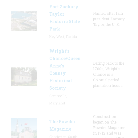
Fort Zachary
Named after 12th
Taylor
president Zachary
Historic State
Taylor, the U. S.
Park
Key West, Florida
Wright’s
Chance/Queen
Dating back to the
Anne’s
1700s, Wright's
County
Chance is a
Colonial period
Historical
plantation house.
Society
Centreville,
Maryland
Construction
The Powder
began on The
Powder Magazine
Magazine
in 1712 and was
Charleston, South