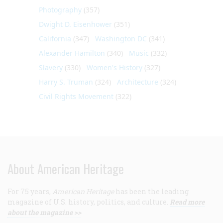
Photography
(357)
Dwight D. Eisenhower
(351)
California
(347)
Washington DC
(341)
Alexander Hamilton
(340)
Music
(332)
Slavery
(330)
Women's History
(327)
Harry S. Truman
(324)
Architecture
(324)
Civil Rights Movement
(322)
About American Heritage
For 75 years,
American Heritage
has been the leading
magazine of U.S. history, politics, and culture.
Read more
about the magazine >>