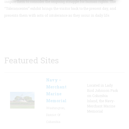
inspire them to consider the ongoing struggle for human rights.
The
“Tolerancenter” exhibit brings the visitor back to the present day, and
presents them with acts of intolerance as they occur in daily life.
Featured Sites
Navy –
Located in Lady
Merchant
Bird Johnson Park
Marine
on Columbia
Memorial
Island, the Navy-
Merchant Marine
Washington,
Memorial
District Of
Columbia