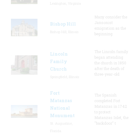
Lexington, Virginia
Many consider the
Jansonist
Bishop Hill
emigration as the
Bishop Hill, Illinois
beginning
The Lincoln family
Lincoln
began attending
Family
the church in 1850
Church
after the death of
three-year-old
Springfield, Illinois
Fort
The Spanish
Matanzas
completed Fort
Matanzas in 1742
National
to protect
Monument
Matanzas Inlet, the
"backdoor" t
St. Augustine,
Florida