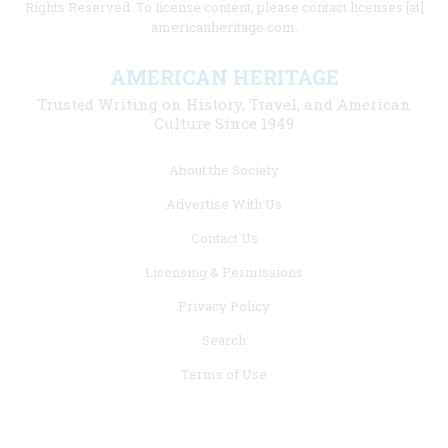
Rights Reserved. To license content, please contact licenses [at]
americanheritage.com.
AMERICAN HERITAGE
Trusted Writing on History, Travel, and American
Culture Since 1949
Footer
About the Society
menu
Advertise With Us
links
Contact Us
Licensing & Permissions
Privacy Policy
Search
Terms of Use