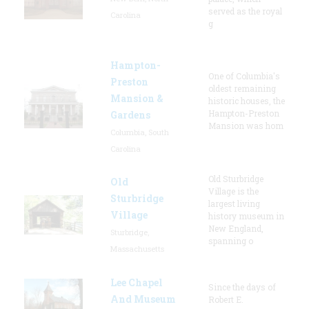
served as the royal
Carolina
g
Hampton-
One of Columbia's
Preston
oldest remaining
Mansion &
historic houses, the
Hampton-Preston
Gardens
Mansion was hom
Columbia, South
Carolina
Old Sturbridge
Old
Village is the
Sturbridge
largest living
Village
history museum in
New England,
Sturbridge,
spanning o
Massachusetts
Lee Chapel
Since the days of
And Museum
Robert E.