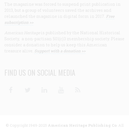
The magazine was forced to suspend print publication in
2013, but a group of volunteers saved the archives and
relaunched the magazine in digital form in 2017.
Free
subscription >>
American Heritage
is published by the National Historical
Society, a non-partisan 501(c)3 membership society. Please
consider a donation to help us keep this American
treasure alive.
Support with a donation >>
FIND US ON SOCIAL MEDIA
Facebook
Twitter
Linkedin
Youtube
RSS
© Copyright 1949-2025
American Heritage Publishing Co
. All