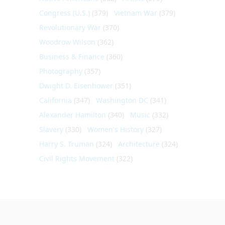
Congress (U.S.)
(379)
Vietnam War
(379)
Revolutionary War
(370)
Woodrow Wilson
(362)
Business & Finance
(360)
Photography
(357)
Dwight D. Eisenhower
(351)
California
(347)
Washington DC
(341)
Alexander Hamilton
(340)
Music
(332)
Slavery
(330)
Women's History
(327)
Harry S. Truman
(324)
Architecture
(324)
Civil Rights Movement
(322)