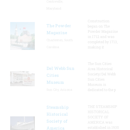
Centreville,
Maryland
Construction
The Powder
began on The
Powder Magazine
Magazine
in 1712 and was
Charleston, South
completed by 1713,
Carolina
making it
The Sun Cities
Del Webb Sun
Area Historical
Society/Del Webb
Cities
Sun Cities
Museum
Museum is
Sun City, Arizona
dedicated to the p
THE STEAMSHIP
Steamship
HISTORICAL
Historical
SOCIETY OF
Society of
AMERICA was
established in 1935
America