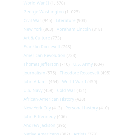
World War II
(1, 578)
George Washington
(1, 025)
Civil War
(945)
Literature
(903)
New York
(863)
Abraham Lincoln
(818)
Art & Culture
(773)
Franklin Roosevelt
(748)
American Revolution
(733)
Thomas Jefferson
(710)
U.S. Army
(604)
Journalism
(575)
Theodore Roosevelt
(495)
John Adams
(464)
World War I
(459)
U.S. Navy
(459)
Cold War
(431)
African-American History
(428)
New York City
(413)
Personal history
(410)
John F. Kennedy
(406)
Andrew Jackson
(396)
Native Americans
(382)
Artists
(379)