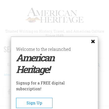
Skip
to
main
content
Trusted Writing on History, Travel, and American Culture
Since 1949
SEARCH 75 YEARS OF ESSAYS!
Welcome to the relaunched
American
Search
Heritage!
Advanced Search
Signup for a FREE digital
subscription!
Facebook
Twitter
RSS
Sign Up