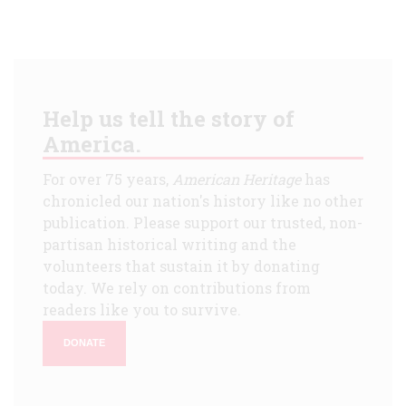
Help us tell the story of
America.
For over 75 years,
American Heritage
has
chronicled our nation's history like no other
publication. Please support our trusted, non-
partisan historical writing and the
volunteers that sustain it by donating
today. We rely on contributions from
readers like you to survive.
DONATE