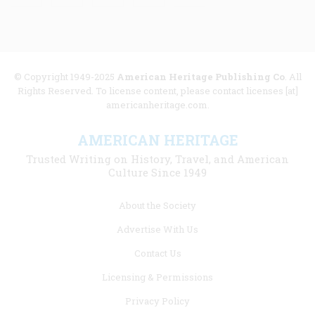
© Copyright 1949-2025
American Heritage Publishing Co
. All
Rights Reserved. To license content, please contact licenses [at]
americanheritage.com.
AMERICAN HERITAGE
Trusted Writing on History, Travel, and American
Culture Since 1949
Footer
About the Society
menu
Advertise With Us
links
Contact Us
Licensing & Permissions
Privacy Policy