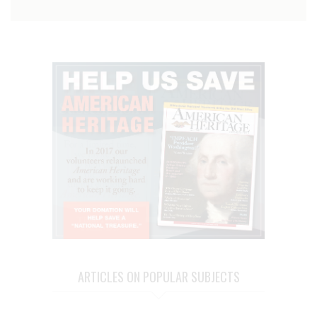
ARTICLES ON POPULAR SUBJECTS