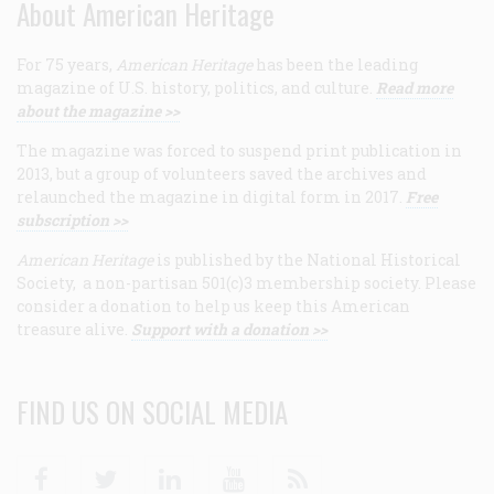
About American Heritage
For 75 years,
American Heritage
has been the leading
magazine of U.S. history, politics, and culture.
Read more
about the magazine >>
The magazine was forced to suspend print publication in
2013, but a group of volunteers saved the archives and
relaunched the magazine in digital form in 2017.
Free
subscription >>
American Heritage
is published by the National Historical
Society, a non-partisan 501(c)3 membership society. Please
consider a donation to help us keep this American
treasure alive.
Support with a donation >>
FIND US ON SOCIAL MEDIA
Facebook
Twitter
Linkedin
Youtube
RSS