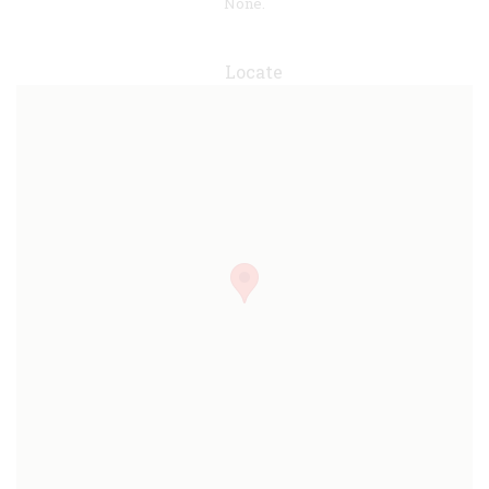
None.
Locate