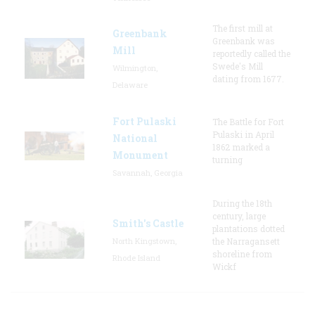
The first mill at
Greenbank
Greenbank was
Mill
reportedly called the
Swede's Mill
Wilmington,
dating from 1677.
Delaware
Fort Pulaski
The Battle for Fort
Pulaski in April
National
1862 marked a
Monument
turning
Savannah, Georgia
During the 18th
century, large
Smith's Castle
plantations dotted
North Kingstown,
the Narragansett
shoreline from
Rhode Island
Wickf