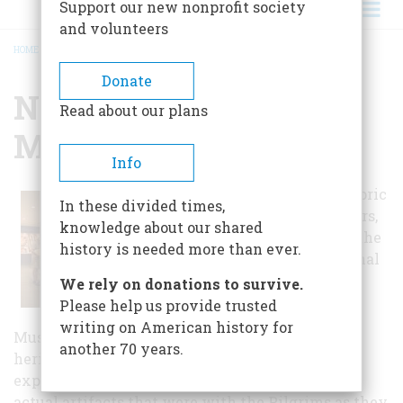
Support our new nonprofit society
and volunteers
HOME
/
NATIONAL FIREARMS MUSEUM
BREADCRUMB
Donate
National Firearms
Read about our plans
Museum
Info
With more than 2,000 historic
In these divided times,
firearms spanning 600 years,
knowledge about our shared
the museum is located in the
history is needed more than ever.
headquarters of the National
Rifle Association.
We rely on donations to survive.
Please help us provide trusted
The National Firearms
writing on American history for
Museum proudly illustrates America's priceless
another 70 years.
heritage of firearms, freedom and the American
experience. Through its many galleries are the
actual artifacts that were with the Pilgrims as they