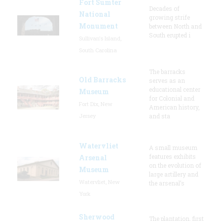
Fort Sumter
Decades of
National
growing strife
Monument
between North and
South erupted i
Sullivan's Island,
South Carolina
The barracks
Old Barracks
serves as an
educational center
Museum
for Colonial and
Fort Dix, New
American history,
Jersey
and sta
Watervliet
A small museum
features exhibits
Arsenal
on the evolution of
Museum
large artillery and
Watervliet, New
the arsenal’s
York
Sherwood
The plantation, first