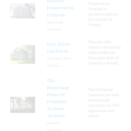
Historic
Preservation
Preservation
Program is
devoted to getting
Program
the citizens of
Little Rock,
Arkans
Arkansas
This late-18th-
Levi Shinn
century colonial log
Log House
cabin evokes the
long-gone days of
Shinnston, West
America's Revolu
Virginia
The
Hermitage
The Hermitage
Home Of
mansion has been
meticulously
President
restored to its 1837
Andrew
appearance and
Jackson
today l
Nashville,
Tennessee