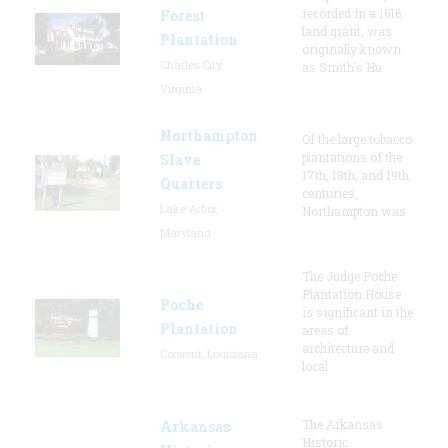
recorded in a 1616
Forest
land grant, was
Plantation
originally known
Charles City,
as Smith's Hu
Virginia
Northampton
Of the large tobacco
plantations of the
Slave
17th, 18th, and 19th
Quarters
centuries,
Lake Arbor,
Northampton was
Maryland
The Judge Poche
Plantation House
Poche
is significant in the
Plantation
areas of
architecture and
Convent, Louisiana
local
The Arkansas
Arkansas
Historic