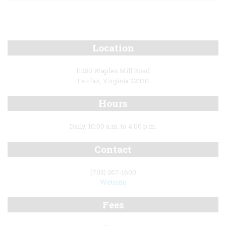
Location
11250 Waples Mill Road
Fairfax, Virginia 22030
Hours
Daily, 10:00 a.m. to 4:00 p.m.
Contact
(703) 267-1600
Website
Fees