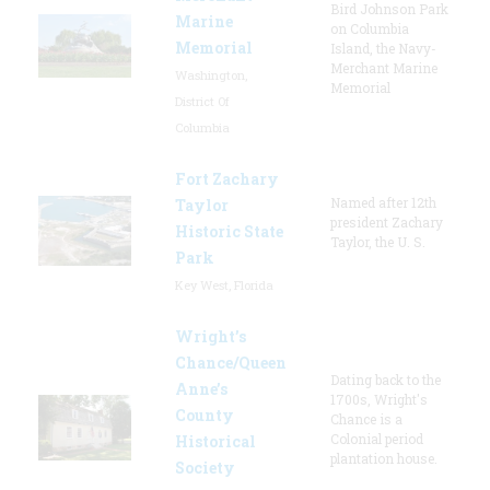
Bird Johnson Park
Marine
on Columbia
Memorial
Island, the Navy-
Merchant Marine
Washington,
Memorial
District Of
Columbia
Fort Zachary
Named after 12th
Taylor
president Zachary
Historic State
Taylor, the U. S.
Park
Key West, Florida
Wright’s
Chance/Queen
Dating back to the
Anne’s
1700s, Wright's
County
Chance is a
Colonial period
Historical
plantation house.
Society