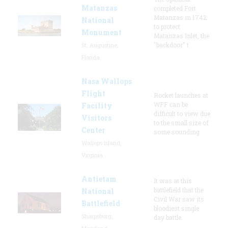
Matanzas
completed Fort
Matanzas in 1742
National
to protect
Monument
Matanzas Inlet, the
"backdoor" t
St. Augustine,
Florida
Nasa Wallops
Flight
Rocket launches at
WFF can be
Facility
difficult to view due
Visitors
to the small size of
Center
some sounding
Wallops Island,
Virginia
Antietam
It was at this
battlefield that the
National
Civil War saw its
Battlefield
bloodiest single
Sharpsburg,
day battle.