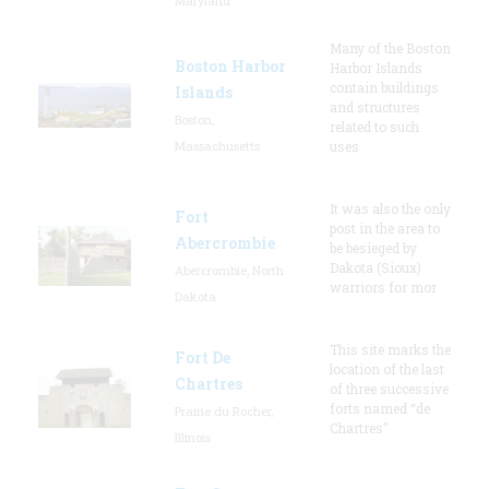
Maryland
Many of the Boston
Boston Harbor
Harbor Islands
contain buildings
Islands
and structures
Boston,
related to such
Massachusetts
uses
It was also the only
Fort
post in the area to
Abercrombie
be besieged by
Dakota (Sioux)
Abercrombie, North
warriors for mor
Dakota
This site marks the
Fort De
location of the last
Chartres
of three successive
forts named “de
Prairie du Rocher,
Chartres”
Illinois