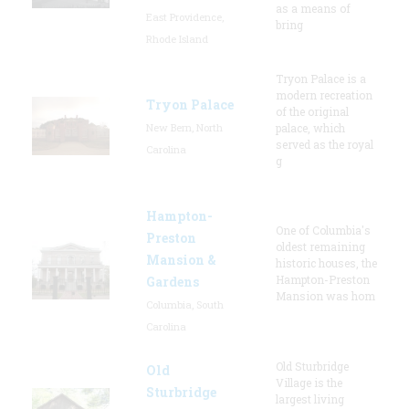
as a means of
East Providence,
bring
Rhode Island
Tryon Palace is a
modern recreation
Tryon Palace
of the original
New Bern, North
palace, which
served as the royal
Carolina
g
Hampton-
One of Columbia's
Preston
oldest remaining
Mansion &
historic houses, the
Hampton-Preston
Gardens
Mansion was hom
Columbia, South
Carolina
Old Sturbridge
Old
Village is the
Sturbridge
largest living