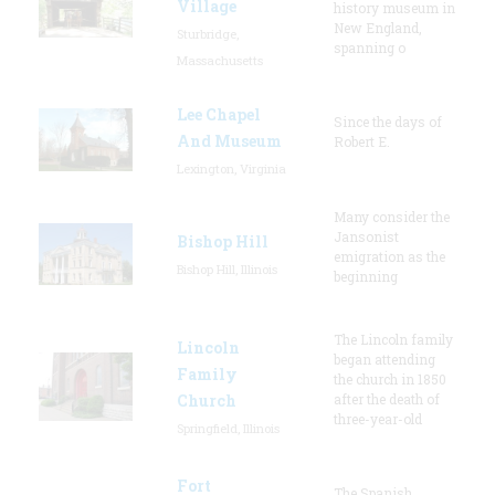
Village
history museum in
New England,
Sturbridge,
spanning o
Massachusetts
Lee Chapel
Since the days of
And Museum
Robert E.
Lexington, Virginia
Many consider the
Jansonist
Bishop Hill
emigration as the
Bishop Hill, Illinois
beginning
The Lincoln family
Lincoln
began attending
Family
the church in 1850
Church
after the death of
three-year-old
Springfield, Illinois
Fort
The Spanish