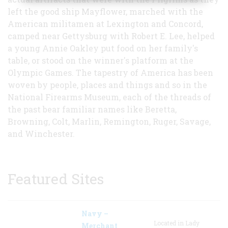
left the good ship Mayflower, marched with the
American militamen at Lexington and Concord,
camped near Gettysburg with Robert E. Lee, helped
a young Annie Oakley put food on her family's
table, or stood on the winner's platform at the
Olympic Games. The tapestry of America has been
woven by people, places and things and so in the
National Firearms Museum, each of the threads of
the past bear familiar names like Beretta,
Browning, Colt, Marlin, Remington, Ruger, Savage,
and Winchester.
Featured Sites
Navy –
Located in Lady
Merchant