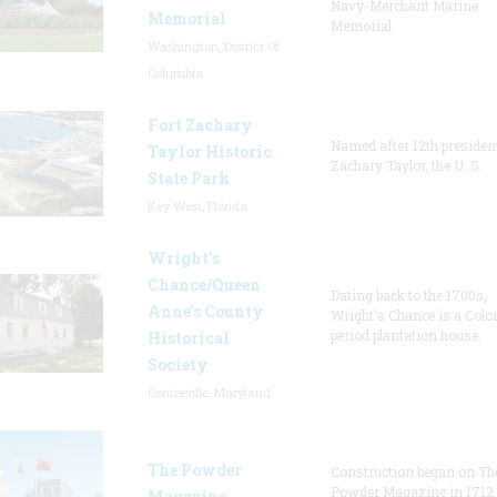
Navy-Merchant Marine
Memorial
Memorial
Washington, District Of
Columbia
Fort Zachary
Named after 12th presiden
Taylor Historic
Zachary Taylor, the U. S.
State Park
Key West, Florida
Wright’s
Chance/Queen
Dating back to the 1700s,
Anne’s County
Wright's Chance is a Colo
period plantation house.
Historical
Society
Centreville, Maryland
The Powder
Construction began on Th
Powder Magazine in 1712
Magazine