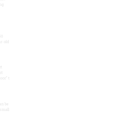
ng
50
ar-old
rt
ct
oor" t
an be
 small