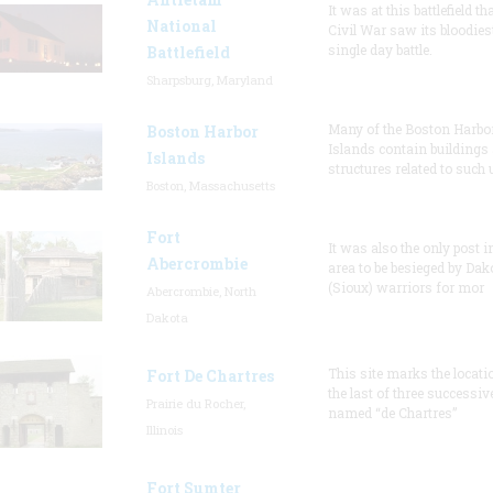
It was at this battlefield th
National
Civil War saw its bloodies
single day battle.
Battlefield
Sharpsburg, Maryland
Many of the Boston Harbo
Boston Harbor
Islands contain buildings
Islands
structures related to such
Boston, Massachusetts
Fort
It was also the only post i
Abercrombie
area to be besieged by Dak
(Sioux) warriors for mor
Abercrombie, North
Dakota
This site marks the locati
Fort De Chartres
the last of three successiv
Prairie du Rocher,
named “de Chartres”
Illinois
Fort Sumter