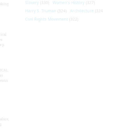
Slavery
(330)
Women's History
(327)
aking
Harry S. Truman
(324)
Architecture
(324)
Civil Rights Movement
(322)
ical
es
e p
ICAL
as
means
alace,
g