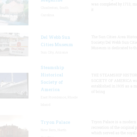
was completed by 1713, m
Charleston, South
it
Carolina
Del Webb Sun
The Sun Cities Area Histor
Society/Del Webb Sun Citi
Cities Museum
Museum is dedicated to th
Sun City, Arizona
Steamship
Historical
THE STEAMSHIP HISTOR
SOCIETY OF AMERICA w
Society of
established in 1935 as a 
America
of bring
East Providence, Rhode
Island
Tryon Palace
Tryon Palace is a modern
recreation of the original p
New Bern, North
which served as the royal 