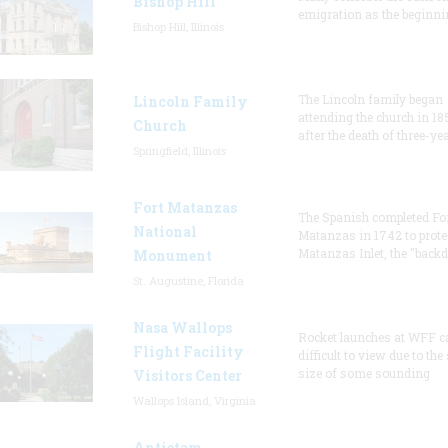
Bishop Hill
emigration as the beginni
Bishop Hill, Illinois
The Lincoln family began
Lincoln Family
attending the church in 18
Church
after the death of three-ye
Springfield, Illinois
Fort Matanzas
The Spanish completed Fo
National
Matanzas in 1742 to prote
Matanzas Inlet, the "backd
Monument
St. Augustine, Florida
Nasa Wallops
Rocket launches at WFF c
Flight Facility
difficult to view due to the
size of some sounding
Visitors Center
Wallops Island, Virginia
Antietam