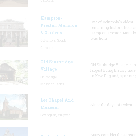
Carolina
Hampton-
One of Columbia's oldest
Preston Mansion
remaining historic houses
& Gardens
Hampton-Preston Mansi
was hom
Columbia, South
Carolina
Old Sturbridge
Old Sturbridge Village is t
Village
largest living history mu
in New England, spanning
Sturbridge,
Massachusetts
Lee Chapel And
Since the days of Robert E
Museum
Lexington, Virginia
Many consider the Janson