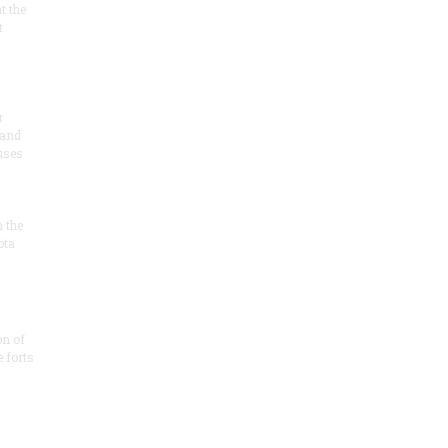
at the
t
r
 and
 uses
n the
ota
on of
e forts