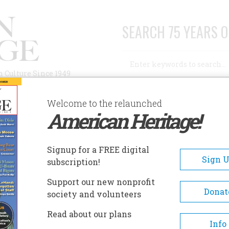
SEARCH 75 YEARS O
Search
n Culture Since 1949
Advanced Search
Welcome to the relaunched
American Heritage!
AUTHORS
HISTORIC SITES
ABOUT
SUBSC
HITE PINE VILLAGE
Signup for a FREE digital
EADCRUMB
Sign 
subscription!
te Pine Village
Support our new nonprofit
Donat
society and volunteers
Historic White Pine Village o
Read about our plans
in 1976 and is an historic villa
Info
over twenty-five buildings and