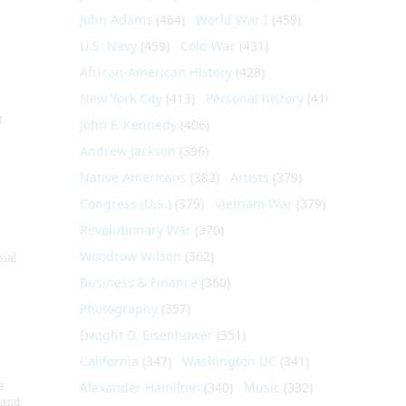
John Adams
(464)
World War I
(459)
U.S. Navy
(459)
Cold War
(431)
African-American History
(428)
New York City
(413)
Personal history
(410)
t
John F. Kennedy
(406)
Andrew Jackson
(396)
Native Americans
(382)
Artists
(379)
Congress (U.S.)
(379)
Vietnam War
(379)
Revolutionary War
(370)
Woodrow Wilson
(362)
nial
Business & Finance
(360)
Photography
(357)
Dwight D. Eisenhower
(351)
California
(347)
Washington DC
(341)
e
Alexander Hamilton
(340)
Music
(332)
 and