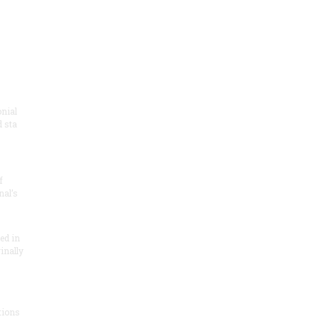
onial
 sta
f
nal’s
ded in
inally
tions