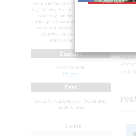
Memorial Day Weekend through Labor
Day: Tuesday through Saturday,10:00 A.M.
to 5:00 P.M. Sunday. 1:00 to 5:00 P.M.
Mid-April to Memorial Day and Labor
Day to mid-October: Tuesday through
Saturday, 10:00 A.M. to 5:00 P.M.
Mid-October to Mid-A
Histor
visito
Contact
nostal
Histor
(231) 843-4808
visit f
Website
Fees
Fea
Adults $7, Children (6-17) $5, Children
(under 6) free
Locate