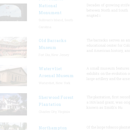
Decades of growing strife
National
between North and South
Monument
erupted i
Sullivan's Island, South
Carolina
Old Barracks
The barracks serves as an
educational center for Col
Museum
and American history, and
Fort Dix, New Jersey
Watervliet
A small museum features
exhibits on the evolution o
Arsenal Museum
large artillery and the arse
Watervliet, New York
Sherwood Forest
The plantation, first recor
a 1616 land grant, was orig
Plantation
known as Smith's Hu
Charles City, Virginia
Of the large tobacco planta
Northampton