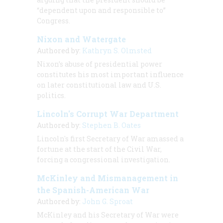
“dependent upon and responsible to”
Congress.
Nixon and Watergate
Authored by:
Kathryn S. Olmsted
Nixon’s abuse of presidential power
constitutes his most important influence
on later constitutional law and U.S.
politics.
Lincoln's Corrupt War Department
Authored by:
Stephen B. Oates
Lincoln's first Secretary of War amassed a
fortune at the start of the Civil War,
forcing a congressional investigation.
McKinley and Mismanagement in
the Spanish-American War
Authored by:
John G. Sproat
McKinley and his Secretary of War were