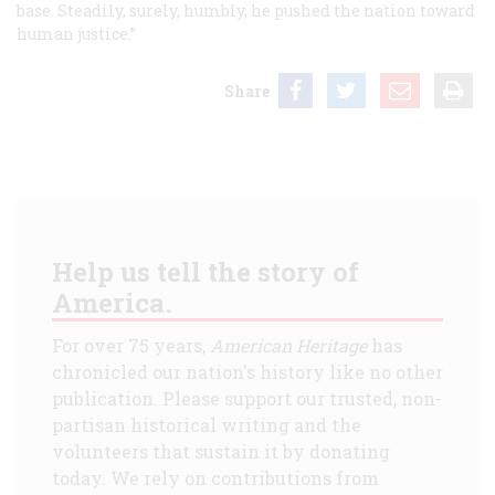
base. Steadily, surely, humbly, he pushed the nation toward
human justice.”
Share
Help us tell the story of
America.
For over 75 years,
American Heritage
has
chronicled our nation's history like no other
publication. Please support our trusted, non-
partisan historical writing and the
volunteers that sustain it by donating
today. We rely on contributions from