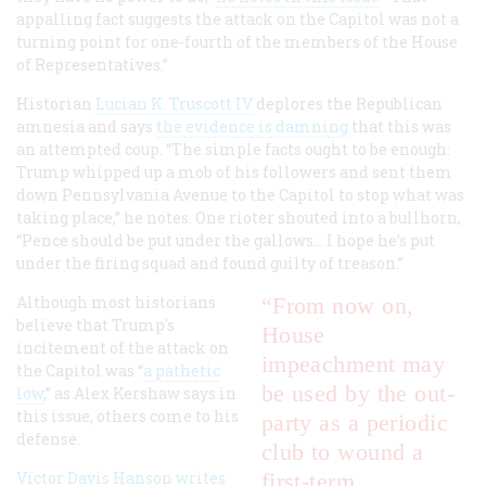
appalling fact suggests the attack on the Capitol was not a
turning point for one-fourth of the members of the House
of Representatives.”
Historian
Lucian K. Truscott IV
deplores the Republican
amnesia and says
the evidence is damning
that this was
an attempted coup. “The simple facts ought to be enough:
Trump whipped up a mob of his followers and sent them
down Pennsylvania Avenue to the Capitol to stop what was
taking place,” he notes. One rioter shouted into a bullhorn,
“Pence should be put under the gallows... I hope he’s put
under the firing squad and found guilty of treason.”
Although most historians
“From now on,
believe that Trump's
House
incitement of the attack on
impeachment may
the Capitol was “
a pathetic
be used by the out-
low
,” as Alex Kershaw says in
this issue, others come to his
party as a periodic
defense.
club to wound a
Victor Davis Hanson writes
first-term