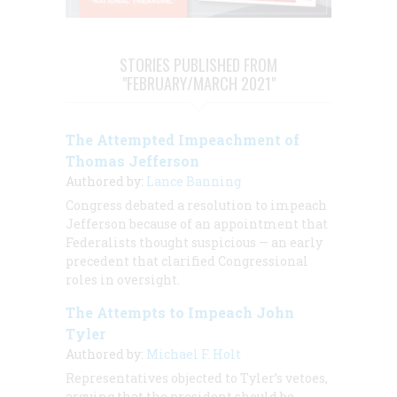
STORIES PUBLISHED FROM
"FEBRUARY/MARCH 2021"
The Attempted Impeachment of
Thomas Jefferson
Authored by:
Lance Banning
Congress debated a resolution to impeach
Jefferson because of an appointment that
Federalists thought suspicious — an early
precedent that clarified Congressional
roles in oversight.
The Attempts to Impeach John
Tyler
Authored by:
Michael F. Holt
Representatives objected to Tyler’s vetoes,
arguing that the president should be