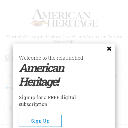
Skip
to
main
content
Trusted Writing on History, Travel, and American Culture
Since 1949
SEARCH 75 YEARS OF ESSAYS!
Welcome to the relaunched
American
Search
Heritage!
Advanced Search
Signup for a FREE digital
subscription!
Facebook
Twitter
RSS
Sign Up