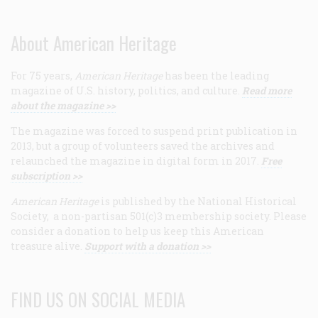
About American Heritage
For 75 years,
American Heritage
has been the leading
magazine of U.S. history, politics, and culture.
Read more
about the magazine >>
The magazine was forced to suspend print publication in
2013, but a group of volunteers saved the archives and
relaunched the magazine in digital form in 2017.
Free
subscription >>
American Heritage
is published by the National Historical
Society, a non-partisan 501(c)3 membership society. Please
consider a donation to help us keep this American
treasure alive.
Support with a donation >>
FIND US ON SOCIAL MEDIA