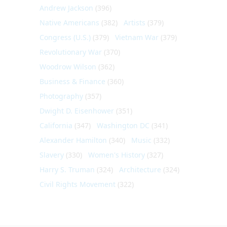
Andrew Jackson
(396)
Native Americans
(382)
Artists
(379)
Congress (U.S.)
(379)
Vietnam War
(379)
Revolutionary War
(370)
Woodrow Wilson
(362)
Business & Finance
(360)
Photography
(357)
Dwight D. Eisenhower
(351)
California
(347)
Washington DC
(341)
Alexander Hamilton
(340)
Music
(332)
Slavery
(330)
Women's History
(327)
Harry S. Truman
(324)
Architecture
(324)
Civil Rights Movement
(322)