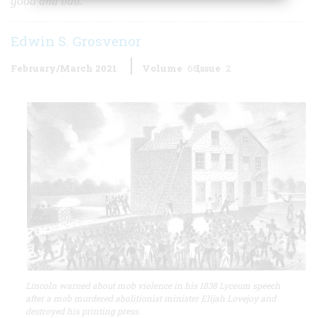
good and bad.
Edwin S. Grosvenor
February/March 2021
Volume
66
Issue
2
Lincoln warned about mob violence in his 1838 Lyceum speech
after a mob murdered abolitionist minister Elijah Lovejoy and
destroyed his printing press.