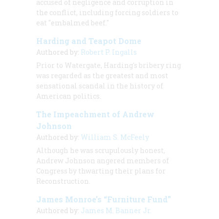
accused of negligence and corruption in
the conflict, including forcing soldiers to
eat "embalmed beef."
Harding and Teapot Dome
Authored by:
Robert P. Ingalls
Prior to Watergate, Harding's bribery ring
was regarded as the greatest and most
sensational scandal in the history of
American politics.
The Impeachment of Andrew
Johnson
Authored by:
William S. McFeely
Although he was scrupulously honest,
Andrew Johnson angered members of
Congress by thwarting their plans for
Reconstruction.
James Monroe’s “Furniture Fund”
Authored by:
James M. Banner Jr.