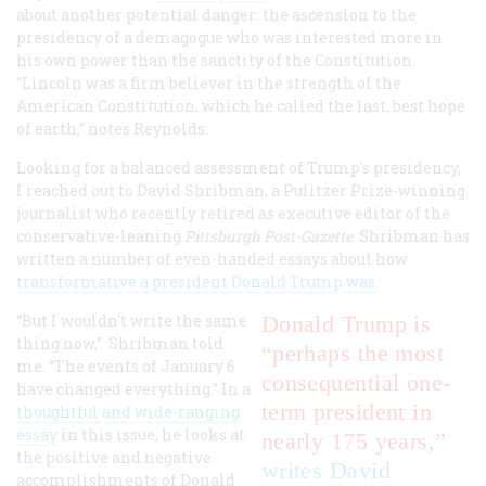
about another potential danger: the ascension to the
presidency of a demagogue who was interested more in
his own power than the sanctity of the Constitution.
“Lincoln was a firm believer in the strength of the
American Constitution, which he called the last, best hope
of earth,” notes Reynolds.
Looking for a balanced assessment of Trump's presidency,
I reached out to David Shribman, a Pulitzer Prize-winning
journalist who recently retired as executive editor of the
conservative-leaning
Pittsburgh Post-Gazette
. Shribman has
written a number of even-handed essays about how
transformative a president Donald Trump was
.
“But I wouldn't write the same
Donald Trump is
thing now,” Shribman told
“perhaps the most
me. “The events of January 6
consequential one-
have changed everything.” In a
term president in
thoughtful and wide-ranging
essay
in this issue, he looks at
nearly 175 years,”
the positive and negative
writes David
accomplishments of Donald