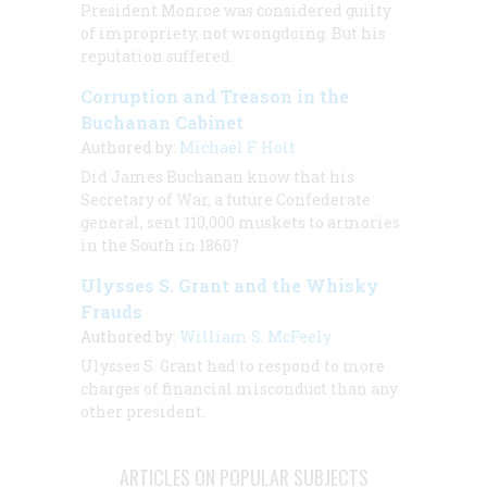
President Monroe was considered guilty
of impropriety, not wrongdoing. But his
reputation suffered.
Corruption and Treason in the
Buchanan Cabinet
Authored by:
Michael F. Holt
Did James Buchanan know that his
Secretary of War, a future Confederate
general, sent 110,000 muskets to armories
in the South in 1860?
Ulysses S. Grant and the Whisky
Frauds
Authored by:
William S. McFeely
Ulysses S. Grant had to respond to more
charges of financial misconduct than any
other president.
ARTICLES ON POPULAR SUBJECTS