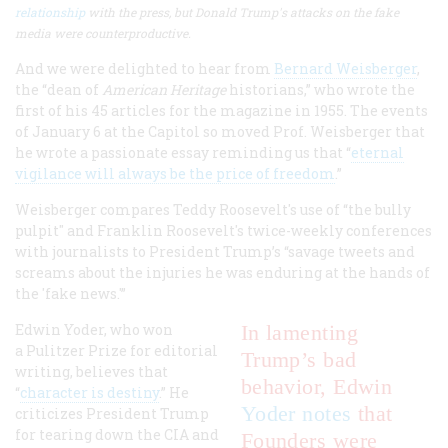
relationship
with the press, but Donald Trump's attacks on the fake
media were counterproductive.
And we were delighted to hear from
Bernard Weisberger
,
the “dean of
American Heritage
historians,” who wrote the
first of his 45 articles for the magazine in 1955. The events
of January 6 at the Capitol so moved Prof. Weisberger that
he wrote a passionate essay reminding us that “
eternal
vigilance will always be the price of freedom
.”
Weisberger compares Teddy Roosevelt's use of “the bully
pulpit" and Franklin Roosevelt's twice-weekly conferences
with journalists to President Trump’s “savage tweets and
screams about the injuries he was enduring at the hands of
the 'fake news.'”
Edwin Yoder, who won
In lamenting
a Pulitzer Prize for editorial
Trump’s bad
writing, believes that
behavior, Edwin
“
character is destiny
.” He
Yoder notes
that
criticizes President Trump
for tearing down the CIA and
Founders were