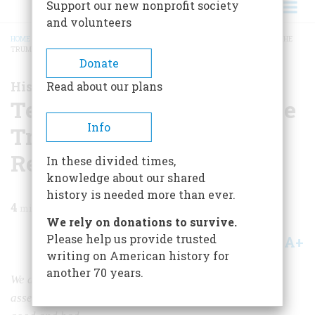
Support our new nonprofit society
and volunteers
HOME
/
MAGAZINE
/
2021
/
VOLUME 66, ISSUE 2
/
TEN HISTORIANS ASSESS THE
TRUMP PRESIDENCY AND RECENT CRISIS
BREADCRUMB
Donate
Historians Reflect on Trump
Read about our plans
Ten Historians Assess the
Info
Trump Presidency and
Recent Crisis
In these divided times,
knowledge about our shared
history is needed more than ever.
4
min read
We rely on donations to survive.
Please help us provide trusted
A+
A-
Share
writing on American history for
another 70 years.
We asked ten historians in this issue to give us their
assessments of Donald Trump's accomplishments, both