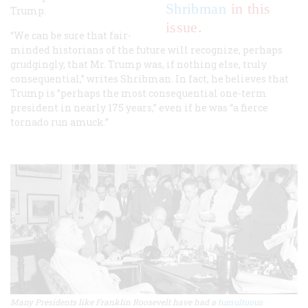
Shribman
in this
Trump.
issue.
“We can be sure that fair-
minded historians of the future will recognize, perhaps
grudgingly, that Mr. Trump was, if nothing else, truly
consequential,” writes Shribman. In fact, he believes that
Trump is ”perhaps the most consequential one-term
president in nearly 175 years,” even if he was “a fierce
tornado run amuck.”
Many Presidents like Franklin Roosevelt have had a
tumultuous