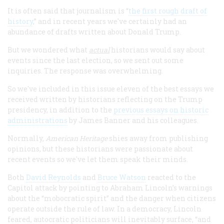
It is often said that journalism is “
the first rough draft of
history
,” and in recent years we've certainly had an
abundance of drafts written about Donald Trump.
But we wondered what
actual
historians would say about
events since the last election, so we sent out some
inquiries. The response was overwhelming.
So we've included in this issue eleven of the best essays we
received written by historians reflecting on the Trump
presidency, in addition to the
previous essays on historic
administrations
by James Banner and his colleagues.
Normally,
American Heritage
shies away from publishing
opinions, but these historians were passionate about
recent events so we've let them speak their minds.
Both
David Reynolds
and
Bruce Watson
reacted to the
Capitol attack by pointing to Abraham Lincoln’s warnings
about the “mobocratic spirit” and the danger when citizens
operate outside the rule of law. In a democracy, Lincoln
feared, autocratic politicians will inevitably surface, “and