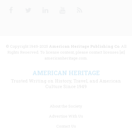
Facebook
Twitter
Linkedin
Youtube
RSS
© Copyright 1949-2025
American Heritage Publishing Co
. All
Rights Reserved. To license content, please contact licenses [at]
americanheritage.com.
AMERICAN HERITAGE
Trusted Writing on History, Travel, and American
Culture Since 1949
Footer
About the Society
menu
Advertise With Us
links
Contact Us