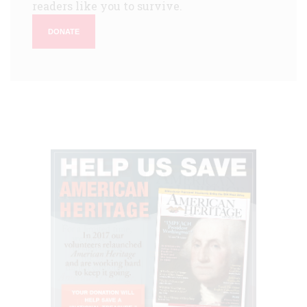
readers like you to survive.
DONATE