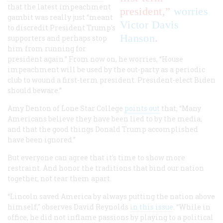
that the latest impeachment
president,”
worries
gambit was really just “meant
Victor Davis
to discredit President Trump’s
Hanson
.
supporters and perhaps stop
him from running for
president again.” From now on, he worries, “House
impeachment will be used by the out-party as a periodic
club to wound a first-term president. President-elect Biden
should beware.”
Amy Denton of Lone Star College
points out
that, “Many
Americans believe they have been lied to by the media,
and that the good things Donald Trump accomplished
have been ignored.”
But everyone can agree that it's time to show more
restraint. And honor the traditions that bind our nation
together, not tear them apart.
“Lincoln saved America by always putting the nation above
himself," observes David Reynolds
in this issue
. “While in
office, he did not inflame passions by playing to a political