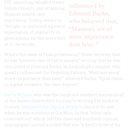
FBI, canceling valuable treaty
influenced by
commitments, and attacking
Edmund Burke,
Obama’s health care
legislation. Trump seems to
who believed that,
“delight in confounding every
“Manners are of
expectation of regularity in
more importance
government for the mere hell
than laws.”
of it,” he writes.
What's the cause of Trump's behavior? Yoder believes that
he has “a severe case of bad manners,” writing that he was
reminded of Edmund Burke, an English philosopher who
greatly influenced the Founding Fathers. “Manners are of
more importance than laws,” observed Burke. “Upon them,
in a great measure, the laws depend.”
Curtis Wilkie
, who was the longtime southern bureau chief
of the
Boston Globe
before turning to writing five books of
history,
compared the Capitol attack
to the riot he saw
when he was a student at Ole Miss. In that “other ugly
insurrection,” which left two dead and hundreds injured,
demagogues incited a crowd that was “a devil’s brew of Ku