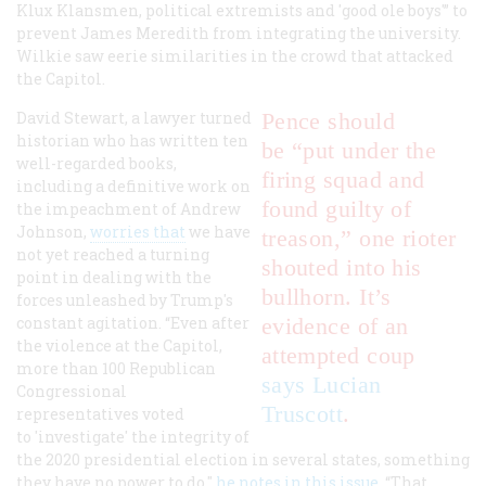
Klux Klansmen, political extremists and 'good ole boys'” to
prevent James Meredith from integrating the university.
Wilkie saw eerie similarities in the crowd that attacked
the Capitol.
David Stewart, a lawyer turned
Pence should
historian who has written ten
be “put under the
well-regarded books,
firing squad and
including a definitive work on
found guilty of
the impeachment of Andrew
Johnson,
worries that
we have
treason,” one rioter
not yet reached a turning
shouted into his
point in dealing with the
bullhorn. It’s
forces unleashed by Trump's
constant agitation. “Even after
evidence of an
the violence at the Capitol,
attempted coup
more than 100 Republican
says Lucian
Congressional
Truscott
.
representatives voted
to 'investigate' the integrity of
the 2020 presidential election in several states, something
they have no power to do,"
he notes in this issue
. “That