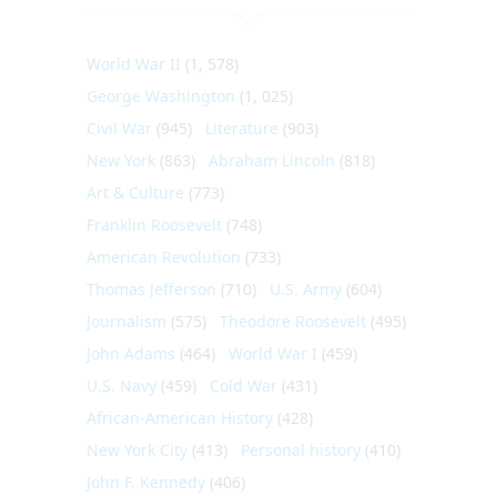
World War II
(1, 578)
George Washington
(1, 025)
Civil War
(945)
Literature
(903)
New York
(863)
Abraham Lincoln
(818)
Art & Culture
(773)
Franklin Roosevelt
(748)
American Revolution
(733)
Thomas Jefferson
(710)
U.S. Army
(604)
Journalism
(575)
Theodore Roosevelt
(495)
John Adams
(464)
World War I
(459)
U.S. Navy
(459)
Cold War
(431)
African-American History
(428)
New York City
(413)
Personal history
(410)
John F. Kennedy
(406)