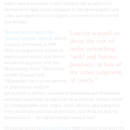
when such a one does, it will require the people to be
united with each other, attached to the government and
laws, and generally intelligent, to successfully frustrate
his design.”
Watson writes about the
Lincoln warned us
famous Lyceum Speech,
which
about the risk of
Lincoln delivered in 1838
mobs unleashing
after an angry mob killed an
“wild and furious
abolitionist editor and threw
his printing press into the
passions, in lieu of
Mississippi River. The young
the sober judgment
lawyer warned that,
of courts.”
“Whenever the vicious portion
of population shall be
permitted to gather in bands of hundreds and thousands,
and burn churches, ravage and rob provision-stores, throw
printing presses into rivers, shoot editors, and hang and
burn obnoxious persons at pleasure, and with impunity,
depend on it – this government cannot last.”
Reynolds notes in
his essay here
that Lincoln also worried