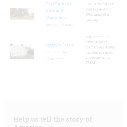
Fort Pulaski
The Battle for Fort
Pulaski in April
National
1862 marked a
Monument
turning
Savannah, Georgia
During the 18th
century, large
Smith's Castle
plantations dotted
North Kingstown,
the Narragansett
shoreline from
Rhode Island
Wickf
Help us tell the story of
America.