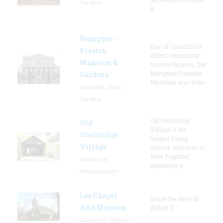
Carolina
g
Hampton-
One of Columbia's
Preston
oldest remaining
Mansion &
historic houses, the
Hampton-Preston
Gardens
Mansion was hom
Columbia, South
Carolina
Old Sturbridge
Old
Village is the
Sturbridge
largest living
Village
history museum in
New England,
Sturbridge,
spanning o
Massachusetts
Lee Chapel
Since the days of
And Museum
Robert E.
Lexington, Virginia