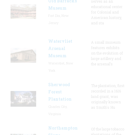
Old Barracks
serves as an
educational center
Museum
for Colonial and
Fort Dix, New
American history,
Jersey
and sta
Watervliet
A small museum
features exhibits
Arsenal
on the evolution of
Museum
large artillery and
Watervliet, New
the arsenal’s
York
Sherwood
The plantation, first
recorded in a 1616
Forest
land grant, was
Plantation
originally known
Charles City,
as Smith's Hu
Virginia
Northampton
Of the large tobacco
plantations of the