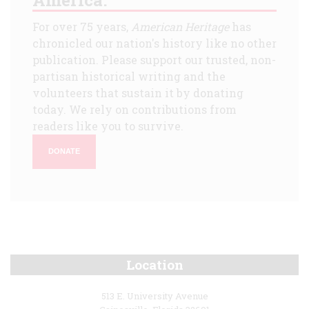
For over 75 years,
American Heritage
has
chronicled our nation's history like no other
publication. Please support our trusted, non-
partisan historical writing and the
volunteers that sustain it by donating
today. We rely on contributions from
readers like you to survive.
DONATE
Location
513 E. University Avenue