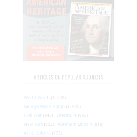
ARTICLES ON POPULAR SUBJECTS
World War II
(1, 578)
George Washington
(1, 025)
Civil War
(945)
Literature
(903)
New York
(863)
Abraham Lincoln
(818)
Art & Culture
(773)