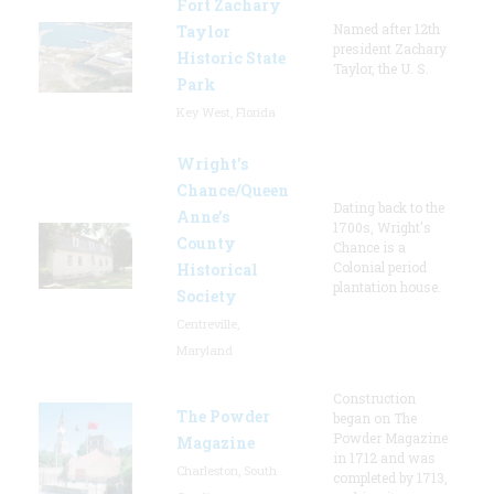
Fort Zachary
Named after 12th
Taylor
president Zachary
Historic State
Taylor, the U. S.
Park
Key West, Florida
Wright’s
Chance/Queen
Dating back to the
Anne’s
1700s, Wright's
County
Chance is a
Colonial period
Historical
plantation house.
Society
Centreville,
Maryland
Construction
The Powder
began on The
Powder Magazine
Magazine
in 1712 and was
Charleston, South
completed by 1713,