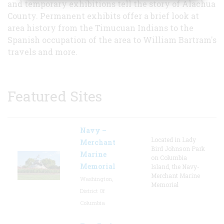
and temporary exhibitions tell the story of Alachua
County. Permanent exhibits offer a brief look at
area history from the Timucuan Indians to the
Spanish occupation of the area to William Bartram's
travels and more.
Featured Sites
Navy –
Located in Lady
Merchant
Bird Johnson Park
Marine
on Columbia
Memorial
Island, the Navy-
Merchant Marine
Washington,
Memorial
District Of
Columbia