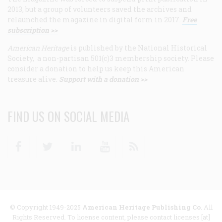
2013, but a group of volunteers saved the archives and
relaunched the magazine in digital form in 2017.
Free
subscription >>
American Heritage
is published by the National Historical
Society, a non-partisan 501(c)3 membership society. Please
consider a donation to help us keep this American
treasure alive.
Support with a donation >>
FIND US ON SOCIAL MEDIA
Facebook
Twitter
Linkedin
Youtube
RSS
© Copyright 1949-2025
American Heritage Publishing Co
. All
Rights Reserved. To license content, please contact licenses [at]