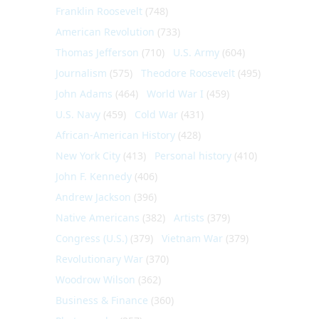
Franklin Roosevelt
(748)
American Revolution
(733)
Thomas Jefferson
(710)
U.S. Army
(604)
Journalism
(575)
Theodore Roosevelt
(495)
John Adams
(464)
World War I
(459)
U.S. Navy
(459)
Cold War
(431)
African-American History
(428)
New York City
(413)
Personal history
(410)
John F. Kennedy
(406)
Andrew Jackson
(396)
Native Americans
(382)
Artists
(379)
Congress (U.S.)
(379)
Vietnam War
(379)
Revolutionary War
(370)
Woodrow Wilson
(362)
Business & Finance
(360)