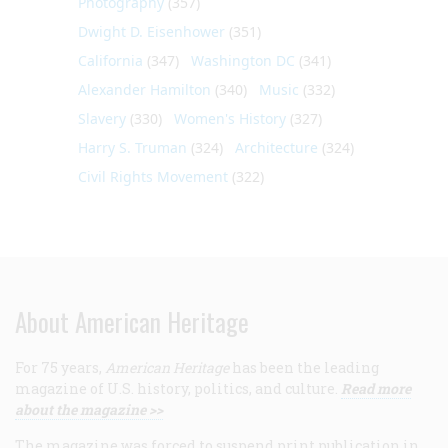
Photography
(357)
Dwight D. Eisenhower
(351)
California
(347)
Washington DC
(341)
Alexander Hamilton
(340)
Music
(332)
Slavery
(330)
Women's History
(327)
Harry S. Truman
(324)
Architecture
(324)
Civil Rights Movement
(322)
About American Heritage
For 75 years,
American Heritage
has been the leading
magazine of U.S. history, politics, and culture.
Read more
about the magazine >>
The magazine was forced to suspend print publication in