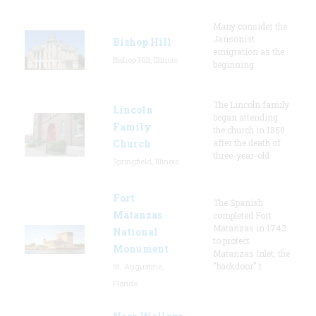
Many consider the
Jansonist
Bishop Hill
emigration as the
Bishop Hill, Illinois
beginning
The Lincoln family
Lincoln
began attending
Family
the church in 1850
Church
after the death of
three-year-old
Springfield, Illinois
Fort
The Spanish
Matanzas
completed Fort
Matanzas in 1742
National
to protect
Monument
Matanzas Inlet, the
"backdoor" t
St. Augustine,
Florida