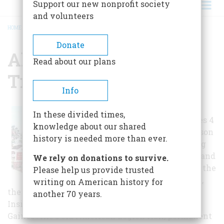
Support our new nonprofit society
and volunteers
HOME
/
ALACHUA CO. HISTORIC TRUST
BREADCRUMB
Donate
Alachua Co. Historic
Read about our plans
Trust
Info
The Museum
In these divided times,
complex includes 4
knowledge about our shared
sites: the Matheson
history is needed more than ever.
Museum, housing
the exhibit hall and
We rely on donations to survive.
research library, the
Please help us provide trusted
Matheson House,
writing on American history for
the Tison Tool Museum, and Sweetwater Park.
another 70 years.
Inside the Matheson Museum building,
Gainesville's old American Legion Hall, permanent