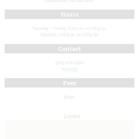
Gainesville, Florida 32601
Hours
Tuesday – Friday, 9:30 a.m. to 1:30 p.m.
Sundays, 1:00 p.m. to 5:00 p.m.
Contact
(352) 378-2280
Website
Fees
None.
Locate