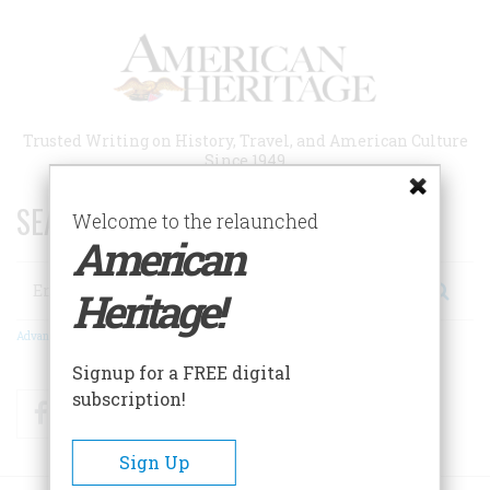
Skip
to
main
content
Trusted Writing on History, Travel, and American Culture
Since 1949
SEARCH 75 YEARS OF ESSAYS!
Welcome to the relaunched
American
Search
Heritage!
Advanced Search
Signup for a FREE digital
subscription!
Facebook
Twitter
RSS
Sign Up