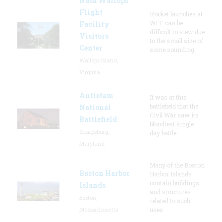
Nasa Wallops
Flight
Rocket launches at
WFF can be
Facility
difficult to view due
Visitors
to the small size of
Center
some sounding
Wallops Island,
Virginia
Antietam
It was at this
battlefield that the
National
Civil War saw its
Battlefield
bloodiest single
Sharpsburg,
day battle.
Maryland
Many of the Boston
Boston Harbor
Harbor Islands
contain buildings
Islands
and structures
Boston,
related to such
Massachusetts
uses