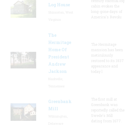
century colonial log
Log House
cabin evokes the
long-gone days of
Shinnston, West
America's Revolu
Virginia
The
Hermitage
The Hermitage
Home Of
mansion has been
meticulously
President
restored to its 1837
Andrew
appearance and
Jackson
today l
Nashville,
Tennessee
The first mill at
Greenbank
Greenbank was
Mill
reportedly called the
Swede's Mill
Wilmington,
dating from 1677.
Delaware