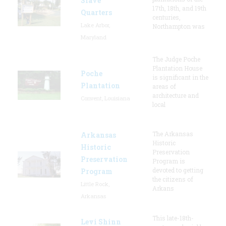
Slave
17th, 18th, and 19th
Quarters
centuries,
Lake Arbor,
Northampton was
Maryland
The Judge Poche
Plantation House
Poche
is significant in the
Plantation
areas of
architecture and
Convent, Louisiana
local
The Arkansas
Arkansas
Historic
Historic
Preservation
Preservation
Program is
devoted to getting
Program
the citizens of
Little Rock,
Arkans
Arkansas
This late-18th-
Levi Shinn