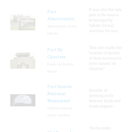
It was also the only
Fort
post in the area to
Abercrombie
be besieged by
Dakota (Sioux)
Abercrombie, North
warriors for mor
Dakota
This site marks the
Fort De
location of the last
Chartres
of three successive
forts named “de
Prairie du Rocher,
Chartres”
Illinois
Fort Sumter
Decades of
National
growing strife
Monument
between North and
South erupted i
Sullivan's Island,
South Carolina
The barracks