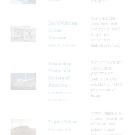
Carolina
making it
The Sun Cities
Del Webb Sun
Area Historical
Society/Del Webb
Cities
Sun Cities
Museum
Museum is
Sun City, Arizona
dedicated to the p
THE STEAMSHIP
Steamship
HISTORICAL
Historical
SOCIETY OF
Society of
AMERICA was
established in 1935
America
as a means of
East Providence,
bring
Rhode Island
Tryon Palace is a
modern recreation
Tryon Palace
of the original
New Bern, North
palace, which
served as the royal