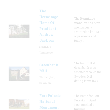
The
Hermitage
The Hermitage
Home Of
mansion has been
meticulously
President
restored to its 1837
Andrew
appearance and
Jackson
today l
Nashville,
Tennessee
The first mill at
Greenbank
Greenbank was
Mill
reportedly called the
Swede's Mill
Wilmington,
dating from 1677.
Delaware
Fort Pulaski
The Battle for Fort
Pulaski in April
National
1862 marked a
Monument
turning