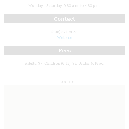
Monday - Saturday, 9:30 a.m. to 4:30 p.m.
Contact
(808) 871-8058
Website
Fees
Adults: $7. Children (6-12): $2. Under 6: Free.
Locate