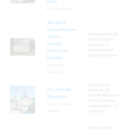
Park
Key West, Florida
Wright’s
Chance/Queen
Dating back to the
Anne’s
1700s, Wright's
County
Chance is a
Colonial period
Historical
plantation house.
Society
Centreville,
Maryland
Construction
The Powder
began on The
Powder Magazine
Magazine
in 1712 and was
Charleston, South
completed by 1713,
Carolina
making it
The Sun Cities