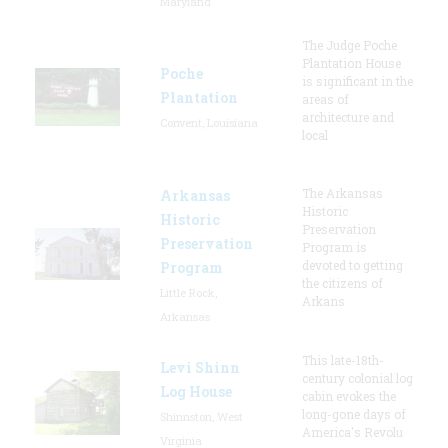
Maryland
The Judge Poche
Plantation House
Poche
is significant in the
Plantation
areas of
architecture and
Convent, Louisiana
local
The Arkansas
Arkansas
Historic
Historic
Preservation
Preservation
Program is
devoted to getting
Program
the citizens of
Little Rock,
Arkans
Arkansas
This late-18th-
Levi Shinn
century colonial log
Log House
cabin evokes the
long-gone days of
Shinnston, West
America's Revolu
Virginia