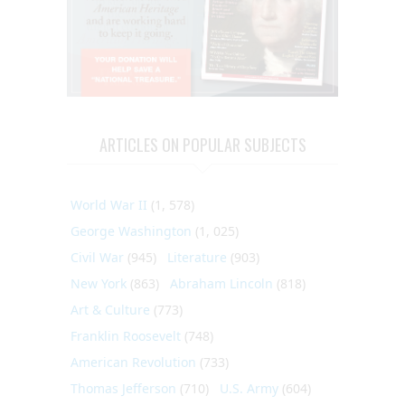
ARTICLES ON POPULAR SUBJECTS
World War II
(1, 578)
George Washington
(1, 025)
Civil War
(945)
Literature
(903)
New York
(863)
Abraham Lincoln
(818)
Art & Culture
(773)
Franklin Roosevelt
(748)
American Revolution
(733)
Thomas Jefferson
(710)
U.S. Army
(604)