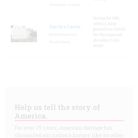
Savannah, Georgia
During the 18th
century, large
Smith's Castle
plantations dotted
North Kingstown,
the Narragansett
shoreline from
Rhode Island
Wickf
Help us tell the story of
America.
For over 75 years,
American Heritage
has
chronicled our nation's history like no other