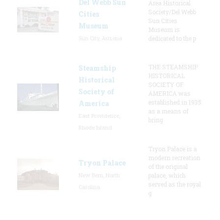
Del Webb Sun
Area Historical
Society/Del Webb
Cities
Sun Cities
Museum
Museum is
Sun City, Arizona
dedicated to the p
THE STEAMSHIP
Steamship
HISTORICAL
Historical
SOCIETY OF
Society of
AMERICA was
established in 1935
America
as a means of
East Providence,
bring
Rhode Island
Tryon Palace is a
modern recreation
Tryon Palace
of the original
New Bern, North
palace, which
served as the royal
Carolina
g