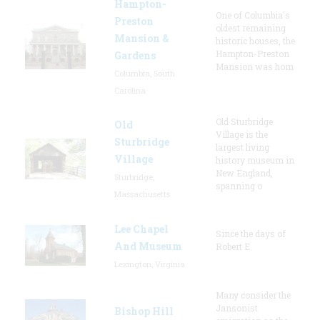
Hampton-
One of Columbia's
Preston
oldest remaining
Mansion &
historic houses, the
Hampton-Preston
Gardens
Mansion was hom
Columbia, South
Carolina
Old Sturbridge
Old
Village is the
Sturbridge
largest living
Village
history museum in
New England,
Sturbridge,
spanning o
Massachusetts
Lee Chapel
Since the days of
And Museum
Robert E.
Lexington, Virginia
Many consider the
Jansonist
Bishop Hill