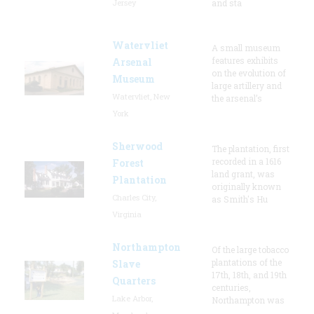
Jersey
and sta
Watervliet
A small museum
features exhibits
Arsenal
on the evolution of
Museum
large artillery and
Watervliet, New
the arsenal’s
York
Sherwood
The plantation, first
recorded in a 1616
Forest
land grant, was
Plantation
originally known
Charles City,
as Smith's Hu
Virginia
Northampton
Of the large tobacco
plantations of the
Slave
17th, 18th, and 19th
Quarters
centuries,
Lake Arbor,
Northampton was