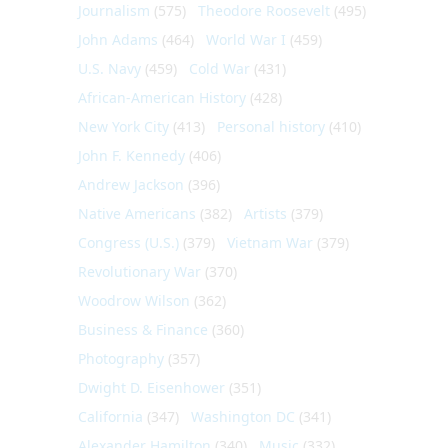
Journalism
(575)
Theodore Roosevelt
(495)
John Adams
(464)
World War I
(459)
U.S. Navy
(459)
Cold War
(431)
African-American History
(428)
New York City
(413)
Personal history
(410)
John F. Kennedy
(406)
Andrew Jackson
(396)
Native Americans
(382)
Artists
(379)
Congress (U.S.)
(379)
Vietnam War
(379)
Revolutionary War
(370)
Woodrow Wilson
(362)
Business & Finance
(360)
Photography
(357)
Dwight D. Eisenhower
(351)
California
(347)
Washington DC
(341)
Alexander Hamilton
(340)
Music
(332)