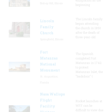
emigration as the
Bishop Hill, Illinois
beginning
The Lincoln family
Lincoln
began attending
Family
the church in 1850
Church
after the death of
three-year-old
Springfield, Illinois
Fort
The Spanish
Matanzas
completed Fort
Matanzas in 1742
National
to protect
Monument
Matanzas Inlet, the
"backdoor" t
St. Augustine,
Florida
Nasa Wallops
Flight
Rocket launches at
WFF can be
Facility
difficult to view due