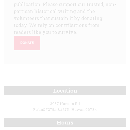
publication. Please support our trusted, non-
partisan historical writing and the
volunteers that sustain it by donating
today. We rely on contributions from
readers like you to survive.
DONATE
Location
3957 Hansen Rd
Pu‘un&#275;n&#275;, Hawaii 96784
Hours