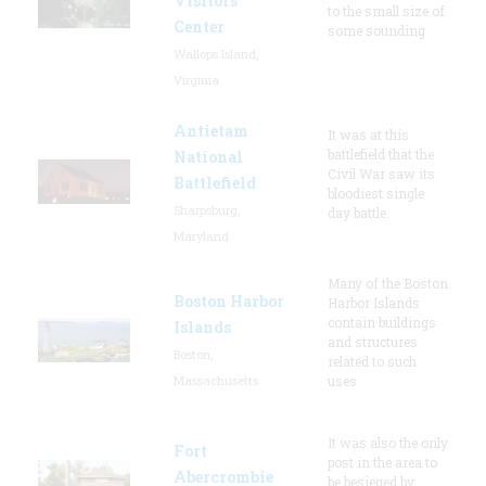
Visitors
to the small size of
Center
some sounding
Wallops Island,
Virginia
Antietam
It was at this
battlefield that the
National
Civil War saw its
Battlefield
bloodiest single
Sharpsburg,
day battle.
Maryland
Many of the Boston
Boston Harbor
Harbor Islands
contain buildings
Islands
and structures
Boston,
related to such
Massachusetts
uses
It was also the only
Fort
post in the area to
Abercrombie
be besieged by