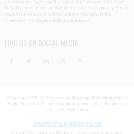
American Heritage
is published by the National Historical
Society, a non-partisan 501(c)3 membership society. Please
consider a donation to help us keep this American
treasure alive.
Support with a donation >>
FIND US ON SOCIAL MEDIA
Facebook
Twitter
Linkedin
Youtube
RSS
© Copyright 1949-2025
American Heritage Publishing Co
. All
Rights Reserved. To license content, please contact licenses [at]
americanheritage.com.
AMERICAN HERITAGE
Trusted Writing on History, Travel, and American