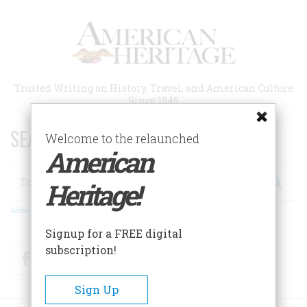
Skip
to
main
content
Trusted Writing on History, Travel, and American Culture
Since 1949
SEARCH 75 YEARS OF ESSAYS!
Welcome to the relaunched
American
Search
Heritage!
Advanced Search
Signup for a FREE digital
subscription!
Facebook
Twitter
RSS
Sign Up