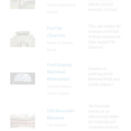
Dakota (Sioux)
Abercrombie, North
warriors for mor
Dakota
This site marks the
Fort De
location of the last
Chartres
of three successive
forts named “de
Prairie du Rocher,
Chartres”
Illinois
Fort Sumter
Decades of
National
growing strife
Monument
between North and
South erupted i
Sullivan's Island,
South Carolina
The barracks
Old Barracks
serves as an
educational center
Museum
for Colonial and
Fort Dix, New
American history,