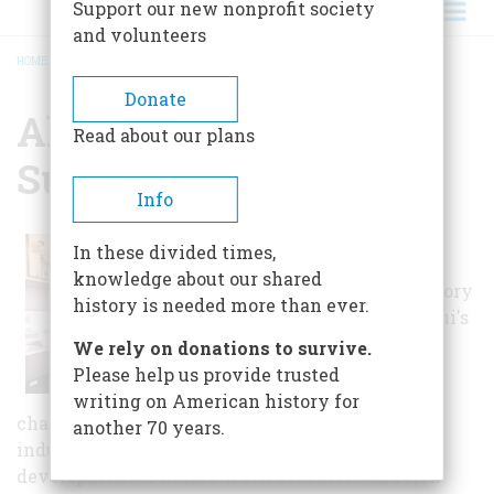
Support our new nonprofit society
and volunteers
HOME
/
ALEXANDER & BALDWIN SUGAR MUSEUM
BREADCRUMB
Donate
Alexander & Baldwin
Read about our plans
Sugar Museum
Info
Dedicated to
In these divided times,
preserving and
knowledge about our shared
presenting the history
history is needed more than ever.
and heritage of Maui's
sugar industry, the
We rely on donations to survive.
1,800-square-foot
Please help us provide trusted
Museum not only
writing on American history for
charts the establishment and growth of the
another 70 years.
industry, but looks at sugar's influence on the
development of Maui's water resources and rich