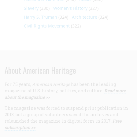
Slavery
(330)
Women's History
(327)
Harry S. Truman
(324)
Architecture
(324)
Civil Rights Movement
(322)
About American Heritage
For 75 years,
American Heritage
has been the leading
magazine of U.S. history, politics, and culture.
Read more
about the magazine >>
The magazine was forced to suspend print publication in
2013, but a group of volunteers saved the archives and
relaunched the magazine in digital form in 2017.
Free
subscription >>