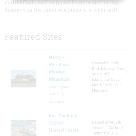
multi-ethnic make-up, and features intriguing
displays on the inner workings of a sugar mill.
Featured Sites
Navy –
Located in Lady
Merchant
Bird Johnson Park
Marine
on Columbia
Memorial
Island, the Navy-
Merchant Marine
Washington,
Memorial
District Of
Columbia
Fort Zachary
Named after 12th
Taylor
president Zachary
Historic State
Taylor, the U. S.