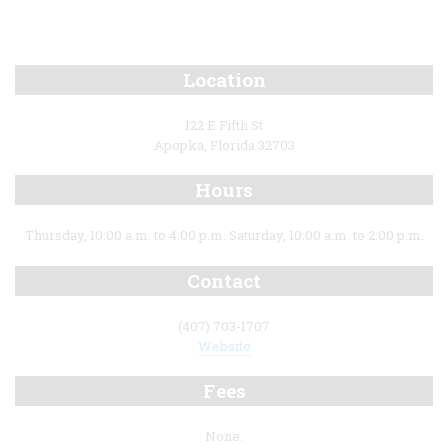
Location
122 E Fifth St
Apopka, Florida 32703
Hours
Thursday, 10:00 a.m. to 4:00 p.m. Saturday, 10:00 a.m. to 2:00 p.m.
Contact
(407) 703-1707
Website
Fees
None.