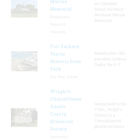
Marine
on Columbia
Memorial
Island, the Navy-
Merchant Marine
Washington,
Memorial
District Of
Columbia
Fort Zachary
Named after 12th
Taylor
president Zachary
Historic State
Taylor, the U. S.
Park
Key West, Florida
Wright’s
Chance/Queen
Dating back to the
Anne’s
1700s, Wright's
County
Chance is a
Colonial period
Historical
plantation house.
Society
Centreville,