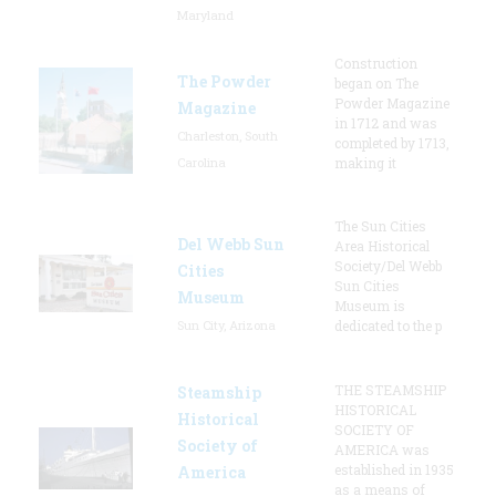
Maryland
Construction
The Powder
began on The
Powder Magazine
Magazine
in 1712 and was
Charleston, South
completed by 1713,
Carolina
making it
The Sun Cities
Del Webb Sun
Area Historical
Society/Del Webb
Cities
Sun Cities
Museum
Museum is
Sun City, Arizona
dedicated to the p
THE STEAMSHIP
Steamship
HISTORICAL
Historical
SOCIETY OF
Society of
AMERICA was
established in 1935
America
as a means of