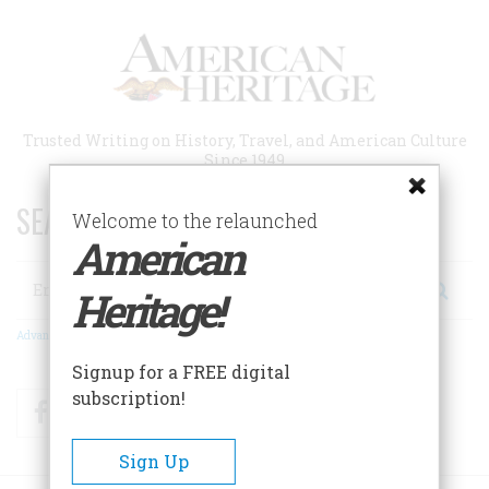
Skip
to
main
content
Trusted Writing on History, Travel, and American Culture
Since 1949
SEARCH 75 YEARS OF ESSAYS!
Welcome to the relaunched
American
Search
Heritage!
Advanced Search
Signup for a FREE digital
subscription!
Facebook
Twitter
RSS
Sign Up