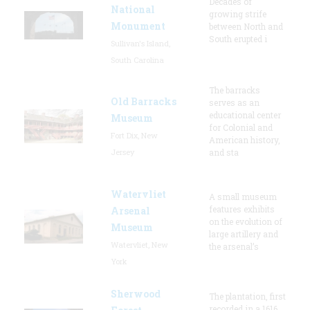
Decades of
National
growing strife
Monument
between North and
South erupted i
Sullivan's Island,
South Carolina
The barracks
Old Barracks
serves as an
educational center
Museum
for Colonial and
Fort Dix, New
American history,
Jersey
and sta
Watervliet
A small museum
features exhibits
Arsenal
on the evolution of
Museum
large artillery and
Watervliet, New
the arsenal’s
York
Sherwood
The plantation, first
recorded in a 1616