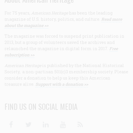
For 75 years,
American Heritage
has been the leading
magazine of U.S. history, politics, and culture.
Read more
about the magazine >>
The magazine was forced to suspend print publication in
2013, but a group of volunteers saved the archives and
relaunched the magazine in digital form in 2017.
Free
subscription >>
American Heritage
is published by the National Historical
Society, a non-partisan 501(c)3 membership society. Please
consider a donation to help us keep this American
treasure alive.
Support with a donation >>
FIND US ON SOCIAL MEDIA
Facebook
Twitter
Linkedin
Youtube
RSS