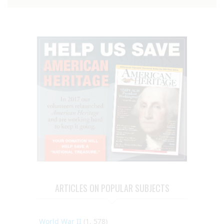
ARTICLES ON POPULAR SUBJECTS
World War II
(1, 578)