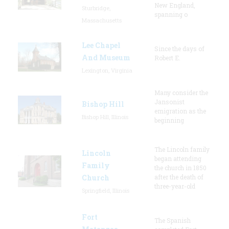
New England,
Sturbridge,
spanning o
Massachusetts
Lee Chapel
Since the days of
And Museum
Robert E.
Lexington, Virginia
Many consider the
Jansonist
Bishop Hill
emigration as the
Bishop Hill, Illinois
beginning
The Lincoln family
Lincoln
began attending
Family
the church in 1850
Church
after the death of
three-year-old
Springfield, Illinois
Fort
The Spanish