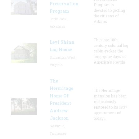
Preservation
Program is
devoted to getting
Program
the citizens of
Little Rock,
Arkans
Arkansas
This late-18th-
Levi Shinn
century colonial log
Log House
cabin evokes the
long-gone days of
Shinnston, West
America's Revolu
Virginia
The
Hermitage
The Hermitage
Home Of
mansion has been
meticulously
President
restored to its 1837
Andrew
appearance and
Jackson
today l
Nashville,
Tennessee