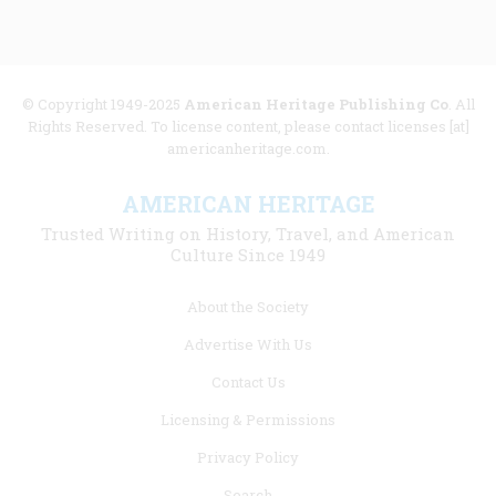
© Copyright 1949-2025
American Heritage Publishing Co
. All
Rights Reserved. To license content, please contact licenses [at]
americanheritage.com.
AMERICAN HERITAGE
Trusted Writing on History, Travel, and American
Culture Since 1949
Footer
About the Society
menu
Advertise With Us
links
Contact Us
Licensing & Permissions
Privacy Policy
Search