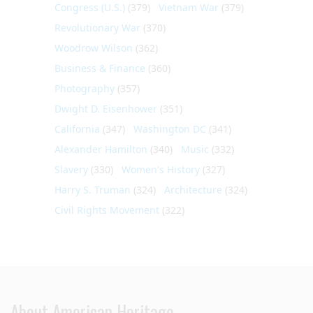
Congress (U.S.)
(379)
Vietnam War
(379)
Revolutionary War
(370)
Woodrow Wilson
(362)
Business & Finance
(360)
Photography
(357)
Dwight D. Eisenhower
(351)
California
(347)
Washington DC
(341)
Alexander Hamilton
(340)
Music
(332)
Slavery
(330)
Women's History
(327)
Harry S. Truman
(324)
Architecture
(324)
Civil Rights Movement
(322)
About American Heritage