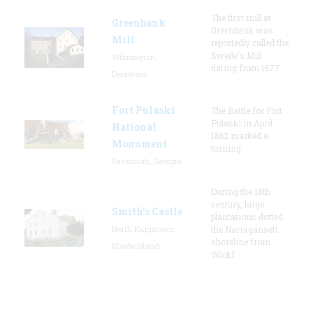
The first mill at
Greenbank
Greenbank was
Mill
reportedly called the
Swede's Mill
Wilmington,
dating from 1677.
Delaware
Fort Pulaski
The Battle for Fort
Pulaski in April
National
1862 marked a
Monument
turning
Savannah, Georgia
During the 18th
century, large
Smith's Castle
plantations dotted
North Kingstown,
the Narragansett
shoreline from
Rhode Island
Wickf