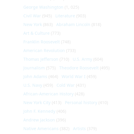
George Washington
(1, 025)
Civil War
(945)
Literature
(903)
New York
(863)
Abraham Lincoln
(818)
Art & Culture
(773)
Franklin Roosevelt
(748)
American Revolution
(733)
Thomas Jefferson
(710)
U.S. Army
(604)
Journalism
(575)
Theodore Roosevelt
(495)
John Adams
(464)
World War I
(459)
U.S. Navy
(459)
Cold War
(431)
African-American History
(428)
New York City
(413)
Personal history
(410)
John F. Kennedy
(406)
Andrew Jackson
(396)
Native Americans
(382)
Artists
(379)