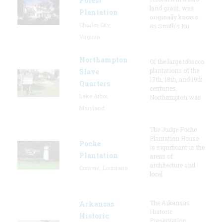
Forest
land grant, was
Plantation
originally known
Charles City,
as Smith's Hu
Virginia
Northampton
Of the large tobacco
plantations of the
Slave
17th, 18th, and 19th
Quarters
centuries,
Lake Arbor,
Northampton was
Maryland
The Judge Poche
Plantation House
Poche
is significant in the
Plantation
areas of
architecture and
Convent, Louisiana
local
The Arkansas
Arkansas
Historic
Historic
Preservation