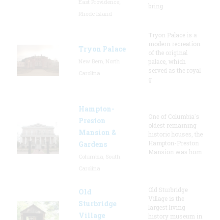
East Providence,
bring
Rhode Island
Tryon Palace is a
modern recreation
Tryon Palace
of the original
New Bern, North
palace, which
served as the royal
Carolina
g
Hampton-
One of Columbia's
Preston
oldest remaining
Mansion &
historic houses, the
Hampton-Preston
Gardens
Mansion was hom
Columbia, South
Carolina
Old Sturbridge
Old
Village is the
Sturbridge
largest living
Village
history museum in