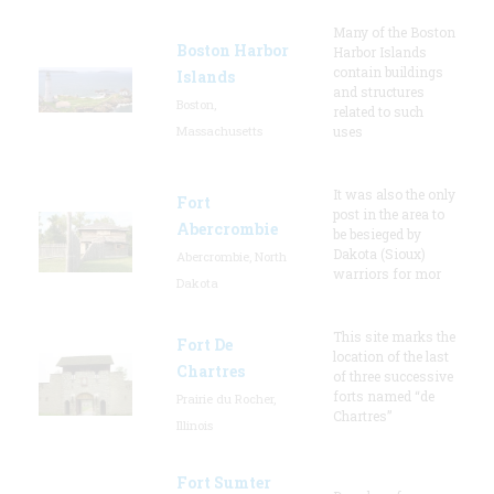
Many of the Boston
Boston Harbor
Harbor Islands
contain buildings
Islands
and structures
Boston,
related to such
Massachusetts
uses
It was also the only
Fort
post in the area to
Abercrombie
be besieged by
Dakota (Sioux)
Abercrombie, North
warriors for mor
Dakota
This site marks the
Fort De
location of the last
Chartres
of three successive
forts named “de
Prairie du Rocher,
Chartres”
Illinois
Fort Sumter