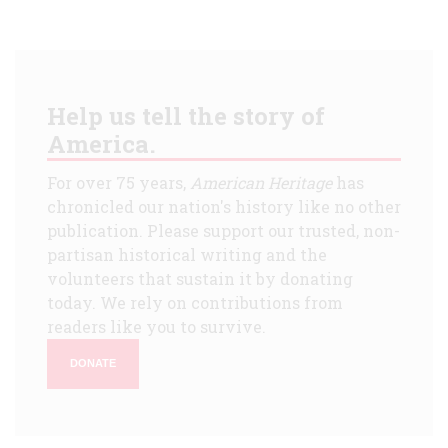
Help us tell the story of
America.
For over 75 years,
American Heritage
has
chronicled our nation's history like no other
publication. Please support our trusted, non-
partisan historical writing and the
volunteers that sustain it by donating
today. We rely on contributions from
readers like you to survive.
DONATE