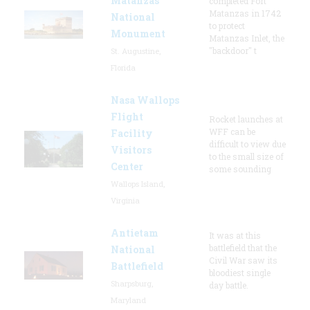
Matanzas
completed Fort
Matanzas in 1742
National
to protect
Monument
Matanzas Inlet, the
"backdoor" t
St. Augustine,
Florida
Nasa Wallops
Flight
Rocket launches at
WFF can be
Facility
difficult to view due
Visitors
to the small size of
Center
some sounding
Wallops Island,
Virginia
Antietam
It was at this
battlefield that the
National
Civil War saw its
Battlefield
bloodiest single
Sharpsburg,
day battle.
Maryland