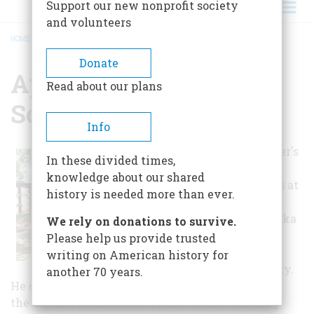
Support our new nonprofit society
and volunteers
HOME
/
APOPKA HISTORICAL SOCIETY
BREADCRUMB
Donate
Apopka Historical
Read about our plans
Society
Info
Mr. Edward Miner's
In these divided times,
exhibit of Early
knowledge about our shared
Apopka artifacts at
history is needed more than ever.
the 1968 Folk
Festival in Apopka
We rely on donations to survive.
inspired the
Please help us provide trusted
formation of an
writing on American history for
Historical Society.
another 70 years.
He obtained forms for incorporation and secured
the use of 3 rooms in the former school building