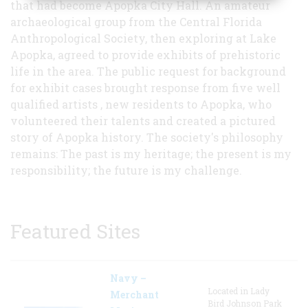
that had become Apopka City Hall. An amateur
archaeological group from the Central Florida
Anthropological Society, then exploring at Lake
Apopka, agreed to provide exhibits of prehistoric
life in the area. The public request for background
for exhibit cases brought response from five well
qualified artists , new residents to Apopka, who
volunteered their talents and created a pictured
story of Apopka history. The society's philosophy
remains: The past is my heritage; the present is my
responsibility; the future is my challenge.
Featured Sites
Navy –
Located in Lady
Merchant
Bird Johnson Park