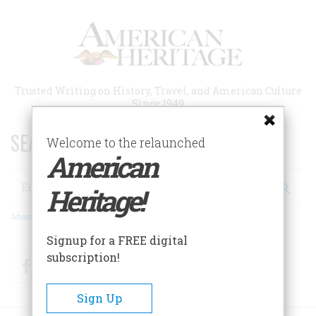
Skip
to
main
content
Trusted Writing on History, Travel, and American Culture
Since 1949
SEARCH 75 YEARS OF ESSAYS!
Welcome to the relaunched
American
Search
Heritage!
Advanced Search
Signup for a FREE digital
subscription!
Facebook
Twitter
RSS
Sign Up