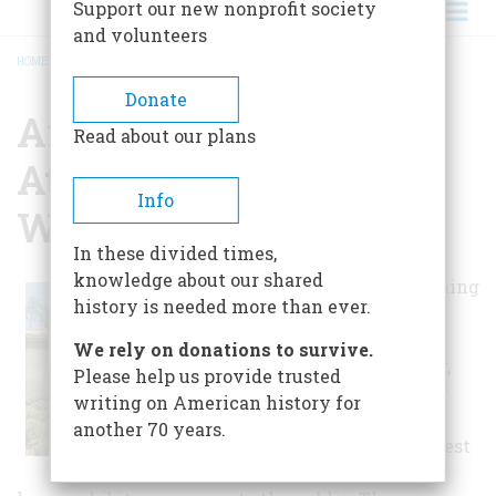
Support our new nonprofit society
and volunteers
HOME
/
ARCHAEOLOGY INSTITUTE AT THE UNIVERSITY OF WEST FLORIDA
BREADCRUMB
Donate
Archaeology Institute
Read about our plans
At The University Of
Info
West Florida
In these divided times,
knowledge about our shared
Besides functioning
history is needed more than ever.
as an
archaeological
We rely on donations to survive.
research facility,
Please help us provide trusted
the Archaeology
writing on American history for
Institute at the
another 70 years.
University of West
Florida offers a