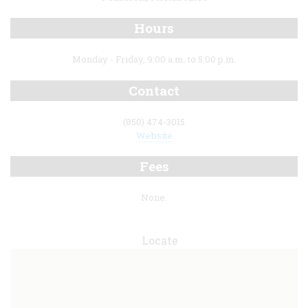
Hours
Monday - Friday, 9:00 a.m. to 5:00 p.m.
Contact
(850) 474-3015
Website
Fees
None.
Locate