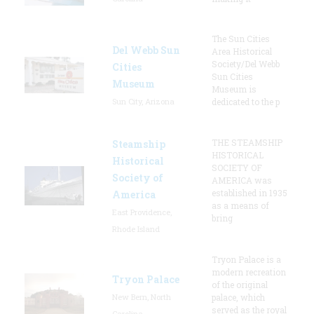
The Sun Cities
Del Webb Sun
Area Historical
Society/Del Webb
Cities
Sun Cities
Museum
Museum is
Sun City, Arizona
dedicated to the p
THE STEAMSHIP
Steamship
HISTORICAL
Historical
SOCIETY OF
Society of
AMERICA was
established in 1935
America
as a means of
East Providence,
bring
Rhode Island
Tryon Palace is a
modern recreation
Tryon Palace
of the original
New Bern, North
palace, which
served as the royal
Carolina