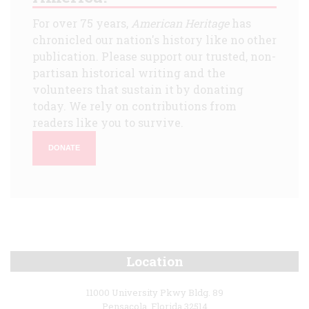
For over 75 years,
American Heritage
has
chronicled our nation's history like no other
publication. Please support our trusted, non-
partisan historical writing and the
volunteers that sustain it by donating
today. We rely on contributions from
readers like you to survive.
DONATE
Location
11000 University Pkwy Bldg. 89
Pensacola, Florida 32514