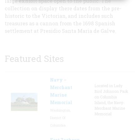
large exhibit space open to the public. The
collection on display there dates from the pre-
historic to the Victorian, and includes such
treasures as a cannon from the 1698 Spanish
settlement at Presidio Santa Maria de Galve.
Featured Sites
Navy –
Located in Lady
Merchant
Bird Johnson Park
Marine
on Columbia
Memorial
Island, the Navy-
Merchant Marine
Washington,
Memorial
District Of
Columbia
Fort Zachary