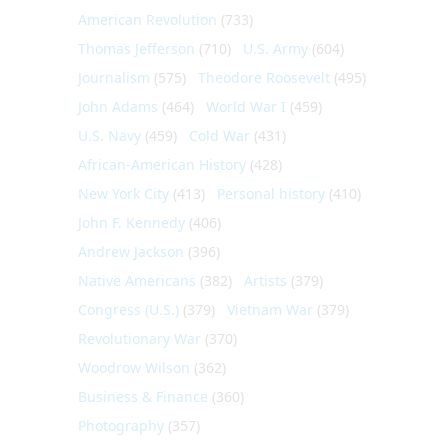
American Revolution
(733)
Thomas Jefferson
(710)
U.S. Army
(604)
Journalism
(575)
Theodore Roosevelt
(495)
John Adams
(464)
World War I
(459)
U.S. Navy
(459)
Cold War
(431)
African-American History
(428)
New York City
(413)
Personal history
(410)
John F. Kennedy
(406)
Andrew Jackson
(396)
Native Americans
(382)
Artists
(379)
Congress (U.S.)
(379)
Vietnam War
(379)
Revolutionary War
(370)
Woodrow Wilson
(362)
Business & Finance
(360)
Photography
(357)