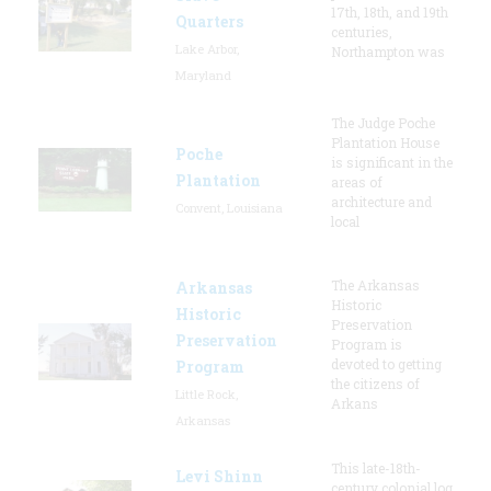
17th, 18th, and 19th
Quarters
centuries,
Lake Arbor,
Northampton was
Maryland
The Judge Poche
Plantation House
Poche
is significant in the
Plantation
areas of
architecture and
Convent, Louisiana
local
The Arkansas
Arkansas
Historic
Historic
Preservation
Preservation
Program is
devoted to getting
Program
the citizens of
Little Rock,
Arkans
Arkansas
This late-18th-
Levi Shinn
century colonial log