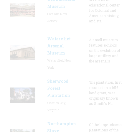
educational center
Museum
for Colonial and
Fort Dix, New
American history,
Jersey
and sta
Watervliet
A small museum
features exhibits
Arsenal
on the evolution of
Museum
large artillery and
Watervliet, New
the arsenal’s
York
Sherwood
The plantation, first
recorded in a 1616
Forest
land grant, was
Plantation
originally known
Charles City,
as Smith's Hu
Virginia
Northampton
Of the large tobacco
plantations of the
Slave