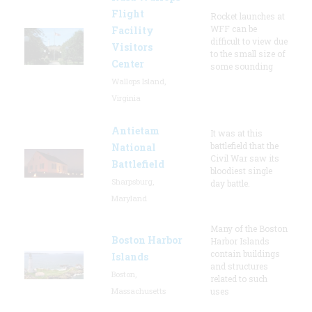
Flight
Rocket launches at
WFF can be
Facility
difficult to view due
Visitors
to the small size of
Center
some sounding
Wallops Island,
Virginia
Antietam
It was at this
battlefield that the
National
Civil War saw its
Battlefield
bloodiest single
Sharpsburg,
day battle.
Maryland
Many of the Boston
Boston Harbor
Harbor Islands
contain buildings
Islands
and structures
Boston,
related to such
Massachusetts
uses