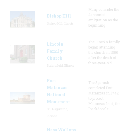
Many consider the
Jansonist
Bishop Hill
emigration as the
Bishop Hill, Illinois
beginning
The Lincoln family
Lincoln
began attending
Family
the church in 1850
Church
after the death of
three-year-old
Springfield, Illinois
Fort
The Spanish
Matanzas
completed Fort
Matanzas in 1742
National
to protect
Monument
Matanzas Inlet, the
"backdoor" t
St. Augustine,
Florida
Nasa Wallops