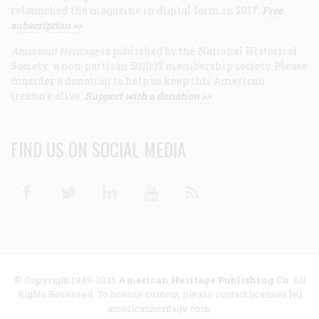
relaunched the magazine in digital form in 2017.
Free
subscription >>
American Heritage
is published by the National Historical
Society, a non-partisan 501(c)3 membership society. Please
consider a donation to help us keep this American
treasure alive.
Support with a donation >>
FIND US ON SOCIAL MEDIA
Facebook
Twitter
Linkedin
Youtube
RSS
© Copyright 1949-2025
American Heritage Publishing Co
. All
Rights Reserved. To license content, please contact licenses [at]
americanheritage.com.