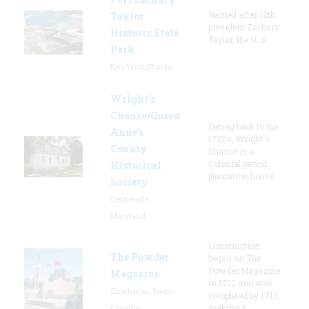
Named after 12th
Taylor
president Zachary
Historic State
Taylor, the U. S.
Park
Key West, Florida
Wright’s
Chance/Queen
Dating back to the
Anne’s
1700s, Wright's
County
Chance is a
Colonial period
Historical
plantation house.
Society
Centreville,
Maryland
Construction
The Powder
began on The
Powder Magazine
Magazine
in 1712 and was
Charleston, South
completed by 1713,
Carolina
making it