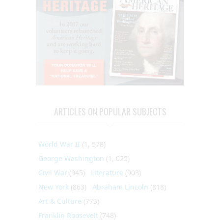
ARTICLES ON POPULAR SUBJECTS
World War II
(1, 578)
George Washington
(1, 025)
Civil War
(945)
Literature
(903)
New York
(863)
Abraham Lincoln
(818)
Art & Culture
(773)
Franklin Roosevelt
(748)