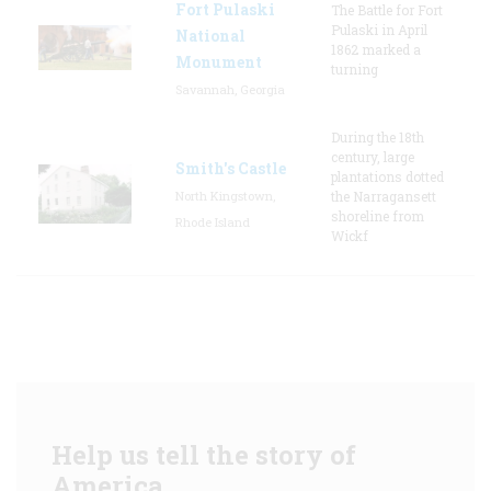
Fort Pulaski
The Battle for Fort
Pulaski in April
National
1862 marked a
Monument
turning
Savannah, Georgia
During the 18th
century, large
Smith's Castle
plantations dotted
North Kingstown,
the Narragansett
shoreline from
Rhode Island
Wickf
Help us tell the story of
America.