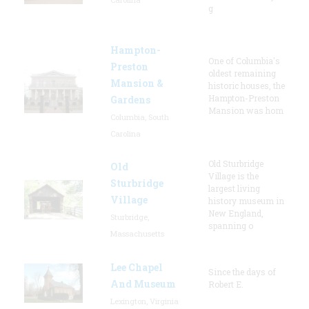
g
Hampton-
One of Columbia's
Preston
oldest remaining
Mansion &
historic houses, the
Hampton-Preston
Gardens
Mansion was hom
Columbia, South
Carolina
Old Sturbridge
Old
Village is the
Sturbridge
largest living
Village
history museum in
New England,
Sturbridge,
spanning o
Massachusetts
Lee Chapel
Since the days of
And Museum
Robert E.
Lexington, Virginia