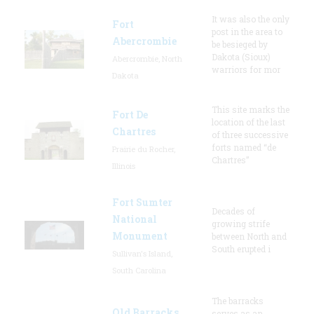
It was also the only
Fort
post in the area to
Abercrombie
be besieged by
Dakota (Sioux)
Abercrombie, North
warriors for mor
Dakota
This site marks the
Fort De
location of the last
Chartres
of three successive
forts named “de
Prairie du Rocher,
Chartres”
Illinois
Fort Sumter
Decades of
National
growing strife
Monument
between North and
South erupted i
Sullivan's Island,
South Carolina
The barracks
Old Barracks
serves as an