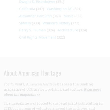
Dwight D. Eisenhower
(351)
California
(347)
Washington DC
(341)
Alexander Hamilton
(340)
Music
(332)
Slavery
(330)
Women's History
(327)
Harry S. Truman
(324)
Architecture
(324)
Civil Rights Movement
(322)
About American Heritage
For 75 years,
American Heritage
has been the leading
magazine of U.S. history, politics, and culture.
Read more
about the magazine >>
The magazine was forced to suspend print publication in
2013, but a group of volunteers saved the archives and