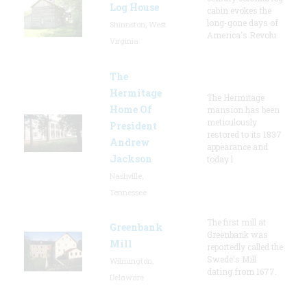
Log House
cabin evokes the
long-gone days of
Shinnston, West
America's Revolu
Virginia
The
Hermitage
The Hermitage
Home Of
mansion has been
meticulously
President
restored to its 1837
Andrew
appearance and
Jackson
today l
Nashville,
Tennessee
The first mill at
Greenbank
Greenbank was
Mill
reportedly called the
Swede's Mill
Wilmington,
dating from 1677.
Delaware