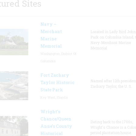
tured Sites
Navy –
Merchant
Located in Lady Bird Joh
Park on Columbia Island, 
Marine
Navy-Merchant Marine
Memorial
Memorial
Washington, District Of
Columbia
Fort Zachary
Named after 12th presiden
Taylor Historic
Zachary Taylor, the U. S.
State Park
Key West, Florida
Wright’s
Chance/Queen
Dating back to the 1700s,
Anne’s County
Wright's Chance is a Colo
period plantation house.
Historical