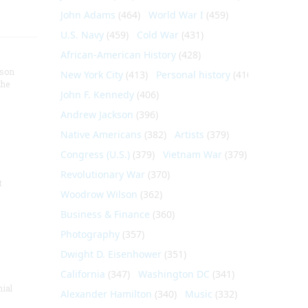
John Adams
(464)
World War I
(459)
U.S. Navy
(459)
Cold War
(431)
African-American History
(428)
nson
New York City
(413)
Personal history
(410)
the
John F. Kennedy
(406)
Andrew Jackson
(396)
Native Americans
(382)
Artists
(379)
Congress (U.S.)
(379)
Vietnam War
(379)
Revolutionary War
(370)
t
Woodrow Wilson
(362)
Business & Finance
(360)
Photography
(357)
Dwight D. Eisenhower
(351)
California
(347)
Washington DC
(341)
nial
Alexander Hamilton
(340)
Music
(332)