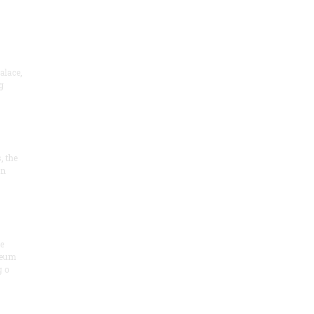
alace,
g
, the
on
he
seum
 o