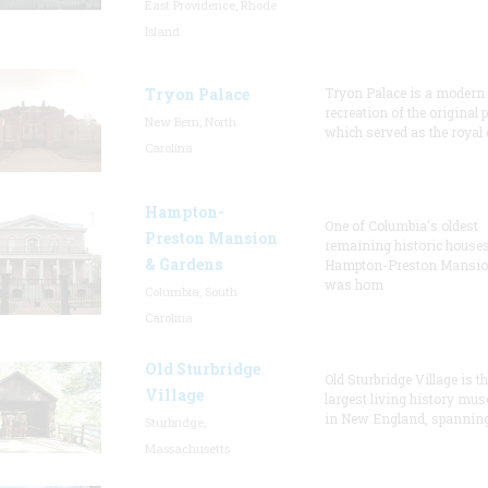
East Providence, Rhode
Island
Tryon Palace
Tryon Palace is a modern
recreation of the original p
New Bern, North
which served as the royal 
Carolina
Hampton-
One of Columbia's oldest
Preston Mansion
remaining historic houses
& Gardens
Hampton-Preston Mansi
was hom
Columbia, South
Carolina
Old Sturbridge
Old Sturbridge Village is t
Village
largest living history mu
in New England, spanning
Sturbridge,
Massachusetts