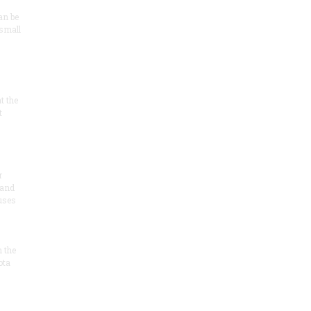
an be
 small
at the
t
r
 and
 uses
n the
ota