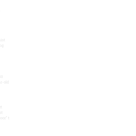
.
ist
ng
50
ar-old
rt
ct
oor" t