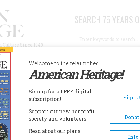
SEARCH 75 YEARS O
Search
n Culture Since 1949
Advanced Search
Welcome to the relaunched
American Heritage!
AUTHORS
HISTORIC SITES
ABOUT
SUBSC
ZTEC RUINS NATIONAL MONUMENT
Signup for a FREE digital
EADCRUMB
Sign 
subscription!
ec Ruins National Monumen
Support our new nonprofit
Donat
society and volunteers
Aztec Ruins provides visitors 
Read about our plans
intimate opportunity to explo
Info
ancient Puebloan “great house