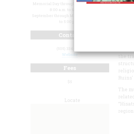
Memorial Day through Labor Day: Daily,
8:00 a.m. to 6:00 p.m.;
September through May: Daily, 8:00 a.m.
to 5:00 p.m.
discov
Contact
roofin
guide 
Native
(505) 334-6174
Website
the tr
struct
Fees
religi
Ruins'
$5
The mu
relate
Locate
“Hisat
region