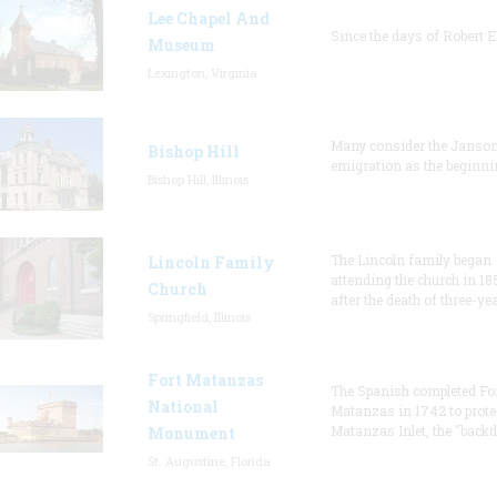
Lee Chapel And
Since the days of Robert E
Museum
Lexington, Virginia
Many consider the Janson
Bishop Hill
emigration as the beginni
Bishop Hill, Illinois
The Lincoln family began
Lincoln Family
attending the church in 18
Church
after the death of three-ye
Springfield, Illinois
Fort Matanzas
The Spanish completed Fo
National
Matanzas in 1742 to prote
Matanzas Inlet, the "backd
Monument
St. Augustine, Florida