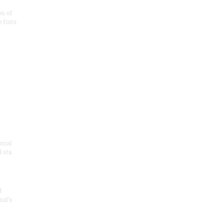
on of
e forts
onial
 sta
f
nal’s