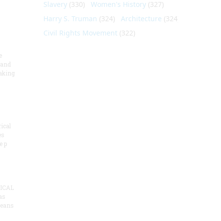
Slavery
(330)
Women's History
(327)
Harry S. Truman
(324)
Architecture
(324)
Civil Rights Movement
(322)
e
 and
aking
ical
es
e p
ICAL
as
means