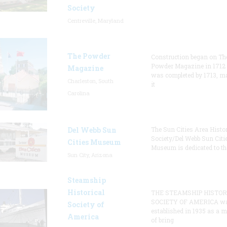
Society
Centreville, Maryland
The Powder
Construction began on Th
Powder Magazine in 1712
Magazine
was completed by 1713, m
Charleston, South
it
Carolina
Del Webb Sun
The Sun Cities Area Histor
Society/Del Webb Sun Citi
Cities Museum
Museum is dedicated to th
Sun City, Arizona
Steamship
Historical
THE STEAMSHIP HISTOR
SOCIETY OF AMERICA w
Society of
established in 1935 as a 
America
of bring