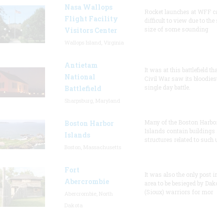
Nasa Wallops
Rocket launches at WFF c
Flight Facility
difficult to view due to the
size of some sounding
Visitors Center
Wallops Island, Virginia
Antietam
It was at this battlefield th
National
Civil War saw its bloodies
single day battle.
Battlefield
Sharpsburg, Maryland
Many of the Boston Harbo
Boston Harbor
Islands contain buildings
Islands
structures related to such
Boston, Massachusetts
Fort
It was also the only post i
Abercrombie
area to be besieged by Dak
(Sioux) warriors for mor
Abercrombie, North
Dakota