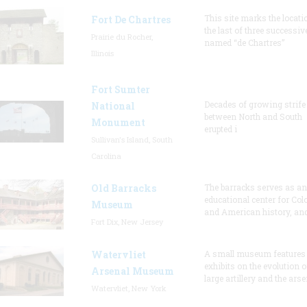
This site marks the locati
Fort De Chartres
the last of three successiv
Prairie du Rocher,
named “de Chartres”
Illinois
Fort Sumter
Decades of growing strife
National
between North and South
Monument
erupted i
Sullivan's Island, South
Carolina
Old Barracks
The barracks serves as an
educational center for Col
Museum
and American history, and
Fort Dix, New Jersey
Watervliet
A small museum features
exhibits on the evolution o
Arsenal Museum
large artillery and the arse
Watervliet, New York