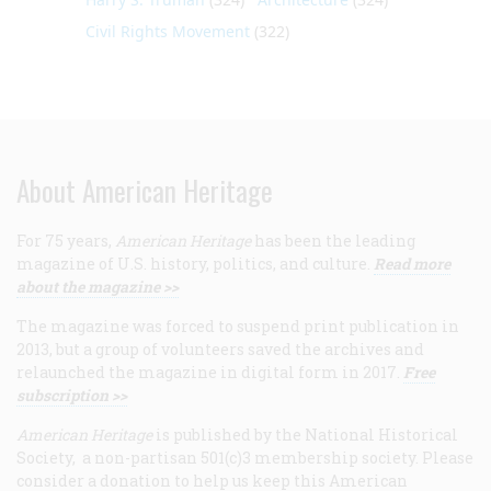
Civil Rights Movement
(322)
About American Heritage
For 75 years,
American Heritage
has been the leading
magazine of U.S. history, politics, and culture.
Read more
about the magazine >>
The magazine was forced to suspend print publication in
2013, but a group of volunteers saved the archives and
relaunched the magazine in digital form in 2017.
Free
subscription >>
American Heritage
is published by the National Historical
Society, a non-partisan 501(c)3 membership society. Please
consider a donation to help us keep this American