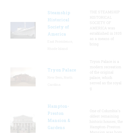
THE STEAMSHIP
Steamship
HISTORICAL
Historical
SOCIETY OF
Society of
AMERICA was
established in 1935
America
as a means of
East Providence,
bring
Rhode Island
Tryon Palace is a
modern recreation
Tryon Palace
of the original
New Bern, North
palace, which
served as the royal
Carolina
g
Hampton-
One of Columbia's
Preston
oldest remaining
Mansion &
historic houses, the
Hampton-Preston
Gardens
Mansion was hom