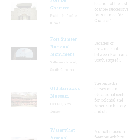
Fort De
location of the last
Chartres
of three successive
forts named “de
Prairie du Rocher,
Chartres”
Illinois
Fort Sumter
Decades of
National
growing strife
Monument
between North and
South erupted i
Sullivan's Island,
South Carolina
The barracks
Old Barracks
serves as an
educational center
Museum
for Colonial and
Fort Dix, New
American history,
Jersey
and sta
Watervliet
A small museum
features exhibits
Arsenal