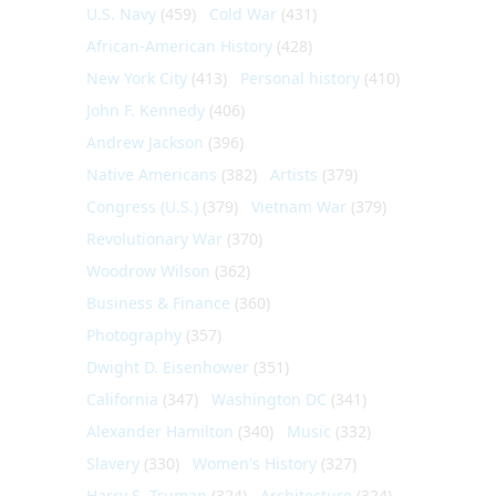
U.S. Navy
(459)
Cold War
(431)
African-American History
(428)
New York City
(413)
Personal history
(410)
John F. Kennedy
(406)
Andrew Jackson
(396)
Native Americans
(382)
Artists
(379)
Congress (U.S.)
(379)
Vietnam War
(379)
Revolutionary War
(370)
Woodrow Wilson
(362)
Business & Finance
(360)
Photography
(357)
Dwight D. Eisenhower
(351)
California
(347)
Washington DC
(341)
Alexander Hamilton
(340)
Music
(332)
Slavery
(330)
Women's History
(327)
Harry S. Truman
(324)
Architecture
(324)