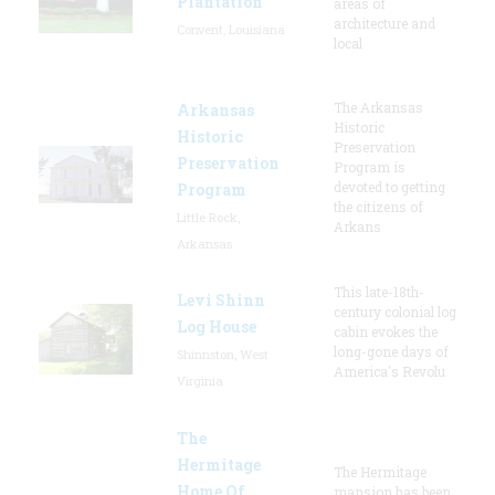
Plantation
areas of
architecture and
Convent, Louisiana
local
The Arkansas
Arkansas
Historic
Historic
Preservation
Preservation
Program is
devoted to getting
Program
the citizens of
Little Rock,
Arkans
Arkansas
This late-18th-
Levi Shinn
century colonial log
Log House
cabin evokes the
long-gone days of
Shinnston, West
America's Revolu
Virginia
The
Hermitage
The Hermitage
Home Of
mansion has been