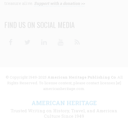
treasure alive.
Support with a donation >>
FIND US ON SOCIAL MEDIA
Facebook
Twitter
Linkedin
Youtube
RSS
© Copyright 1949-2025
American Heritage Publishing Co
. All
Rights Reserved. To license content, please contact licenses [at]
americanheritage.com.
AMERICAN HERITAGE
Trusted Writing on History, Travel, and American
Culture Since 1949