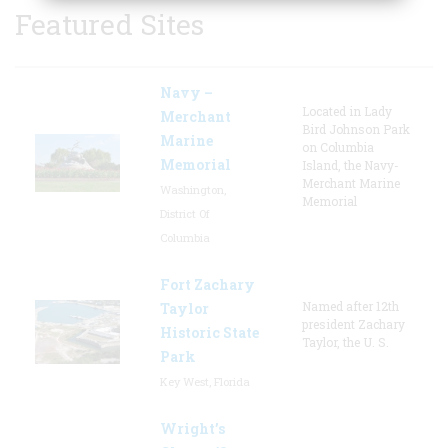
Featured Sites
Navy –
Located in Lady
Merchant
Bird Johnson Park
Marine
on Columbia
Memorial
Island, the Navy-
Merchant Marine
Washington,
Memorial
District Of
Columbia
Fort Zachary
Named after 12th
Taylor
president Zachary
Historic State
Taylor, the U. S.
Park
Key West, Florida
Wright’s