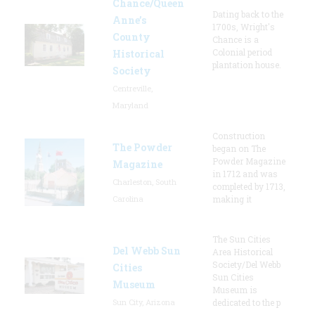
Chance/Queen
Dating back to the
Anne’s
1700s, Wright's
County
Chance is a
Colonial period
Historical
plantation house.
Society
Centreville,
Maryland
Construction
The Powder
began on The
Powder Magazine
Magazine
in 1712 and was
Charleston, South
completed by 1713,
Carolina
making it
The Sun Cities
Del Webb Sun
Area Historical
Society/Del Webb
Cities
Sun Cities
Museum
Museum is
Sun City, Arizona
dedicated to the p