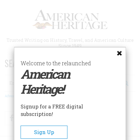
Skip
to
main
content
Trusted Writing on History, Travel, and American Culture
Since 1949
SEARCH 75 YEARS OF ESSAYS!
Welcome to the relaunched
American
Search
Heritage!
Advanced Search
Signup for a FREE digital
subscription!
Facebook
Twitter
RSS
Sign Up