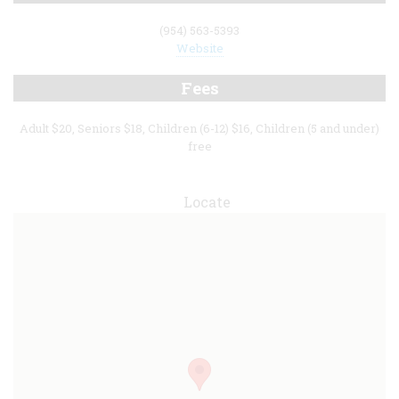
(954) 563-5393
Website
Fees
Adult $20, Seniors $18, Children (6-12) $16, Children (5 and under)
free
Locate