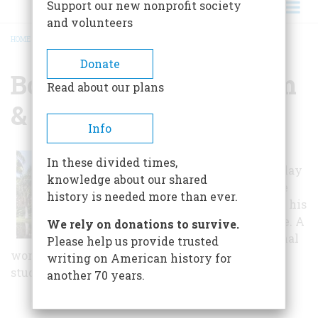
Support our new nonprofit society
and volunteers
HOME
/
BONNET HOUSE MUSEUM & GARDENS
BREADCRUMB
Donate
Bonnet House Museum
Read about our plans
& Gardens
Info
The American
In these divided times,
artist Frederic Clay
knowledge about our shared
Bartlett used the
history is needed more than ever.
Bonnet House as his
winter residence. A
We rely on donations to survive.
number of original
Please help us provide trusted
works are open to public viewing in Bartlett's
writing on American history for
studio.
another 70 years.