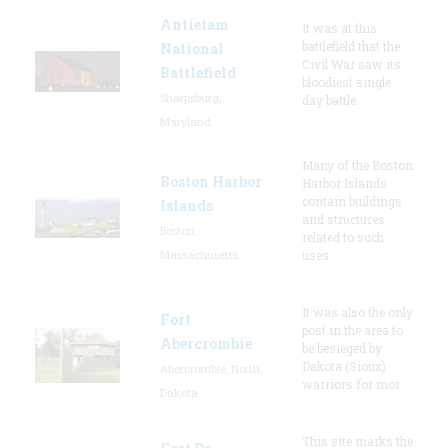
Antietam
It was at this
battlefield that the
National
Civil War saw its
Battlefield
bloodiest single
Sharpsburg,
day battle.
Maryland
Many of the Boston
Boston Harbor
Harbor Islands
contain buildings
Islands
and structures
Boston,
related to such
Massachusetts
uses
It was also the only
Fort
post in the area to
Abercrombie
be besieged by
Dakota (Sioux)
Abercrombie, North
warriors for mor
Dakota
This site marks the