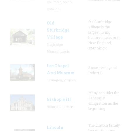
Columbia, South
Carolina
Old Sturbridge
Old
Village is the
Sturbridge
largest living
Village
history museum in
New England,
Sturbridge,
spanning o
Massachusetts
Lee Chapel
Since the days of
And Museum
Robert E.
Lexington, Virginia
Many consider the
Jansonist
Bishop Hill
emigration as the
Bishop Hill, Illinois
beginning
The Lincoln family
Lincoln
began attending