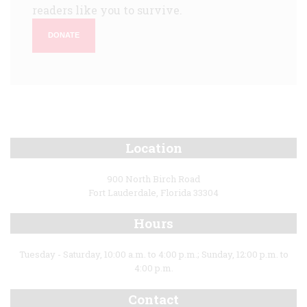
readers like you to survive.
DONATE
Location
900 North Birch Road
Fort Lauderdale, Florida 33304
Hours
Tuesday - Saturday, 10:00 a.m. to 4:00 p.m.; Sunday, 12:00 p.m. to
4:00 p.m.
Contact