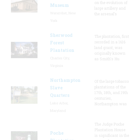
on the evolution of
Museum
large artillery and
Watervliet, New
the arsenal’s
York
Sherwood
The plantation, first
recorded in a 1616
Forest
land grant, was
Plantation
originally known
Charles City,
as Smith's Hu
Virginia
Northampton
Of the large tobacco
plantations of the
Slave
17th, 18th, and 19th
Quarters
centuries,
Lake Arbor,
Northampton was
Maryland
The Judge Poche
Plantation House
Poche
is significant in the