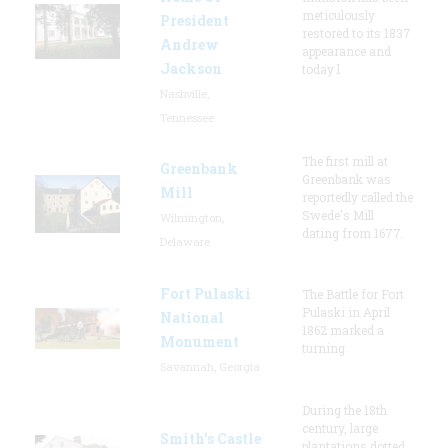
meticulously
President
restored to its 1837
Andrew
appearance and
Jackson
today l
Nashville,
Tennessee
The first mill at
Greenbank
Greenbank was
Mill
reportedly called the
Swede's Mill
Wilmington,
dating from 1677.
Delaware
Fort Pulaski
The Battle for Fort
Pulaski in April
National
1862 marked a
Monument
turning
Savannah, Georgia
During the 18th
century, large
Smith's Castle
plantations dotted