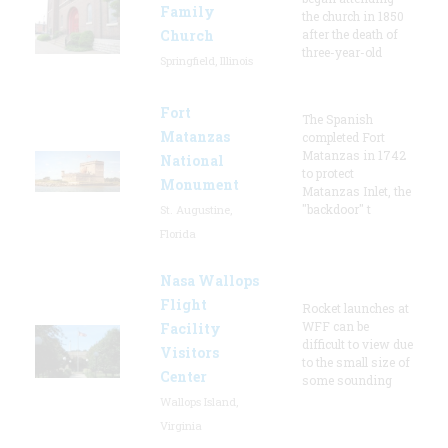
Family
the church in 1850
Church
after the death of
three-year-old
Springfield, Illinois
Fort
The Spanish
Matanzas
completed Fort
Matanzas in 1742
National
to protect
Monument
Matanzas Inlet, the
"backdoor" t
St. Augustine,
Florida
Nasa Wallops
Flight
Rocket launches at
WFF can be
Facility
difficult to view due
Visitors
to the small size of
Center
some sounding
Wallops Island,
Virginia