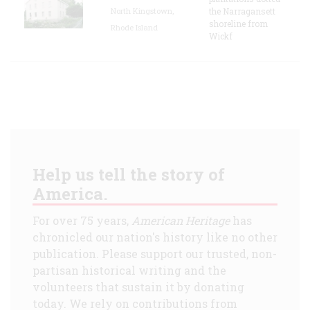
North Kingstown,
the Narragansett
shoreline from
Rhode Island
Wickf
Help us tell the story of
America.
For over 75 years,
American Heritage
has
chronicled our nation's history like no other
publication. Please support our trusted, non-
partisan historical writing and the
volunteers that sustain it by donating
today. We rely on contributions from