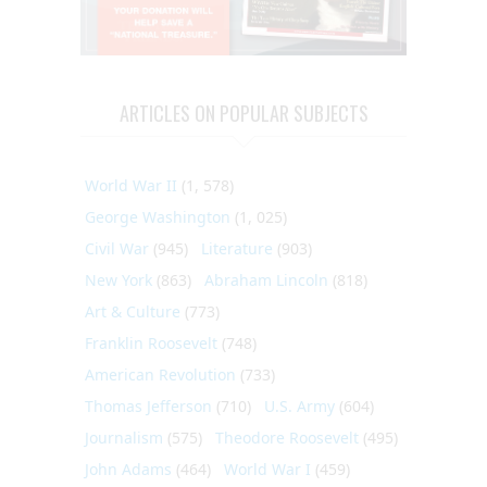
ARTICLES ON POPULAR SUBJECTS
World War II
(1, 578)
George Washington
(1, 025)
Civil War
(945)
Literature
(903)
New York
(863)
Abraham Lincoln
(818)
Art & Culture
(773)
Franklin Roosevelt
(748)
American Revolution
(733)
Thomas Jefferson
(710)
U.S. Army
(604)
Journalism
(575)
Theodore Roosevelt
(495)
John Adams
(464)
World War I
(459)