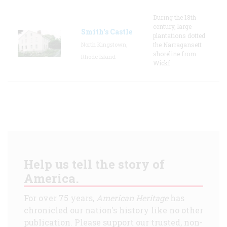
During the 18th
century, large
Smith's Castle
plantations dotted
North Kingstown,
the Narragansett
shoreline from
Rhode Island
Wickf
Help us tell the story of
America.
For over 75 years,
American Heritage
has
chronicled our nation's history like no other
publication. Please support our trusted, non-