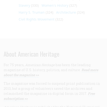
Slavery
(330)
Women's History
(327)
Harry S. Truman
(324)
Architecture
(324)
Civil Rights Movement
(322)
About American Heritage
For 75 years,
American Heritage
has been the leading
magazine of U.S. history, politics, and culture.
Read more
about the magazine >>
The magazine was forced to suspend print publication in
2013, but a group of volunteers saved the archives and
relaunched the magazine in digital form in 2017.
Free
subscription >>