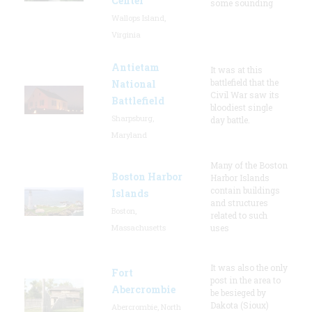
Center
some sounding
Wallops Island,
Virginia
Antietam
It was at this
battlefield that the
National
Civil War saw its
Battlefield
bloodiest single
Sharpsburg,
day battle.
Maryland
Many of the Boston
Boston Harbor
Harbor Islands
contain buildings
Islands
and structures
Boston,
related to such
Massachusetts
uses
It was also the only
Fort
post in the area to
Abercrombie
be besieged by
Dakota (Sioux)
Abercrombie, North