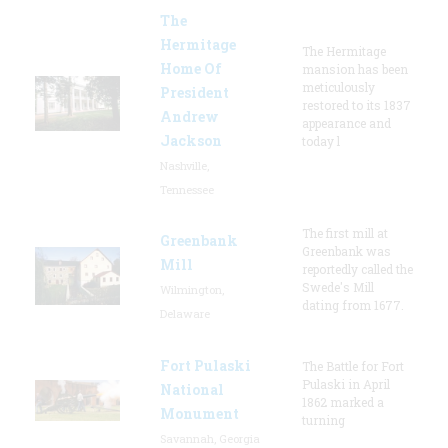
The
Hermitage
The Hermitage
Home Of
mansion has been
meticulously
President
restored to its 1837
Andrew
appearance and
Jackson
today l
Nashville,
Tennessee
The first mill at
Greenbank
Greenbank was
Mill
reportedly called the
Swede's Mill
Wilmington,
dating from 1677.
Delaware
Fort Pulaski
The Battle for Fort
Pulaski in April
National
1862 marked a
Monument
turning
Savannah, Georgia