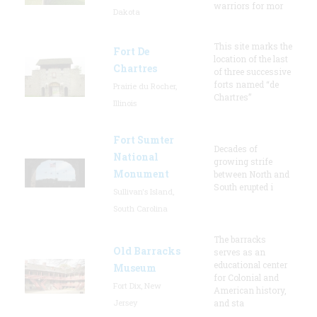
warriors for mor
Dakota
This site marks the
Fort De
location of the last
Chartres
of three successive
forts named “de
Prairie du Rocher,
Chartres”
Illinois
Fort Sumter
Decades of
National
growing strife
Monument
between North and
South erupted i
Sullivan's Island,
South Carolina
The barracks
Old Barracks
serves as an
educational center
Museum
for Colonial and
Fort Dix, New
American history,
Jersey
and sta