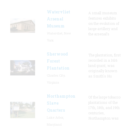
Watervliet
A small museum
features exhibits
Arsenal
on the evolution of
Museum
large artillery and
Watervliet, New
the arsenal’s
York
Sherwood
The plantation, first
recorded in a 1616
Forest
land grant, was
Plantation
originally known
Charles City,
as Smith's Hu
Virginia
Northampton
Of the large tobacco
plantations of the
Slave
17th, 18th, and 19th
Quarters
centuries,
Lake Arbor,
Northampton was
Maryland