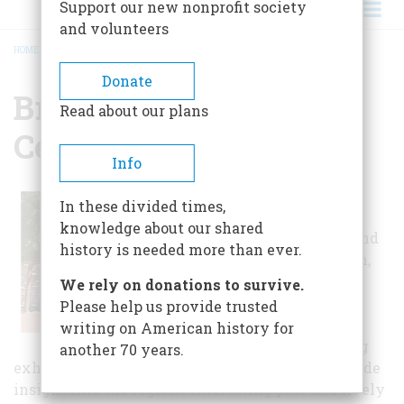
Support our new nonprofit society
and volunteers
HOME
/
BRANIGAN CULTURAL CENTER
BREADCRUMB
Donate
Branigan Cultural
Read about our plans
Center
Info
The Branigan Cultural
In these divided times,
Center is comprised of
knowledge about our shared
several small galleries and
history is needed more than ever.
the larger Shannon Room,
which is a temporary
We rely on donations to survive.
exhibition gallery and
Please help us provide trusted
performance hall.
writing on American history for
Permanent and changing
another 70 years.
exhibitions and educational programming provide
insight into the region’s interesting past and lively