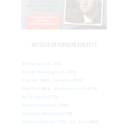
ARTICLES ON POPULAR SUBJECTS
World War II
(1, 578)
George Washington
(1, 025)
Civil War
(945)
Literature
(903)
New York
(863)
Abraham Lincoln
(818)
Art & Culture
(773)
Franklin Roosevelt
(748)
American Revolution
(733)
Thomas Jefferson
(710)
U.S. Army
(604)