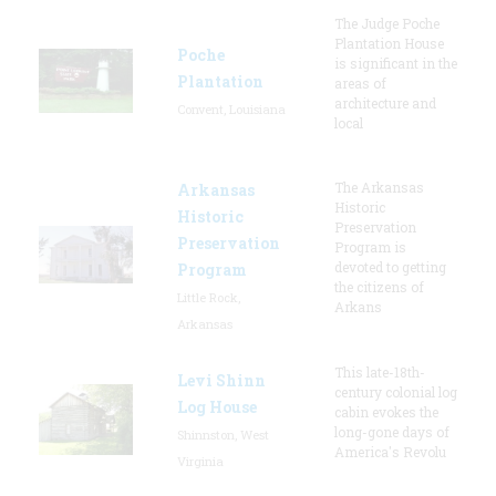
The Judge Poche
Plantation House
Poche
is significant in the
Plantation
areas of
architecture and
Convent, Louisiana
local
The Arkansas
Arkansas
Historic
Historic
Preservation
Preservation
Program is
devoted to getting
Program
the citizens of
Little Rock,
Arkans
Arkansas
This late-18th-
Levi Shinn
century colonial log
Log House
cabin evokes the
long-gone days of
Shinnston, West
America's Revolu
Virginia