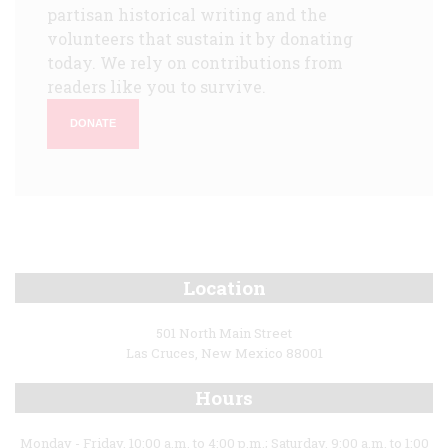
partisan historical writing and the
volunteers that sustain it by donating
today. We rely on contributions from
readers like you to survive.
DONATE
Location
501 North Main Street
Las Cruces, New Mexico 88001
Hours
Monday - Friday, 10:00 a.m. to 4:00 p.m.; Saturday, 9:00 a.m. to 1:00