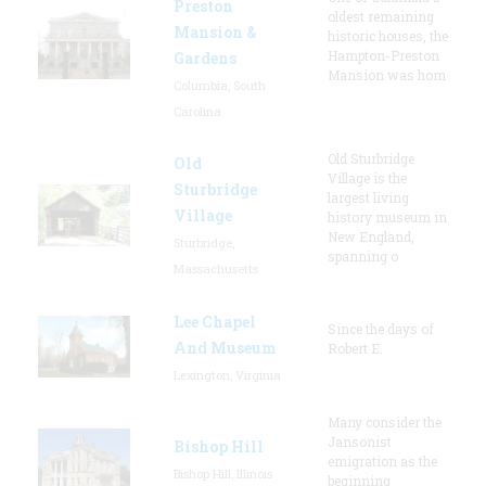
Preston
oldest remaining
Mansion &
historic houses, the
Hampton-Preston
Gardens
Mansion was hom
Columbia, South
Carolina
Old Sturbridge
Old
Village is the
Sturbridge
largest living
Village
history museum in
New England,
Sturbridge,
spanning o
Massachusetts
Lee Chapel
Since the days of
And Museum
Robert E.
Lexington, Virginia
Many consider the
Jansonist
Bishop Hill
emigration as the
Bishop Hill, Illinois
beginning