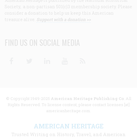
American Heritage
is published by the National Historical
Society, a non-partisan 501(c)3 membership society. Please
consider a donation to help us keep this American
treasure alive.
Support with a donation >>
FIND US ON SOCIAL MEDIA
Facebook
Twitter
Linkedin
Youtube
RSS
© Copyright 1949-2025
American Heritage Publishing Co
. All
Rights Reserved. To license content, please contact licenses [at]
americanheritage.com.
AMERICAN HERITAGE
Trusted Writing on History, Travel, and American