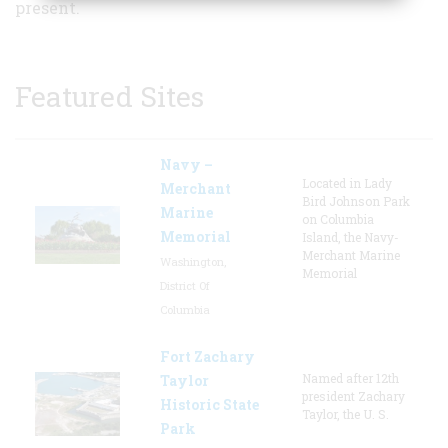
present.
Featured Sites
Navy –
Located in Lady
Merchant
Bird Johnson Park
Marine
on Columbia
Memorial
Island, the Navy-
Merchant Marine
Washington,
Memorial
District Of
Columbia
Fort Zachary
Named after 12th
Taylor
president Zachary
Historic State
Taylor, the U. S.
Park