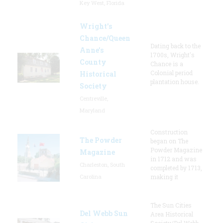
Key West, Florida
Wright’s
Chance/Queen
Dating back to the
Anne’s
1700s, Wright's
County
Chance is a
Colonial period
Historical
plantation house.
Society
Centreville,
Maryland
Construction
The Powder
began on The
Powder Magazine
Magazine
in 1712 and was
Charleston, South
completed by 1713,
Carolina
making it
The Sun Cities
Del Webb Sun
Area Historical
Society/Del Webb