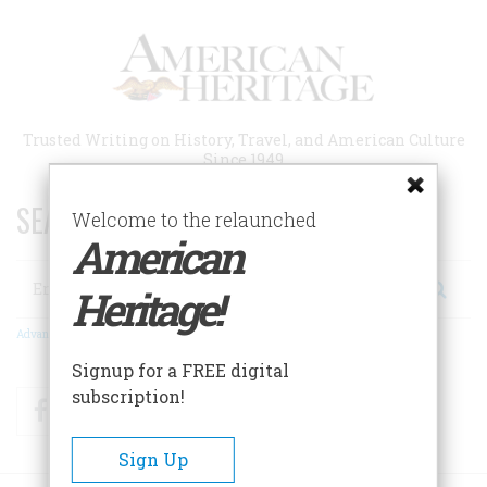
Skip
to
main
content
Trusted Writing on History, Travel, and American Culture
Since 1949
SEARCH 75 YEARS OF ESSAYS!
Welcome to the relaunched
American
Search
Heritage!
Advanced Search
Signup for a FREE digital
subscription!
Facebook
Twitter
RSS
Sign Up