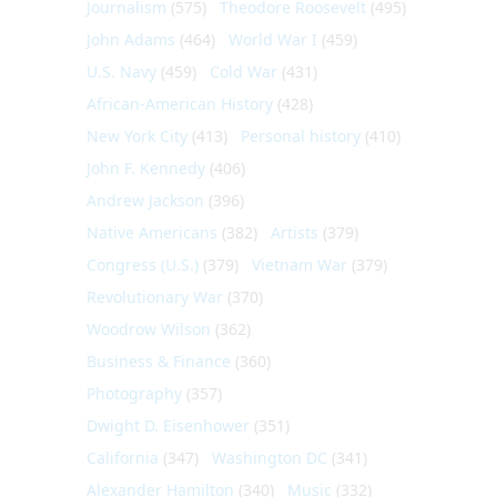
Journalism
(575)
Theodore Roosevelt
(495)
John Adams
(464)
World War I
(459)
U.S. Navy
(459)
Cold War
(431)
African-American History
(428)
New York City
(413)
Personal history
(410)
John F. Kennedy
(406)
Andrew Jackson
(396)
Native Americans
(382)
Artists
(379)
Congress (U.S.)
(379)
Vietnam War
(379)
Revolutionary War
(370)
Woodrow Wilson
(362)
Business & Finance
(360)
Photography
(357)
Dwight D. Eisenhower
(351)
California
(347)
Washington DC
(341)
Alexander Hamilton
(340)
Music
(332)