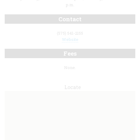
p.m.
Contact
(575) 541-2155
Website
Fees
None.
Locate