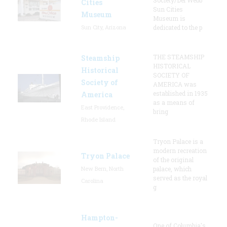
Cities
Sun Cities
Museum
Museum is
Sun City, Arizona
dedicated to the p
THE STEAMSHIP
Steamship
HISTORICAL
Historical
SOCIETY OF
Society of
AMERICA was
established in 1935
America
as a means of
East Providence,
bring
Rhode Island
Tryon Palace is a
modern recreation
Tryon Palace
of the original
New Bern, North
palace, which
served as the royal
Carolina
g
Hampton-
One of Columbia's