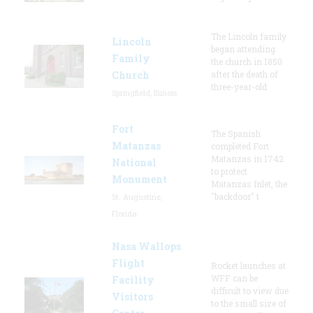
The Lincoln family
Lincoln
began attending
Family
the church in 1850
Church
after the death of
three-year-old
Springfield, Illinois
Fort
The Spanish
Matanzas
completed Fort
Matanzas in 1742
National
to protect
Monument
Matanzas Inlet, the
"backdoor" t
St. Augustine,
Florida
Nasa Wallops
Flight
Rocket launches at
WFF can be
Facility
difficult to view due
Visitors
to the small size of