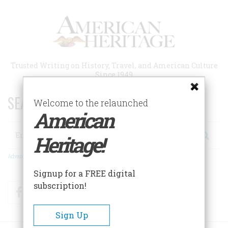
Skip
to
main
content
Trusted Writing on History, Travel, and American Culture
Since 1949
SEARCH 75 YEARS OF ESSAYS!
Welcome to the relaunched
American
Search
Heritage!
Advanced Search
Signup for a FREE digital
subscription!
Facebook
Twitter
RSS
Sign Up