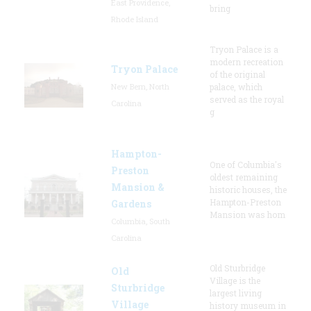
East Providence,
bring
Rhode Island
Tryon Palace is a
modern recreation
Tryon Palace
of the original
New Bern, North
palace, which
served as the royal
Carolina
g
Hampton-
One of Columbia's
Preston
oldest remaining
Mansion &
historic houses, the
Hampton-Preston
Gardens
Mansion was hom
Columbia, South
Carolina
Old Sturbridge
Old
Village is the
Sturbridge
largest living
Village
history museum in