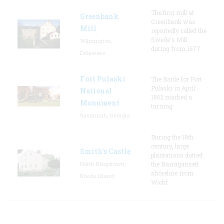
The first mill at
Greenbank
Greenbank was
Mill
reportedly called the
Swede's Mill
Wilmington,
dating from 1677.
Delaware
Fort Pulaski
The Battle for Fort
Pulaski in April
National
1862 marked a
Monument
turning
Savannah, Georgia
During the 18th
century, large
Smith's Castle
plantations dotted
North Kingstown,
the Narragansett
shoreline from
Rhode Island
Wickf