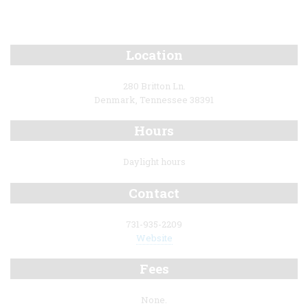
Location
280 Britton Ln.
Denmark, Tennessee 38391
Hours
Daylight hours
Contact
731-935-2209
Website
Fees
None.