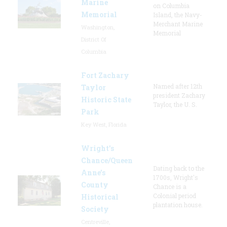
Marine
on Columbia
Memorial
Island, the Navy-
Merchant Marine
Washington,
Memorial
District Of
Columbia
Fort Zachary
Named after 12th
Taylor
president Zachary
Historic State
Taylor, the U. S.
Park
Key West, Florida
Wright’s
Chance/Queen
Dating back to the
Anne’s
1700s, Wright's
County
Chance is a
Colonial period
Historical
plantation house.
Society
Centreville,