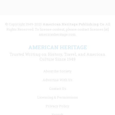
© Copyright 1949-2025
American Heritage Publishing Co
. All
Rights Reserved. To license content, please contact licenses [at]
americanheritage.com.
AMERICAN HERITAGE
Trusted Writing on History, Travel, and American
Culture Since 1949
Footer
About the Society
menu
Advertise With Us
links
Contact Us
Licensing & Permissions
Privacy Policy
Search