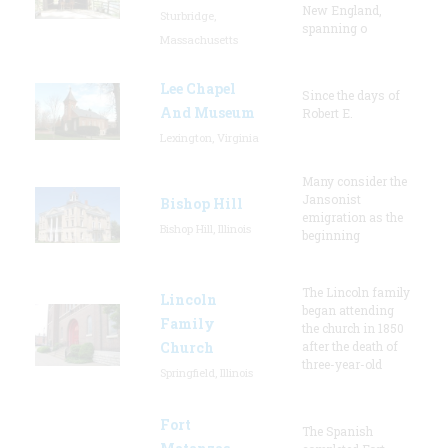
New England,
Sturbridge,
spanning o
Massachusetts
Lee Chapel
Since the days of
And Museum
Robert E.
Lexington, Virginia
Many consider the
Jansonist
Bishop Hill
emigration as the
Bishop Hill, Illinois
beginning
The Lincoln family
Lincoln
began attending
Family
the church in 1850
Church
after the death of
three-year-old
Springfield, Illinois
Fort
The Spanish