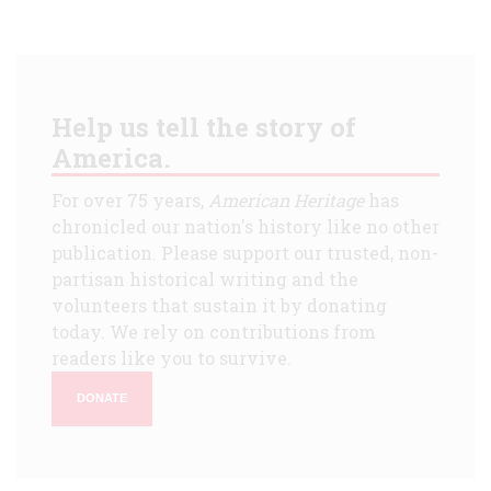
Help us tell the story of
America.
For over 75 years,
American Heritage
has
chronicled our nation's history like no other
publication. Please support our trusted, non-
partisan historical writing and the
volunteers that sustain it by donating
today. We rely on contributions from
readers like you to survive.
DONATE