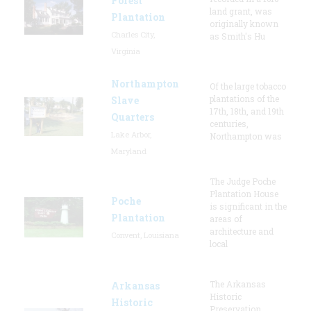
Forest
land grant, was
Plantation
originally known
Charles City,
as Smith's Hu
Virginia
Northampton
Of the large tobacco
plantations of the
Slave
17th, 18th, and 19th
Quarters
centuries,
Lake Arbor,
Northampton was
Maryland
The Judge Poche
Plantation House
Poche
is significant in the
Plantation
areas of
architecture and
Convent, Louisiana
local
The Arkansas
Arkansas
Historic
Historic
Preservation