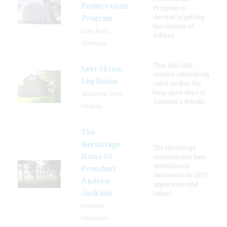
Preservation
Program is
devoted to getting
Program
the citizens of
Little Rock,
Arkans
Arkansas
This late-18th-
Levi Shinn
century colonial log
Log House
cabin evokes the
long-gone days of
Shinnston, West
America's Revolu
Virginia
The
Hermitage
The Hermitage
Home Of
mansion has been
meticulously
President
restored to its 1837
Andrew
appearance and
Jackson
today l
Nashville,
Tennessee