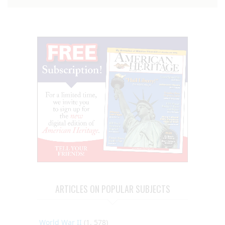
ARTICLES ON POPULAR SUBJECTS
World War II
(1, 578)