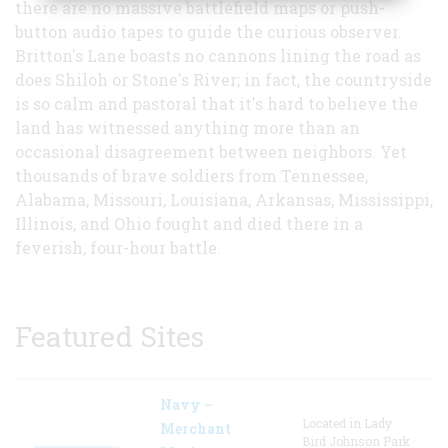
there are no massive battlefield maps or push-
button audio tapes to guide the curious observer.
Britton's Lane boasts no cannons lining the road as
does Shiloh or Stone's River; in fact, the countryside
is so calm and pastoral that it's hard to believe the
land has witnessed anything more than an
occasional disagreement between neighbors. Yet
thousands of brave soldiers from Tennessee,
Alabama, Missouri, Louisiana, Arkansas, Mississippi,
Illinois, and Ohio fought and died there in a
feverish, four-hour battle.
Featured Sites
Navy –
Located in Lady
Merchant
Bird Johnson Park