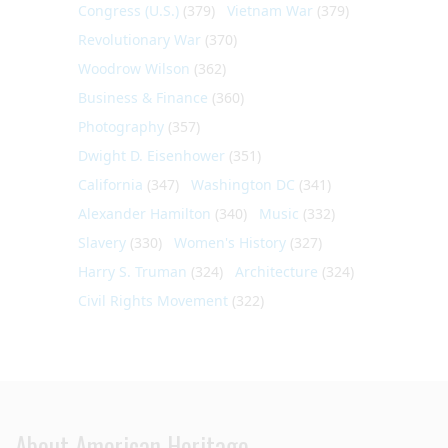
Congress (U.S.)
(379)
Vietnam War
(379)
Revolutionary War
(370)
Woodrow Wilson
(362)
Business & Finance
(360)
Photography
(357)
Dwight D. Eisenhower
(351)
California
(347)
Washington DC
(341)
Alexander Hamilton
(340)
Music
(332)
Slavery
(330)
Women's History
(327)
Harry S. Truman
(324)
Architecture
(324)
Civil Rights Movement
(322)
About American Heritage