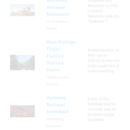
Matanzas
completed Fort
Matanzas in 1742
National
to protect
Monument
Matanzas Inlet, the
"backdoor" t
St. Augustine,
Florida
Nasa Wallops
Flight
Rocket launches at
WFF can be
Facility
difficult to view due
Visitors
to the small size of
Center
some sounding
Wallops Island,
Virginia
Antietam
It was at this
battlefield that the
National
Civil War saw its
Battlefield
bloodiest single
Sharpsburg,
day battle.
Maryland