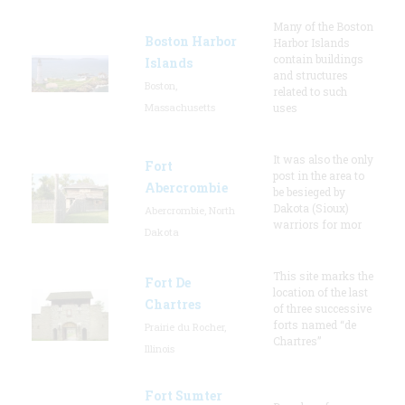
Many of the Boston
Boston Harbor
Harbor Islands
contain buildings
Islands
and structures
Boston,
related to such
Massachusetts
uses
It was also the only
Fort
post in the area to
Abercrombie
be besieged by
Dakota (Sioux)
Abercrombie, North
warriors for mor
Dakota
This site marks the
Fort De
location of the last
Chartres
of three successive
forts named “de
Prairie du Rocher,
Chartres”
Illinois
Fort Sumter