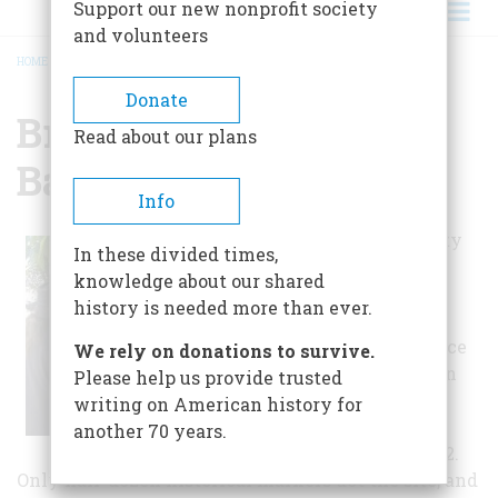
Support our new nonprofit society
and volunteers
HOME
/
BRITTON LANE CIVIL WAR BATTLEFIELD
BREADCRUMB
Donate
Britton Lane Civil War
Read about our plans
Battlefield
Info
On a quiet, county
In these divided times,
road five miles
knowledge about our shared
southeast of
history is needed more than ever.
Denmark,
Tennessee, a fierce
We rely on donations to survive.
struggle between
Please help us provide trusted
opposing armies
writing on American history for
took place on
another 70 years.
September 1, 1862.
Only half-dozen historical markers dot the site, and