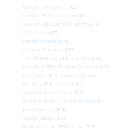
George Washington
(1, 025)
Civil War
(945)
Literature
(903)
New York
(863)
Abraham Lincoln
(818)
Art & Culture
(773)
Franklin Roosevelt
(748)
American Revolution
(733)
Thomas Jefferson
(710)
U.S. Army
(604)
Journalism
(575)
Theodore Roosevelt
(495)
John Adams
(464)
World War I
(459)
U.S. Navy
(459)
Cold War
(431)
African-American History
(428)
New York City
(413)
Personal history
(410)
John F. Kennedy
(406)
Andrew Jackson
(396)
Native Americans
(382)
Artists
(379)