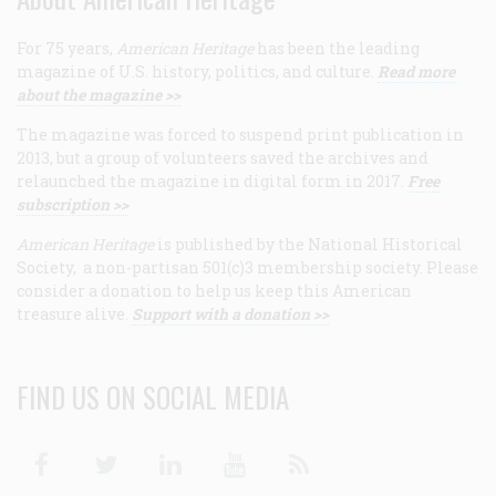
For 75 years,
American Heritage
has been the leading
magazine of U.S. history, politics, and culture.
Read more
about the magazine >>
The magazine was forced to suspend print publication in
2013, but a group of volunteers saved the archives and
relaunched the magazine in digital form in 2017.
Free
subscription >>
American Heritage
is published by the National Historical
Society, a non-partisan 501(c)3 membership society. Please
consider a donation to help us keep this American
treasure alive.
Support with a donation >>
FIND US ON SOCIAL MEDIA
Facebook
Twitter
Linkedin
Youtube
RSS