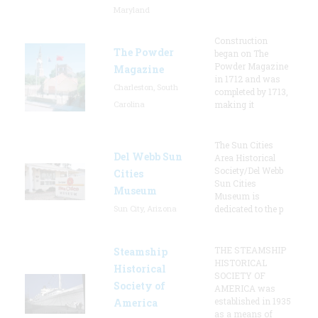
Maryland
Construction
The Powder
began on The
Powder Magazine
Magazine
in 1712 and was
Charleston, South
completed by 1713,
Carolina
making it
The Sun Cities
Del Webb Sun
Area Historical
Society/Del Webb
Cities
Sun Cities
Museum
Museum is
Sun City, Arizona
dedicated to the p
THE STEAMSHIP
Steamship
HISTORICAL
Historical
SOCIETY OF
Society of
AMERICA was
established in 1935
America
as a means of