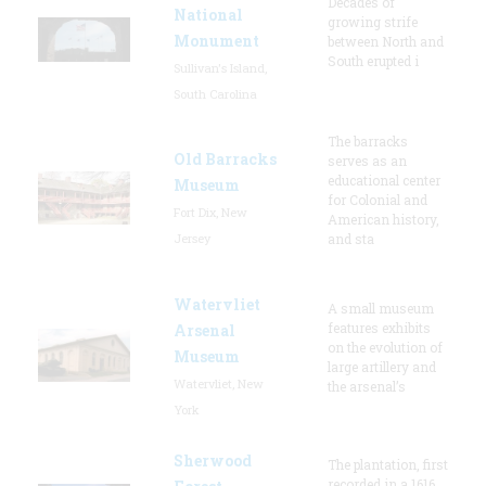
Decades of
National
growing strife
Monument
between North and
South erupted i
Sullivan's Island,
South Carolina
The barracks
Old Barracks
serves as an
educational center
Museum
for Colonial and
Fort Dix, New
American history,
Jersey
and sta
Watervliet
A small museum
features exhibits
Arsenal
on the evolution of
Museum
large artillery and
Watervliet, New
the arsenal’s
York
Sherwood
The plantation, first
recorded in a 1616