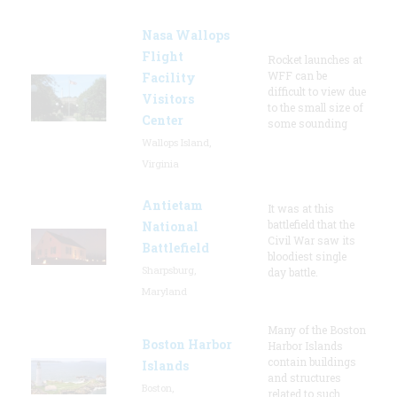
Nasa Wallops
Flight
Rocket launches at
WFF can be
Facility
difficult to view due
Visitors
to the small size of
Center
some sounding
Wallops Island,
Virginia
Antietam
It was at this
battlefield that the
National
Civil War saw its
Battlefield
bloodiest single
Sharpsburg,
day battle.
Maryland
Many of the Boston
Boston Harbor
Harbor Islands
contain buildings
Islands
and structures
Boston,
related to such