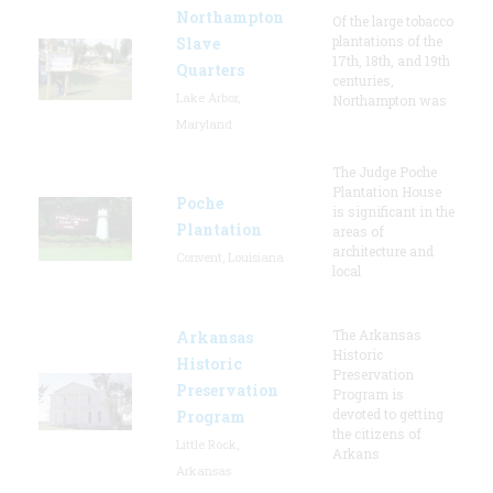
Northampton
Of the large tobacco
plantations of the
Slave
17th, 18th, and 19th
Quarters
centuries,
Lake Arbor,
Northampton was
Maryland
The Judge Poche
Plantation House
Poche
is significant in the
Plantation
areas of
architecture and
Convent, Louisiana
local
The Arkansas
Arkansas
Historic
Historic
Preservation
Preservation
Program is
devoted to getting
Program
the citizens of
Little Rock,
Arkans
Arkansas