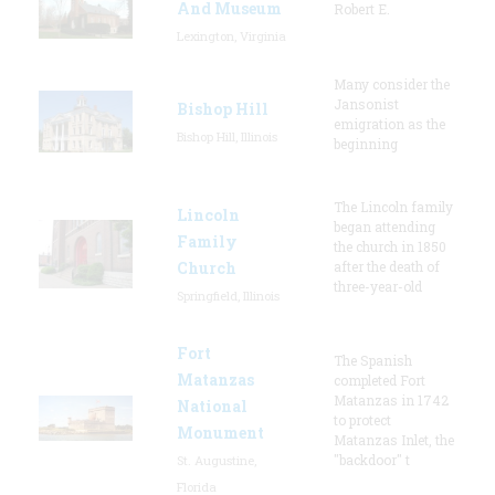
And Museum
Robert E.
Lexington, Virginia
Many consider the
Jansonist
Bishop Hill
emigration as the
Bishop Hill, Illinois
beginning
The Lincoln family
Lincoln
began attending
Family
the church in 1850
Church
after the death of
three-year-old
Springfield, Illinois
Fort
The Spanish
Matanzas
completed Fort
Matanzas in 1742
National
to protect
Monument
Matanzas Inlet, the
"backdoor" t
St. Augustine,
Florida