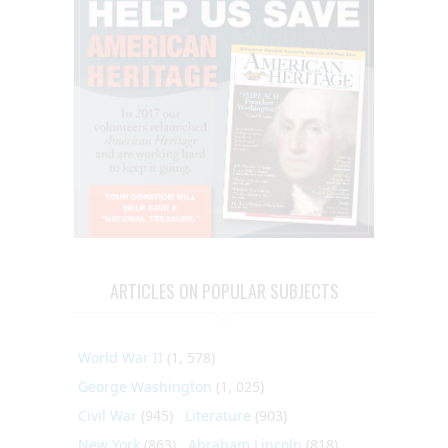
ARTICLES ON POPULAR SUBJECTS
World War II
(1, 578)
George Washington
(1, 025)
Civil War
(945)
Literature
(903)
New York
(863)
Abraham Lincoln
(818)