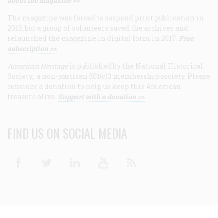
about the magazine >>
The magazine was forced to suspend print publication in
2013, but a group of volunteers saved the archives and
relaunched the magazine in digital form in 2017.
Free
subscription >>
American Heritage
is published by the National Historical
Society, a non-partisan 501(c)3 membership society. Please
consider a donation to help us keep this American
treasure alive.
Support with a donation >>
FIND US ON SOCIAL MEDIA
Facebook
Twitter
Linkedin
Youtube
RSS