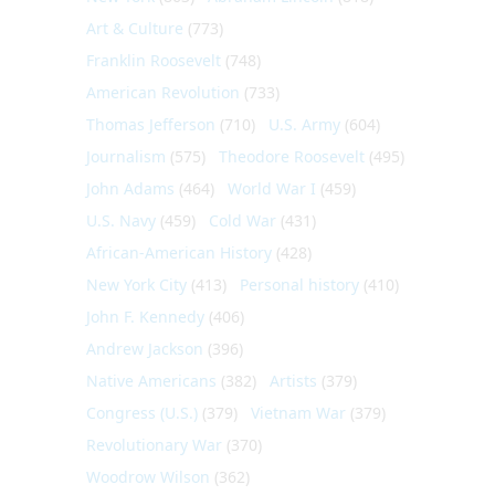
Art & Culture
(773)
Franklin Roosevelt
(748)
American Revolution
(733)
Thomas Jefferson
(710)
U.S. Army
(604)
Journalism
(575)
Theodore Roosevelt
(495)
John Adams
(464)
World War I
(459)
U.S. Navy
(459)
Cold War
(431)
African-American History
(428)
New York City
(413)
Personal history
(410)
John F. Kennedy
(406)
Andrew Jackson
(396)
Native Americans
(382)
Artists
(379)
Congress (U.S.)
(379)
Vietnam War
(379)
Revolutionary War
(370)
Woodrow Wilson
(362)