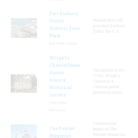
Fort Zachary
Named after 12th
Taylor
president Zachary
Historic State
Taylor, the U. S.
Park
Key West, Florida
Wright’s
Chance/Queen
Dating back to the
Anne’s
1700s, Wright's
County
Chance is a
Colonial period
Historical
plantation house.
Society
Centreville,
Maryland
Construction
The Powder
began on The
Powder Magazine
Magazine