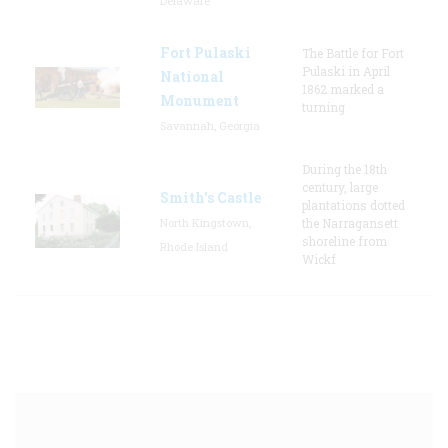
Delaware
Fort Pulaski
The Battle for Fort
Pulaski in April
National
1862 marked a
Monument
turning
Savannah, Georgia
During the 18th
century, large
Smith's Castle
plantations dotted
North Kingstown,
the Narragansett
shoreline from
Rhode Island
Wickf