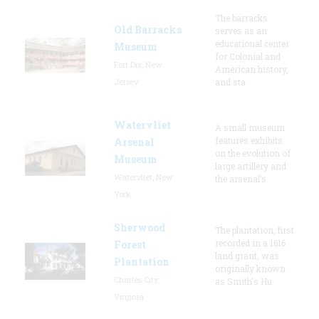
The barracks
Old Barracks
serves as an
educational center
Museum
for Colonial and
Fort Dix, New
American history,
Jersey
and sta
Watervliet
A small museum
features exhibits
Arsenal
on the evolution of
Museum
large artillery and
Watervliet, New
the arsenal’s
York
Sherwood
The plantation, first
recorded in a 1616
Forest
land grant, was
Plantation
originally known
Charles City,
as Smith's Hu
Virginia