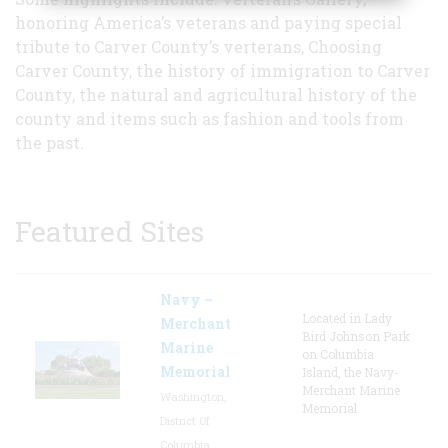
honoring America’s veterans and paying special
tribute to Carver County’s verterans, Choosing
Carver County, the history of immigration to Carver
County, the natural and agricultural history of the
county and items such as fashion and tools from
the past.
Featured Sites
Navy –
Located in Lady
Merchant
Bird Johnson Park
Marine
on Columbia
Memorial
Island, the Navy-
Merchant Marine
Washington,
Memorial
District Of
Columbia