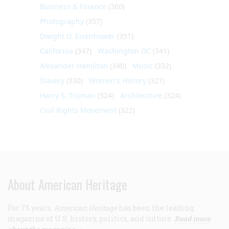
Business & Finance
(360)
Photography
(357)
Dwight D. Eisenhower
(351)
California
(347)
Washington DC
(341)
Alexander Hamilton
(340)
Music
(332)
Slavery
(330)
Women's History
(327)
Harry S. Truman
(324)
Architecture
(324)
Civil Rights Movement
(322)
About American Heritage
For 75 years,
American Heritage
has been the leading
magazine of U.S. history, politics, and culture.
Read more