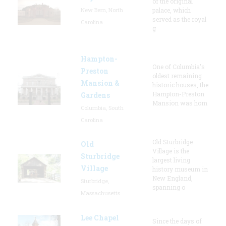
of the original
New Bern, North
palace, which
served as the royal
Carolina
g
Hampton-
One of Columbia's
Preston
oldest remaining
Mansion &
historic houses, the
Hampton-Preston
Gardens
Mansion was hom
Columbia, South
Carolina
Old Sturbridge
Old
Village is the
Sturbridge
largest living
Village
history museum in
New England,
Sturbridge,
spanning o
Massachusetts
Lee Chapel
Since the days of