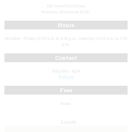
555 West First Street
Waconia, Minnesota 55387
Hours
Monday - Friday, 10:00 a.m. to 4:30 p.m.; Saturday, 10:00 a.m. to 3:00
p.m.
Contact
(952) 442 - 4234
Website
Fees
None.
Locate