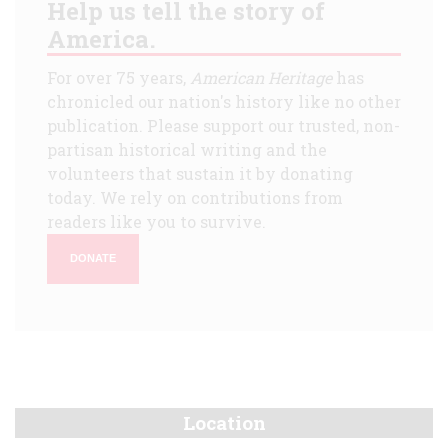
Help us tell the story of
America.
For over 75 years,
American Heritage
has
chronicled our nation's history like no other
publication. Please support our trusted, non-
partisan historical writing and the
volunteers that sustain it by donating
today. We rely on contributions from
readers like you to survive.
DONATE
Location