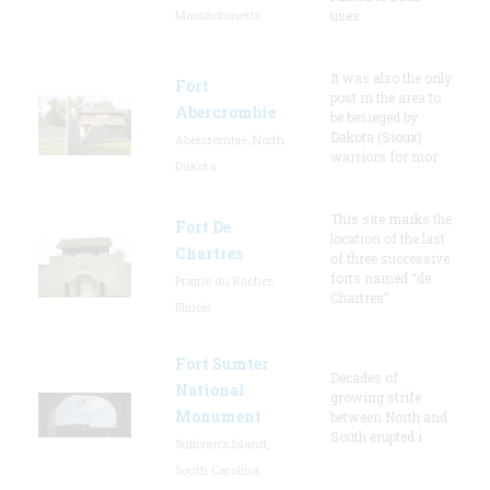
Massachusetts
uses
It was also the only
Fort
post in the area to
Abercrombie
be besieged by
Dakota (Sioux)
Abercrombie, North
warriors for mor
Dakota
This site marks the
Fort De
location of the last
Chartres
of three successive
forts named “de
Prairie du Rocher,
Chartres”
Illinois
Fort Sumter
Decades of
National
growing strife
Monument
between North and
South erupted i
Sullivan's Island,
South Carolina