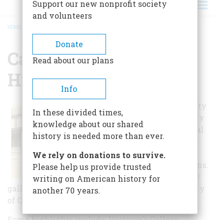
Support our new nonprofit society
and volunteers
HOME
/
CARVER COUNTY HISTORICAL SOCIETY
BREADCRUMB
Donate
Carver County
Read about our plans
Historical Society
Info
The Carver County
In these divided times,
Historical Society
knowledge about our shared
features five local
history is needed more than ever.
history galleries
and a gallery
We rely on donations to survive.
honoring veterans.
Please help us provide trusted
The local history
writing on American history for
galleries are primarily thematic and tell the story
another 70 years.
of Carver County's heritage.
Some highlights include: Verteran’s Gallery,