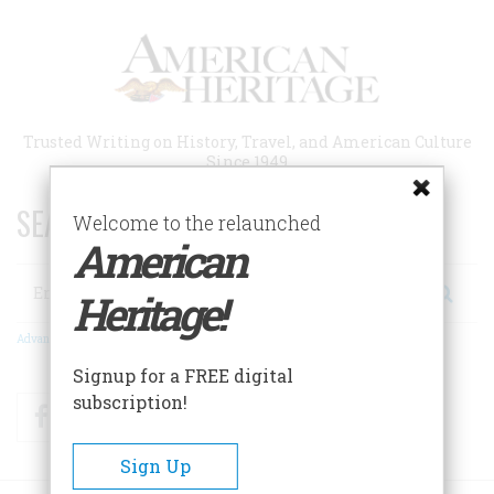
Skip
to
main
content
Trusted Writing on History, Travel, and American Culture
Since 1949
SEARCH 75 YEARS OF ESSAYS!
Welcome to the relaunched
American
Search
Heritage!
Advanced Search
Signup for a FREE digital
subscription!
Facebook
Twitter
RSS
Sign Up