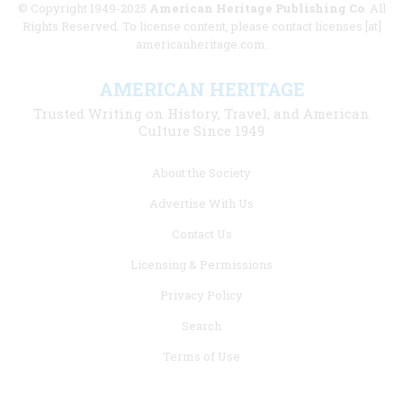
© Copyright 1949-2025
American Heritage Publishing Co
. All
Rights Reserved. To license content, please contact licenses [at]
americanheritage.com.
AMERICAN HERITAGE
Trusted Writing on History, Travel, and American
Culture Since 1949
Footer
About the Society
menu
Advertise With Us
links
Contact Us
Licensing & Permissions
Privacy Policy
Search
Terms of Use