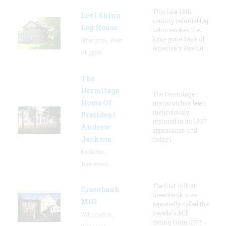
This late-18th-
Levi Shinn
century colonial log
Log House
cabin evokes the
long-gone days of
Shinnston, West
America's Revolu
Virginia
The
Hermitage
The Hermitage
Home Of
mansion has been
meticulously
President
restored to its 1837
Andrew
appearance and
Jackson
today l
Nashville,
Tennessee
The first mill at
Greenbank
Greenbank was
Mill
reportedly called the
Swede's Mill
Wilmington,
dating from 1677.