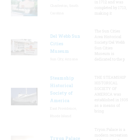
in 1712 and was
Charleston, South
completed by 1713,
Carolina
making it
The Sun Cities
Del Webb Sun
Area Historical
Society/Del Webb
Cities
Sun Cities
Museum
Museum is
Sun City, Arizona
dedicated to the p
THE STEAMSHIP
Steamship
HISTORICAL
Historical
SOCIETY OF
Society of
AMERICA was
established in 1935
America
as a means of
East Providence,
bring
Rhode Island
Tryon Palace is a
modern recreation
Tryon Palace