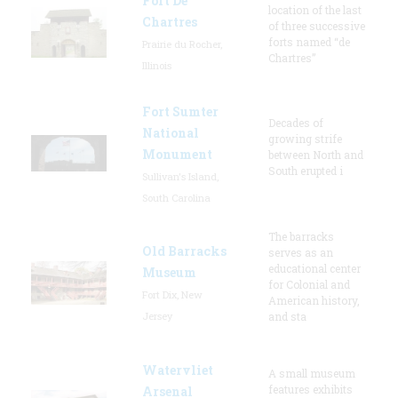
Fort De
location of the last
Chartres
of three successive
forts named “de
Prairie du Rocher,
Chartres”
Illinois
Fort Sumter
Decades of
National
growing strife
Monument
between North and
South erupted i
Sullivan's Island,
South Carolina
The barracks
Old Barracks
serves as an
educational center
Museum
for Colonial and
Fort Dix, New
American history,
Jersey
and sta
Watervliet
A small museum
features exhibits
Arsenal