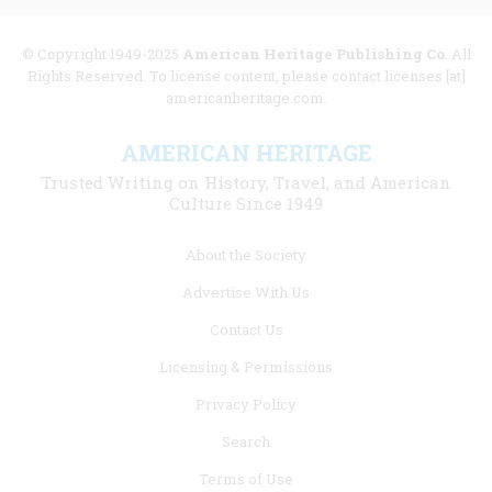
© Copyright 1949-2025
American Heritage Publishing Co
. All
Rights Reserved. To license content, please contact licenses [at]
americanheritage.com.
AMERICAN HERITAGE
Trusted Writing on History, Travel, and American
Culture Since 1949
Footer
About the Society
menu
Advertise With Us
links
Contact Us
Licensing & Permissions
Privacy Policy
Search
Terms of Use