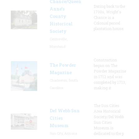
Chance/Queen
Dating back to the
Anne’s
1700s, Wright's
County
Chance is a
Colonial period
Historical
plantation house.
Society
Centreville,
Maryland
Construction
The Powder
began on The
Powder Magazine
Magazine
in 1712 and was
Charleston, South
completed by 1713,
Carolina
making it
The Sun Cities
Del Webb Sun
Area Historical
Society/Del Webb
Cities
Sun Cities
Museum
Museum is
Sun City, Arizona
dedicated to the p