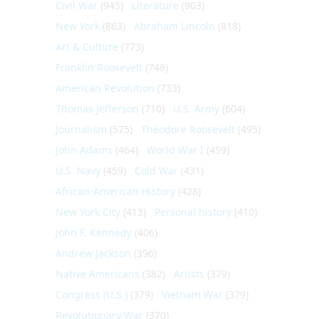
Civil War
(945)
Literature
(903)
New York
(863)
Abraham Lincoln
(818)
Art & Culture
(773)
Franklin Roosevelt
(748)
American Revolution
(733)
Thomas Jefferson
(710)
U.S. Army
(604)
Journalism
(575)
Theodore Roosevelt
(495)
John Adams
(464)
World War I
(459)
U.S. Navy
(459)
Cold War
(431)
African-American History
(428)
New York City
(413)
Personal history
(410)
John F. Kennedy
(406)
Andrew Jackson
(396)
Native Americans
(382)
Artists
(379)
Congress (U.S.)
(379)
Vietnam War
(379)
Revolutionary War
(370)