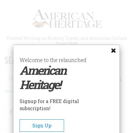
Skip
to
main
content
Trusted Writing on History, Travel, and American Culture
Since 1949
SEARCH 75 YEARS OF ESSAYS!
Welcome to the relaunched
American
Search
Heritage!
Advanced Search
Signup for a FREE digital
subscription!
Facebook
Twitter
RSS
Sign Up