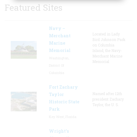
Featured Sites
Navy –
Located in Lady
Merchant
Bird Johnson Park
Marine
on Columbia
Memorial
Island, the Navy-
Merchant Marine
Washington,
Memorial
District Of
Columbia
Fort Zachary
Named after 12th
Taylor
president Zachary
Historic State
Taylor, the U. S.
Park
Key West, Florida
Wright’s