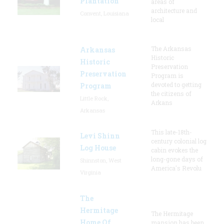
Plantation
areas of
architecture and
Convent, Louisiana
local
The Arkansas
Arkansas
Historic
Historic
Preservation
Preservation
Program is
devoted to getting
Program
the citizens of
Little Rock,
Arkans
Arkansas
This late-18th-
Levi Shinn
century colonial log
Log House
cabin evokes the
long-gone days of
Shinnston, West
America's Revolu
Virginia
The
Hermitage
The Hermitage
Home Of
mansion has been