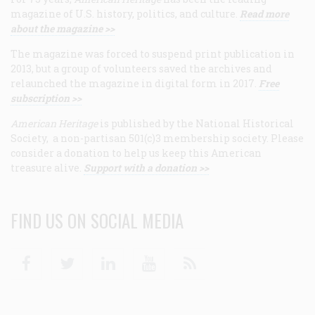
magazine of U.S. history, politics, and culture.
Read more
about the magazine >>
The magazine was forced to suspend print publication in
2013, but a group of volunteers saved the archives and
relaunched the magazine in digital form in 2017.
Free
subscription >>
American Heritage
is published by the National Historical
Society, a non-partisan 501(c)3 membership society. Please
consider a donation to help us keep this American
treasure alive.
Support with a donation >>
FIND US ON SOCIAL MEDIA
Facebook
Twitter
Linkedin
Youtube
RSS