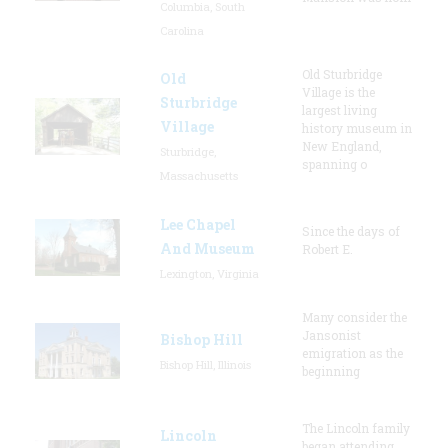
Columbia, South
Carolina
Old Sturbridge
Old
Village is the
Sturbridge
largest living
Village
history museum in
New England,
Sturbridge,
spanning o
Massachusetts
Lee Chapel
Since the days of
And Museum
Robert E.
Lexington, Virginia
Many consider the
Jansonist
Bishop Hill
emigration as the
Bishop Hill, Illinois
beginning
The Lincoln family
Lincoln
began attending