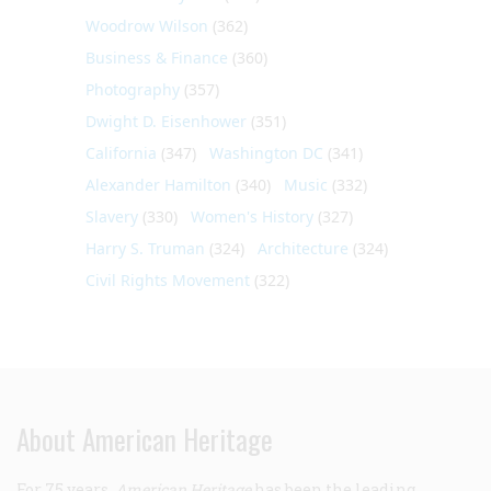
Woodrow Wilson
(362)
Business & Finance
(360)
Photography
(357)
Dwight D. Eisenhower
(351)
California
(347)
Washington DC
(341)
Alexander Hamilton
(340)
Music
(332)
Slavery
(330)
Women's History
(327)
Harry S. Truman
(324)
Architecture
(324)
Civil Rights Movement
(322)
About American Heritage
For 75 years,
American Heritage
has been the leading