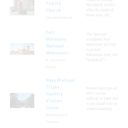
Family
the church in 1850
Church
after the death of
three-year-old
Springfield, Illinois
Fort
The Spanish
Matanzas
completed Fort
Matanzas in 1742
National
to protect
Monument
Matanzas Inlet, the
"backdoor" t
St. Augustine,
Florida
Nasa Wallops
Flight
Rocket launches at
WFF can be
Facility
difficult to view due
Visitors
to the small size of
Center
some sounding
Wallops Island,
Virginia