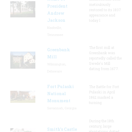
meticulously
President
restored to its 1837
Andrew
appearance and
Jackson
today l
Nashville,
Tennessee
The first mill at
Greenbank
Greenbank was
Mill
reportedly called the
Swede's Mill
Wilmington,
dating from 1677.
Delaware
Fort Pulaski
The Battle for Fort
Pulaski in April
National
1862 marked a
Monument
turning
Savannah, Georgia
During the 18th
century, large
Smith's Castle
plantations dotted