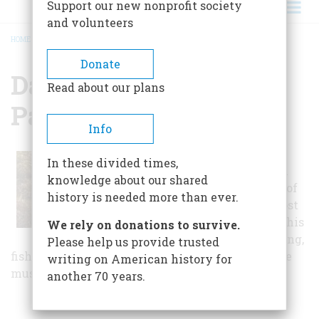
Support our new nonprofit society
and volunteers
HOME
/
DAVID CROCKETT STATE PARK
BREADCRUMB
Donate
David Crockett State
Read about our plans
Park
Info
David Crockett State
In these divided times,
Park was dedicated in
knowledge about our shared
May of 1959, in honor of
history is needed more than ever.
one of Tennessee's most
famous native sons. This
We rely on donations to survive.
state park offers boating,
Please help us provide trusted
fishing, camping, nature trails, and has an on-site
writing on American history for
museum dedicated to the pioneer’s life.
another 70 years.