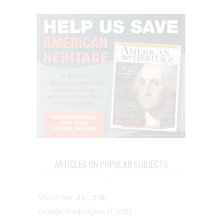
ARTICLES ON POPULAR SUBJECTS
World War II
(1, 578)
George Washington
(1, 025)