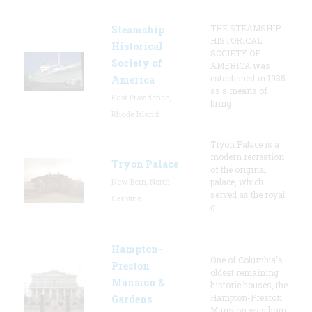
THE STEAMSHIP
Steamship
HISTORICAL
Historical
SOCIETY OF
Society of
AMERICA was
established in 1935
America
as a means of
East Providence,
bring
Rhode Island
Tryon Palace is a
modern recreation
Tryon Palace
of the original
New Bern, North
palace, which
served as the royal
Carolina
g
Hampton-
One of Columbia's
Preston
oldest remaining
Mansion &
historic houses, the
Hampton-Preston
Gardens
Mansion was hom