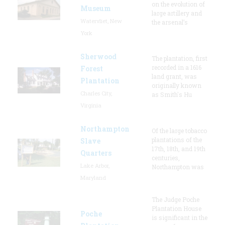
on the evolution of
Museum
large artillery and
Watervliet, New
the arsenal’s
York
Sherwood
The plantation, first
recorded in a 1616
Forest
land grant, was
Plantation
originally known
Charles City,
as Smith's Hu
Virginia
Northampton
Of the large tobacco
plantations of the
Slave
17th, 18th, and 19th
Quarters
centuries,
Lake Arbor,
Northampton was
Maryland
The Judge Poche
Plantation House
Poche
is significant in the