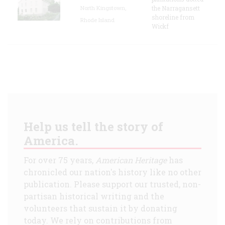
North Kingstown,
the Narragansett
shoreline from
Rhode Island
Wickf
Help us tell the story of
America.
For over 75 years,
American Heritage
has
chronicled our nation's history like no other
publication. Please support our trusted, non-
partisan historical writing and the
volunteers that sustain it by donating
today. We rely on contributions from