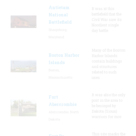
Antietam
It was at this
battlefield that the
National
Civil War saw its
Battlefield
bloodiest single
Sharpsburg,
day battle.
Maryland
Many of the Boston
Boston Harbor
Harbor Islands
contain buildings
Islands
and structures
Boston,
related to such
Massachusetts
uses
It was also the only
Fort
post in the area to
Abercrombie
be besieged by
Dakota (Sioux)
Abercrombie, North
warriors for mor
Dakota
This site marks the