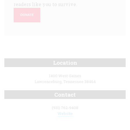
readers like you to survive.
DONATE
Location
1400 West Gaines
Lawrenceburg, Tennessee 38464
Contact
(931) 762-9408
Website