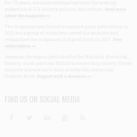
For 75 years,
American Heritage
has been the leading
magazine of U.S. history, politics, and culture.
Read more
about the magazine >>
The magazine was forced to suspend print publication in
2013, but a group of volunteers saved the archives and
relaunched the magazine in digital form in 2017.
Free
subscription >>
American Heritage
is published by the National Historical
Society, a non-partisan 501(c)3 membership society. Please
consider a donation to help us keep this American
treasure alive.
Support with a donation >>
FIND US ON SOCIAL MEDIA
Facebook
Twitter
Linkedin
Youtube
RSS