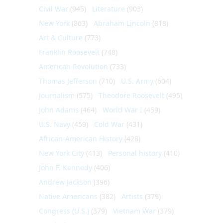
Civil War
(945)
Literature
(903)
New York
(863)
Abraham Lincoln
(818)
Art & Culture
(773)
Franklin Roosevelt
(748)
American Revolution
(733)
Thomas Jefferson
(710)
U.S. Army
(604)
Journalism
(575)
Theodore Roosevelt
(495)
John Adams
(464)
World War I
(459)
U.S. Navy
(459)
Cold War
(431)
African-American History
(428)
New York City
(413)
Personal history
(410)
John F. Kennedy
(406)
Andrew Jackson
(396)
Native Americans
(382)
Artists
(379)
Congress (U.S.)
(379)
Vietnam War
(379)