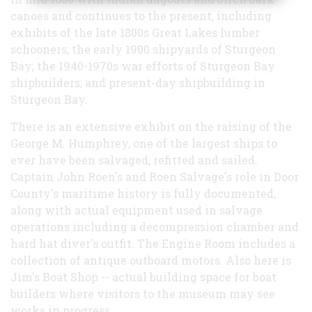
canoes and continues to the present, including
exhibits of the late 1800s Great Lakes lumber
schooners; the early 1900 shipyards of Sturgeon
Bay; the 1940-1970s war efforts of Sturgeon Bay
shipbuilders; and present-day shipbuilding in
Sturgeon Bay.
There is an extensive exhibit on the raising of the
George M. Humphrey, one of the largest ships to
ever have been salvaged, refitted and sailed.
Captain John Roen's and Roen Salvage's role in Door
County's maritime history is fully documented,
along with actual equipment used in salvage
operations including a decompression chamber and
hard hat diver's outfit. The Engine Room includes a
collection of antique outboard motors. Also here is
Jim's Boat Shop -- actual building space for boat
builders where visitors to the museum may see
works in progress.