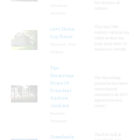
the citizens of
Little Rock,
Arkans
Arkansas
This late-18th-
Levi Shinn
century colonial log
Log House
cabin evokes the
long-gone days of
Shinnston, West
America's Revolu
Virginia
The
Hermitage
The Hermitage
Home Of
mansion has been
meticulously
President
restored to its 1837
Andrew
appearance and
Jackson
today l
Nashville,
Tennessee
The first mill at
Greenbank
Greenbank was