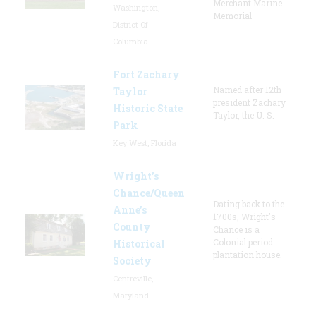
Merchant Marine
Washington,
Memorial
District Of
Columbia
Fort Zachary
Named after 12th
Taylor
president Zachary
Historic State
Taylor, the U. S.
Park
Key West, Florida
Wright’s
Chance/Queen
Dating back to the
Anne’s
1700s, Wright's
County
Chance is a
Colonial period
Historical
plantation house.
Society
Centreville,
Maryland