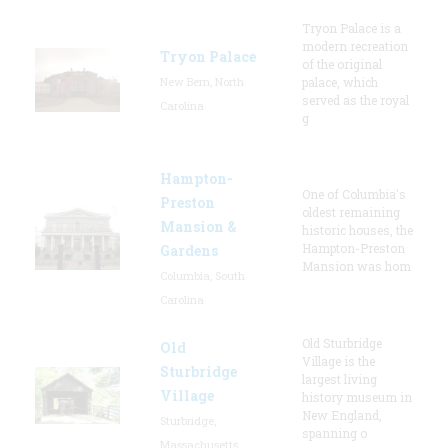
Tryon Palace is a
modern recreation
Tryon Palace
of the original
New Bern, North
palace, which
served as the royal
Carolina
g
Hampton-
One of Columbia's
Preston
oldest remaining
Mansion &
historic houses, the
Hampton-Preston
Gardens
Mansion was hom
Columbia, South
Carolina
Old Sturbridge
Old
Village is the
Sturbridge
largest living
Village
history museum in
New England,
Sturbridge,
spanning o
Massachusetts