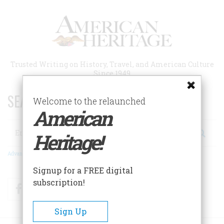
Skip
to
main
content
Trusted Writing on History, Travel, and American Culture
Since 1949
SEARCH 75 YEARS OF ESSAYS!
Welcome to the relaunched
American
Search
Heritage!
Advanced Search
Signup for a FREE digital
subscription!
Facebook
Twitter
RSS
Sign Up