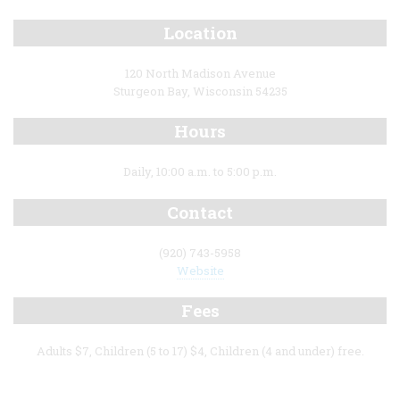
Location
120 North Madison Avenue
Sturgeon Bay, Wisconsin 54235
Hours
Daily, 10:00 a.m. to 5:00 p.m.
Contact
(920) 743-5958
Website
Fees
Adults $7, Children (5 to 17) $4, Children (4 and under) free.