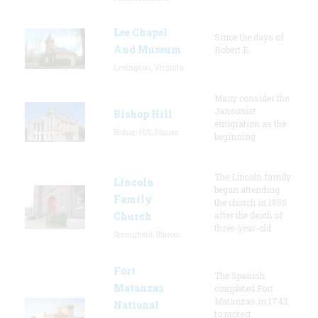
Lee Chapel
Since the days of
And Museum
Robert E.
Lexington, Virginia
Many consider the
Jansonist
Bishop Hill
emigration as the
Bishop Hill, Illinois
beginning
The Lincoln family
Lincoln
began attending
Family
the church in 1850
Church
after the death of
three-year-old
Springfield, Illinois
Fort
The Spanish
Matanzas
completed Fort
Matanzas in 1742
National
to protect