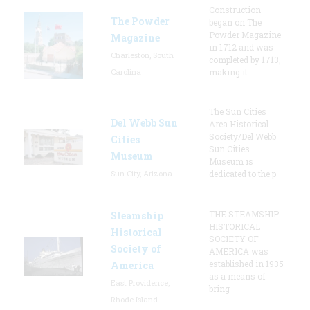
Construction
The Powder
began on The
Powder Magazine
Magazine
in 1712 and was
Charleston, South
completed by 1713,
Carolina
making it
The Sun Cities
Del Webb Sun
Area Historical
Society/Del Webb
Cities
Sun Cities
Museum
Museum is
Sun City, Arizona
dedicated to the p
THE STEAMSHIP
Steamship
HISTORICAL
Historical
SOCIETY OF
Society of
AMERICA was
established in 1935
America
as a means of
East Providence,
bring
Rhode Island