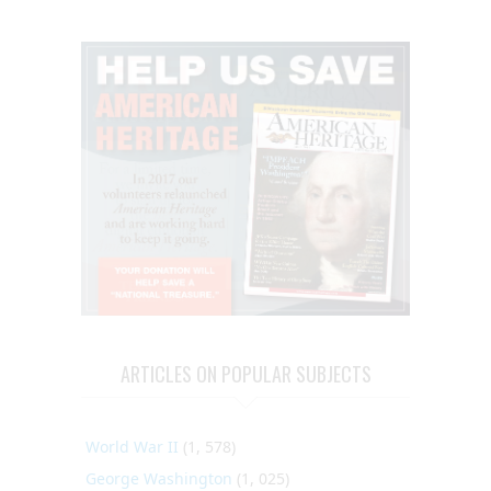
ARTICLES ON POPULAR SUBJECTS
World War II
(1, 578)
George Washington
(1, 025)