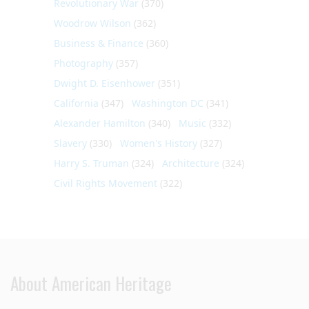
Revolutionary War
(370)
Woodrow Wilson
(362)
Business & Finance
(360)
Photography
(357)
Dwight D. Eisenhower
(351)
California
(347)
Washington DC
(341)
Alexander Hamilton
(340)
Music
(332)
Slavery
(330)
Women's History
(327)
Harry S. Truman
(324)
Architecture
(324)
Civil Rights Movement
(322)
About American Heritage