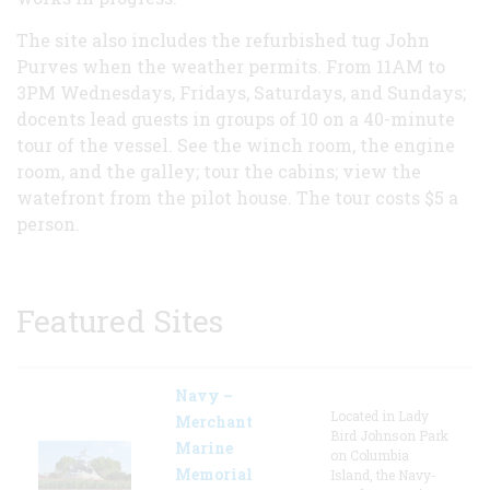
The site also includes the refurbished tug John
Purves when the weather permits. From 11AM to
3PM Wednesdays, Fridays, Saturdays, and Sundays;
docents lead guests in groups of 10 on a 40-minute
tour of the vessel. See the winch room, the engine
room, and the galley; tour the cabins; view the
watefront from the pilot house. The tour costs $5 a
person.
Featured Sites
Navy –
Located in Lady
Merchant
Bird Johnson Park
Marine
on Columbia
Memorial
Island, the Navy-