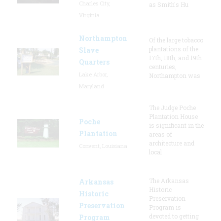
Charles City,
as Smith's Hu
Virginia
Northampton
Of the large tobacco
plantations of the
Slave
17th, 18th, and 19th
Quarters
centuries,
Lake Arbor,
Northampton was
Maryland
The Judge Poche
Plantation House
Poche
is significant in the
Plantation
areas of
architecture and
Convent, Louisiana
local
The Arkansas
Arkansas
Historic
Historic
Preservation
Preservation
Program is
devoted to getting
Program