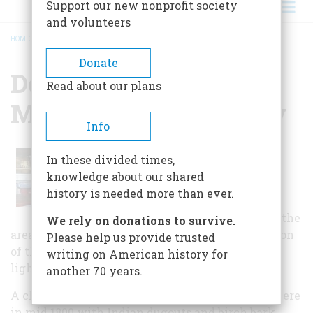
Support our new nonprofit society
and volunteers
HOME
/
DOOR COUNTY MARITIME MUSEUM STURGEON BAY
BREADCRUMB
Donate
Door County Maritime
Read about our plans
Museum Sturgeon Bay
Info
The museum houses a gallery
In these divided times,
containing scale models of boats
knowledge about our shared
and ships built in Sturgeon Bay,
history is needed more than ever.
including half-hull or plating
models. It also has an exhibit on the
We rely on donations to survive.
area's lighthouses, including a full-size replication
Please help us provide trusted
of the lantern room of the Sherwood Point
writing on American history for
lighthouse.
another 70 years.
A chronological history of shipbuilding begins here
in mid 1800 with Indian dugouts and birch bark