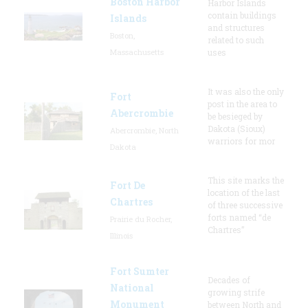
Boston Harbor
Harbor Islands
contain buildings
Islands
and structures
Boston,
related to such
Massachusetts
uses
It was also the only
Fort
post in the area to
Abercrombie
be besieged by
Dakota (Sioux)
Abercrombie, North
warriors for mor
Dakota
This site marks the
Fort De
location of the last
Chartres
of three successive
forts named “de
Prairie du Rocher,
Chartres”
Illinois
Fort Sumter
Decades of
National
growing strife
Monument
between North and