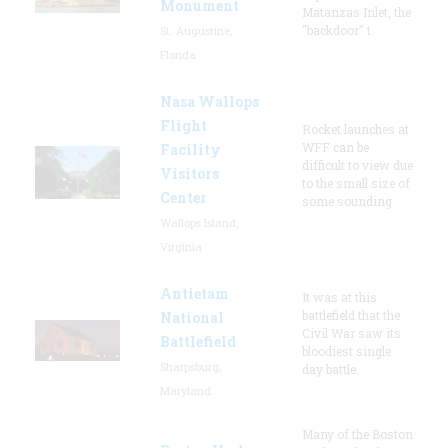
Monument
Matanzas Inlet, the
"backdoor" t
St. Augustine,
Florida
Nasa Wallops
Flight
Rocket launches at
WFF can be
Facility
difficult to view due
Visitors
to the small size of
Center
some sounding
Wallops Island,
Virginia
Antietam
It was at this
battlefield that the
National
Civil War saw its
Battlefield
bloodiest single
Sharpsburg,
day battle.
Maryland
Many of the Boston