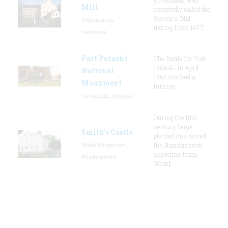
Mill
reportedly called the
Swede's Mill
Wilmington,
dating from 1677.
Delaware
Fort Pulaski
The Battle for Fort
Pulaski in April
National
1862 marked a
Monument
turning
Savannah, Georgia
During the 18th
century, large
Smith's Castle
plantations dotted
North Kingstown,
the Narragansett
shoreline from
Rhode Island
Wickf