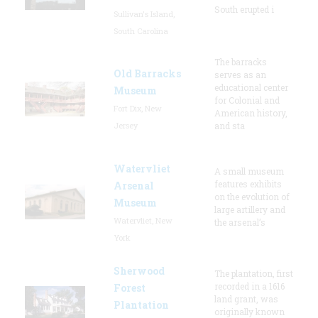
South erupted i
Sullivan's Island,
South Carolina
The barracks
Old Barracks
serves as an
educational center
Museum
for Colonial and
Fort Dix, New
American history,
Jersey
and sta
Watervliet
A small museum
features exhibits
Arsenal
on the evolution of
Museum
large artillery and
Watervliet, New
the arsenal’s
York
Sherwood
The plantation, first
recorded in a 1616
Forest
land grant, was
Plantation
originally known