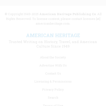
© Copyright 1949-2025
American Heritage Publishing Co
. All
Rights Reserved. To license content, please contact licenses [at]
americanheritage.com.
AMERICAN HERITAGE
Trusted Writing on History, Travel, and American
Culture Since 1949
Footer
About the Society
menu
Advertise With Us
links
Contact Us
Licensing & Permissions
Privacy Policy
Search
Terms of Use