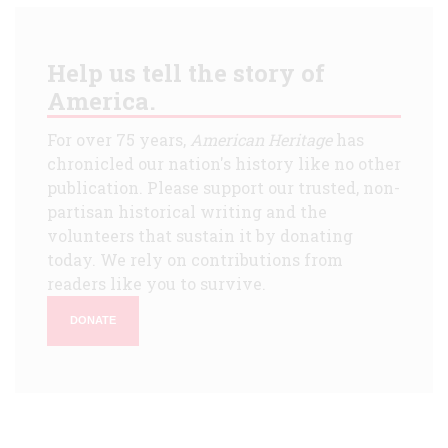
Help us tell the story of
America.
For over 75 years,
American Heritage
has
chronicled our nation's history like no other
publication. Please support our trusted, non-
partisan historical writing and the
volunteers that sustain it by donating
today. We rely on contributions from
readers like you to survive.
DONATE