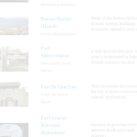
Sharpsburg, Maryland
Many of the Boston Harbo
Boston Harbor
Islands contain buildings
Islands
structures related to such
Boston, Massachusetts
Fort
It was also the only post i
Abercrombie
area to be besieged by Dak
(Sioux) warriors for mor
Abercrombie, North
Dakota
This site marks the locati
Fort De Chartres
the last of three successiv
Prairie du Rocher,
named “de Chartres”
Illinois
Fort Sumter
Decades of growing strife
National
between North and South
Monument
erupted i