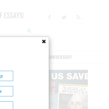
F ESSAYS!
Facebook
Twitter
RSS
RIBE/SUPPORT
75TH ANNIVERSARY
Up
e
e final