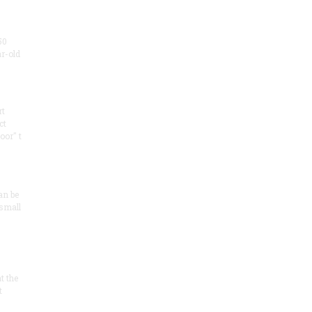
50
ar-old
rt
ct
oor" t
an be
 small
at the
t