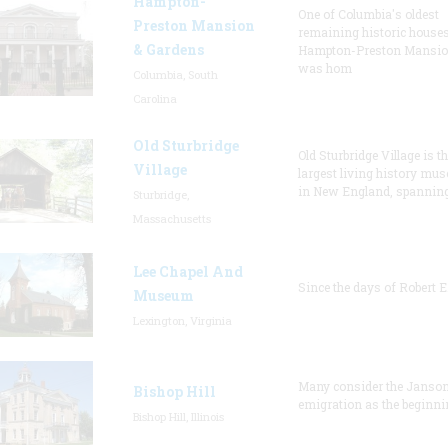
Hampton-
One of Columbia's oldest
Preston Mansion
remaining historic houses
& Gardens
Hampton-Preston Mansi
was hom
Columbia, South
Carolina
Old Sturbridge
Old Sturbridge Village is t
Village
largest living history mu
in New England, spanning
Sturbridge,
Massachusetts
Lee Chapel And
Since the days of Robert E
Museum
Lexington, Virginia
Many consider the Janson
Bishop Hill
emigration as the beginni
Bishop Hill, Illinois