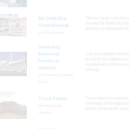
Del Webb Sun
The Sun Cities Area Histor
Society/Del Webb Sun Citi
Cities Museum
Museum is dedicated to th
Sun City, Arizona
Steamship
Historical
THE STEAMSHIP HISTOR
SOCIETY OF AMERICA w
Society of
established in 1935 as a 
America
of bring
East Providence, Rhode
Island
Tryon Palace
Tryon Palace is a modern
recreation of the original p
New Bern, North
which served as the royal 
Carolina