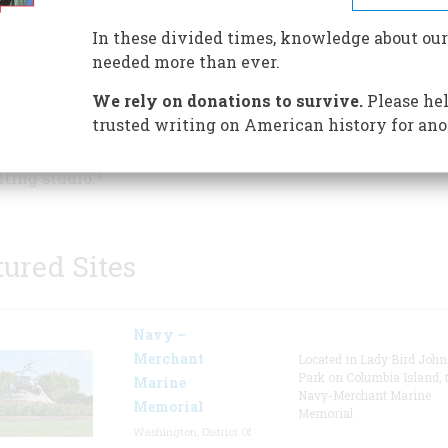
draft of his masterpiece, "A Fa
to Arms," and composed the sh
In these divided times, knowledge about our
stories "The Snows of Kilimanj
needed more than ever.
and "The Short Happy Life of 
We rely on donations to survive.
Please hel
Macomber" during his eight-y
trusted writing on American history for ano
stay in this Key West house. V
lk in his footsteps while touring the grounds, the house
iting studio.*
tured Sites
Navy –
Merchant
Located in Lady Bird Joh
Park on Columbia Island, 
Marine
Navy-Merchant Marine
Memorial
Memorial
Washington, District Of