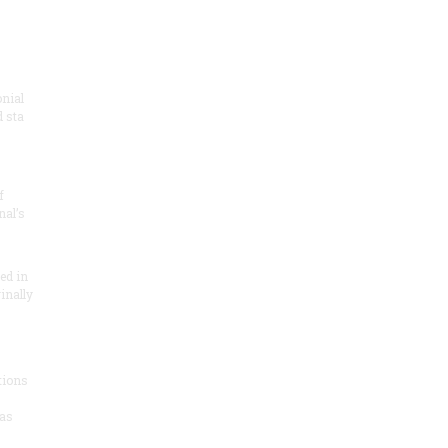
onial
 sta
f
nal’s
ded in
inally
tions
as