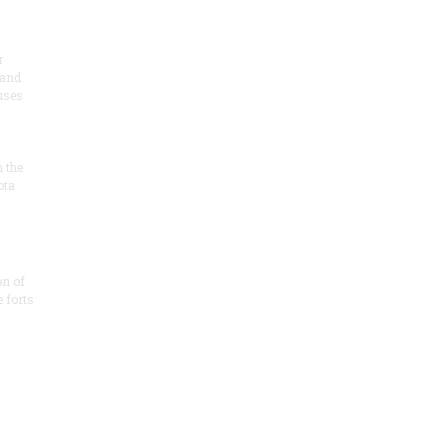
r
 and
 uses
n the
ota
on of
e forts