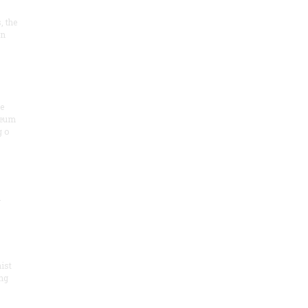
, the
on
he
seum
 o
.
ist
ng