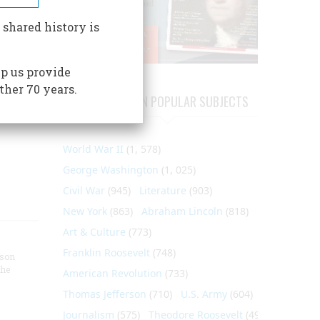
rewell
ort
 shared history is
aro"
Francis
p us provide
ear
ther 70 years.
isitors
ARTICLES ON POPULAR SUBJECTS
, and
World War II
(1, 578)
George Washington
(1, 025)
Civil War
(945)
Literature
(903)
New York
(863)
Abraham Lincoln
(818)
Art & Culture
(773)
Franklin Roosevelt
(748)
nson
the
American Revolution
(733)
Thomas Jefferson
(710)
U.S. Army
(604)
Journalism
(575)
Theodore Roosevelt
(495)