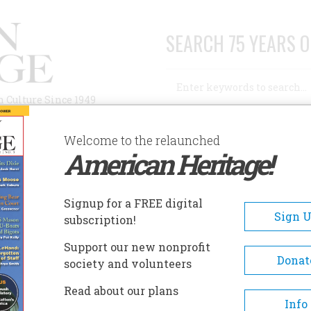
SEARCH 75 YEARS O
Search
n Culture Since 1949
Advanced Search
Welcome to the relaunched
American Heritage!
AUTHORS
HISTORIC SITES
ABOUT
SUBSC
RNEST HEMINGWAY HOME AND MUSEUM
Signup for a FREE digital
EADCRUMB
Sign 
subscription!
nest Hemingway Home And
Support our new nonprofit
seum
Donat
society and volunteers
Read about our plans
Ernest Hemingway finished th
Info