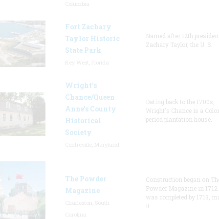
Columbia
Fort Zachary
Named after 12th presiden
Taylor Historic
Zachary Taylor, the U. S.
State Park
Key West, Florida
Wright’s
Chance/Queen
Dating back to the 1700s,
Anne’s County
Wright's Chance is a Colo
period plantation house.
Historical
Society
Centreville, Maryland
The Powder
Construction began on Th
Powder Magazine in 1712
Magazine
was completed by 1713, m
Charleston, South
it
Carolina