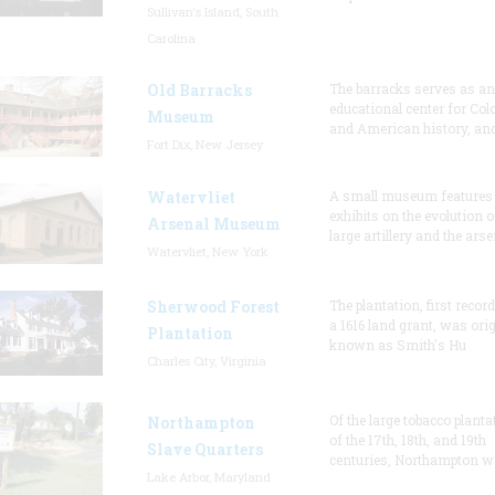
Sullivan's Island, South
Carolina
Old Barracks
The barracks serves as an
educational center for Col
Museum
and American history, and
Fort Dix, New Jersey
Watervliet
A small museum features
exhibits on the evolution o
Arsenal Museum
large artillery and the arse
Watervliet, New York
Sherwood Forest
The plantation, first recor
a 1616 land grant, was orig
Plantation
known as Smith's Hu
Charles City, Virginia
Of the large tobacco planta
Northampton
of the 17th, 18th, and 19th
Slave Quarters
centuries, Northampton w
Lake Arbor, Maryland