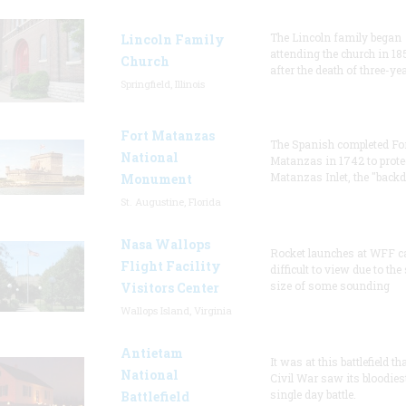
The Lincoln family began
Lincoln Family
attending the church in 18
Church
after the death of three-ye
Springfield, Illinois
Fort Matanzas
The Spanish completed Fo
National
Matanzas in 1742 to prote
Matanzas Inlet, the "backd
Monument
St. Augustine, Florida
Nasa Wallops
Rocket launches at WFF c
Flight Facility
difficult to view due to the
size of some sounding
Visitors Center
Wallops Island, Virginia
Antietam
It was at this battlefield th
National
Civil War saw its bloodies
single day battle.
Battlefield