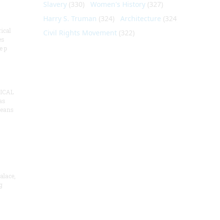
Slavery
(330)
Women's History
(327)
Harry S. Truman
(324)
Architecture
(324)
ical
Civil Rights Movement
(322)
es
e p
ICAL
as
means
alace,
g