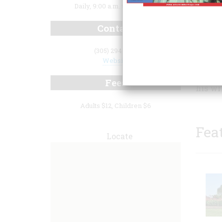
Daily, 9:00 a.m. to 5:00 p.m.
Contact
(305) 294-1136
Website
can wa
Fees
his wr
Adults $12, Children $6
Fea
Locate