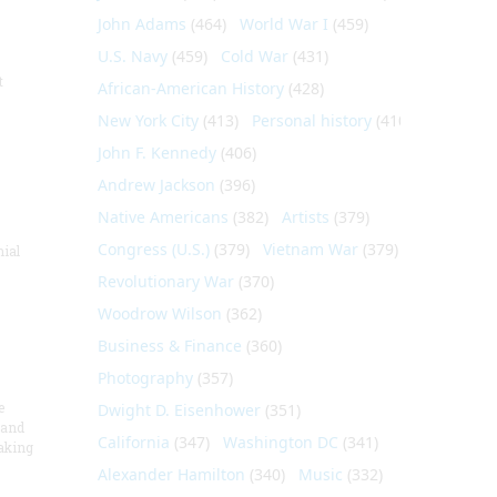
John Adams
(464)
World War I
(459)
U.S. Navy
(459)
Cold War
(431)
t
African-American History
(428)
New York City
(413)
Personal history
(410)
John F. Kennedy
(406)
Andrew Jackson
(396)
Native Americans
(382)
Artists
(379)
Congress (U.S.)
(379)
Vietnam War
(379)
nial
Revolutionary War
(370)
Woodrow Wilson
(362)
Business & Finance
(360)
Photography
(357)
e
Dwight D. Eisenhower
(351)
 and
California
(347)
Washington DC
(341)
aking
Alexander Hamilton
(340)
Music
(332)