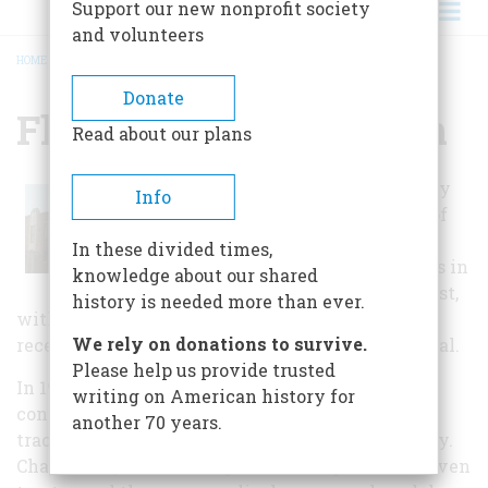
Support our new nonprofit society
and volunteers
HOME
/
FLOYD COUNTY MUSEUM
BREADCRUMB
Donate
Floyd County Museum
Read about our plans
The Floyd County
Info
museum is one of
the largest rural
In these divided times,
county museums in
knowledge about our shared
all of the Midwest,
history is needed more than ever.
with over 50,000 artifacts depicting early and
We rely on donations to survive.
recent prairie life, both agricultural and industrial.
Please help us provide trusted
In 1999, the museum opened its new climate-
writing on American history for
controlled exhibit area, featuring historic farm
another 70 years.
tractors, implements and tools of the last century.
Charles City is the birthplace of the gasoline-driven