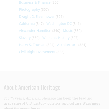
Business & Finance
(360)
Photography
(357)
Dwight D. Eisenhower
(351)
California
(347)
Washington DC
(341)
Alexander Hamilton
(340)
Music
(332)
Slavery
(330)
Women's History
(327)
Harry S. Truman
(324)
Architecture
(324)
Civil Rights Movement
(322)
About American Heritage
For 75 years,
American Heritage
has been the leading
magazine of U.S. history, politics, and culture.
Read more
about the magazine >>