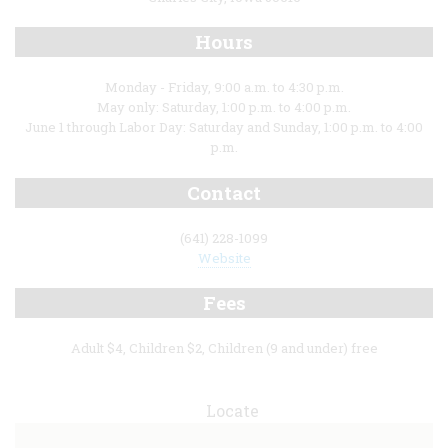
Hours
Monday - Friday, 9:00 a.m. to 4:30 p.m.
May only: Saturday, 1:00 p.m. to 4:00 p.m.
June 1 through Labor Day: Saturday and Sunday, 1:00 p.m. to 4:00
p.m.
Contact
(641) 228-1099
Website
Fees
Adult $4, Children $2, Children (9 and under) free
Locate