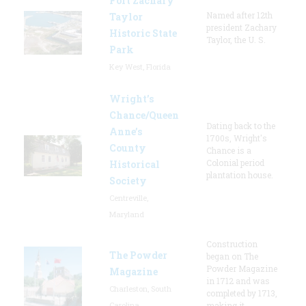
Fort Zachary
Named after 12th
Taylor
president Zachary
Historic State
Taylor, the U. S.
Park
Key West, Florida
Wright’s
Chance/Queen
Dating back to the
Anne’s
1700s, Wright's
County
Chance is a
Colonial period
Historical
plantation house.
Society
Centreville,
Maryland
Construction
The Powder
began on The
Powder Magazine
Magazine
in 1712 and was
Charleston, South
completed by 1713,
Carolina
making it