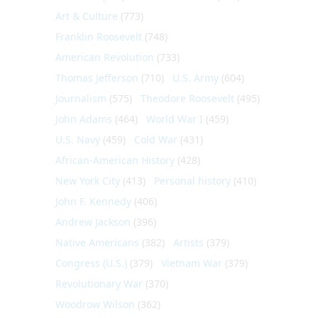
Art & Culture
(773)
Franklin Roosevelt
(748)
American Revolution
(733)
Thomas Jefferson
(710)
U.S. Army
(604)
Journalism
(575)
Theodore Roosevelt
(495)
John Adams
(464)
World War I
(459)
U.S. Navy
(459)
Cold War
(431)
African-American History
(428)
New York City
(413)
Personal history
(410)
John F. Kennedy
(406)
Andrew Jackson
(396)
Native Americans
(382)
Artists
(379)
Congress (U.S.)
(379)
Vietnam War
(379)
Revolutionary War
(370)
Woodrow Wilson
(362)