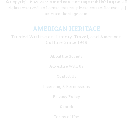
© Copyright 1949-2025
American Heritage Publishing Co
. All
Rights Reserved. To license content, please contact licenses [at]
americanheritage.com.
AMERICAN HERITAGE
Trusted Writing on History, Travel, and American
Culture Since 1949
Footer
About the Society
menu
Advertise With Us
links
Contact Us
Licensing & Permissions
Privacy Policy
Search
Terms of Use