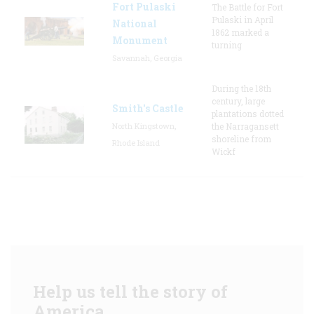
Fort Pulaski
The Battle for Fort
Pulaski in April
National
1862 marked a
Monument
turning
Savannah, Georgia
During the 18th
century, large
Smith's Castle
plantations dotted
North Kingstown,
the Narragansett
shoreline from
Rhode Island
Wickf
Help us tell the story of
America.