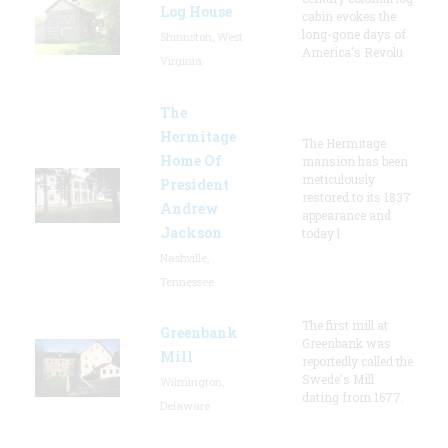
Log House
cabin evokes the
long-gone days of
Shinnston, West
America's Revolu
Virginia
The
Hermitage
The Hermitage
Home Of
mansion has been
meticulously
President
restored to its 1837
Andrew
appearance and
Jackson
today l
Nashville,
Tennessee
The first mill at
Greenbank
Greenbank was
Mill
reportedly called the
Swede's Mill
Wilmington,
dating from 1677.
Delaware