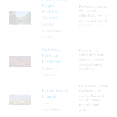
Flight
Rocket launches at
WFF can be
Facility
difficult to view due
Visitors
to the small size of
Center
some sounding
Wallops Island,
Virginia
Antietam
It was at this
battlefield that the
National
Civil War saw its
Battlefield
bloodiest single
Sharpsburg,
day battle.
Maryland
Many of the Boston
Boston Harbor
Harbor Islands
contain buildings
Islands
and structures
Boston,
related to such
Massachusetts
uses