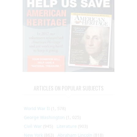
ARTICLES ON POPULAR SUBJECTS
World War II
(1, 578)
George Washington
(1, 025)
Civil War
(945)
Literature
(903)
New York
(863)
Abraham Lincoln
(818)