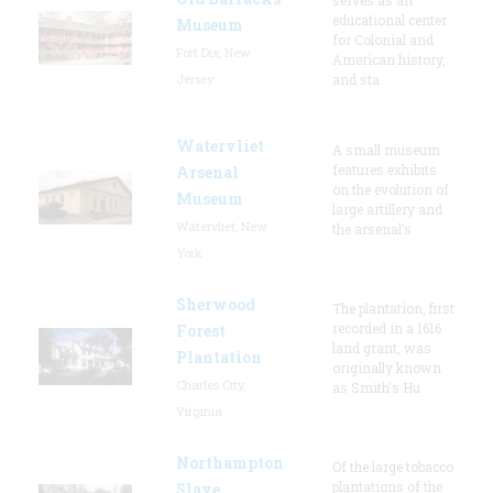
educational center
Museum
for Colonial and
Fort Dix, New
American history,
Jersey
and sta
Watervliet
A small museum
features exhibits
Arsenal
on the evolution of
Museum
large artillery and
Watervliet, New
the arsenal’s
York
Sherwood
The plantation, first
recorded in a 1616
Forest
land grant, was
Plantation
originally known
Charles City,
as Smith's Hu
Virginia
Northampton
Of the large tobacco
plantations of the
Slave