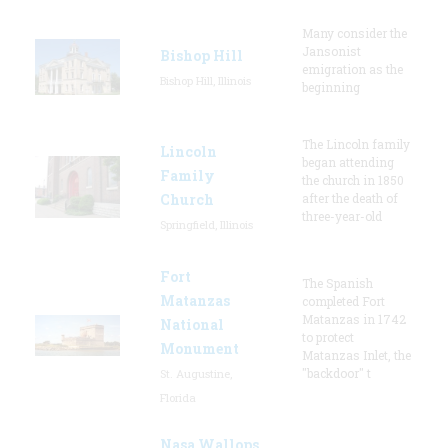
Many consider the
Jansonist
Bishop Hill
emigration as the
Bishop Hill, Illinois
beginning
The Lincoln family
Lincoln
began attending
Family
the church in 1850
Church
after the death of
three-year-old
Springfield, Illinois
Fort
The Spanish
Matanzas
completed Fort
Matanzas in 1742
National
to protect
Monument
Matanzas Inlet, the
"backdoor" t
St. Augustine,
Florida
Nasa Wallops