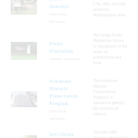
17th, 18th, and 19th
Quarters
centuries,
Lake Arbor,
Northampton was
Maryland
The Judge Poche
Plantation House
Poche
is significant in the
Plantation
areas of
architecture and
Convent, Louisiana
local
The Arkansas
Arkansas
Historic
Historic
Preservation
Preservation
Program is
devoted to getting
Program
the citizens of
Little Rock,
Arkans
Arkansas
This late-18th-
Levi Shinn
century colonial log