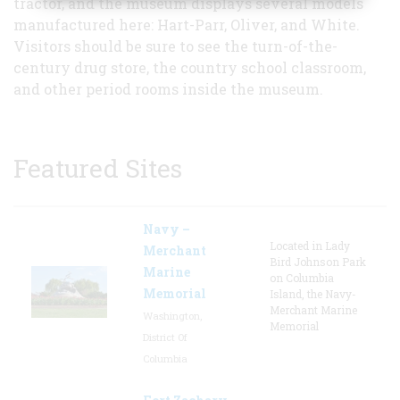
tractor, and the museum displays several models
manufactured here: Hart-Parr, Oliver, and White.
Visitors should be sure to see the turn-of-the-
century drug store, the country school classroom,
and other period rooms inside the museum.
Featured Sites
Navy –
Located in Lady
Merchant
Bird Johnson Park
Marine
on Columbia
Memorial
Island, the Navy-
Merchant Marine
Washington,
Memorial
District Of
Columbia