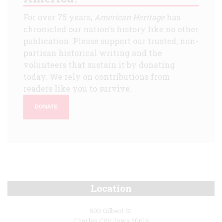
For over 75 years,
American Heritage
has
chronicled our nation's history like no other
publication. Please support our trusted, non-
partisan historical writing and the
volunteers that sustain it by donating
today. We rely on contributions from
readers like you to survive.
DONATE
Location
500 Gilbert St.
Charles City, Iowa 50616