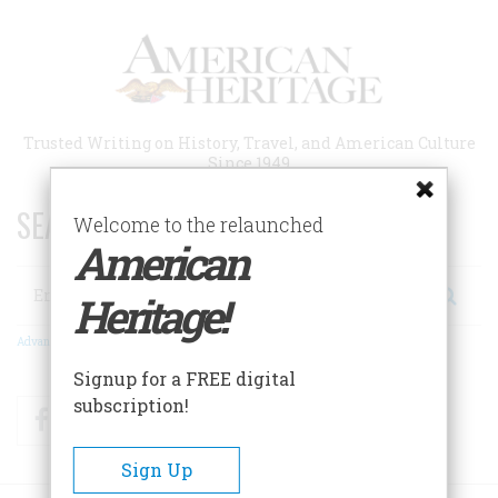
Skip
to
main
content
Trusted Writing on History, Travel, and American Culture
Since 1949
SEARCH 75 YEARS OF ESSAYS!
Welcome to the relaunched
American
Search
Heritage!
Advanced Search
Signup for a FREE digital
subscription!
Facebook
Twitter
RSS
Sign Up