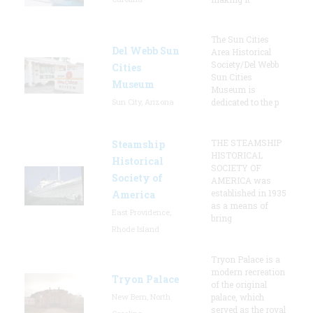
The Sun Cities
Del Webb Sun
Area Historical
Society/Del Webb
Cities
Sun Cities
Museum
Museum is
Sun City, Arizona
dedicated to the p
THE STEAMSHIP
Steamship
HISTORICAL
Historical
SOCIETY OF
Society of
AMERICA was
established in 1935
America
as a means of
East Providence,
bring
Rhode Island
Tryon Palace is a
modern recreation
Tryon Palace
of the original
New Bern, North
palace, which
served as the royal