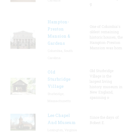
Carolina
g
Hampton-
One of Columbia's
Preston
oldest remaining
Mansion &
historic houses, the
Hampton-Preston
Gardens
Mansion was hom
Columbia, South
Carolina
Old Sturbridge
Old
Village is the
Sturbridge
largest living
Village
history museum in
New England,
Sturbridge,
spanning o
Massachusetts
Lee Chapel
Since the days of
And Museum
Robert E.
Lexington, Virginia