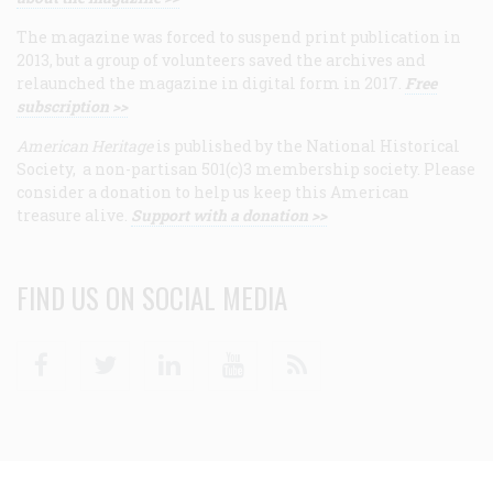
The magazine was forced to suspend print publication in
2013, but a group of volunteers saved the archives and
relaunched the magazine in digital form in 2017.
Free
subscription >>
American Heritage
is published by the National Historical
Society, a non-partisan 501(c)3 membership society. Please
consider a donation to help us keep this American
treasure alive.
Support with a donation >>
FIND US ON SOCIAL MEDIA
Facebook
Twitter
Linkedin
Youtube
RSS