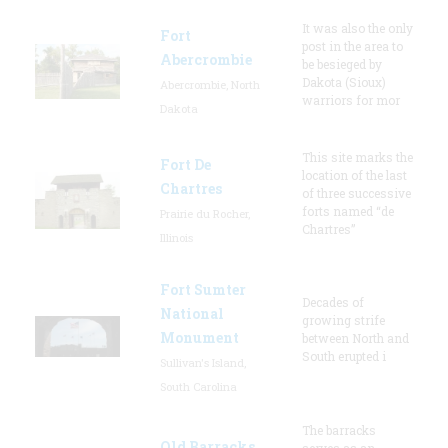
It was also the only
Fort
post in the area to
Abercrombie
be besieged by
Dakota (Sioux)
Abercrombie, North
warriors for mor
Dakota
This site marks the
Fort De
location of the last
Chartres
of three successive
forts named “de
Prairie du Rocher,
Chartres”
Illinois
Fort Sumter
Decades of
National
growing strife
Monument
between North and
South erupted i
Sullivan's Island,
South Carolina
The barracks
Old Barracks
serves as an