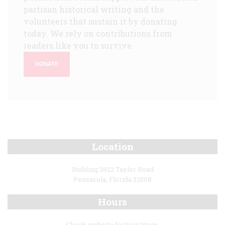
partisan historical writing and the
volunteers that sustain it by donating
today. We rely on contributions from
readers like you to survive.
DONATE
Location
Building 3822 Taylor Road
Pensacola, Florida 32508
Hours
Check website for tour times.