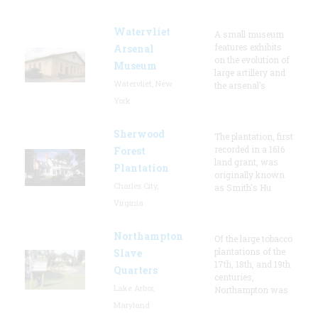
Watervliet
A small museum
features exhibits
Arsenal
on the evolution of
Museum
large artillery and
Watervliet, New
the arsenal’s
York
Sherwood
The plantation, first
recorded in a 1616
Forest
land grant, was
Plantation
originally known
Charles City,
as Smith's Hu
Virginia
Northampton
Of the large tobacco
plantations of the
Slave
17th, 18th, and 19th
Quarters
centuries,
Lake Arbor,
Northampton was
Maryland