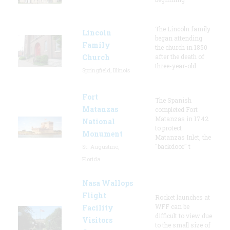
The Lincoln family
Lincoln
began attending
Family
the church in 1850
Church
after the death of
three-year-old
Springfield, Illinois
Fort
The Spanish
Matanzas
completed Fort
Matanzas in 1742
National
to protect
Monument
Matanzas Inlet, the
"backdoor" t
St. Augustine,
Florida
Nasa Wallops
Flight
Rocket launches at
WFF can be
Facility
difficult to view due
Visitors
to the small size of