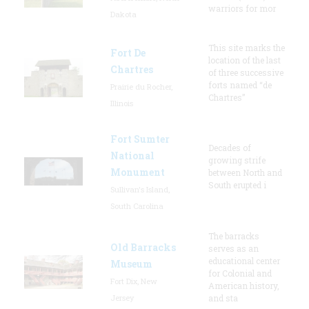
warriors for mor
Dakota
This site marks the
Fort De
location of the last
Chartres
of three successive
forts named “de
Prairie du Rocher,
Chartres”
Illinois
Fort Sumter
Decades of
National
growing strife
Monument
between North and
South erupted i
Sullivan's Island,
South Carolina
The barracks
Old Barracks
serves as an
educational center
Museum
for Colonial and
Fort Dix, New
American history,
Jersey
and sta