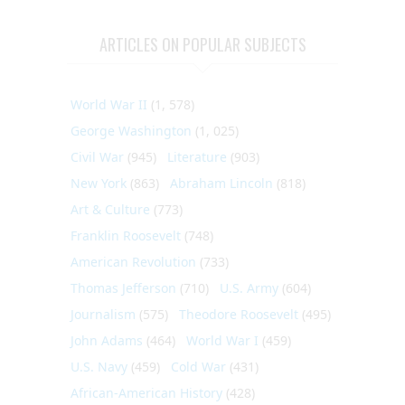
ARTICLES ON POPULAR SUBJECTS
World War II
(1, 578)
George Washington
(1, 025)
Civil War
(945)
Literature
(903)
New York
(863)
Abraham Lincoln
(818)
Art & Culture
(773)
Franklin Roosevelt
(748)
American Revolution
(733)
Thomas Jefferson
(710)
U.S. Army
(604)
Journalism
(575)
Theodore Roosevelt
(495)
John Adams
(464)
World War I
(459)
U.S. Navy
(459)
Cold War
(431)
African-American History
(428)