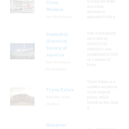
Society/Del Webb
Cities
Sun Cities
Museum
Museum is
Sun City, Arizona
dedicated to the p
THE STEAMSHIP
Steamship
HISTORICAL
Historical
SOCIETY OF
Society of
AMERICA was
established in 1935
America
as a means of
East Providence,
bring
Rhode Island
Tryon Palace is a
modern recreation
Tryon Palace
of the original
New Bern, North
palace, which
served as the royal
Carolina
g
Hampton-