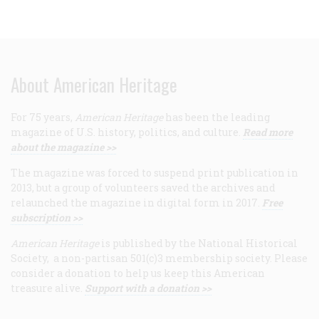
About American Heritage
For 75 years,
American Heritage
has been the leading
magazine of U.S. history, politics, and culture.
Read more
about the magazine >>
The magazine was forced to suspend print publication in
2013, but a group of volunteers saved the archives and
relaunched the magazine in digital form in 2017.
Free
subscription >>
American Heritage
is published by the National Historical
Society, a non-partisan 501(c)3 membership society. Please
consider a donation to help us keep this American
treasure alive.
Support with a donation >>