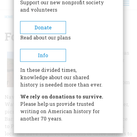
Support our new nonprofit society
and volunteers
HOME
/
FORT BARRANCAS
BREADCRUMB
Donate
Fort Barrancas
Read about our plans
The Fort Barrancas
Info
Area is on Taylor
Road
In these divided times,
approximately a
knowledge about our shared
half mile east from
history is needed more than ever.
the Museum of
We rely on donations to survive.
Naval Aviation. The area includes the historic
Please help us provide trusted
Water Battery, Fort Barrancas, trails, visitor center,
writing on American history for
picnic areas, and the Advanced Redoubt. Fort
another 70 years.
Barrancas sits on a bluff overlooking the entrance
to Pensacola Bay. The natural advantages of this
location have inspired engineers of three nations to