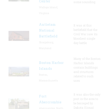
Center
some sounding
Wallops Island,
Virginia
Antietam
It was at this
battlefield that the
National
Civil War saw its
Battlefield
bloodiest single
Sharpsburg,
day battle.
Maryland
Many of the Boston
Boston Harbor
Harbor Islands
contain buildings
Islands
and structures
Boston,
related to such
Massachusetts
uses
It was also the only
Fort
post in the area to
Abercrombie
be besieged by
Dakota (Sioux)
Abercrombie, North