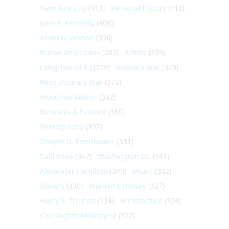
New York City
(413)
Personal history
(410)
John F. Kennedy
(406)
Andrew Jackson
(396)
Native Americans
(382)
Artists
(379)
Congress (U.S.)
(379)
Vietnam War
(379)
Revolutionary War
(370)
Woodrow Wilson
(362)
Business & Finance
(360)
Photography
(357)
Dwight D. Eisenhower
(351)
California
(347)
Washington DC
(341)
Alexander Hamilton
(340)
Music
(332)
Slavery
(330)
Women's History
(327)
Harry S. Truman
(324)
Architecture
(324)
Civil Rights Movement
(322)