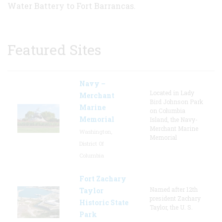
Water Battery to Fort Barrancas.
Featured Sites
Navy –
Located in Lady
Merchant
Bird Johnson Park
Marine
on Columbia
Memorial
Island, the Navy-
Merchant Marine
Washington,
Memorial
District Of
Columbia
Fort Zachary
Named after 12th
Taylor
president Zachary
Historic State
Taylor, the U. S.
Park