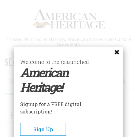
Skip
to
main
content
Trusted Writing on History, Travel, and American Culture
Since 1949
SEARCH 75 YEARS OF ESSAYS!
Welcome to the relaunched
American
Search
Heritage!
Advanced Search
Signup for a FREE digital
subscription!
Facebook
Twitter
RSS
Sign Up