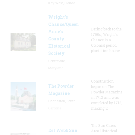
Key West, Florida
Wright’s
Chance/Queen
Dating back to the
Anne’s
1700s, Wright's
County
Chance is a
Colonial period
Historical
plantation house.
Society
Centreville,
Maryland
Construction
The Powder
began on The
Powder Magazine
Magazine
in 1712 and was
Charleston, South
completed by 1713,
Carolina
making it
The Sun Cities
Del Webb Sun
Area Historical