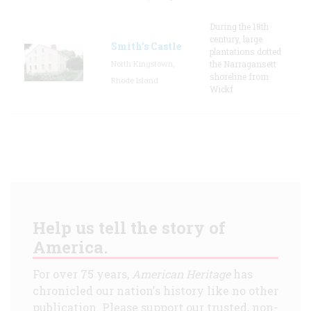
During the 18th
century, large
Smith's Castle
plantations dotted
North Kingstown,
the Narragansett
shoreline from
Rhode Island
Wickf
Help us tell the story of
America.
For over 75 years,
American Heritage
has
chronicled our nation's history like no other
publication. Please support our trusted, non-