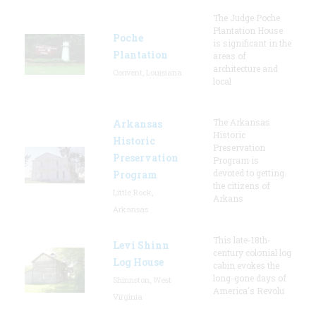
The Judge Poche
Plantation House
Poche
is significant in the
Plantation
areas of
architecture and
Convent, Louisiana
local
The Arkansas
Arkansas
Historic
Historic
Preservation
Preservation
Program is
devoted to getting
Program
the citizens of
Little Rock,
Arkans
Arkansas
This late-18th-
Levi Shinn
century colonial log
Log House
cabin evokes the
long-gone days of
Shinnston, West
America's Revolu
Virginia