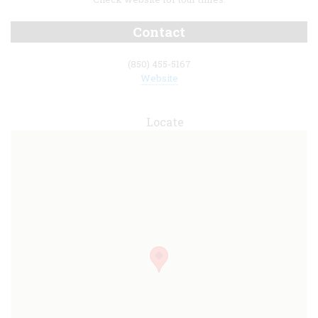
Contact
(850) 455-5167
Website
Locate