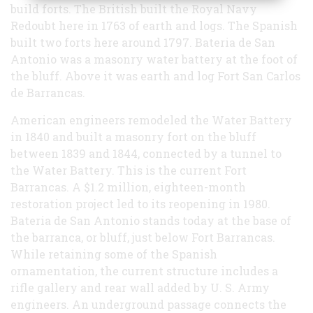
build forts. The British built the Royal Navy
Redoubt here in 1763 of earth and logs. The Spanish
built two forts here around 1797. Bateria de San
Antonio was a masonry water battery at the foot of
the bluff. Above it was earth and log Fort San Carlos
de Barrancas.
American engineers remodeled the Water Battery
in 1840 and built a masonry fort on the bluff
between 1839 and 1844, connected by a tunnel to
the Water Battery. This is the current Fort
Barrancas. A $1.2 million, eighteen-month
restoration project led to its reopening in 1980.
Bateria de San Antonio stands today at the base of
the barranca, or bluff, just below Fort Barrancas.
While retaining some of the Spanish
ornamentation, the current structure includes a
rifle gallery and rear wall added by U. S. Army
engineers. An underground passage connects the