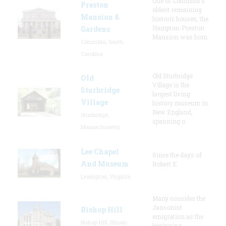
One of Columbia's
Preston
oldest remaining
Mansion &
historic houses, the
Hampton-Preston
Gardens
Mansion was hom
Columbia, South
Carolina
Old Sturbridge
Old
Village is the
Sturbridge
largest living
Village
history museum in
New England,
Sturbridge,
spanning o
Massachusetts
Lee Chapel
Since the days of
And Museum
Robert E.
Lexington, Virginia
Many consider the
Jansonist
Bishop Hill
emigration as the
Bishop Hill, Illinois
beginning