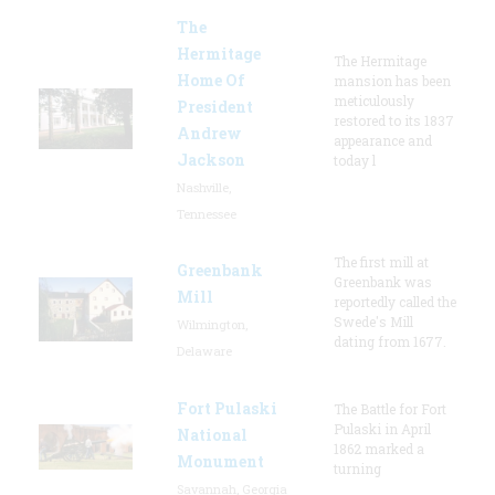
The
Hermitage
The Hermitage
Home Of
mansion has been
meticulously
President
restored to its 1837
Andrew
appearance and
Jackson
today l
Nashville,
Tennessee
The first mill at
Greenbank
Greenbank was
Mill
reportedly called the
Swede's Mill
Wilmington,
dating from 1677.
Delaware
Fort Pulaski
The Battle for Fort
Pulaski in April
National
1862 marked a
Monument
turning
Savannah, Georgia