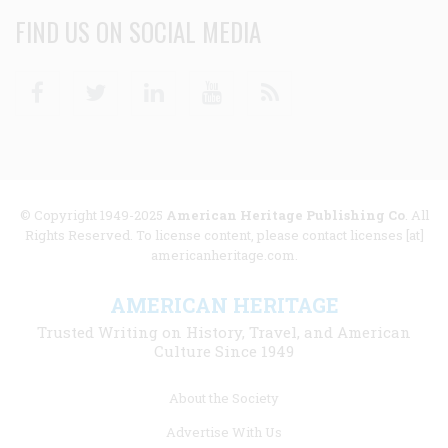
FIND US ON SOCIAL MEDIA
Facebook
Twitter
Linkedin
Youtube
RSS
© Copyright 1949-2025
American Heritage Publishing Co
. All
Rights Reserved. To license content, please contact licenses [at]
americanheritage.com.
AMERICAN HERITAGE
Trusted Writing on History, Travel, and American
Culture Since 1949
Footer
About the Society
menu
Advertise With Us