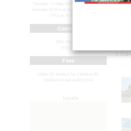
Tuesday - Friday, 9:00 a.m. to 5:00 p.m.;
Saturday, 10:00 a.m. to 5:00 p.m.; Sunday,
1:00 p.m. to 5:00 p.m.
Contact
(281) 342-1256
Website
Fea
Fees
Adults $5, Seniors $4, Children $3,
Children (4 and under) free
Locate