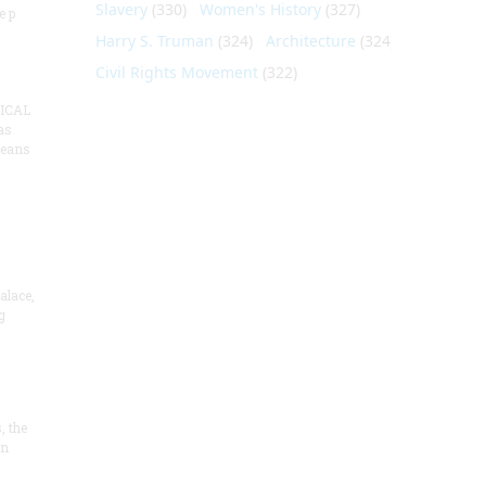
Slavery
(330)
Women's History
(327)
e p
Harry S. Truman
(324)
Architecture
(324)
Civil Rights Movement
(322)
ICAL
as
means
alace,
g
, the
on