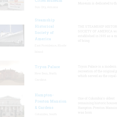
Cities Museum
Museum is dedicated to th
Sun City, Arizona
Steamship
Historical
THE STEAMSHIP HISTOR
SOCIETY OF AMERICA w
Society of
established in 1935 as a 
America
of bring
East Providence, Rhode
Island
Tryon Palace
Tryon Palace is a modern
recreation of the original p
New Bern, North
which served as the royal 
Carolina
Hampton-
One of Columbia's oldest
Preston Mansion
remaining historic houses
& Gardens
Hampton-Preston Mansi
was hom
Columbia, South