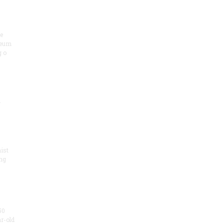
he
seum
 o
.
ist
ng
50
ar-old