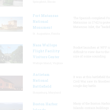
Springfield, Illinois
Fort Matanzas
The Spanish completed Fo
National
Matanzas in 1742 to prote
Matanzas Inlet, the "backd
Monument
St. Augustine, Florida
Nasa Wallops
Rocket launches at WFF c
Flight Facility
difficult to view due to the
size of some sounding
Visitors Center
Wallops Island, Virginia
Antietam
It was at this battlefield th
National
Civil War saw its bloodies
single day battle.
Battlefield
Sharpsburg, Maryland
Many of the Boston Harbo
Boston Harbor
Islands contain buildings
Islands