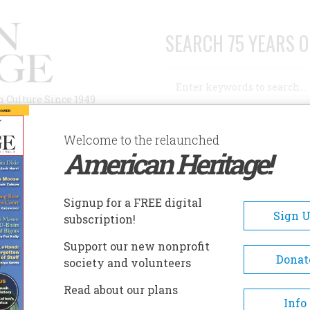
SEARCH 75 YEARS O
Search
n Culture Since 1949
Advanced Search
Welcome to the relaunched
American Heritage!
AUTHORS
HISTORIC SITES
ABOUT
SUBSC
ORT BEND MUSEUM
Signup for a FREE digital
EADCRUMB
Sign 
subscription!
rt Bend Museum
Support our new nonprofit
Donat
society and volunteers
The Fort Bend Museum showc
Read about our plans
local history using a variety o
Info
exhibit galleries, historic hom