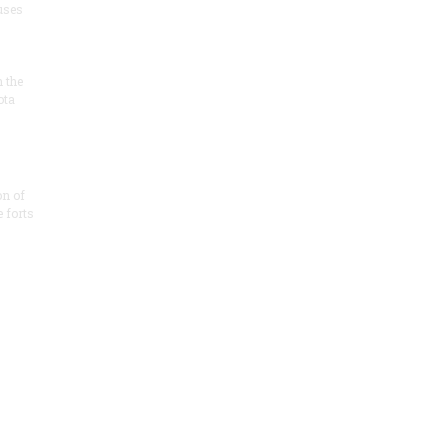
 uses
n the
ota
on of
e forts