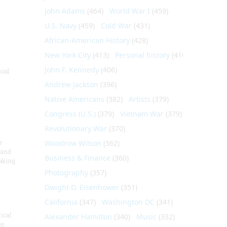
John Adams
(464)
World War I
(459)
U.S. Navy
(459)
Cold War
(431)
African-American History
(428)
New York City
(413)
Personal history
(410)
John F. Kennedy
(406)
nial
Andrew Jackson
(396)
Native Americans
(382)
Artists
(379)
Congress (U.S.)
(379)
Vietnam War
(379)
Revolutionary War
(370)
e
Woodrow Wilson
(362)
 and
Business & Finance
(360)
aking
Photography
(357)
Dwight D. Eisenhower
(351)
California
(347)
Washington DC
(341)
ical
Alexander Hamilton
(340)
Music
(332)
es