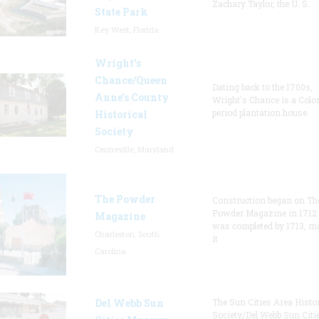
Zachary Taylor, the U. S.
State Park
Key West, Florida
Wright’s
Chance/Queen
Dating back to the 1700s,
Anne’s County
Wright's Chance is a Colo
period plantation house.
Historical
Society
Centreville, Maryland
The Powder
Construction began on Th
Powder Magazine in 1712
Magazine
was completed by 1713, m
Charleston, South
it
Carolina
Del Webb Sun
The Sun Cities Area Histor
Society/Del Webb Sun Citi