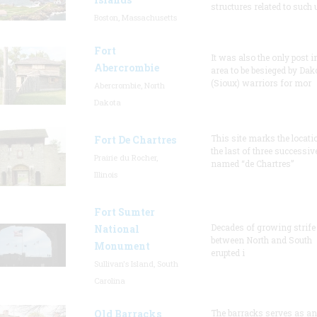
structures related to such
Boston, Massachusetts
Fort
It was also the only post i
Abercrombie
area to be besieged by Dak
(Sioux) warriors for mor
Abercrombie, North
Dakota
This site marks the locati
Fort De Chartres
the last of three successiv
Prairie du Rocher,
named “de Chartres”
Illinois
Fort Sumter
Decades of growing strife
National
between North and South
Monument
erupted i
Sullivan's Island, South
Carolina
Old Barracks
The barracks serves as an