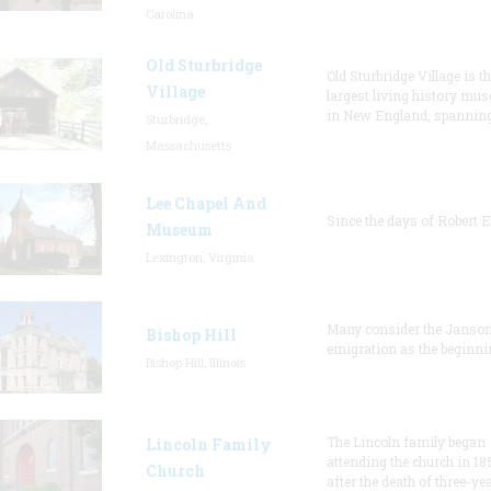
Carolina
Old Sturbridge
Old Sturbridge Village is t
Village
largest living history mu
in New England, spanning
Sturbridge,
Massachusetts
Lee Chapel And
Since the days of Robert E
Museum
Lexington, Virginia
Many consider the Janson
Bishop Hill
emigration as the beginni
Bishop Hill, Illinois
The Lincoln family began
Lincoln Family
attending the church in 18
Church
after the death of three-ye