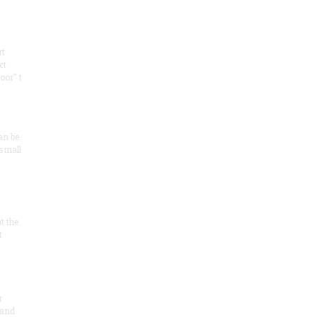
rt
ct
oor" t
an be
 small
at the
t
r
 and