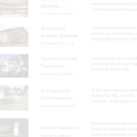
educational center for Col
Museum
and American history, and
Fort Dix, New Jersey
Watervliet
A small museum features
exhibits on the evolution o
Arsenal Museum
large artillery and the arse
Watervliet, New York
Sherwood Forest
The plantation, first recor
a 1616 land grant, was orig
Plantation
known as Smith's Hu
Charles City, Virginia
Of the large tobacco planta
Northampton
of the 17th, 18th, and 19th
Slave Quarters
centuries, Northampton w
Lake Arbor, Maryland
The Judge Poche Plantati
Poche Plantation
House is significant in the
areas of architecture and l
Convent, Louisiana