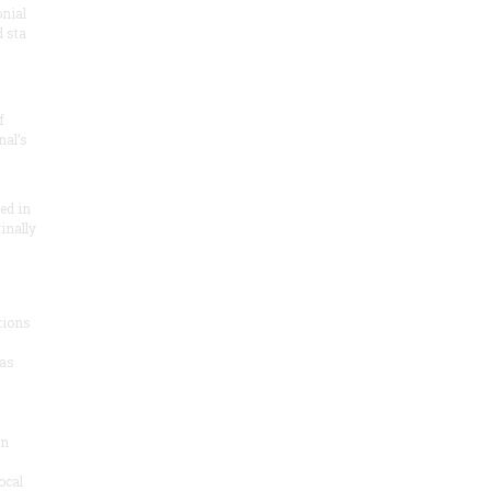
onial
 sta
f
nal’s
ded in
inally
tions
as
on
ocal