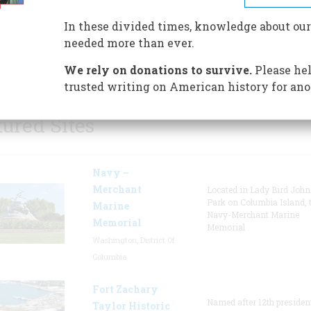
museums, and walking tours o
In these divided times, knowledge about our
historic Richmond. The Muse
needed more than ever.
opened a preview of its upco
major military exhibit.
We rely on donations to survive.
Please hel
trusted writing on American history for ano
tured Sites
Navy –
Merchant
Located in Lady Bird Joh
Park on Columbia Island, 
Marine
Navy-Merchant Marine
Memorial
Memorial
Washington, District Of
Columbia
Fort Zachary
Named after 12th presiden
Taylor Historic