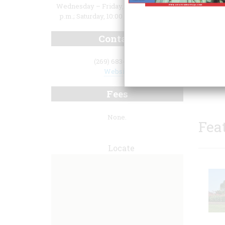
Wednesday – Friday, 10:00 a.m. to 4:00
p.m.; Saturday, 10:00 a.m. to 3:00 p.m.
Contact
(269) 683-4702
museum
Website
drawn 
Fees
None.
Fea
Locate