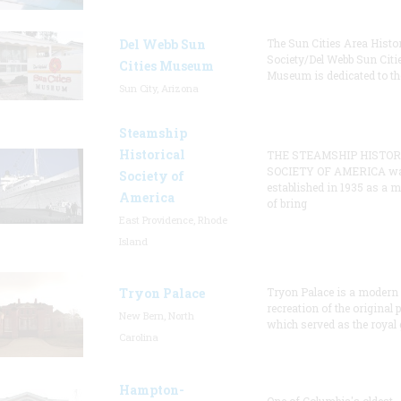
Del Webb Sun
The Sun Cities Area Histor
Society/Del Webb Sun Citi
Cities Museum
Museum is dedicated to th
Sun City, Arizona
Steamship
Historical
THE STEAMSHIP HISTOR
SOCIETY OF AMERICA w
Society of
established in 1935 as a 
America
of bring
East Providence, Rhode
Island
Tryon Palace
Tryon Palace is a modern
recreation of the original p
New Bern, North
which served as the royal 
Carolina
Hampton-