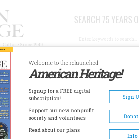
SEARCH 75 YEARS O
Search
n Culture Since 1949
Advanced Search
Welcome to the relaunched
American Heritage!
AUTHORS
HISTORIC SITES
ABOUT
SUBSC
ORT ST. JOSEPH MUSEUM
Signup for a FREE digital
EADCRUMB
Sign 
subscription!
t St. Joseph Museum
Support our new nonprofit
Donat
society and volunteers
Featured exhibits portray the 
Read about our plans
of Fort St. Joseph, built by the
Info
in 1691, the story of the Unde