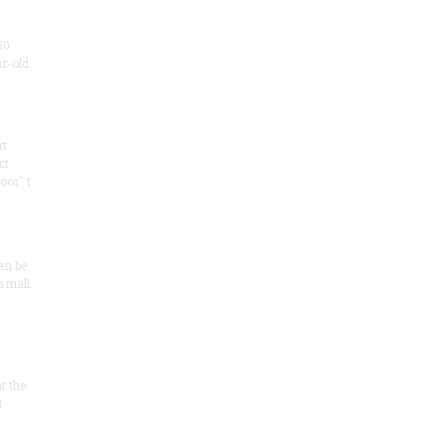
50
ar-old
rt
ct
oor" t
an be
 small
at the
t