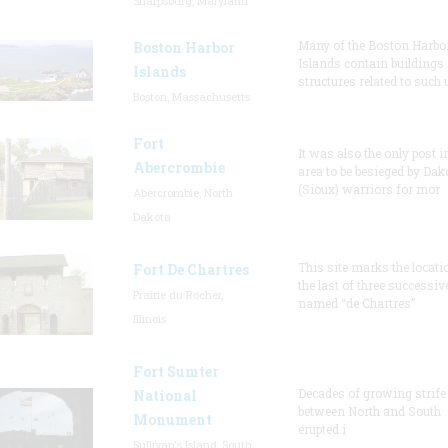
Sharpsburg, Maryland
Many of the Boston Harbo
Boston Harbor
Islands contain buildings
Islands
structures related to such
Boston, Massachusetts
Fort
It was also the only post i
Abercrombie
area to be besieged by Dak
(Sioux) warriors for mor
Abercrombie, North
Dakota
This site marks the locati
Fort De Chartres
the last of three successiv
Prairie du Rocher,
named “de Chartres”
Illinois
Fort Sumter
Decades of growing strife
National
between North and South
Monument
erupted i
Sullivan's Island, South