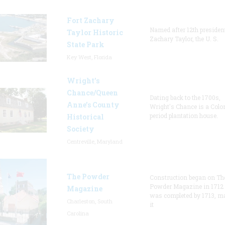
Fort Zachary
Named after 12th presiden
Taylor Historic
Zachary Taylor, the U. S.
State Park
Key West, Florida
Wright’s
Chance/Queen
Dating back to the 1700s,
Anne’s County
Wright's Chance is a Colo
period plantation house.
Historical
Society
Centreville, Maryland
The Powder
Construction began on Th
Powder Magazine in 1712
Magazine
was completed by 1713, m
Charleston, South
it
Carolina