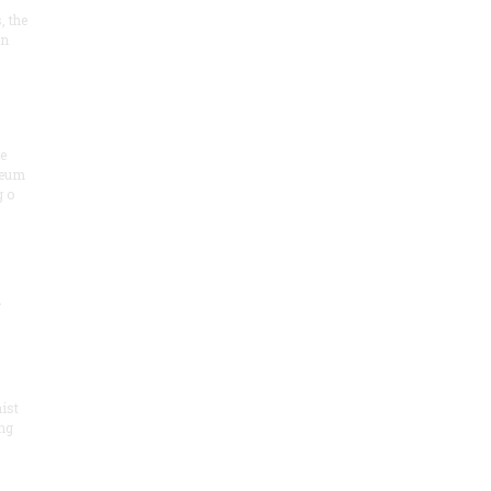
, the
on
he
seum
 o
.
ist
ng