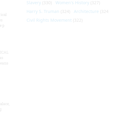
Slavery
(330)
Women's History
(327)
Harry S. Truman
(324)
Architecture
(324)
ical
Civil Rights Movement
(322)
es
e p
ICAL
as
means
alace,
g