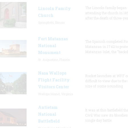
The Lincoln family began
Lincoln Family
attending the church in 18
Church
after the death of three-ye
Springfield, Illinois
Fort Matanzas
The Spanish completed Fo
National
Matanzas in 1742 to prote
Matanzas Inlet, the "backd
Monument
St. Augustine, Florida
Nasa Wallops
Rocket launches at WFF c
Flight Facility
difficult to view due to the
size of some sounding
Visitors Center
Wallops Island, Virginia
Antietam
It was at this battlefield th
National
Civil War saw its bloodies
single day battle.
Battlefield