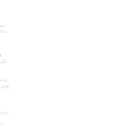
onial
 sta
f
nal’s
ded in
inally
tions
as