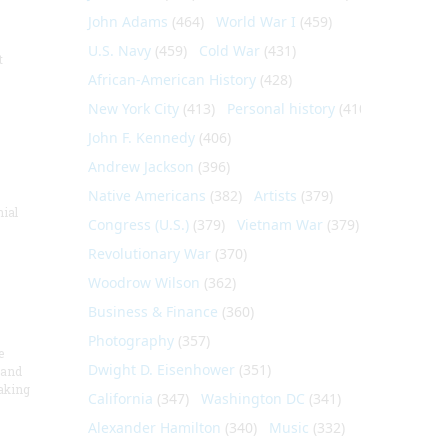
John Adams
(464)
World War I
(459)
U.S. Navy
(459)
Cold War
(431)
t
African-American History
(428)
New York City
(413)
Personal history
(410)
John F. Kennedy
(406)
Andrew Jackson
(396)
Native Americans
(382)
Artists
(379)
nial
Congress (U.S.)
(379)
Vietnam War
(379)
Revolutionary War
(370)
Woodrow Wilson
(362)
Business & Finance
(360)
Photography
(357)
e
Dwight D. Eisenhower
(351)
 and
aking
California
(347)
Washington DC
(341)
Alexander Hamilton
(340)
Music
(332)