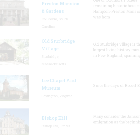
One of Columbia's oldest
Preston Mansion
remaining historic houses
& Gardens
Hampton-Preston Mansi
was hom
Columbia, South
Carolina
Old Sturbridge
Old Sturbridge Village is t
Village
largest living history mu
in New England, spanning
Sturbridge,
Massachusetts
Lee Chapel And
Since the days of Robert E
Museum
Lexington, Virginia
Many consider the Janson
Bishop Hill
emigration as the beginni
Bishop Hill, Illinois