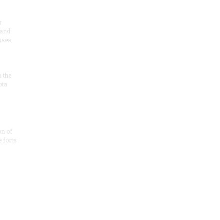
r
 and
 uses
n the
ota
on of
e forts