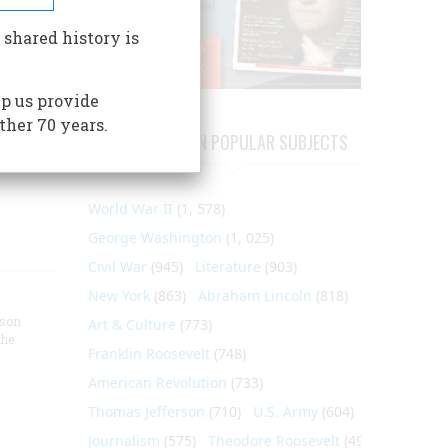
ier's
 shared history is
pted
 and
p us provide
osted
ther 70 years.
ARTICLES ON POPULAR SUBJECTS
World War II
(1, 578)
George Washington
(1, 025)
Civil War
(945)
Literature
(903)
New York
(863)
Abraham Lincoln
(818)
nson
Art & Culture
(773)
the
Franklin Roosevelt
(748)
American Revolution
(733)
Thomas Jefferson
(710)
U.S. Army
(604)
Journalism
(575)
Theodore Roosevelt
(495)