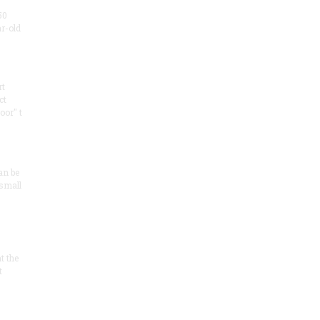
50
ar-old
rt
ct
oor" t
an be
 small
at the
t