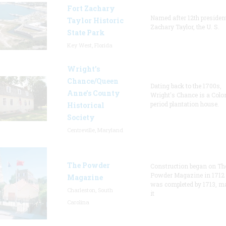
Fort Zachary
Named after 12th presiden
Taylor Historic
Zachary Taylor, the U. S.
State Park
Key West, Florida
Wright’s
Chance/Queen
Dating back to the 1700s,
Anne’s County
Wright's Chance is a Colo
period plantation house.
Historical
Society
Centreville, Maryland
The Powder
Construction began on Th
Powder Magazine in 1712
Magazine
was completed by 1713, m
Charleston, South
it
Carolina