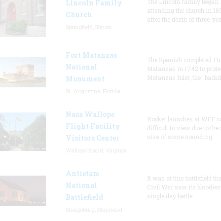
The Lincoln family began
Lincoln Family
attending the church in 18
Church
after the death of three-ye
Springfield, Illinois
Fort Matanzas
The Spanish completed Fo
National
Matanzas in 1742 to prote
Matanzas Inlet, the "backd
Monument
St. Augustine, Florida
Nasa Wallops
Rocket launches at WFF c
Flight Facility
difficult to view due to the
size of some sounding
Visitors Center
Wallops Island, Virginia
Antietam
It was at this battlefield th
National
Civil War saw its bloodies
single day battle.
Battlefield
Sharpsburg, Maryland