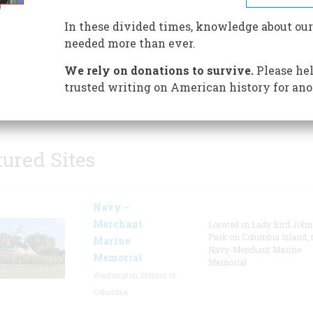
Historic landmark, The Greenbr
In these divided times, knowledge about our
classic architecture, exquisite
needed more than ever.
interior design, carefully scul
landscape, impeccable service
We rely on donations to survive.
Please hel
outstanding amenities have h
trusted writing on American history for ano
guished guests from around the world since 1778.
tured Sites
Navy –
Merchant
Located in Lady Bird Joh
Park on Columbia Island, 
Marine
Navy-Merchant Marine
Memorial
Memorial
Washington, District Of
Columbia