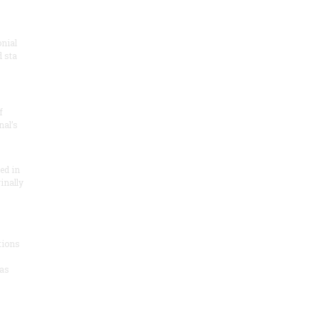
onial
 sta
f
nal’s
ded in
inally
tions
as