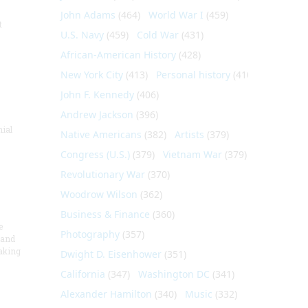
John Adams
(464)
World War I
(459)
t
U.S. Navy
(459)
Cold War
(431)
African-American History
(428)
New York City
(413)
Personal history
(410)
John F. Kennedy
(406)
Andrew Jackson
(396)
nial
Native Americans
(382)
Artists
(379)
Congress (U.S.)
(379)
Vietnam War
(379)
Revolutionary War
(370)
Woodrow Wilson
(362)
Business & Finance
(360)
e
Photography
(357)
 and
aking
Dwight D. Eisenhower
(351)
California
(347)
Washington DC
(341)
Alexander Hamilton
(340)
Music
(332)