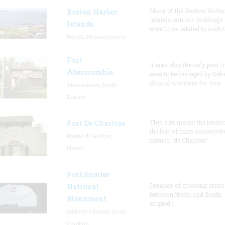
Many of the Boston Harbo
Boston Harbor
Islands contain buildings
Islands
structures related to such
Boston, Massachusetts
Fort
It was also the only post i
Abercrombie
area to be besieged by Dak
(Sioux) warriors for mor
Abercrombie, North
Dakota
This site marks the locati
Fort De Chartres
the last of three successiv
Prairie du Rocher,
named “de Chartres”
Illinois
Fort Sumter
Decades of growing strife
National
between North and South
Monument
erupted i
Sullivan's Island, South
Carolina