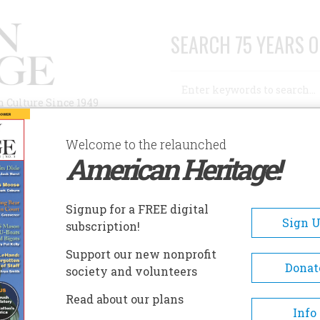
SEARCH 75 YEARS O
Search
n Culture Since 1949
Advanced Search
Welcome to the relaunched
American Heritage!
AUTHORS
HISTORIC SITES
ABOUT
SUBSC
HE GREENBRIER
Signup for a FREE digital
EADCRUMB
Sign 
subscription!
 Greenbrier
Support our new nonprofit
Donat
society and volunteers
The Greenbrier is an award-w
Read about our plans
resort located in White Sulph
Info
Springs, West Virginia. As a N