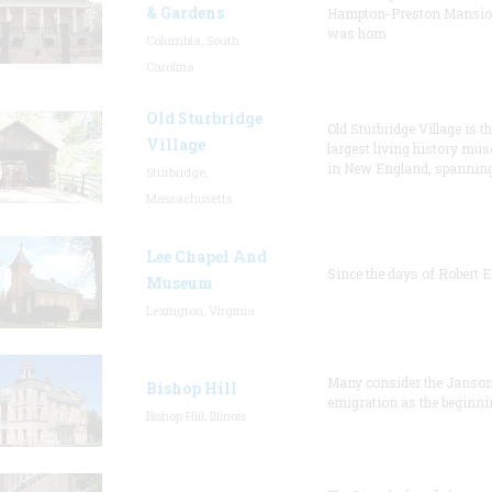
& Gardens
Hampton-Preston Mansi
was hom
Columbia, South
Carolina
Old Sturbridge
Old Sturbridge Village is t
Village
largest living history mu
in New England, spanning
Sturbridge,
Massachusetts
Lee Chapel And
Since the days of Robert E
Museum
Lexington, Virginia
Many consider the Janson
Bishop Hill
emigration as the beginni
Bishop Hill, Illinois