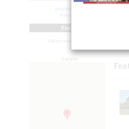
(304) 536-1110
Website
Fees
distin
Call for reservations.
Locate
Fea