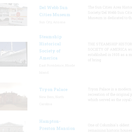
Del Webb Sun
The Sun Cities Area Histor
Society/Del Webb Sun Citi
Cities Museum
Museum is dedicated to th
Sun City, Arizona
Steamship
Historical
THE STEAMSHIP HISTOR
SOCIETY OF AMERICA w
Society of
established in 1935 as a 
America
of bring
East Providence, Rhode
Island
Tryon Palace
Tryon Palace is a modern
recreation of the original p
New Bern, North
which served as the royal 
Carolina
Hampton-
One of Columbia's oldest
Preston Mansion
remaining historic houses