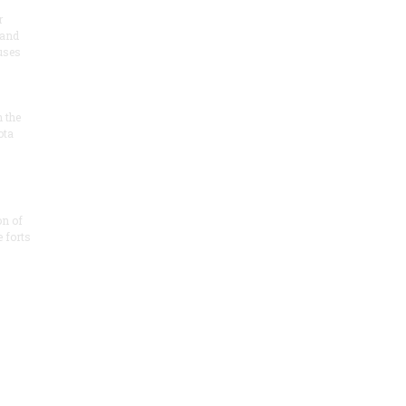
r
 and
 uses
n the
ota
on of
e forts