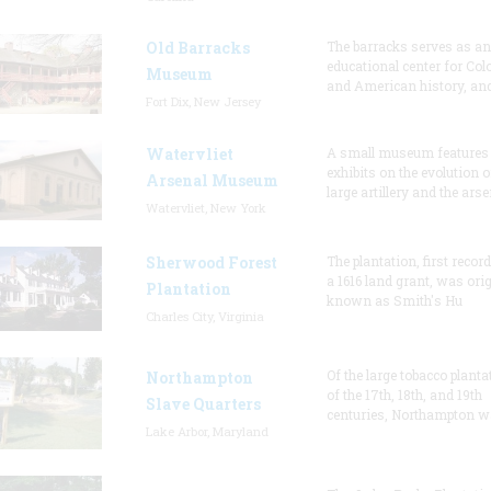
Old Barracks
The barracks serves as an
educational center for Col
Museum
and American history, and
Fort Dix, New Jersey
Watervliet
A small museum features
exhibits on the evolution o
Arsenal Museum
large artillery and the arse
Watervliet, New York
Sherwood Forest
The plantation, first recor
a 1616 land grant, was orig
Plantation
known as Smith's Hu
Charles City, Virginia
Of the large tobacco planta
Northampton
of the 17th, 18th, and 19th
Slave Quarters
centuries, Northampton w
Lake Arbor, Maryland