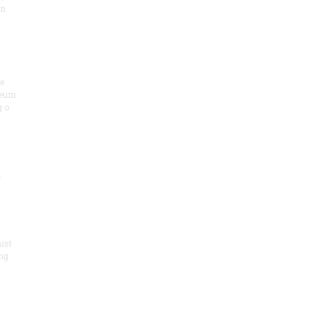
on
he
seum
 o
.
ist
ng