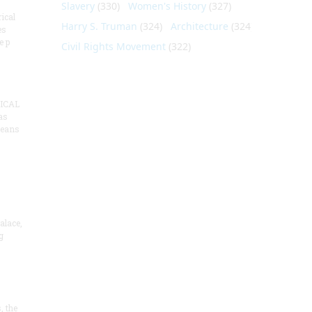
Slavery
(330)
Women's History
(327)
ical
Harry S. Truman
(324)
Architecture
(324)
es
e p
Civil Rights Movement
(322)
ICAL
as
means
alace,
g
, the