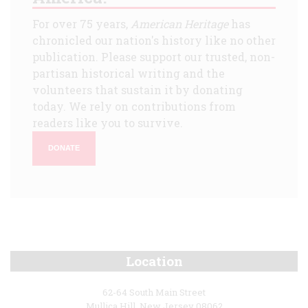
For over 75 years,
American Heritage
has
chronicled our nation's history like no other
publication. Please support our trusted, non-
partisan historical writing and the
volunteers that sustain it by donating
today. We rely on contributions from
readers like you to survive.
DONATE
Location
62-64 South Main Street
Mullica Hill, New Jersey 08062