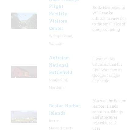
Flight
Rocket launches at
WFF can be
Facility
difficult to view due
Visitors
to the small size of
Center
some sounding
Wallops Island,
Virginia
Antietam
It was at this
battlefield that the
National
Civil War saw its
Battlefield
bloodiest single
Sharpsburg,
day battle.
Maryland
Many of the Boston
Boston Harbor
Harbor Islands
contain buildings
Islands
and structures
Boston,
related to such
Massachusetts
uses