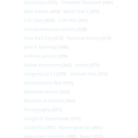
Journalism
(575)
Theodore Roosevelt
(495)
John Adams
(464)
World War I
(459)
U.S. Navy
(459)
Cold War
(431)
African-American History
(428)
New York City
(413)
Personal history
(410)
John F. Kennedy
(406)
Andrew Jackson
(396)
Native Americans
(382)
Artists
(379)
Congress (U.S.)
(379)
Vietnam War
(379)
Revolutionary War
(370)
Woodrow Wilson
(362)
Business & Finance
(360)
Photography
(357)
Dwight D. Eisenhower
(351)
California
(347)
Washington DC
(341)
Alexander Hamilton
(340)
Music
(332)