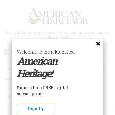
Skip
to
main
content
Trusted Writing on History, Travel, and American Culture
Since 1949
SEARCH 75 YEARS OF ESSAYS!
Welcome to the relaunched
American
Search
Heritage!
Advanced Search
Signup for a FREE digital
subscription!
Facebook
Twitter
RSS
Sign Up