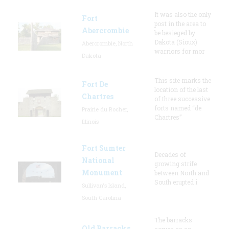
It was also the only
Fort
post in the area to
Abercrombie
be besieged by
Dakota (Sioux)
Abercrombie, North
warriors for mor
Dakota
This site marks the
Fort De
location of the last
Chartres
of three successive
forts named “de
Prairie du Rocher,
Chartres”
Illinois
Fort Sumter
Decades of
National
growing strife
Monument
between North and
South erupted i
Sullivan's Island,
South Carolina
The barracks
Old Barracks
serves as an