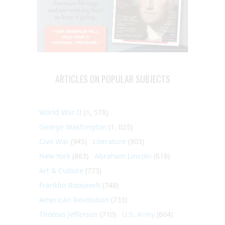
ARTICLES ON POPULAR SUBJECTS
World War II
(1, 578)
George Washington
(1, 025)
Civil War
(945)
Literature
(903)
New York
(863)
Abraham Lincoln
(818)
Art & Culture
(773)
Franklin Roosevelt
(748)
American Revolution
(733)
Thomas Jefferson
(710)
U.S. Army
(604)