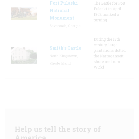
Fort Pulaski
The Battle for Fort
Pulaski in April
National
1862 marked a
Monument
turning
Savannah, Georgia
During the 18th
century, large
Smith's Castle
plantations dotted
North Kingstown,
the Narragansett
shoreline from
Rhode Island
Wickf
Help us tell the story of
America.