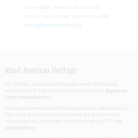
Slavery
(330)
Women's History
(327)
Harry S. Truman
(324)
Architecture
(324)
Civil Rights Movement
(322)
About American Heritage
For 75 years,
American Heritage
has been the leading
magazine of U.S. history, politics, and culture.
Read more
about the magazine >>
The magazine was forced to suspend print publication in
2013, but a group of volunteers saved the archives and
relaunched the magazine in digital form in 2017.
Free
subscription >>