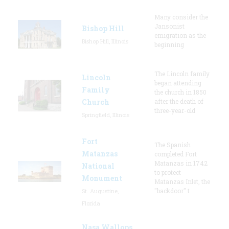
Many consider the
Jansonist
Bishop Hill
emigration as the
Bishop Hill, Illinois
beginning
The Lincoln family
Lincoln
began attending
Family
the church in 1850
Church
after the death of
three-year-old
Springfield, Illinois
Fort
The Spanish
Matanzas
completed Fort
Matanzas in 1742
National
to protect
Monument
Matanzas Inlet, the
"backdoor" t
St. Augustine,
Florida
Nasa Wallops