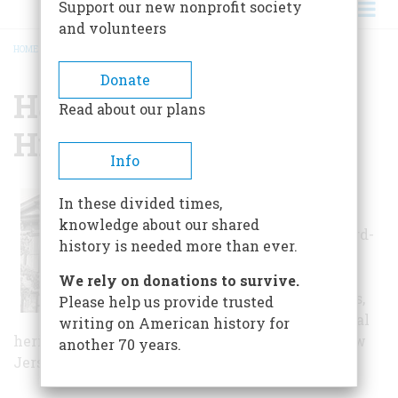
Support our new nonprofit society
and volunteers
HOME
/
HARRISON TOWNSHIP HISTORICAL SOCIETY
BREADCRUMB
Donate
Harrison Township
Read about our plans
Historical Society
Info
Since its foundation, the
In these divided times,
society has established a
knowledge about our shared
national reputation for award-
history is needed more than ever.
winning exhibitions and
quality programs for school
We rely on donations to survive.
children, families and adults,
Please help us provide trusted
centering on the rich cultural
writing on American history for
heritage of Harrison Township and southern New
another 70 years.
Jersey.