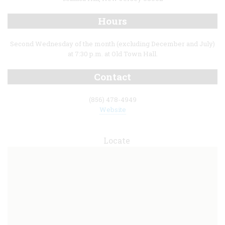
Hours
Second Wednesday of the month (excluding December and July)
at 7:30 p.m. at Old Town Hall.
Contact
(856) 478-4949
Website
Locate