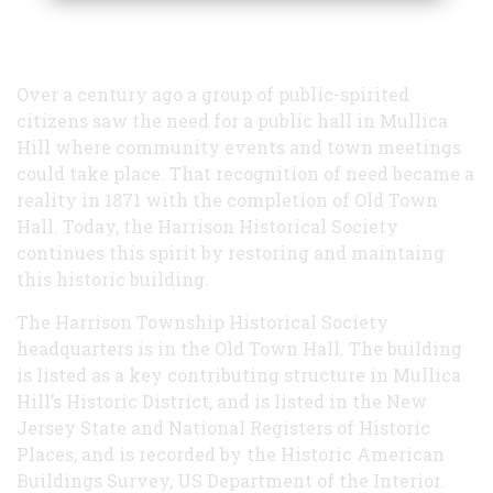
Over a century ago a group of public-spirited
citizens saw the need for a public hall in Mullica
Hill where community events and town meetings
could take place. That recognition of need became a
reality in 1871 with the completion of Old Town
Hall. Today, the Harrison Historical Society
continues this spirit by restoring and maintaing
this historic building.
The Harrison Township Historical Society
headquarters is in the Old Town Hall. The building
is listed as a key contributing structure in Mullica
Hill’s Historic District, and is listed in the New
Jersey State and National Registers of Historic
Places, and is recorded by the Historic American
Buildings Survey, US Department of the Interior.