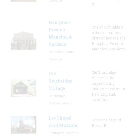
Carolina
g
Hampton-
One of Columbia's
Preston
oldest remaining
Mansion &
historic houses, the
Hampton-Preston
Gardens
Mansion was hom
Columbia, South
Carolina
Old Sturbridge
Old
Village is the
Sturbridge
largest living
Village
history museum in
New England,
Sturbridge,
spanning o
Massachusetts
Lee Chapel
Since the days of
And Museum
Robert E.
Lexington, Virginia