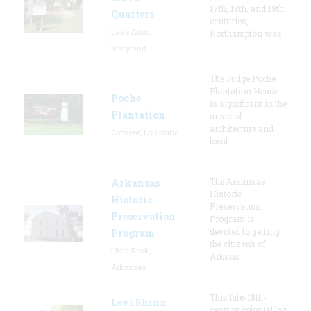
17th, 18th, and 19th
Quarters
centuries,
Lake Arbor,
Northampton was
Maryland
The Judge Poche
Plantation House
Poche
is significant in the
Plantation
areas of
architecture and
Convent, Louisiana
local
The Arkansas
Arkansas
Historic
Historic
Preservation
Preservation
Program is
devoted to getting
Program
the citizens of
Little Rock,
Arkans
Arkansas
This late-18th-
Levi Shinn
century colonial log