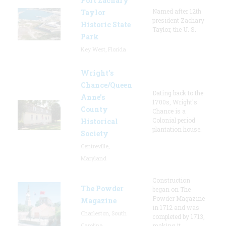
Fort Zachary
Named after 12th
Taylor
president Zachary
Historic State
Taylor, the U. S.
Park
Key West, Florida
Wright’s
Chance/Queen
Dating back to the
Anne’s
1700s, Wright's
County
Chance is a
Colonial period
Historical
plantation house.
Society
Centreville,
Maryland
Construction
The Powder
began on The
Powder Magazine
Magazine
in 1712 and was
Charleston, South
completed by 1713,
Carolina
making it