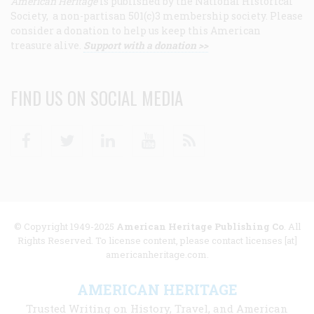
American Heritage
is published by the National Historical
Society, a non-partisan 501(c)3 membership society. Please
consider a donation to help us keep this American
treasure alive.
Support with a donation >>
FIND US ON SOCIAL MEDIA
Facebook
Twitter
Linkedin
Youtube
RSS
© Copyright 1949-2025
American Heritage Publishing Co
. All
Rights Reserved. To license content, please contact licenses [at]
americanheritage.com.
AMERICAN HERITAGE
Trusted Writing on History, Travel, and American