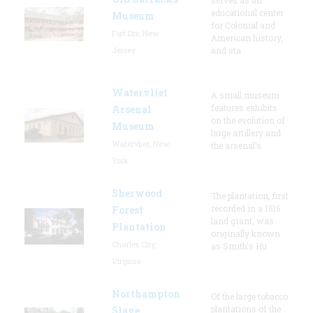
educational center
Museum
for Colonial and
Fort Dix, New
American history,
Jersey
and sta
Watervliet
A small museum
features exhibits
Arsenal
on the evolution of
Museum
large artillery and
Watervliet, New
the arsenal’s
York
Sherwood
The plantation, first
recorded in a 1616
Forest
land grant, was
Plantation
originally known
Charles City,
as Smith's Hu
Virginia
Northampton
Of the large tobacco
plantations of the
Slave