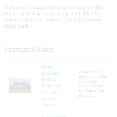
The Society is supported by grants and member
support as well as fundraising events like the
Ground Hog Dinner, Spring Tea, and Halloween
Ghost Walk.
Featured Sites
Navy –
Located in Lady
Merchant
Bird Johnson Park
Marine
on Columbia
Memorial
Island, the Navy-
Merchant Marine
Washington,
Memorial
District Of
Columbia