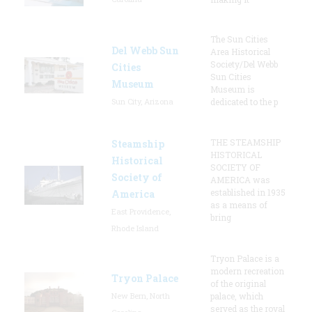
The Sun Cities
Del Webb Sun
Area Historical
Society/Del Webb
Cities
Sun Cities
Museum
Museum is
Sun City, Arizona
dedicated to the p
THE STEAMSHIP
Steamship
HISTORICAL
Historical
SOCIETY OF
Society of
AMERICA was
established in 1935
America
as a means of
East Providence,
bring
Rhode Island
Tryon Palace is a
modern recreation
Tryon Palace
of the original
New Bern, North
palace, which
served as the royal