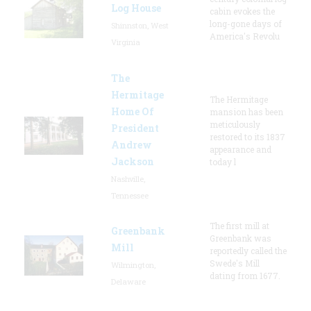
Log House
cabin evokes the
long-gone days of
Shinnston, West
America's Revolu
Virginia
The
Hermitage
The Hermitage
Home Of
mansion has been
meticulously
President
restored to its 1837
Andrew
appearance and
Jackson
today l
Nashville,
Tennessee
The first mill at
Greenbank
Greenbank was
Mill
reportedly called the
Swede's Mill
Wilmington,
dating from 1677.
Delaware