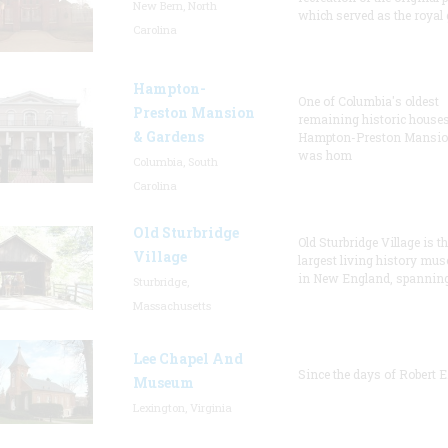
New Bern, North
which served as the royal 
Carolina
Hampton-
One of Columbia's oldest
Preston Mansion
remaining historic houses
& Gardens
Hampton-Preston Mansi
was hom
Columbia, South
Carolina
Old Sturbridge
Old Sturbridge Village is t
Village
largest living history mu
in New England, spanning
Sturbridge,
Massachusetts
Lee Chapel And
Since the days of Robert E
Museum
Lexington, Virginia