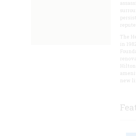
assass
surrou
persis
repute
The He
in 198
Founda
renova
Hilton
amenit
new lif
Fea