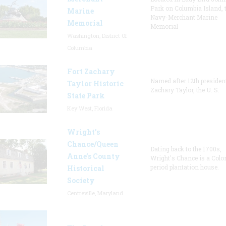
Park on Columbia Island, 
Marine
Navy-Merchant Marine
Memorial
Memorial
Washington, District Of
Columbia
Fort Zachary
Named after 12th presiden
Taylor Historic
Zachary Taylor, the U. S.
State Park
Key West, Florida
Wright’s
Chance/Queen
Dating back to the 1700s,
Anne’s County
Wright's Chance is a Colo
period plantation house.
Historical
Society
Centreville, Maryland