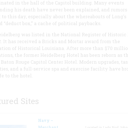
inated in the hall of the Capitol building. Many events
nding his death have never been explained, and rumors
t to this day, especially about the whereabouts of Long's
d “deduct box,” a cache of political paybacks.
idelberg was listed in the National Register of Historic
2. It has received a Bricks and Mortar award from the
tion of Historical Louisiana. After more than $70 millio
tions, the former Heidelberg Hotel has been reborn as t
 Baton Rouge Capitol Center Hotel. Modern upgrades, tas
ies, and a full-service spa and exercise facility have b
e to the hotel.
tured Sites
Navy –
Merchant
Located in Lady Bird Joh