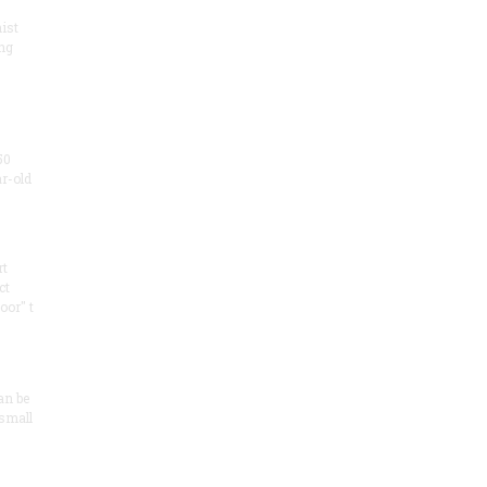
ist
ng
50
ar-old
rt
ct
oor" t
an be
 small