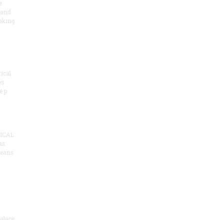
e
 and
aking
ical
es
e p
ICAL
as
means
alace,