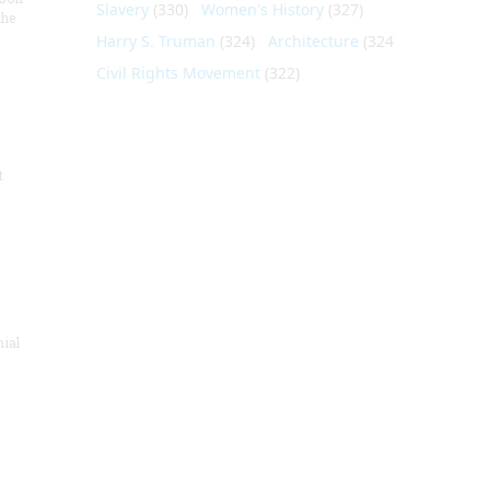
Slavery
(330)
Women's History
(327)
the
Harry S. Truman
(324)
Architecture
(324)
Civil Rights Movement
(322)
t
nial