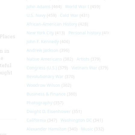
John Adams
(464)
World War I
(459)
U.S. Navy
(459)
Cold War
(431)
African-American History
(428)
New York City
(413)
Personal history
(410)
 Places
John F. Kennedy
(406)
Andrew Jackson
(396)
n in
he
Native Americans
(382)
Artists
(379)
teful
Congress (U.S.)
(379)
Vietnam War
(379)
rought
Revolutionary War
(370)
Woodrow Wilson
(362)
Business & Finance
(360)
Photography
(357)
Dwight D. Eisenhower
(351)
California
(347)
Washington DC
(341)
Alexander Hamilton
(340)
Music
(332)
nson