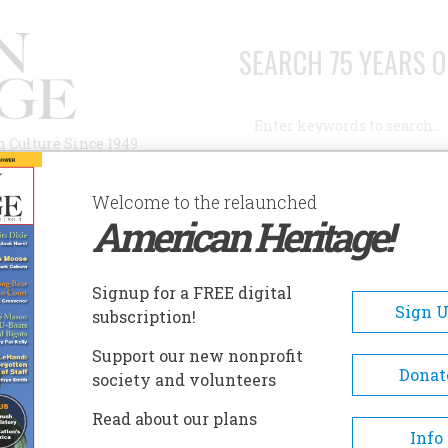
SEARCH 75 YEARS O
Search
n Culture Since 1949
Advanced Search
Welcome to the relaunched
American Heritage!
AUTHORS
HISTORIC SITES
ABOUT
SUBSC
EIDELBERG HOTEL
Signup for a FREE digital
EADCRUMB
Sign 
subscription!
delberg Hotel
Support our new nonprofit
Donat
society and volunteers
Construction on the Heidelber
Read about our plans
began in 1927, with just a sket
Info
napkin. Architect Edward Nie