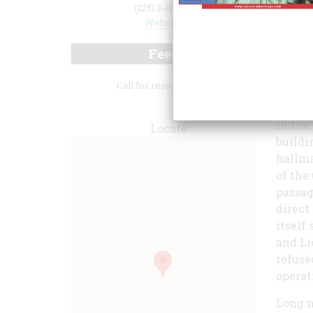
(225) 3-Hilton
Website
Fees
Call for reservations.
one of
In the
Locate
buildi
hallma
of the
passag
direct
itself
and Li
refuse
operat
Long m