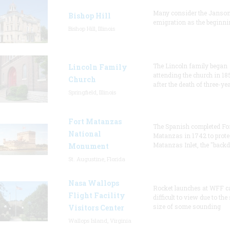
Many consider the Janson
Bishop Hill
emigration as the beginni
Bishop Hill, Illinois
The Lincoln family began
Lincoln Family
attending the church in 18
Church
after the death of three-ye
Springfield, Illinois
Fort Matanzas
The Spanish completed Fo
National
Matanzas in 1742 to prote
Matanzas Inlet, the "backd
Monument
St. Augustine, Florida
Nasa Wallops
Rocket launches at WFF c
Flight Facility
difficult to view due to the
size of some sounding
Visitors Center
Wallops Island, Virginia