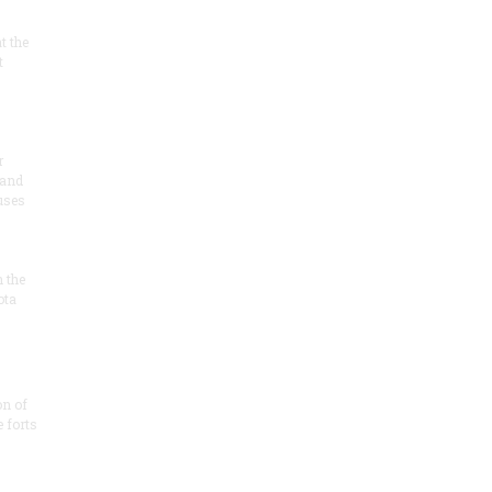
at the
t
r
 and
 uses
n the
ota
on of
e forts