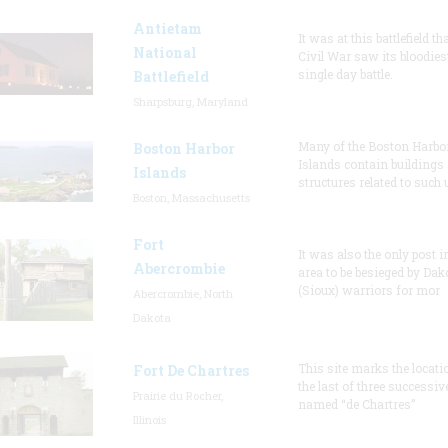
Antietam
It was at this battlefield th
National
Civil War saw its bloodies
single day battle.
Battlefield
Sharpsburg, Maryland
Many of the Boston Harbo
Boston Harbor
Islands contain buildings
Islands
structures related to such
Boston, Massachusetts
Fort
It was also the only post i
Abercrombie
area to be besieged by Dak
(Sioux) warriors for mor
Abercrombie, North
Dakota
This site marks the locati
Fort De Chartres
the last of three successiv
Prairie du Rocher,
named “de Chartres”
Illinois