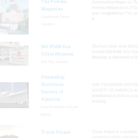
The Powder
Construction began on Th
Powder Magazine in 1712
Magazine
was completed by 1713, m
Charleston, South
it
Carolina
Del Webb Sun
The Sun Cities Area Histor
Society/Del Webb Sun Citi
Cities Museum
Museum is dedicated to th
Sun City, Arizona
Steamship
Historical
THE STEAMSHIP HISTOR
SOCIETY OF AMERICA w
Society of
established in 1935 as a 
America
of bring
East Providence, Rhode
Island
Tryon Palace
Tryon Palace is a modern
recreation of the original p