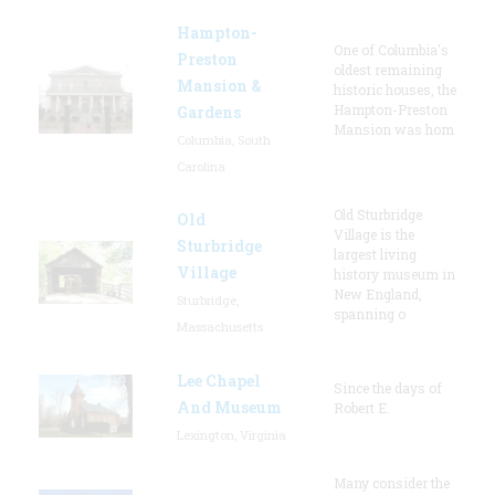
Hampton-
One of Columbia's
Preston
oldest remaining
Mansion &
historic houses, the
Hampton-Preston
Gardens
Mansion was hom
Columbia, South
Carolina
Old Sturbridge
Old
Village is the
Sturbridge
largest living
Village
history museum in
New England,
Sturbridge,
spanning o
Massachusetts
Lee Chapel
Since the days of
And Museum
Robert E.
Lexington, Virginia
Many consider the