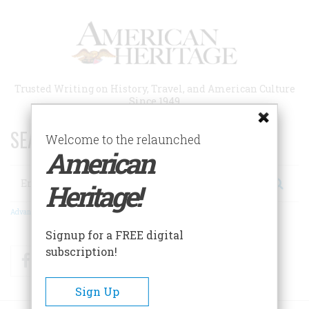
Skip
to
main
content
Trusted Writing on History, Travel, and American Culture
Since 1949
SEARCH 75 YEARS OF ESSAYS!
Welcome to the relaunched
American
Search
Heritage!
Advanced Search
Signup for a FREE digital
subscription!
Facebook
Twitter
RSS
Sign Up