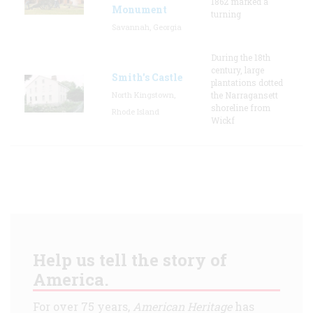
1862 marked a
Monument
turning
Savannah, Georgia
During the 18th
century, large
Smith's Castle
plantations dotted
North Kingstown,
the Narragansett
shoreline from
Rhode Island
Wickf
Help us tell the story of
America.
For over 75 years,
American Heritage
has