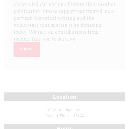
chronicled our nation's history like no other
publication. Please support our trusted, non-
partisan historical writing and the
volunteers that sustain it by donating
today. We rely on contributions from
readers like you to survive.
DONATE
Location
137 W. Michigan Ave.
Deland, Florida 32720
Hours