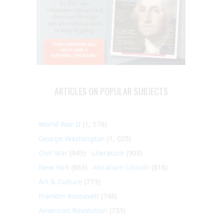
ARTICLES ON POPULAR SUBJECTS
World War II
(1, 578)
George Washington
(1, 025)
Civil War
(945)
Literature
(903)
New York
(863)
Abraham Lincoln
(818)
Art & Culture
(773)
Franklin Roosevelt
(748)
American Revolution
(733)