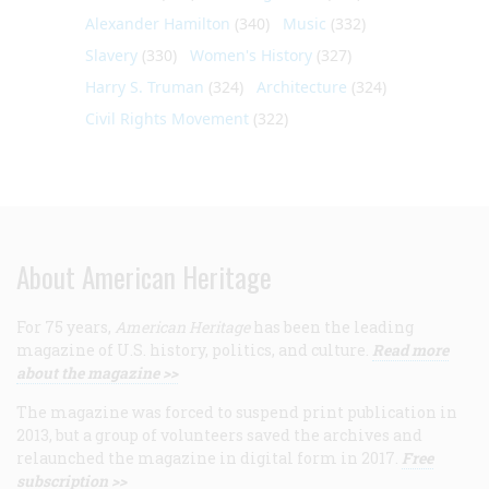
Alexander Hamilton
(340)
Music
(332)
Slavery
(330)
Women's History
(327)
Harry S. Truman
(324)
Architecture
(324)
Civil Rights Movement
(322)
About American Heritage
For 75 years,
American Heritage
has been the leading
magazine of U.S. history, politics, and culture.
Read more
about the magazine >>
The magazine was forced to suspend print publication in
2013, but a group of volunteers saved the archives and
relaunched the magazine in digital form in 2017.
Free
subscription >>