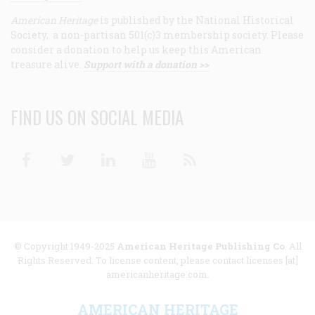
American Heritage
is published by the National Historical
Society, a non-partisan 501(c)3 membership society. Please
consider a donation to help us keep this American
treasure alive.
Support with a donation >>
FIND US ON SOCIAL MEDIA
Facebook
Twitter
Linkedin
Youtube
RSS
© Copyright 1949-2025
American Heritage Publishing Co
. All
Rights Reserved. To license content, please contact licenses [at]
americanheritage.com.
AMERICAN HERITAGE