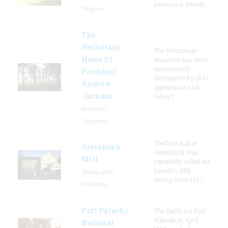
America's Revolu
Virginia
The
Hermitage
The Hermitage
Home Of
mansion has been
meticulously
President
restored to its 1837
Andrew
appearance and
Jackson
today l
Nashville,
Tennessee
The first mill at
Greenbank
Greenbank was
Mill
reportedly called the
Swede's Mill
Wilmington,
dating from 1677.
Delaware
Fort Pulaski
The Battle for Fort
Pulaski in April
National