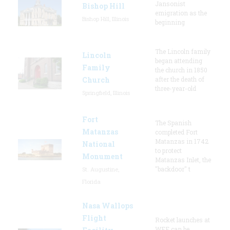
Jansonist
Bishop Hill
emigration as the
Bishop Hill, Illinois
beginning
The Lincoln family
Lincoln
began attending
Family
the church in 1850
Church
after the death of
three-year-old
Springfield, Illinois
Fort
The Spanish
Matanzas
completed Fort
Matanzas in 1742
National
to protect
Monument
Matanzas Inlet, the
"backdoor" t
St. Augustine,
Florida
Nasa Wallops
Flight
Rocket launches at
WFF can be