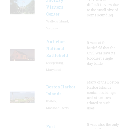
Facility
difficult to view due
Visitors
to the small size of
Center
some sounding
Wallops Island,
Virginia
Antietam
It was at this
battlefield that the
National
Civil War saw its
Battlefield
bloodiest single
Sharpsburg,
day battle.
Maryland
Many of the Boston
Boston Harbor
Harbor Islands
contain buildings
Islands
and structures
Boston,
related to such
Massachusetts
uses
It was also the only
Fort