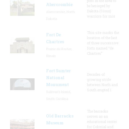
post in the area to
Abercrombie
be besieged by
Dakota (Sioux)
Abercrombie, North
warriors for mor
Dakota
This site marks the
Fort De
location of the last
Chartres
of three successive
forts named “de
Prairie du Rocher,
Chartres”
Illinois
Fort Sumter
Decades of
National
growing strife
Monument
between North and
South erupted i
Sullivan's Island,
South Carolina
The barracks
Old Barracks
serves as an
educational center
Museum
for Colonial and