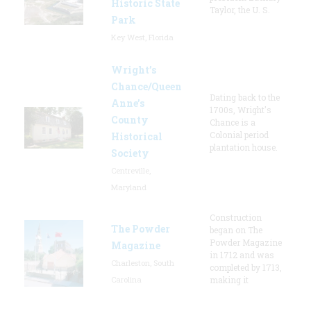
Historic State
Taylor, the U. S.
Park
Key West, Florida
Wright’s
Chance/Queen
Dating back to the
Anne’s
1700s, Wright's
County
Chance is a
Colonial period
Historical
plantation house.
Society
Centreville,
Maryland
Construction
The Powder
began on The
Powder Magazine
Magazine
in 1712 and was
Charleston, South
completed by 1713,
Carolina
making it