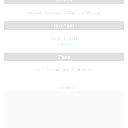
Tuesday - Saturday, 12:00 p.m. to 4:00 p.m.
Contact
(386) 740-6813
Website
Fees
Adults $3, Students/Children free
Locate