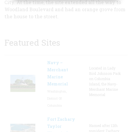
City. At the time, the site extended all the way to
Woodland Boulevard and had an orange grove from
the house to the street.
Featured Sites
Navy –
Located in Lady
Merchant
Bird Johnson Park
Marine
on Columbia
Memorial
Island, the Navy-
Merchant Marine
Washington,
Memorial
District Of
Columbia
Fort Zachary
Named after 12th
Taylor
president Zachary