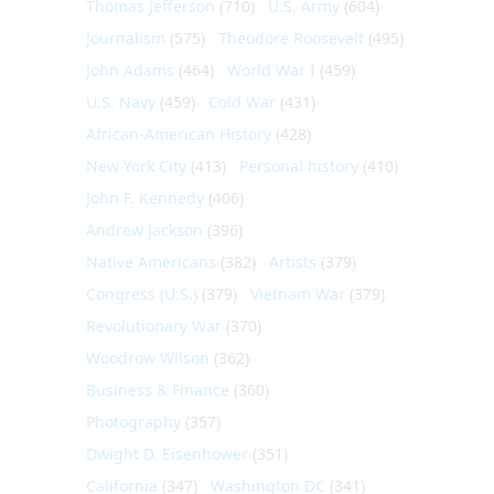
Thomas Jefferson
(710)
U.S. Army
(604)
Journalism
(575)
Theodore Roosevelt
(495)
John Adams
(464)
World War I
(459)
U.S. Navy
(459)
Cold War
(431)
African-American History
(428)
New York City
(413)
Personal history
(410)
John F. Kennedy
(406)
Andrew Jackson
(396)
Native Americans
(382)
Artists
(379)
Congress (U.S.)
(379)
Vietnam War
(379)
Revolutionary War
(370)
Woodrow Wilson
(362)
Business & Finance
(360)
Photography
(357)
Dwight D. Eisenhower
(351)
California
(347)
Washington DC
(341)