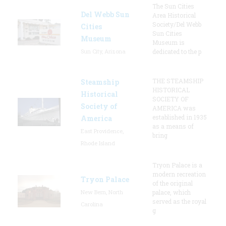
The Sun Cities
Del Webb Sun
Area Historical
Society/Del Webb
Cities
Sun Cities
Museum
Museum is
Sun City, Arizona
dedicated to the p
THE STEAMSHIP
Steamship
HISTORICAL
Historical
SOCIETY OF
Society of
AMERICA was
established in 1935
America
as a means of
East Providence,
bring
Rhode Island
Tryon Palace is a
modern recreation
Tryon Palace
of the original
New Bern, North
palace, which
served as the royal
Carolina
g