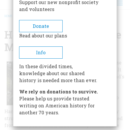
Support our new nonprofit society
and volunteers
HOME
/
HENRY A. DELAND HOUSE MUSEUM
BREADCRUMB
Donate
Henry A. Deland House
Read about our plans
Museum
Info
The DeLand House
In these divided times,
Museum was built
knowledge about our shared
in 1886 for DeLand's
history is needed more than ever.
first attorney,
Arthur George
We rely on donations to survive.
Hamlin, who also
Please help us provide trusted
developed the
writing on American history for
Hamlin Orange. Originally a one-and-a-half story
another 70 years.
structure, the house was built upon land purchased
from Henry A. DeLand, the founding father of the