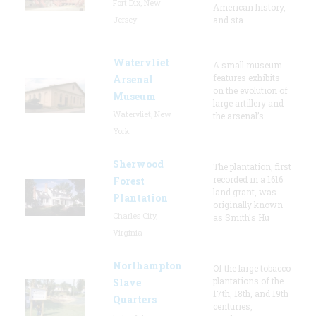
Fort Dix, New
American history,
Jersey
and sta
Watervliet
A small museum
features exhibits
Arsenal
on the evolution of
Museum
large artillery and
Watervliet, New
the arsenal’s
York
Sherwood
The plantation, first
recorded in a 1616
Forest
land grant, was
Plantation
originally known
Charles City,
as Smith's Hu
Virginia
Northampton
Of the large tobacco
plantations of the
Slave
17th, 18th, and 19th
Quarters
centuries,