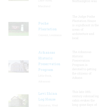
Lake Arbor,
Northampton was
Maryland
The Judge Poche
Plantation House
Poche
is significant in the
Plantation
areas of
architecture and
Convent, Louisiana
local
The Arkansas
Arkansas
Historic
Historic
Preservation
Preservation
Program is
devoted to getting
Program
the citizens of
Little Rock,
Arkans
Arkansas
This late-18th-
Levi Shinn
century colonial log
Log House
cabin evokes the
long-gone days of
Shinnston, West