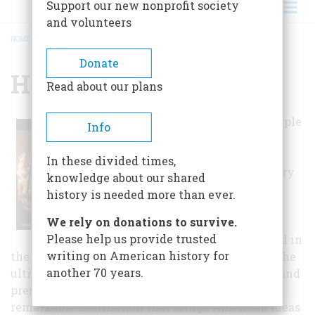
Support our new nonprofit society
and volunteers
HOME
/
HENRY FORD MUSEUM
BREADCRUMB
Donate
Henry Ford Museum
Read about our plans
It began as a simple
Info
yet bold idea to
document the
In these divided times,
genius of ordinary
knowledge about our shared
people by
history is needed more than ever.
recognizing and
We rely on donations to survive.
preserving the
Please help us provide trusted
objects they used in
writing on American history for
the course of their everyday lives. It grew into the
another 70 years.
ultimate place to explore what Americans past and
present have imagined and invented — a
remarkable destination that brings American ideas