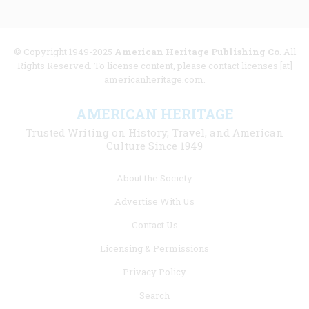
© Copyright 1949-2025
American Heritage Publishing Co
. All
Rights Reserved. To license content, please contact licenses [at]
americanheritage.com.
AMERICAN HERITAGE
Trusted Writing on History, Travel, and American
Culture Since 1949
Footer
About the Society
menu
Advertise With Us
links
Contact Us
Licensing & Permissions
Privacy Policy
Search