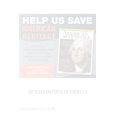
ARTICLES ON POPULAR SUBJECTS
World War II
(1, 578)