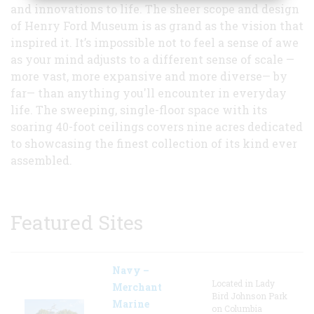
and innovations to life. The sheer scope and design
of Henry Ford Museum is as grand as the vision that
inspired it. It’s impossible not to feel a sense of awe
as your mind adjusts to a different sense of scale —
more vast, more expansive and more diverse— by
far— than anything you'll encounter in everyday
life. The sweeping, single-floor space with its
soaring 40-foot ceilings covers nine acres dedicated
to showcasing the finest collection of its kind ever
assembled.
Featured Sites
Navy –
Located in Lady
Merchant
Bird Johnson Park
Marine
on Columbia