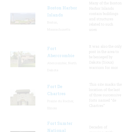
Many of the Boston
Boston Harbor
Harbor Islands
contain buildings
Islands
and structures
Boston,
related to such
Massachusetts
uses
It was also the only
Fort
post in the area to
Abercrombie
be besieged by
Dakota (Sioux)
Abercrombie, North
warriors for mor
Dakota
This site marks the
Fort De
location of the last
Chartres
of three successive
forts named “de
Prairie du Rocher,
Chartres”
Illinois
Fort Sumter
Decades of
National