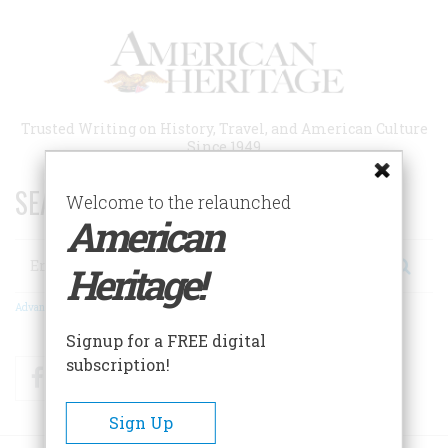
Skip
to
main
content
Trusted Writing on History, Travel, and American Culture
Since 1949
SEARCH 75 YEARS OF ESSAYS!
Welcome to the relaunched
American
Search
Heritage!
Advanced Search
Signup for a FREE digital
subscription!
Facebook
Twitter
RSS
Sign Up