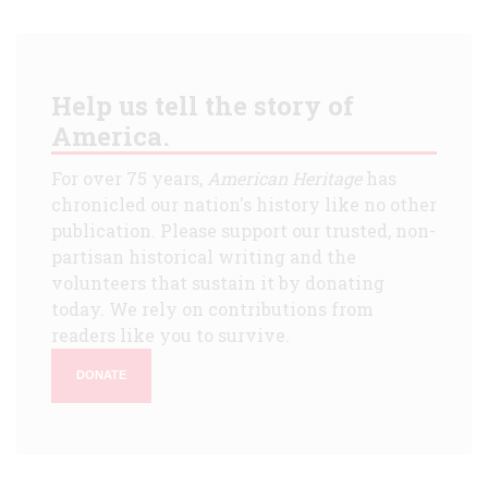
Help us tell the story of
America.
For over 75 years,
American Heritage
has
chronicled our nation's history like no other
publication. Please support our trusted, non-
partisan historical writing and the
volunteers that sustain it by donating
today. We rely on contributions from
readers like you to survive.
DONATE