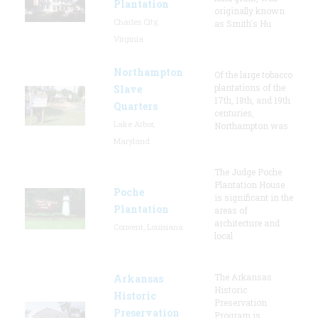
Plantation
originally known
Charles City,
as Smith's Hu
Virginia
Northampton
Of the large tobacco
plantations of the
Slave
17th, 18th, and 19th
Quarters
centuries,
Lake Arbor,
Northampton was
Maryland
The Judge Poche
Plantation House
Poche
is significant in the
Plantation
areas of
architecture and
Convent, Louisiana
local
The Arkansas
Arkansas
Historic
Historic
Preservation
Preservation
Program is