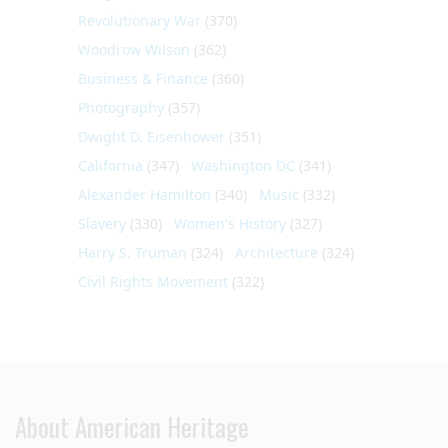
Revolutionary War
(370)
Woodrow Wilson
(362)
Business & Finance
(360)
Photography
(357)
Dwight D. Eisenhower
(351)
California
(347)
Washington DC
(341)
Alexander Hamilton
(340)
Music
(332)
Slavery
(330)
Women's History
(327)
Harry S. Truman
(324)
Architecture
(324)
Civil Rights Movement
(322)
About American Heritage