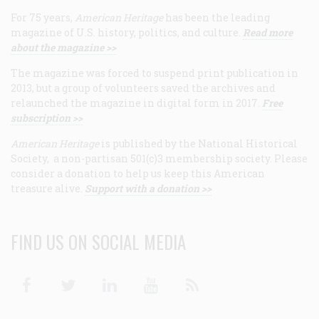
For 75 years,
American Heritage
has been the leading
magazine of U.S. history, politics, and culture.
Read more
about the magazine >>
The magazine was forced to suspend print publication in
2013, but a group of volunteers saved the archives and
relaunched the magazine in digital form in 2017.
Free
subscription >>
American Heritage
is published by the National Historical
Society, a non-partisan 501(c)3 membership society. Please
consider a donation to help us keep this American
treasure alive.
Support with a donation >>
FIND US ON SOCIAL MEDIA
Facebook
Twitter
Linkedin
Youtube
RSS