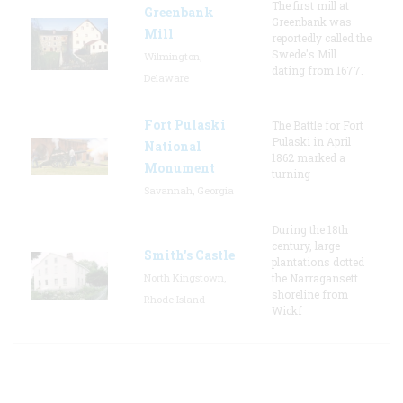
The first mill at
Greenbank
Greenbank was
Mill
reportedly called the
Swede's Mill
Wilmington,
dating from 1677.
Delaware
Fort Pulaski
The Battle for Fort
Pulaski in April
National
1862 marked a
Monument
turning
Savannah, Georgia
During the 18th
century, large
Smith's Castle
plantations dotted
North Kingstown,
the Narragansett
shoreline from
Rhode Island
Wickf