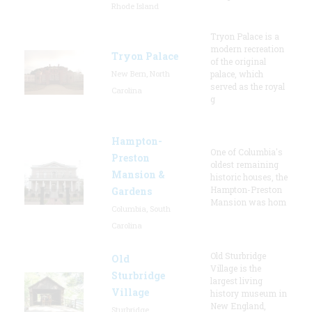
Rhode Island
Tryon Palace is a
modern recreation
Tryon Palace
of the original
New Bern, North
palace, which
served as the royal
Carolina
g
Hampton-
One of Columbia's
Preston
oldest remaining
Mansion &
historic houses, the
Hampton-Preston
Gardens
Mansion was hom
Columbia, South
Carolina
Old Sturbridge
Old
Village is the
Sturbridge
largest living
Village
history museum in
New England,
Sturbridge,