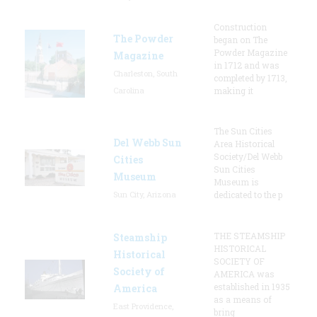
Construction
The Powder
began on The
Powder Magazine
Magazine
in 1712 and was
Charleston, South
completed by 1713,
Carolina
making it
The Sun Cities
Del Webb Sun
Area Historical
Society/Del Webb
Cities
Sun Cities
Museum
Museum is
Sun City, Arizona
dedicated to the p
THE STEAMSHIP
Steamship
HISTORICAL
Historical
SOCIETY OF
Society of
AMERICA was
established in 1935
America
as a means of
East Providence,
bring