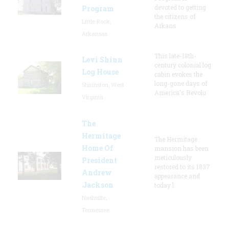
devoted to getting
Program
the citizens of
Little Rock,
Arkans
Arkansas
This late-18th-
Levi Shinn
century colonial log
Log House
cabin evokes the
long-gone days of
Shinnston, West
America's Revolu
Virginia
The
Hermitage
The Hermitage
Home Of
mansion has been
meticulously
President
restored to its 1837
Andrew
appearance and
Jackson
today l
Nashville,
Tennessee