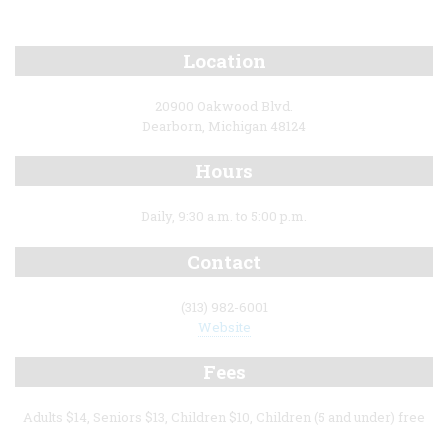
Location
20900 Oakwood Blvd.
Dearborn, Michigan 48124
Hours
Daily, 9:30 a.m. to 5:00 p.m.
Contact
(313) 982-6001
Website
Fees
Adults $14, Seniors $13, Children $10, Children (5 and under) free