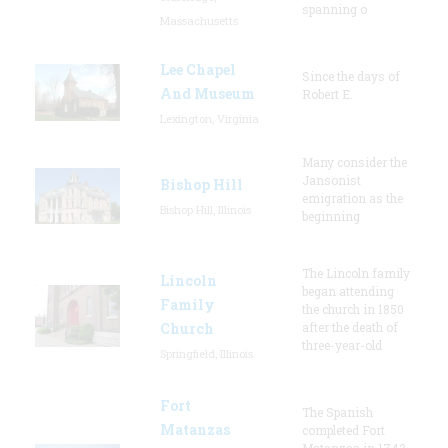
spanning o
Massachusetts
Lee Chapel
Since the days of
And Museum
Robert E.
Lexington, Virginia
Many consider the
Jansonist
Bishop Hill
emigration as the
Bishop Hill, Illinois
beginning
The Lincoln family
Lincoln
began attending
Family
the church in 1850
Church
after the death of
three-year-old
Springfield, Illinois
Fort
The Spanish
Matanzas
completed Fort
Matanzas in 1742