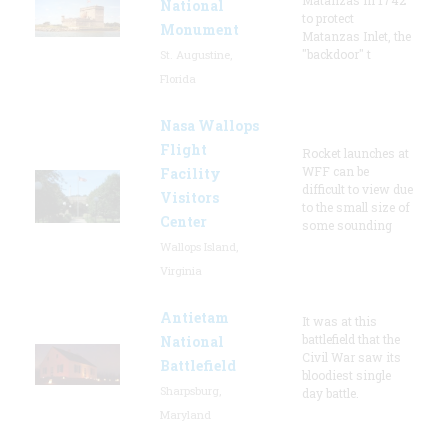
National
to protect
Monument
Matanzas Inlet, the
"backdoor" t
St. Augustine,
Florida
Nasa Wallops
Flight
Rocket launches at
WFF can be
Facility
difficult to view due
Visitors
to the small size of
Center
some sounding
Wallops Island,
Virginia
Antietam
It was at this
battlefield that the
National
Civil War saw its
Battlefield
bloodiest single
Sharpsburg,
day battle.
Maryland