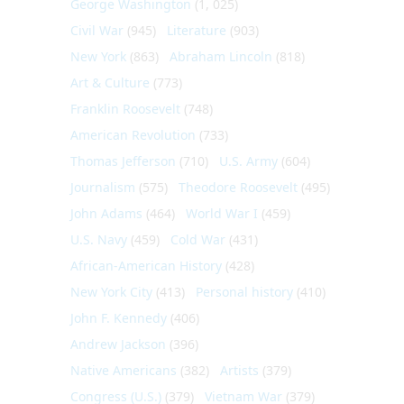
George Washington
(1, 025)
Civil War
(945)
Literature
(903)
New York
(863)
Abraham Lincoln
(818)
Art & Culture
(773)
Franklin Roosevelt
(748)
American Revolution
(733)
Thomas Jefferson
(710)
U.S. Army
(604)
Journalism
(575)
Theodore Roosevelt
(495)
John Adams
(464)
World War I
(459)
U.S. Navy
(459)
Cold War
(431)
African-American History
(428)
New York City
(413)
Personal history
(410)
John F. Kennedy
(406)
Andrew Jackson
(396)
Native Americans
(382)
Artists
(379)
Congress (U.S.)
(379)
Vietnam War
(379)