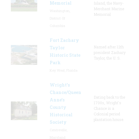
Memorial
Island, the Navy-
Merchant Marine
Washington,
Memorial
District Of
Columbia
Fort Zachary
Named after 12th
Taylor
president Zachary
Historic State
Taylor, the U. S.
Park
Key West, Florida
Wright’s
Chance/Queen
Dating back to the
Anne’s
1700s, Wright's
County
Chance is a
Colonial period
Historical
plantation house.
Society
Centreville,
Maryland