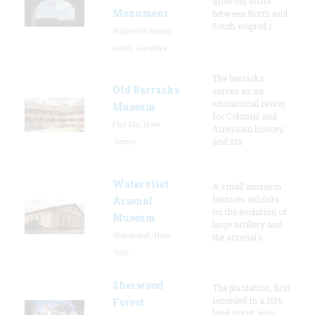
growing strife
Monument
between North and
South erupted i
Sullivan's Island,
South Carolina
The barracks
Old Barracks
serves as an
educational center
Museum
for Colonial and
Fort Dix, New
American history,
Jersey
and sta
Watervliet
A small museum
features exhibits
Arsenal
on the evolution of
Museum
large artillery and
Watervliet, New
the arsenal’s
York
Sherwood
The plantation, first
recorded in a 1616
Forest
land grant, was