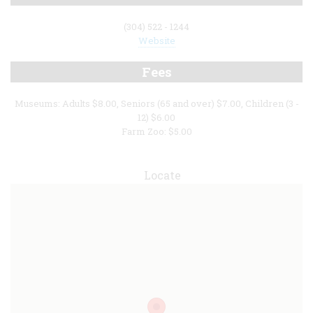
(304) 522 - 1244
Website
Fees
Museums: Adults $8.00, Seniors (65 and over) $7.00, Children (3 -
12) $6.00
Farm Zoo: $5.00
Locate