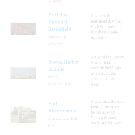
Virginia
Antietam
It was at this
battlefield that the
National
Civil War saw its
Battlefield
bloodiest single
Sharpsburg,
day battle.
Maryland
Many of the Boston
Boston Harbor
Harbor Islands
contain buildings
Islands
and structures
Boston,
related to such
Massachusetts
uses
It was also the only
Fort
post in the area to
Abercrombie
be besieged by
Dakota (Sioux)
Abercrombie, North
warriors for mor
Dakota