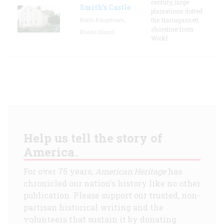
century, large
Smith's Castle
plantations dotted
North Kingstown,
the Narragansett
shoreline from
Rhode Island
Wickf
Help us tell the story of
America.
For over 75 years,
American Heritage
has
chronicled our nation's history like no other
publication. Please support our trusted, non-
partisan historical writing and the
volunteers that sustain it by donating