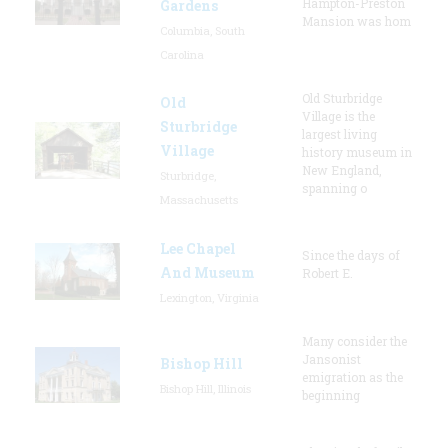
Hampton-Preston
Gardens
Mansion was hom
Columbia, South
Carolina
Old Sturbridge
Old
Village is the
Sturbridge
largest living
Village
history museum in
New England,
Sturbridge,
spanning o
Massachusetts
Lee Chapel
Since the days of
And Museum
Robert E.
Lexington, Virginia
Many consider the
Jansonist
Bishop Hill
emigration as the
Bishop Hill, Illinois
beginning