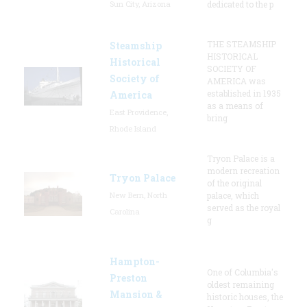
Sun City, Arizona
dedicated to the p
THE STEAMSHIP
Steamship
HISTORICAL
Historical
SOCIETY OF
Society of
AMERICA was
established in 1935
America
as a means of
East Providence,
bring
Rhode Island
Tryon Palace is a
modern recreation
Tryon Palace
of the original
New Bern, North
palace, which
served as the royal
Carolina
g
Hampton-
One of Columbia's
Preston
oldest remaining
Mansion &
historic houses, the