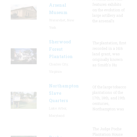
features exhibits
Arsenal
on the evolution of
Museum
large artillery and
Watervliet, New
the arsenal’s
York
Sherwood
The plantation, first
recorded in a 1616
Forest
land grant, was
Plantation
originally known
Charles City,
as Smith's Hu
Virginia
Northampton
Of the large tobacco
plantations of the
Slave
17th, 18th, and 19th
Quarters
centuries,
Lake Arbor,
Northampton was
Maryland
The Judge Poche
Plantation House