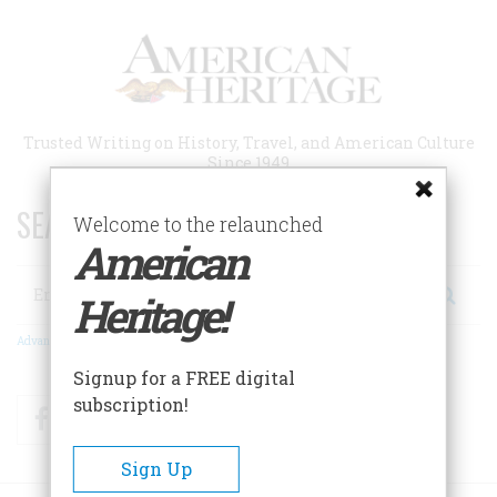
Skip
to
main
content
Trusted Writing on History, Travel, and American Culture
Since 1949
SEARCH 75 YEARS OF ESSAYS!
Welcome to the relaunched
American
Search
Heritage!
Advanced Search
Signup for a FREE digital
subscription!
Facebook
Twitter
RSS
Sign Up