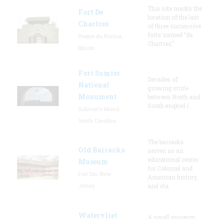
This site marks the
Fort De
location of the last
Chartres
of three successive
forts named “de
Prairie du Rocher,
Chartres”
Illinois
Fort Sumter
Decades of
National
growing strife
Monument
between North and
South erupted i
Sullivan's Island,
South Carolina
The barracks
Old Barracks
serves as an
educational center
Museum
for Colonial and
Fort Dix, New
American history,
Jersey
and sta
Watervliet
A small museum