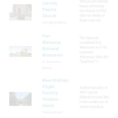
The Lincoln family
Lincoln
began attending
Family
the church in 1850
Church
after the death of
three-year-old
Springfield, Illinois
Fort
The Spanish
Matanzas
completed Fort
Matanzas in 1742
National
to protect
Monument
Matanzas Inlet, the
"backdoor" t
St. Augustine,
Florida
Nasa Wallops
Flight
Rocket launches at
WFF can be
Facility
difficult to view due
Visitors
to the small size of
Center
some sounding
Wallops Island,