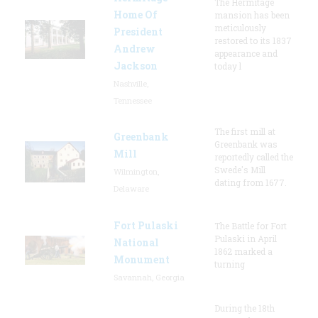
The Hermitage
Home Of
mansion has been
meticulously
President
restored to its 1837
Andrew
appearance and
Jackson
today l
Nashville,
Tennessee
The first mill at
Greenbank
Greenbank was
Mill
reportedly called the
Swede's Mill
Wilmington,
dating from 1677.
Delaware
Fort Pulaski
The Battle for Fort
Pulaski in April
National
1862 marked a
Monument
turning
Savannah, Georgia
During the 18th