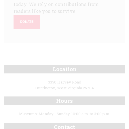
today. We rely on contributions from
readers like you to survive.
DONATE
Location
3350 Harvey Road
Huntington, West Virginia 25704
Hours
Museums: Monday - Sunday, 10:00 a.m. to 3:00 p.m.
Contact