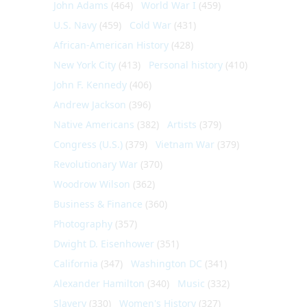
John Adams
(464)
World War I
(459)
U.S. Navy
(459)
Cold War
(431)
African-American History
(428)
New York City
(413)
Personal history
(410)
John F. Kennedy
(406)
Andrew Jackson
(396)
Native Americans
(382)
Artists
(379)
Congress (U.S.)
(379)
Vietnam War
(379)
Revolutionary War
(370)
Woodrow Wilson
(362)
Business & Finance
(360)
Photography
(357)
Dwight D. Eisenhower
(351)
California
(347)
Washington DC
(341)
Alexander Hamilton
(340)
Music
(332)
Slavery
(330)
Women's History
(327)