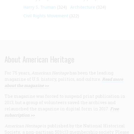
Harry S. Truman
(324)
Architecture
(324)
Civil Rights Movement
(322)
About American Heritage
For 75 years,
American Heritage
has been the leading
magazine of U.S. history, politics, and culture.
Read more
about the magazine >>
The magazine was forced to suspend print publication in
2013, but a group of volunteers saved the archives and
relaunched the magazine in digital form in 2017.
Free
subscription >>
American Heritage
is published by the National Historical
Society, a non-partisan 501(c)3 membership society. Please