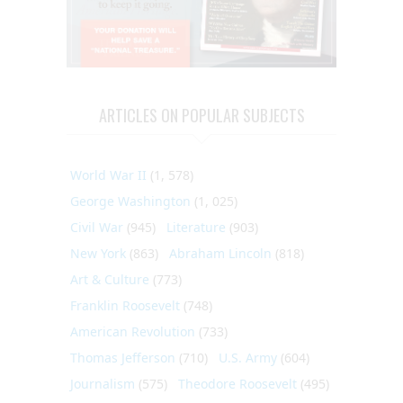
ARTICLES ON POPULAR SUBJECTS
World War II
(1, 578)
George Washington
(1, 025)
Civil War
(945)
Literature
(903)
New York
(863)
Abraham Lincoln
(818)
Art & Culture
(773)
Franklin Roosevelt
(748)
American Revolution
(733)
Thomas Jefferson
(710)
U.S. Army
(604)
Journalism
(575)
Theodore Roosevelt
(495)