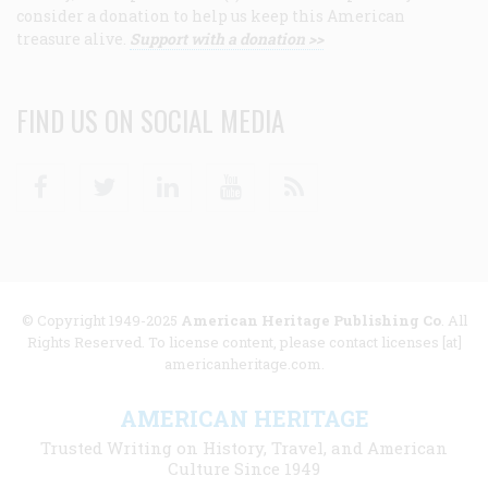
consider a donation to help us keep this American
treasure alive.
Support with a donation >>
FIND US ON SOCIAL MEDIA
Facebook
Twitter
Linkedin
Youtube
RSS
© Copyright 1949-2025
American Heritage Publishing Co
. All
Rights Reserved. To license content, please contact licenses [at]
americanheritage.com.
AMERICAN HERITAGE
Trusted Writing on History, Travel, and American
Culture Since 1949