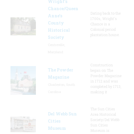
Wright’s
Chance/Queen
Dating back to the
Anne’s
1700s, Wright's
County
Chance is a
Colonial period
Historical
plantation house.
Society
Centreville,
Maryland
Construction
The Powder
began on The
Powder Magazine
Magazine
in 1712 and was
Charleston, South
completed by 1713,
Carolina
making it
The Sun Cities
Del Webb Sun
Area Historical
Society/Del Webb
Cities
Sun Cities
Museum
Museum is