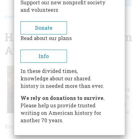
Support our new nonprofit society
and volunteers
HOME
/
HERITAGE FARM MUSEUM AND VILLAGE
BREADCRUMB
Donate
Heritage Farm Museum
Read about our plans
And Village
Info
Tour the entire
In these divided times,
village to get a
knowledge about our shared
glimpse of a
history is needed more than ever.
craftsman at work
in the Blacksmith
We rely on donations to survive.
shop and a closer
Please help us provide trusted
look at a 1914 Case
writing on American history for
40 horsepower
another 70 years.
Steam Tractor.