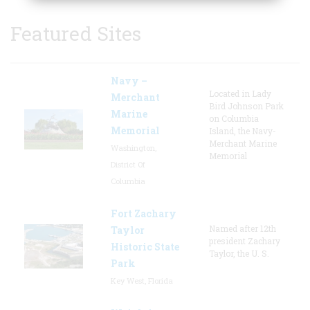
Featured Sites
Navy –
Located in Lady
Merchant
Bird Johnson Park
Marine
on Columbia
Memorial
Island, the Navy-
Merchant Marine
Washington,
Memorial
District Of
Columbia
Fort Zachary
Named after 12th
Taylor
president Zachary
Historic State
Taylor, the U. S.
Park
Key West, Florida