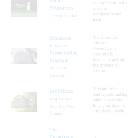
Poche
is significant in the
Plantation
areas of
architecture and
Convent, Louisiana
local
The Arkansas
Arkansas
Historic
Historic
Preservation
Preservation
Program is
devoted to getting
Program
the citizens of
Little Rock,
Arkans
Arkansas
This late-18th-
Levi Shinn
century colonial log
Log House
cabin evokes the
long-gone days of
Shinnston, West
America's Revolu
Virginia
The
Hermitage