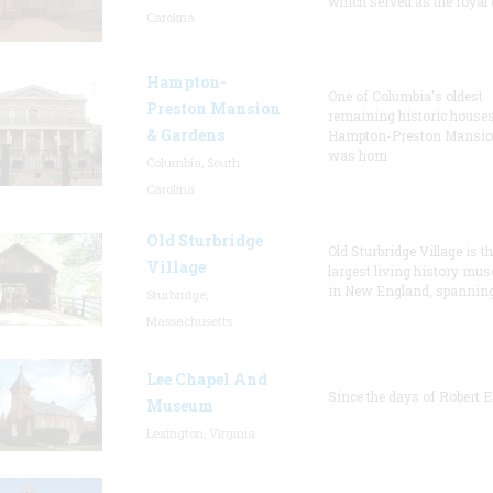
which served as the royal 
Carolina
Hampton-
One of Columbia's oldest
Preston Mansion
remaining historic houses
& Gardens
Hampton-Preston Mansi
was hom
Columbia, South
Carolina
Old Sturbridge
Old Sturbridge Village is t
Village
largest living history mu
in New England, spanning
Sturbridge,
Massachusetts
Lee Chapel And
Since the days of Robert E
Museum
Lexington, Virginia