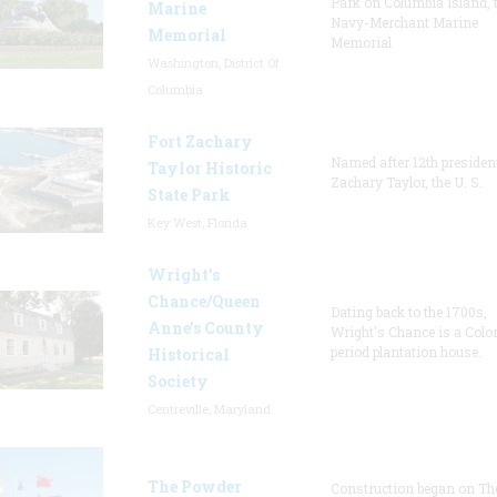
Park on Columbia Island, 
Marine
Navy-Merchant Marine
Memorial
Memorial
Washington, District Of
Columbia
Fort Zachary
Named after 12th presiden
Taylor Historic
Zachary Taylor, the U. S.
State Park
Key West, Florida
Wright’s
Chance/Queen
Dating back to the 1700s,
Anne’s County
Wright's Chance is a Colo
period plantation house.
Historical
Society
Centreville, Maryland
The Powder
Construction began on Th