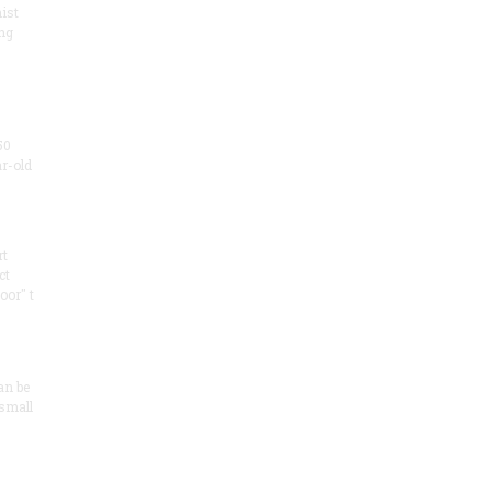
ist
ng
50
ar-old
rt
ct
oor" t
an be
 small