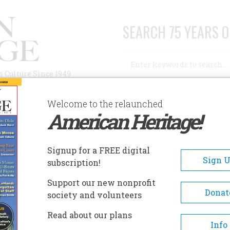
SEARCH 75 YEARS O
Search
n Culture Since 1949
Advanced Search
Welcome to the relaunched
American Heritage!
AUTHORS
HISTORIC SITES
ABOUT
SUBSC
IGH POINT MUSEUM
Signup for a FREE digital
EADCRUMB
Sign 
subscription!
gh Point Museum
Support our new nonprofit
Donat
society and volunteers
The Museum is operated by the 
Read about our plans
Point Historical Society, a privat
Info
profit organization founded in 19