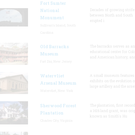
Fort Sumter
Decades of growing strife
National
between North and South
Monument
erupted i
Sullivan's Island, South
Carolina
Old Barracks
The barracks serves as an
educational center for Col
Museum
and American history, and
Fort Dix, New Jersey
Watervliet
A small museum features
exhibits on the evolution o
Arsenal Museum
large artillery and the arse
Watervliet, New York
Sherwood Forest
The plantation, first recor
a 1616 land grant, was orig
Plantation
known as Smith's Hu
Charles City, Virginia