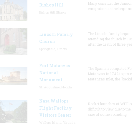
Many consider the Janson
Bishop Hill
emigration as the beginni
Bishop Hill, Illinois
The Lincoln family began
Lincoln Family
attending the church in 18
Church
after the death of three-ye
Springfield, Illinois
Fort Matanzas
The Spanish completed Fo
National
Matanzas in 1742 to prote
Matanzas Inlet, the "backd
Monument
St. Augustine, Florida
Nasa Wallops
Rocket launches at WFF c
Flight Facility
difficult to view due to the
size of some sounding
Visitors Center
Wallops Island, Virginia