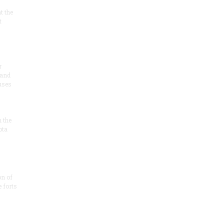
at the
t
r
 and
 uses
n the
ota
on of
e forts