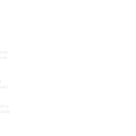
onial
 sta
f
nal’s
ded in
inally