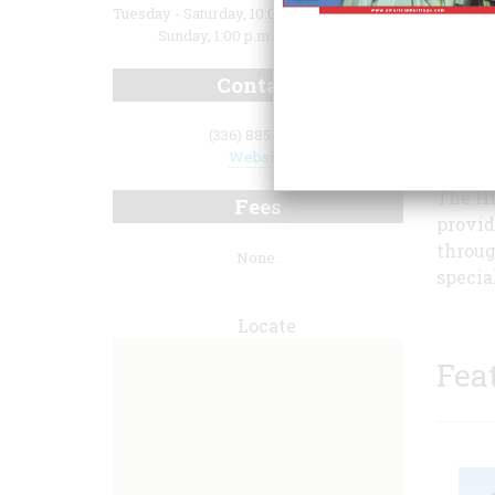
Tuesday - Saturday, 10:00 a.m. to 4:30 p.m.;
Sunday, 1:00 p.m. to 4:00 p.m.
Contact
Museum
(336) 885-1859
open to
Website
The Hi
Fees
provid
throug
None.
specia
Locate
Fea