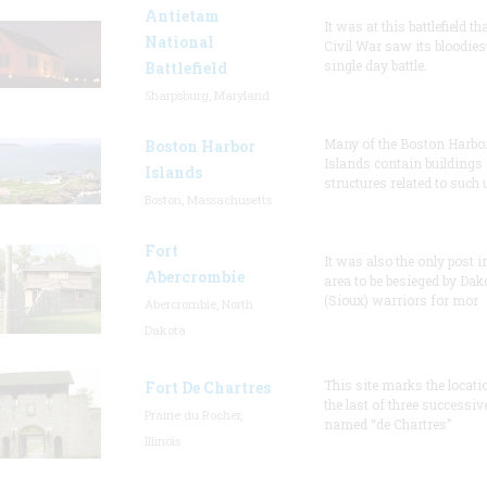
Antietam
It was at this battlefield th
National
Civil War saw its bloodies
single day battle.
Battlefield
Sharpsburg, Maryland
Many of the Boston Harbo
Boston Harbor
Islands contain buildings
Islands
structures related to such
Boston, Massachusetts
Fort
It was also the only post i
Abercrombie
area to be besieged by Dak
(Sioux) warriors for mor
Abercrombie, North
Dakota
This site marks the locati
Fort De Chartres
the last of three successiv
Prairie du Rocher,
named “de Chartres”
Illinois