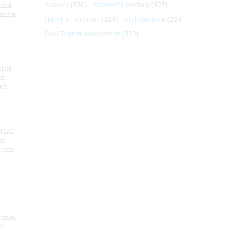
Slavery
(330)
Women's History
(327)
 and
aking
Harry S. Truman
(324)
Architecture
(324)
Civil Rights Movement
(322)
ical
es
e p
ICAL
as
means
alace,