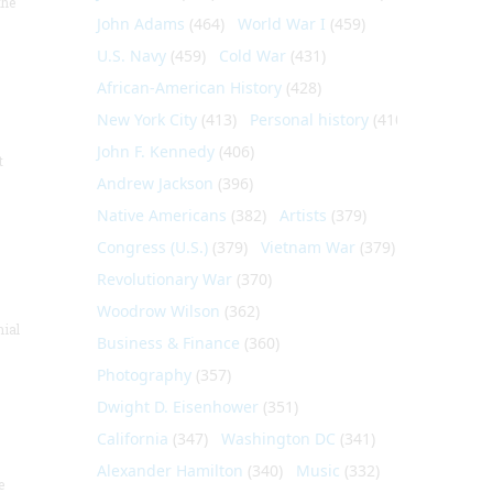
the
John Adams
(464)
World War I
(459)
U.S. Navy
(459)
Cold War
(431)
African-American History
(428)
New York City
(413)
Personal history
(410)
John F. Kennedy
(406)
t
Andrew Jackson
(396)
Native Americans
(382)
Artists
(379)
Congress (U.S.)
(379)
Vietnam War
(379)
Revolutionary War
(370)
Woodrow Wilson
(362)
nial
Business & Finance
(360)
Photography
(357)
Dwight D. Eisenhower
(351)
California
(347)
Washington DC
(341)
Alexander Hamilton
(340)
Music
(332)
e