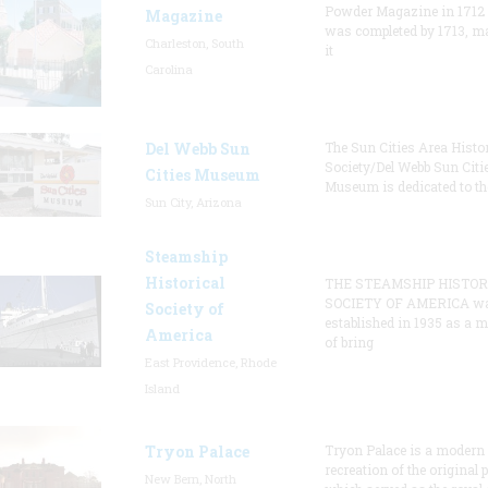
Powder Magazine in 1712
Magazine
was completed by 1713, m
Charleston, South
it
Carolina
Del Webb Sun
The Sun Cities Area Histor
Society/Del Webb Sun Citi
Cities Museum
Museum is dedicated to th
Sun City, Arizona
Steamship
Historical
THE STEAMSHIP HISTOR
SOCIETY OF AMERICA w
Society of
established in 1935 as a 
America
of bring
East Providence, Rhode
Island
Tryon Palace
Tryon Palace is a modern
recreation of the original p
New Bern, North