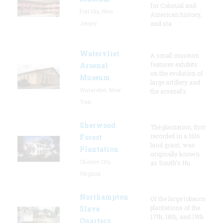
for Colonial and
Fort Dix, New
American history,
Jersey
and sta
Watervliet
A small museum
features exhibits
Arsenal
on the evolution of
Museum
large artillery and
Watervliet, New
the arsenal’s
York
Sherwood
The plantation, first
recorded in a 1616
Forest
land grant, was
Plantation
originally known
Charles City,
as Smith's Hu
Virginia
Northampton
Of the large tobacco
plantations of the
Slave
17th, 18th, and 19th
Quarters