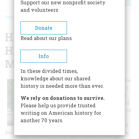
Support our new nonprofit society
and volunteers
HOME
/
HOWARD COUNTY HISTORICAL SOCIETY MUSEUM
BREADCRUMB
Donate
Howard County
Read about our plans
Historical Society
Info
Museum
In these divided times,
knowledge about our shared
The mission of the
history is needed more than ever.
HCHS is to collect,
provide physical
We rely on donations to survive.
protection for, and
Please help us provide trusted
make accessible to
writing on American history for
the public the
another 70 years.
photographic and
documentary history of the people, organizations,