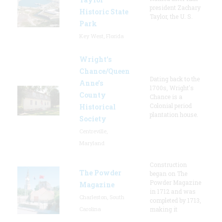
president Zachary
Historic State
Taylor, the U. S.
Park
Key West, Florida
Wright’s
Chance/Queen
Dating back to the
Anne’s
1700s, Wright's
County
Chance is a
Colonial period
Historical
plantation house.
Society
Centreville,
Maryland
Construction
The Powder
began on The
Powder Magazine
Magazine
in 1712 and was
Charleston, South
completed by 1713,
Carolina
making it