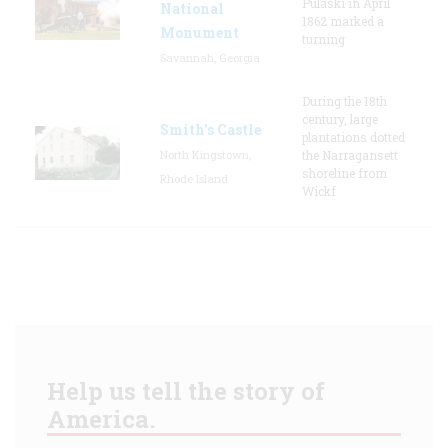
Pulaski in April
National
1862 marked a
Monument
turning
Savannah, Georgia
During the 18th
century, large
Smith's Castle
plantations dotted
North Kingstown,
the Narragansett
shoreline from
Rhode Island
Wickf
Help us tell the story of
America.