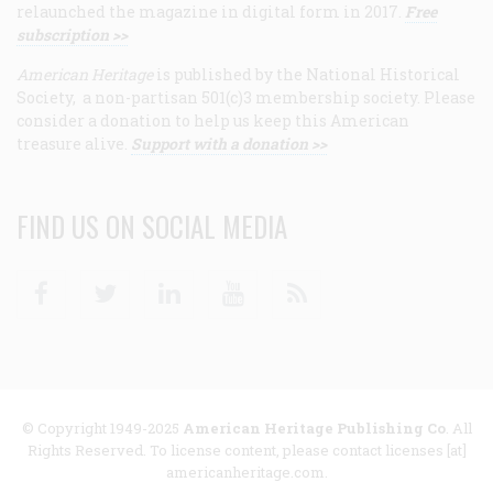
relaunched the magazine in digital form in 2017.
Free
subscription >>
American Heritage
is published by the National Historical
Society, a non-partisan 501(c)3 membership society. Please
consider a donation to help us keep this American
treasure alive.
Support with a donation >>
FIND US ON SOCIAL MEDIA
Facebook
Twitter
Linkedin
Youtube
RSS
© Copyright 1949-2025
American Heritage Publishing Co
. All
Rights Reserved. To license content, please contact licenses [at]
americanheritage.com.