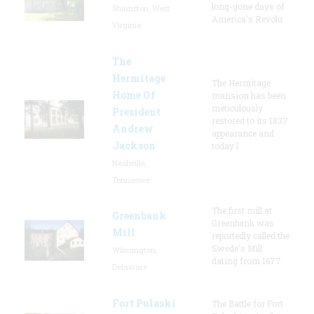
long-gone days of
Shinnston, West
America's Revolu
Virginia
The
Hermitage
The Hermitage
Home Of
mansion has been
meticulously
President
restored to its 1837
Andrew
appearance and
Jackson
today l
Nashville,
Tennessee
The first mill at
Greenbank
Greenbank was
Mill
reportedly called the
Swede's Mill
Wilmington,
dating from 1677.
Delaware
Fort Pulaski
The Battle for Fort