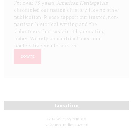
For over 75 years,
American Heritage
has
chronicled our nation's history like no other
publication. Please support our trusted, non-
partisan historical writing and the
volunteers that sustain it by donating
today. We rely on contributions from
readers like you to survive.
DONATE
Location
1200 West Sycamore
Kokomo, Indiana 46901