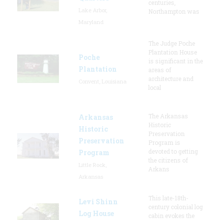
centuries,
Lake Arbor,
Northampton was
Maryland
The Judge Poche
Plantation House
Poche
is significant in the
Plantation
areas of
architecture and
Convent, Louisiana
local
The Arkansas
Arkansas
Historic
Historic
Preservation
Preservation
Program is
devoted to getting
Program
the citizens of
Little Rock,
Arkans
Arkansas
This late-18th-
Levi Shinn
century colonial log
Log House
cabin evokes the