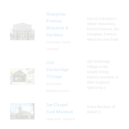
Hampton-
One of Columbia's
Preston
oldest remaining
Mansion &
historic houses, the
Hampton-Preston
Gardens
Mansion was hom
Columbia, South
Carolina
Old Sturbridge
Old
Village is the
Sturbridge
largest living
Village
history museum in
New England,
Sturbridge,
spanning o
Massachusetts
Lee Chapel
Since the days of
And Museum
Robert E.
Lexington, Virginia