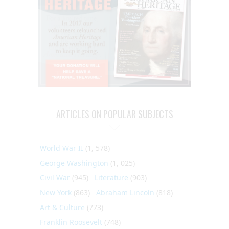
ARTICLES ON POPULAR SUBJECTS
World War II
(1, 578)
George Washington
(1, 025)
Civil War
(945)
Literature
(903)
New York
(863)
Abraham Lincoln
(818)
Art & Culture
(773)
Franklin Roosevelt
(748)