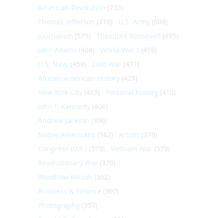
American Revolution
(733)
Thomas Jefferson
(710)
U.S. Army
(604)
Journalism
(575)
Theodore Roosevelt
(495)
John Adams
(464)
World War I
(459)
U.S. Navy
(459)
Cold War
(431)
African-American History
(428)
New York City
(413)
Personal history
(410)
John F. Kennedy
(406)
Andrew Jackson
(396)
Native Americans
(382)
Artists
(379)
Congress (U.S.)
(379)
Vietnam War
(379)
Revolutionary War
(370)
Woodrow Wilson
(362)
Business & Finance
(360)
Photography
(357)