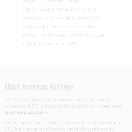
Dwight D. Eisenhower
(351)
California
(347)
Washington DC
(341)
Alexander Hamilton
(340)
Music
(332)
Slavery
(330)
Women's History
(327)
Harry S. Truman
(324)
Architecture
(324)
Civil Rights Movement
(322)
About American Heritage
For 75 years,
American Heritage
has been the leading
magazine of U.S. history, politics, and culture.
Read more
about the magazine >>
The magazine was forced to suspend print publication in
2013, but a group of volunteers saved the archives and