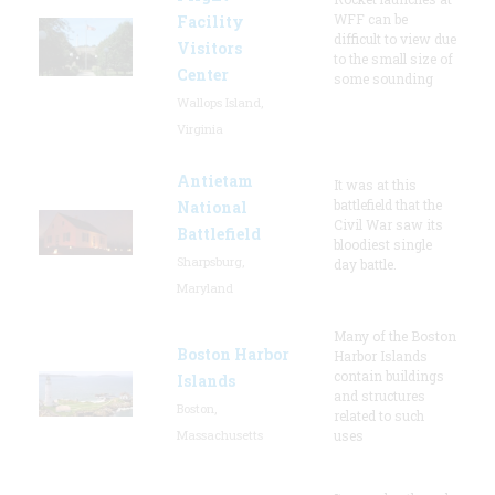
WFF can be
Facility
difficult to view due
Visitors
to the small size of
Center
some sounding
Wallops Island,
Virginia
Antietam
It was at this
battlefield that the
National
Civil War saw its
Battlefield
bloodiest single
Sharpsburg,
day battle.
Maryland
Many of the Boston
Boston Harbor
Harbor Islands
contain buildings
Islands
and structures
Boston,
related to such
Massachusetts
uses