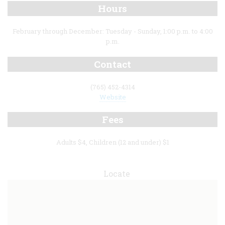
Hours
February through December: Tuesday - Sunday, 1:00 p.m. to 4:00
p.m.
Contact
(765) 452-4314
Website
Fees
Adults $4, Children (12 and under) $1
Locate