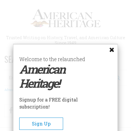
Skip
to
main
content
Trusted Writing on History, Travel, and American Culture
Since 1949
SEARCH 75 YEARS OF ESSAYS!
Welcome to the relaunched
American
Search
Heritage!
Advanced Search
Signup for a FREE digital
subscription!
Facebook
Twitter
RSS
Sign Up