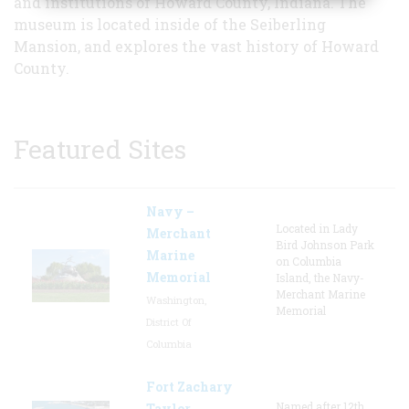
and institutions of Howard County, Indiana. The
museum is located inside of the Seiberling
Mansion, and explores the vast history of Howard
County.
Featured Sites
Navy –
Located in Lady
Merchant
Bird Johnson Park
Marine
on Columbia
Memorial
Island, the Navy-
Merchant Marine
Washington,
Memorial
District Of
Columbia
Fort Zachary
Named after 12th
Taylor