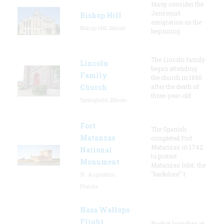
Many consider the
Jansonist
Bishop Hill
emigration as the
Bishop Hill, Illinois
beginning
The Lincoln family
Lincoln
began attending
Family
the church in 1850
Church
after the death of
three-year-old
Springfield, Illinois
Fort
The Spanish
Matanzas
completed Fort
Matanzas in 1742
National
to protect
Monument
Matanzas Inlet, the
"backdoor" t
St. Augustine,
Florida
Nasa Wallops
Flight
Rocket launches at