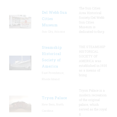
The Sun Cities
Del Webb Sun
Area Historical
Society/Del Webb
Cities
Sun Cities
Museum
Museum is
Sun City, Arizona
dedicated to the p
THE STEAMSHIP
Steamship
HISTORICAL
Historical
SOCIETY OF
Society of
AMERICA was
established in 1935
America
as a means of
East Providence,
bring
Rhode Island
Tryon Palace is a
modern recreation
Tryon Palace
of the original
New Bern, North
palace, which
served as the royal
Carolina
g