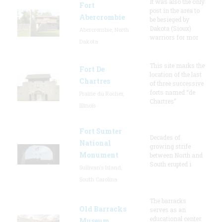
It was also the only
Fort
post in the area to
Abercrombie
be besieged by
Dakota (Sioux)
Abercrombie, North
warriors for mor
Dakota
This site marks the
Fort De
location of the last
Chartres
of three successive
forts named “de
Prairie du Rocher,
Chartres”
Illinois
Fort Sumter
Decades of
National
growing strife
Monument
between North and
South erupted i
Sullivan's Island,
South Carolina
The barracks
Old Barracks
serves as an
educational center
Museum