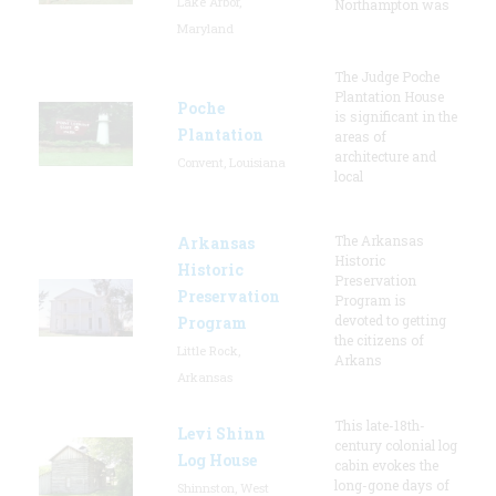
Lake Arbor,
Northampton was
Maryland
The Judge Poche
Plantation House
Poche
is significant in the
Plantation
areas of
architecture and
Convent, Louisiana
local
The Arkansas
Arkansas
Historic
Historic
Preservation
Preservation
Program is
devoted to getting
Program
the citizens of
Little Rock,
Arkans
Arkansas
This late-18th-
Levi Shinn
century colonial log
Log House
cabin evokes the
long-gone days of
Shinnston, West