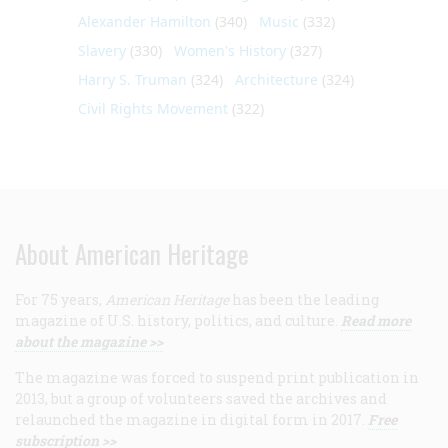
Alexander Hamilton
(340)
Music
(332)
Slavery
(330)
Women's History
(327)
Harry S. Truman
(324)
Architecture
(324)
Civil Rights Movement
(322)
About American Heritage
For 75 years,
American Heritage
has been the leading
magazine of U.S. history, politics, and culture.
Read more
about the magazine >>
The magazine was forced to suspend print publication in
2013, but a group of volunteers saved the archives and
relaunched the magazine in digital form in 2017.
Free
subscription >>