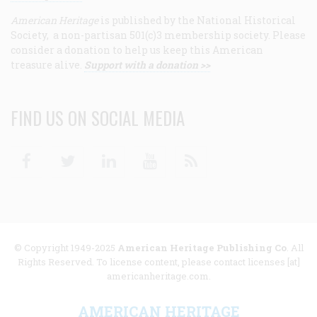
American Heritage
is published by the National Historical
Society, a non-partisan 501(c)3 membership society. Please
consider a donation to help us keep this American
treasure alive.
Support with a donation >>
FIND US ON SOCIAL MEDIA
Facebook
Twitter
Linkedin
Youtube
RSS
© Copyright 1949-2025
American Heritage Publishing Co
. All
Rights Reserved. To license content, please contact licenses [at]
americanheritage.com.
AMERICAN HERITAGE