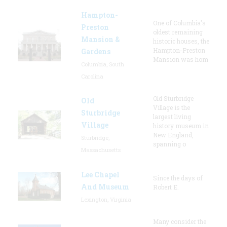
Hampton-
One of Columbia's
Preston
oldest remaining
Mansion &
historic houses, the
Hampton-Preston
Gardens
Mansion was hom
Columbia, South
Carolina
Old Sturbridge
Old
Village is the
Sturbridge
largest living
Village
history museum in
New England,
Sturbridge,
spanning o
Massachusetts
Lee Chapel
Since the days of
And Museum
Robert E.
Lexington, Virginia
Many consider the