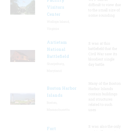
Facility
difficult to view due
Visitors
to the small size of
Center
some sounding
Wallops Island,
Virginia
Antietam
It was at this
battlefield that the
National
Civil War saw its
Battlefield
bloodiest single
Sharpsburg,
day battle.
Maryland
Many of the Boston
Boston Harbor
Harbor Islands
contain buildings
Islands
and structures
Boston,
related to such
Massachusetts
uses
It was also the only
Fort