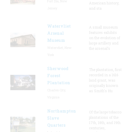
Fort Dix, New
American history,
Jersey
and sta
Watervliet
A small museum
features exhibits
Arsenal
on the evolution of
Museum
large artillery and
Watervliet, New
the arsenal’s
York
Sherwood
The plantation, first
recorded in a 1616
Forest
land grant, was
Plantation
originally known
Charles City,
as Smith's Hu
Virginia
Northampton
Of the large tobacco
plantations of the
Slave
17th, 18th, and 19th
Quarters
centuries,