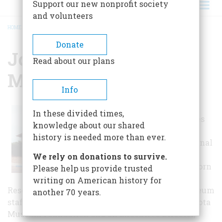
Support our new nonprofit society
and volunteers
HOME
/
JOACHIM REGIONAL MUSEUM
BREADCRUMB
Donate
Joachim Regional
Read about our plans
Museum
Info
The Joachim
In these divided times,
museum includes
knowledge about our shared
art and history
history is needed more than ever.
exhibits of regional
significance,
We rely on donations to survive.
features the Osborn
Please help us provide trusted
Reading and
writing on American history for
Research Room, and has the main offices of museum
another 70 years.
staff. It is managed by the Southwest North Dakota
Museum Foundation and an Executive Director,