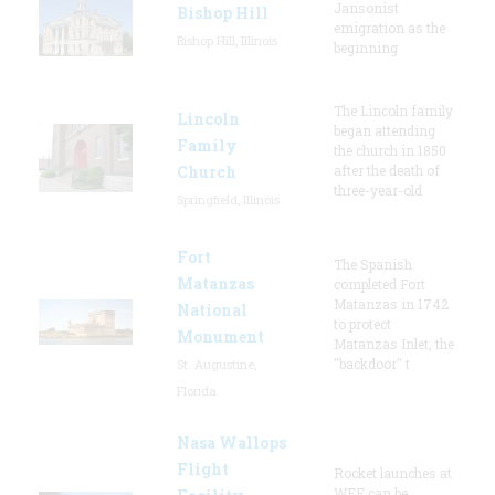
Jansonist
Bishop Hill
emigration as the
Bishop Hill, Illinois
beginning
The Lincoln family
Lincoln
began attending
Family
the church in 1850
Church
after the death of
three-year-old
Springfield, Illinois
Fort
The Spanish
Matanzas
completed Fort
Matanzas in 1742
National
to protect
Monument
Matanzas Inlet, the
"backdoor" t
St. Augustine,
Florida
Nasa Wallops
Flight
Rocket launches at
WFF can be