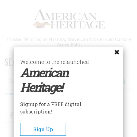
Skip
to
main
content
Trusted Writing on History, Travel, and American Culture
Since 1949
SEARCH 75 YEARS OF ESSAYS!
Welcome to the relaunched
American
Search
Heritage!
Advanced Search
Signup for a FREE digital
subscription!
Facebook
Twitter
RSS
Sign Up