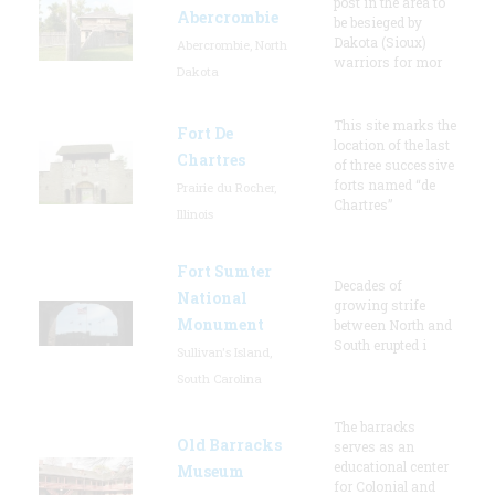
post in the area to
Abercrombie
be besieged by
Dakota (Sioux)
Abercrombie, North
warriors for mor
Dakota
This site marks the
Fort De
location of the last
Chartres
of three successive
forts named “de
Prairie du Rocher,
Chartres”
Illinois
Fort Sumter
Decades of
National
growing strife
Monument
between North and
South erupted i
Sullivan's Island,
South Carolina
The barracks
Old Barracks
serves as an
educational center
Museum
for Colonial and