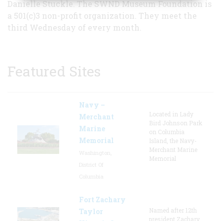
Danielle Stuckle. The SWND Museum Foundation is
a 501(c)3 non-profit organization. They meet the
third Wednesday of every month.
Featured Sites
Navy –
Located in Lady
Merchant
Bird Johnson Park
Marine
on Columbia
Memorial
Island, the Navy-
Merchant Marine
Washington,
Memorial
District Of
Columbia
Fort Zachary
Named after 12th
Taylor
president Zachary