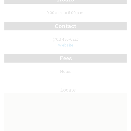
9:00 a.m. to 5:00 p.m.
Contact
(701) 456-6225
Website
Fees
None.
Locate