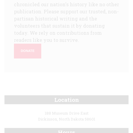
chronicled our nation's history like no other
publication. Please support our trusted, non-
partisan historical writing and the
volunteers that sustain it by donating
today. We rely on contributions from
readers like you to survive.
DONATE
Location
188 Museum Drive East
Dickinson, North Dakota 58601
Hours