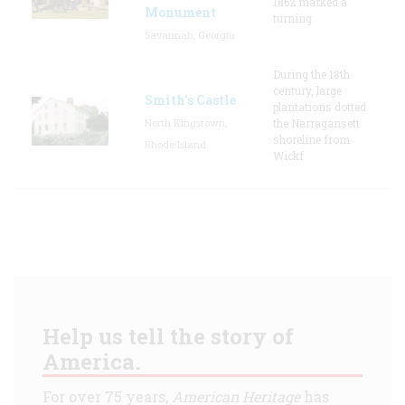
1862 marked a
Monument
turning
Savannah, Georgia
During the 18th
century, large
Smith's Castle
plantations dotted
North Kingstown,
the Narragansett
shoreline from
Rhode Island
Wickf
Help us tell the story of
America.
For over 75 years,
American Heritage
has