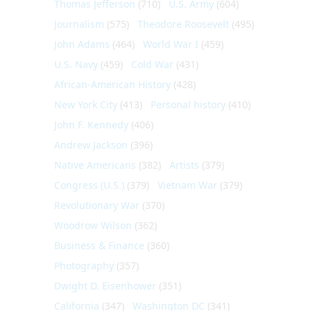
Thomas Jefferson
(710)
U.S. Army
(604)
Journalism
(575)
Theodore Roosevelt
(495)
John Adams
(464)
World War I
(459)
U.S. Navy
(459)
Cold War
(431)
African-American History
(428)
New York City
(413)
Personal history
(410)
John F. Kennedy
(406)
Andrew Jackson
(396)
Native Americans
(382)
Artists
(379)
Congress (U.S.)
(379)
Vietnam War
(379)
Revolutionary War
(370)
Woodrow Wilson
(362)
Business & Finance
(360)
Photography
(357)
Dwight D. Eisenhower
(351)
California
(347)
Washington DC
(341)