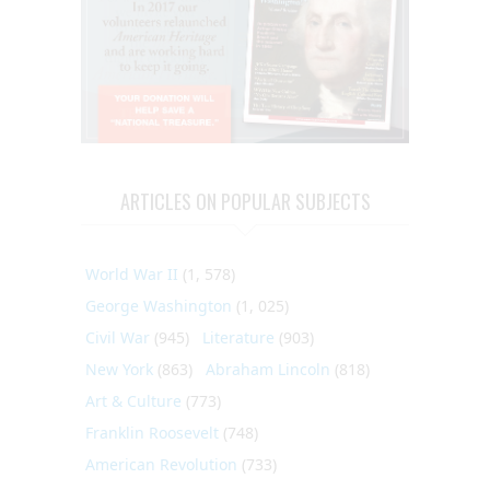
ARTICLES ON POPULAR SUBJECTS
World War II
(1, 578)
George Washington
(1, 025)
Civil War
(945)
Literature
(903)
New York
(863)
Abraham Lincoln
(818)
Art & Culture
(773)
Franklin Roosevelt
(748)
American Revolution
(733)