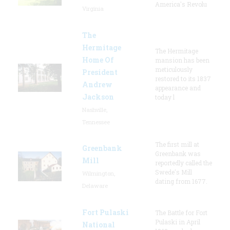
America's Revolu
Virginia
The
Hermitage
The Hermitage
Home Of
mansion has been
meticulously
President
restored to its 1837
Andrew
appearance and
Jackson
today l
Nashville,
Tennessee
The first mill at
Greenbank
Greenbank was
Mill
reportedly called the
Swede's Mill
Wilmington,
dating from 1677.
Delaware
Fort Pulaski
The Battle for Fort
Pulaski in April
National