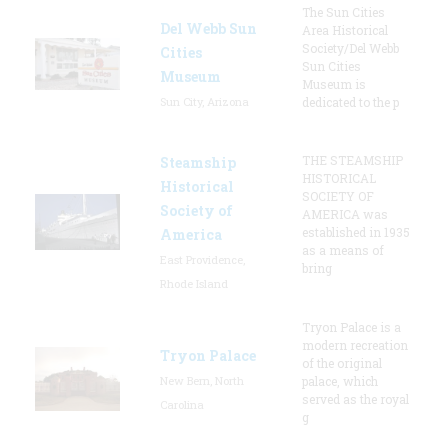
The Sun Cities
Del Webb Sun
Area Historical
Society/Del Webb
Cities
Sun Cities
Museum
Museum is
Sun City, Arizona
dedicated to the p
THE STEAMSHIP
Steamship
HISTORICAL
Historical
SOCIETY OF
Society of
AMERICA was
established in 1935
America
as a means of
East Providence,
bring
Rhode Island
Tryon Palace is a
modern recreation
Tryon Palace
of the original
New Bern, North
palace, which
served as the royal
Carolina
g