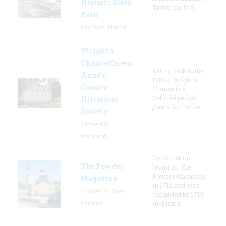
Historic State
Taylor, the U. S.
Park
Key West, Florida
Wright’s
Chance/Queen
Dating back to the
Anne’s
1700s, Wright's
County
Chance is a
Colonial period
Historical
plantation house.
Society
Centreville,
Maryland
Construction
The Powder
began on The
Powder Magazine
Magazine
in 1712 and was
Charleston, South
completed by 1713,
Carolina
making it