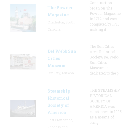
Construction
The Powder
began on The
Powder Magazine
Magazine
in 1712 and was
Charleston, South
completed by 1713,
Carolina
making it
The Sun Cities
Del Webb Sun
Area Historical
Society/Del Webb
Cities
Sun Cities
Museum
Museum is
Sun City, Arizona
dedicated to the p
THE STEAMSHIP
Steamship
HISTORICAL
Historical
SOCIETY OF
Society of
AMERICA was
established in 1935
America
as a means of
East Providence,
bring
Rhode Island