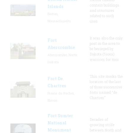
contain buildings
Islands
and structures
Boston,
related to such
Massachusetts
uses
It was also the only
Fort
post in the area to
Abercrombie
be besieged by
Dakota (Sioux)
Abercrombie, North
warriors for mor
Dakota
This site marks the
Fort De
location of the last
Chartres
of three successive
forts named “de
Prairie du Rocher,
Chartres”
Illinois
Fort Sumter
Decades of
National
growing strife
Monument
between North and