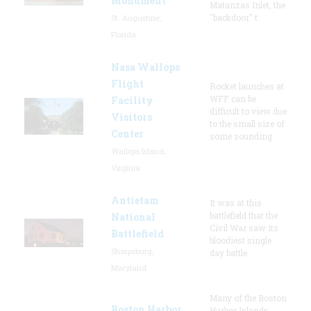
Monument
Matanzas Inlet, the
"backdoor" t
St. Augustine,
Florida
Nasa Wallops
Flight
Rocket launches at
WFF can be
Facility
difficult to view due
Visitors
to the small size of
Center
some sounding
Wallops Island,
Virginia
Antietam
It was at this
battlefield that the
National
Civil War saw its
Battlefield
bloodiest single
Sharpsburg,
day battle.
Maryland
Many of the Boston
Boston Harbor
Harbor Islands