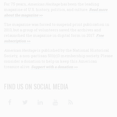
For 75 years,
American Heritage
has been the leading
magazine of U.S. history, politics, and culture.
Read more
about the magazine >>
The magazine was forced to suspend print publication in
2013, but a group of volunteers saved the archives and
relaunched the magazine in digital form in 2017.
Free
subscription >>
American Heritage
is published by the National Historical
Society, a non-partisan 501(c)3 membership society. Please
consider a donation to help us keep this American
treasure alive.
Support with a donation >>
FIND US ON SOCIAL MEDIA
Facebook
Twitter
Linkedin
Youtube
RSS