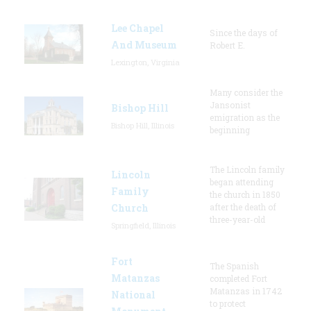
Lee Chapel
Since the days of
And Museum
Robert E.
Lexington, Virginia
Many consider the
Jansonist
Bishop Hill
emigration as the
Bishop Hill, Illinois
beginning
The Lincoln family
Lincoln
began attending
Family
the church in 1850
Church
after the death of
three-year-old
Springfield, Illinois
Fort
The Spanish
Matanzas
completed Fort
Matanzas in 1742
National
to protect