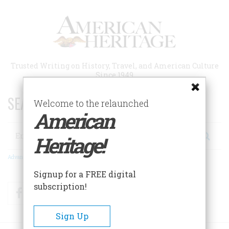
Skip
to
main
content
Trusted Writing on History, Travel, and American Culture
Since 1949
SEARCH 75 YEARS OF ESSAYS!
Welcome to the relaunched
American
Search
Heritage!
Advanced Search
Signup for a FREE digital
subscription!
Facebook
Twitter
RSS
Sign Up