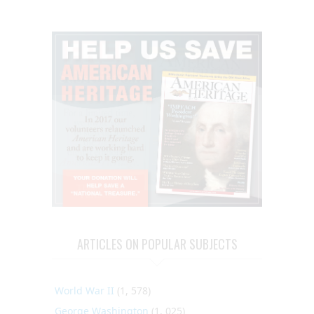
ARTICLES ON POPULAR SUBJECTS
World War II
(1, 578)
George Washington
(1, 025)