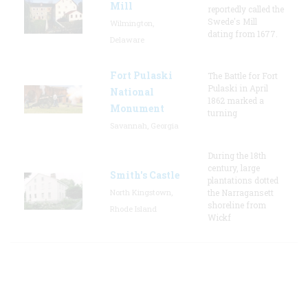
Mill
reportedly called the
Swede's Mill
Wilmington,
dating from 1677.
Delaware
Fort Pulaski
The Battle for Fort
Pulaski in April
National
1862 marked a
Monument
turning
Savannah, Georgia
During the 18th
century, large
Smith's Castle
plantations dotted
North Kingstown,
the Narragansett
shoreline from
Rhode Island
Wickf