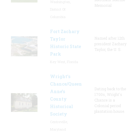
Washington,
Memorial
District Of
Columbia
Fort Zachary
Named after 12th
Taylor
president Zachary
Historic State
Taylor, the U. S.
Park
Key West, Florida
Wright’s
Chance/Queen
Dating back to the
Anne’s
1700s, Wright's
County
Chance is a
Colonial period
Historical
plantation house.
Society
Centreville,
Maryland