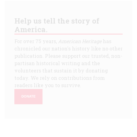
Help us tell the story of
America.
For over 75 years,
American Heritage
has
chronicled our nation's history like no other
publication. Please support our trusted, non-
partisan historical writing and the
volunteers that sustain it by donating
today. We rely on contributions from
readers like you to survive.
DONATE