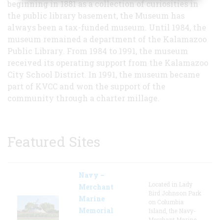
beginning in 1881 as a collection of curiosities in
the public library basement, the Museum has
always been a tax-funded museum. Until 1984, the
museum remained a department of the Kalamazoo
Public Library. From 1984 to 1991, the museum
received its operating support from the Kalamazoo
City School District. In 1991, the museum became
part of KVCC and won the support of the
community through a charter millage.
Featured Sites
Navy –
Located in Lady
Merchant
Bird Johnson Park
Marine
on Columbia
Memorial
Island, the Navy-
Merchant Marine