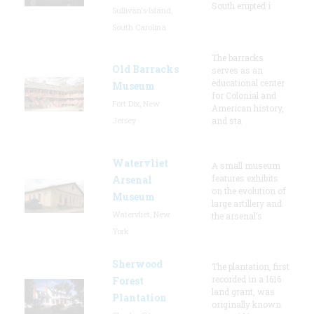
South erupted i
Sullivan's Island,
South Carolina
The barracks
Old Barracks
serves as an
educational center
Museum
for Colonial and
Fort Dix, New
American history,
Jersey
and sta
Watervliet
A small museum
features exhibits
Arsenal
on the evolution of
Museum
large artillery and
Watervliet, New
the arsenal’s
York
Sherwood
The plantation, first
recorded in a 1616
Forest
land grant, was
Plantation
originally known