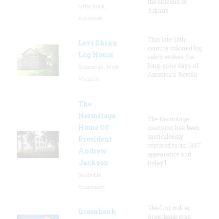
the citizens of
Little Rock,
Arkans
Arkansas
This late-18th-
Levi Shinn
century colonial log
Log House
cabin evokes the
long-gone days of
Shinnston, West
America's Revolu
Virginia
The
Hermitage
The Hermitage
Home Of
mansion has been
meticulously
President
restored to its 1837
Andrew
appearance and
Jackson
today l
Nashville,
Tennessee
The first mill at
Greenbank
Greenbank was