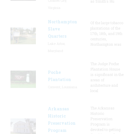
Charles City,
as Smith's Hu
Virginia
Northampton
Of the large tobacco
plantations of the
Slave
17th, 18th, and 19th
Quarters
centuries,
Lake Arbor,
Northampton was
Maryland
The Judge Poche
Plantation House
Poche
is significant in the
Plantation
areas of
architecture and
Convent, Louisiana
local
The Arkansas
Arkansas
Historic
Historic
Preservation
Preservation
Program is
devoted to getting
Program