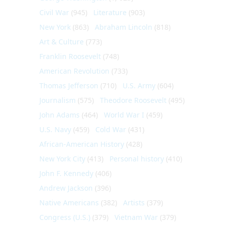
Civil War
(945)
Literature
(903)
New York
(863)
Abraham Lincoln
(818)
Art & Culture
(773)
Franklin Roosevelt
(748)
American Revolution
(733)
Thomas Jefferson
(710)
U.S. Army
(604)
Journalism
(575)
Theodore Roosevelt
(495)
John Adams
(464)
World War I
(459)
U.S. Navy
(459)
Cold War
(431)
African-American History
(428)
New York City
(413)
Personal history
(410)
John F. Kennedy
(406)
Andrew Jackson
(396)
Native Americans
(382)
Artists
(379)
Congress (U.S.)
(379)
Vietnam War
(379)