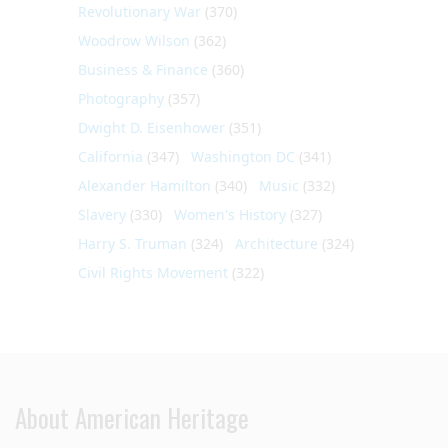
Revolutionary War
(370)
Woodrow Wilson
(362)
Business & Finance
(360)
Photography
(357)
Dwight D. Eisenhower
(351)
California
(347)
Washington DC
(341)
Alexander Hamilton
(340)
Music
(332)
Slavery
(330)
Women's History
(327)
Harry S. Truman
(324)
Architecture
(324)
Civil Rights Movement
(322)
About American Heritage