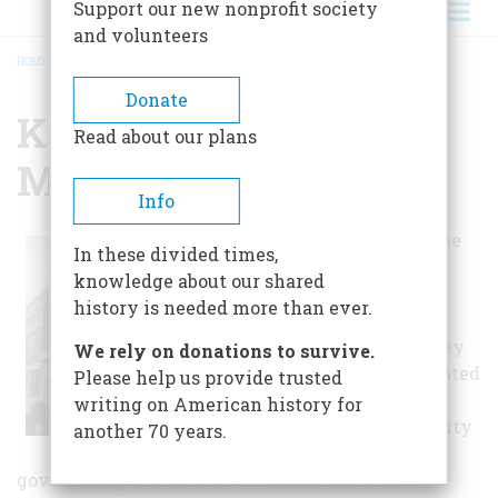
Support our new nonprofit society
and volunteers
HOME
/
KALAMAZOO VALLEY MUSEUM
BREADCRUMB
Donate
Kalamazoo Valley
Read about our plans
Museum
Info
Accredited by the
In these divided times,
American
knowledge about our shared
Association of
history is needed more than ever.
Museums,
Kalamazoo Valley
We rely on donations to survive.
Museum is operated
Please help us provide trusted
by Kalamazoo
writing on American history for
Valley Community
another 70 years.
College and
governed by its Board of Trustees. From its