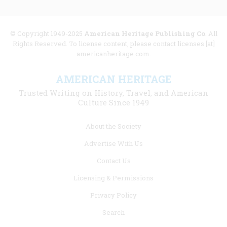
© Copyright 1949-2025
American Heritage Publishing Co
. All
Rights Reserved. To license content, please contact licenses [at]
americanheritage.com.
AMERICAN HERITAGE
Trusted Writing on History, Travel, and American
Culture Since 1949
Footer
About the Society
menu
Advertise With Us
links
Contact Us
Licensing & Permissions
Privacy Policy
Search