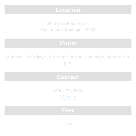
Location
230 North Rose Street
Kalamazoo, Michigan 49003
Hours
Monday – Saturday, 9:00 a.m. to 5:00 p.m., Sunday, 1:00 p.m. to 5:00
p.m.
Contact
(800) 772-3370
Website
Fees
Free.