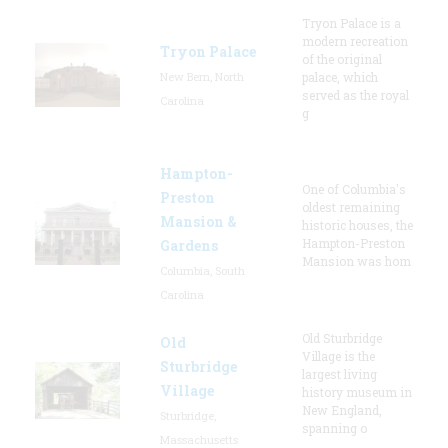
Tryon Palace is a
modern recreation
Tryon Palace
of the original
New Bern, North
palace, which
served as the royal
Carolina
g
Hampton-
One of Columbia's
Preston
oldest remaining
Mansion &
historic houses, the
Hampton-Preston
Gardens
Mansion was hom
Columbia, South
Carolina
Old Sturbridge
Old
Village is the
Sturbridge
largest living
Village
history museum in
New England,
Sturbridge,
spanning o
Massachusetts