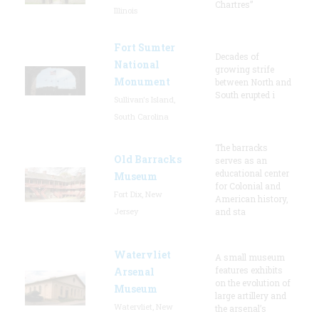
Chartres”
Illinois
Fort Sumter
Decades of
National
growing strife
Monument
between North and
South erupted i
Sullivan's Island,
South Carolina
The barracks
Old Barracks
serves as an
educational center
Museum
for Colonial and
Fort Dix, New
American history,
Jersey
and sta
Watervliet
A small museum
features exhibits
Arsenal
on the evolution of
Museum
large artillery and
Watervliet, New
the arsenal’s