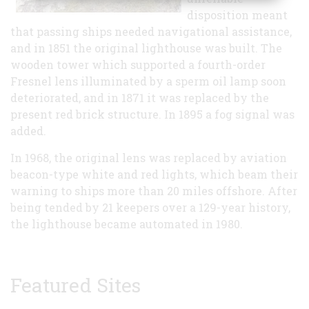
disposition meant
that passing ships needed navigational assistance,
and in 1851 the original lighthouse was built. The
wooden tower which supported a fourth-order
Fresnel lens illuminated by a sperm oil lamp soon
deteriorated, and in 1871 it was replaced by the
present red brick structure. In 1895 a fog signal was
added.
In 1968, the original lens was replaced by aviation
beacon-type white and red lights, which beam their
warning to ships more than 20 miles offshore. After
being tended by 21 keepers over a 129-year history,
the lighthouse became automated in 1980.
Featured Sites