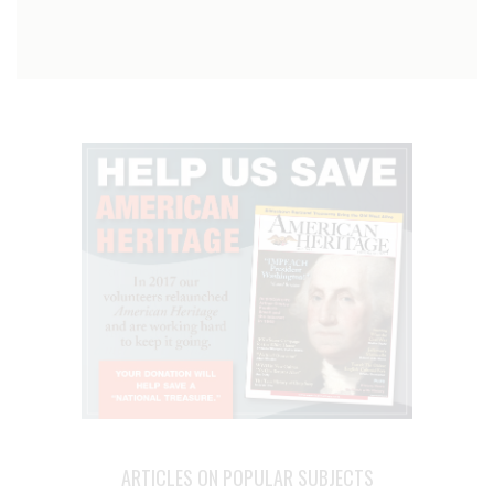
ARTICLES ON POPULAR SUBJECTS