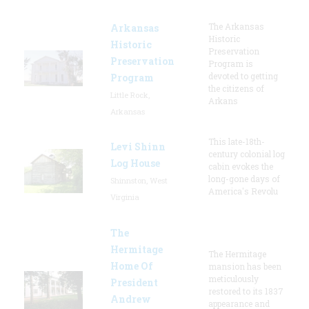
The Arkansas
Arkansas
Historic
Historic
Preservation
Preservation
Program is
devoted to getting
Program
the citizens of
Little Rock,
Arkans
Arkansas
This late-18th-
Levi Shinn
century colonial log
Log House
cabin evokes the
long-gone days of
Shinnston, West
America's Revolu
Virginia
The
Hermitage
The Hermitage
Home Of
mansion has been
meticulously
President
restored to its 1837
Andrew
appearance and