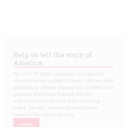
Help us tell the story of
America.
For over 75 years,
American Heritage
has
chronicled our nation's history like no other
publication. Please support our trusted, non-
partisan historical writing and the
volunteers that sustain it by donating
today. We rely on contributions from
readers like you to survive.
DONATE