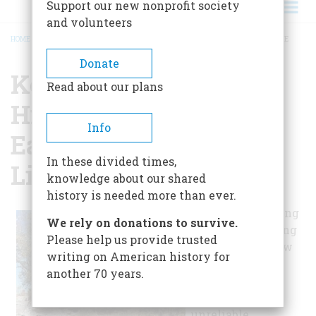
Support our new nonprofit society
and volunteers
HOME
/
KEWEENAW COUNTY HISTORICAL SOCIETY & EAGLE HARBOR LIGHTHOUSE
BREADCRUMB
Donate
Keweenaw County
Read about our plans
Historical Society &
Info
Eagle Harbor
In these divided times,
Lighthouse
knowledge about our shared
history is needed more than ever.
The copper mining
We rely on donations to survive.
industry got going
Please help us provide trusted
on the Keweenaw
writing on American history for
Peninsula in the
another 70 years.
1840s. Lake
Superior's
unreliable