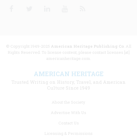
Facebook
Twitter
Linkedin
Youtube
RSS
© Copyright 1949-2025
American Heritage Publishing Co
. All
Rights Reserved. To license content, please contact licenses [at]
americanheritage.com.
AMERICAN HERITAGE
Trusted Writing on History, Travel, and American
Culture Since 1949
Footer
About the Society
menu
Advertise With Us
links
Contact Us
Licensing & Permissions