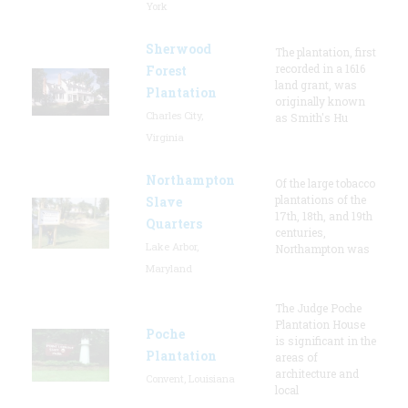
York
Sherwood
The plantation, first
recorded in a 1616
Forest
land grant, was
Plantation
originally known
Charles City,
as Smith's Hu
Virginia
Northampton
Of the large tobacco
plantations of the
Slave
17th, 18th, and 19th
Quarters
centuries,
Lake Arbor,
Northampton was
Maryland
The Judge Poche
Plantation House
Poche
is significant in the
Plantation
areas of
architecture and
Convent, Louisiana
local