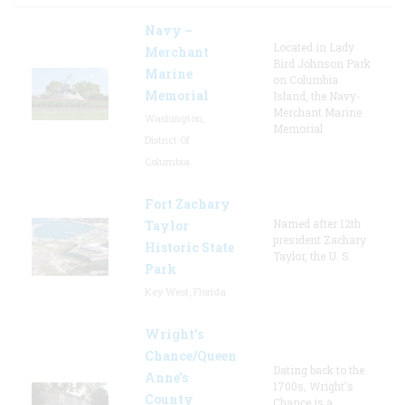
Navy –
Located in Lady
Merchant
Bird Johnson Park
Marine
on Columbia
Memorial
Island, the Navy-
Merchant Marine
Washington,
Memorial
District Of
Columbia
Fort Zachary
Named after 12th
Taylor
president Zachary
Historic State
Taylor, the U. S.
Park
Key West, Florida
Wright’s
Chance/Queen
Dating back to the
Anne’s
1700s, Wright's
County
Chance is a