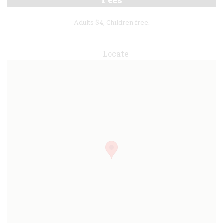
Adults $4, Children free.
Locate