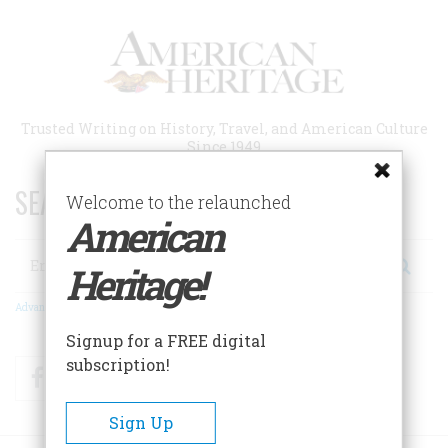
Skip
to
main
content
Trusted Writing on History, Travel, and American Culture
Since 1949
SEARCH 75 YEARS OF ESSAYS!
Welcome to the relaunched
American
Search
Heritage!
Advanced Search
Signup for a FREE digital
subscription!
Facebook
Twitter
RSS
Sign Up