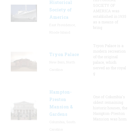
Historical
SOCIETY OF
Society of
AMERICA was
established in 1935
America
as a means of
East Providence,
bring
Rhode Island
Tryon Palace is a
modern recreation
Tryon Palace
of the original
New Bern, North
palace, which
served as the royal
Carolina
g
Hampton-
One of Columbia's
Preston
oldest remaining
Mansion &
historic houses, the
Hampton-Preston
Gardens
Mansion was hom
Columbia, South
Carolina