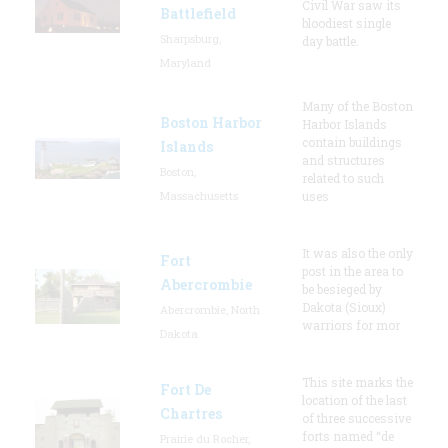
Civil War saw its
Battlefield
bloodiest single
Sharpsburg,
day battle.
Maryland
Many of the Boston
Boston Harbor
Harbor Islands
contain buildings
Islands
and structures
Boston,
related to such
Massachusetts
uses
It was also the only
Fort
post in the area to
Abercrombie
be besieged by
Dakota (Sioux)
Abercrombie, North
warriors for mor
Dakota
This site marks the
Fort De
location of the last
Chartres
of three successive
forts named “de
Prairie du Rocher,