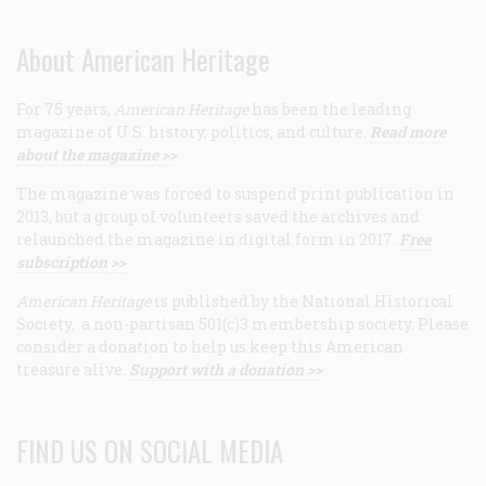
About American Heritage
For 75 years,
American Heritage
has been the leading
magazine of U.S. history, politics, and culture.
Read more
about the magazine >>
The magazine was forced to suspend print publication in
2013, but a group of volunteers saved the archives and
relaunched the magazine in digital form in 2017.
Free
subscription >>
American Heritage
is published by the National Historical
Society, a non-partisan 501(c)3 membership society. Please
consider a donation to help us keep this American
treasure alive.
Support with a donation >>
FIND US ON SOCIAL MEDIA