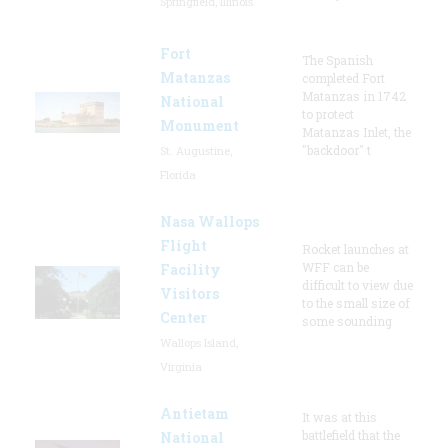
Springfield, Illinois
Fort
The Spanish
Matanzas
completed Fort
Matanzas in 1742
National
to protect
Monument
Matanzas Inlet, the
"backdoor" t
St. Augustine,
Florida
Nasa Wallops
Flight
Rocket launches at
WFF can be
Facility
difficult to view due
Visitors
to the small size of
Center
some sounding
Wallops Island,
Virginia
Antietam
It was at this
battlefield that the
National