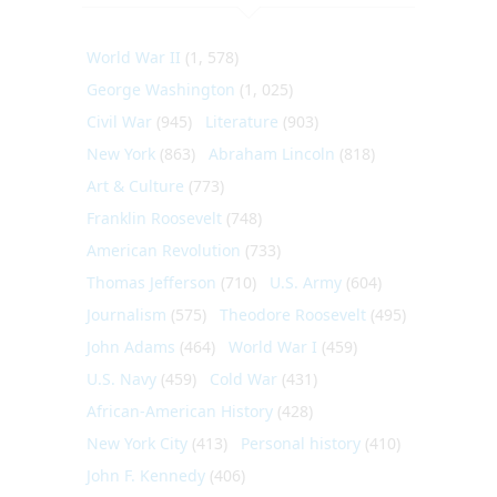
World War II
(1, 578)
George Washington
(1, 025)
Civil War
(945)
Literature
(903)
New York
(863)
Abraham Lincoln
(818)
Art & Culture
(773)
Franklin Roosevelt
(748)
American Revolution
(733)
Thomas Jefferson
(710)
U.S. Army
(604)
Journalism
(575)
Theodore Roosevelt
(495)
John Adams
(464)
World War I
(459)
U.S. Navy
(459)
Cold War
(431)
African-American History
(428)
New York City
(413)
Personal history
(410)
John F. Kennedy
(406)