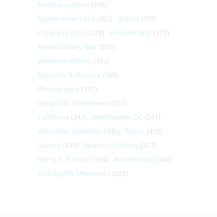
Andrew Jackson
(396)
Native Americans
(382)
Artists
(379)
Congress (U.S.)
(379)
Vietnam War
(379)
Revolutionary War
(370)
Woodrow Wilson
(362)
Business & Finance
(360)
Photography
(357)
Dwight D. Eisenhower
(351)
California
(347)
Washington DC
(341)
Alexander Hamilton
(340)
Music
(332)
Slavery
(330)
Women's History
(327)
Harry S. Truman
(324)
Architecture
(324)
Civil Rights Movement
(322)