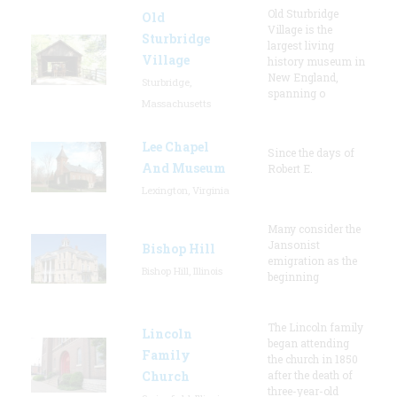
Old Sturbridge
Old
Village is the
Sturbridge
largest living
Village
history museum in
New England,
Sturbridge,
spanning o
Massachusetts
Lee Chapel
Since the days of
And Museum
Robert E.
Lexington, Virginia
Many consider the
Jansonist
Bishop Hill
emigration as the
Bishop Hill, Illinois
beginning
The Lincoln family
Lincoln
began attending
Family
the church in 1850
Church
after the death of
three-year-old