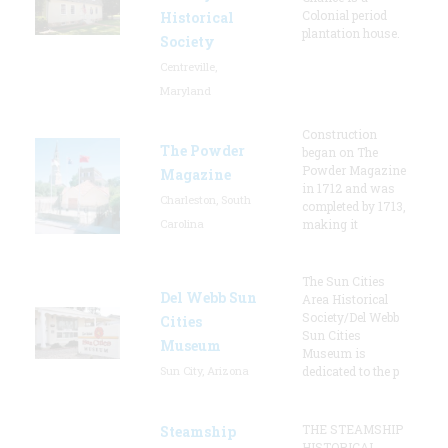
Colonial period
Historical
plantation house.
Society
Centreville,
Maryland
Construction
The Powder
began on The
Powder Magazine
Magazine
in 1712 and was
Charleston, South
completed by 1713,
Carolina
making it
The Sun Cities
Del Webb Sun
Area Historical
Society/Del Webb
Cities
Sun Cities
Museum
Museum is
Sun City, Arizona
dedicated to the p
THE STEAMSHIP
Steamship
HISTORICAL