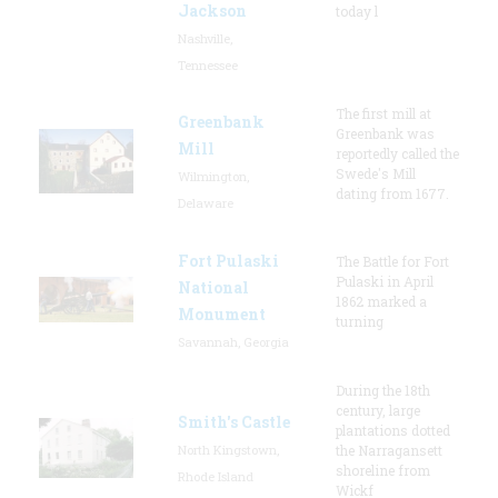
Jackson
today l
Nashville,
Tennessee
The first mill at
Greenbank
Greenbank was
Mill
reportedly called the
Swede's Mill
Wilmington,
dating from 1677.
Delaware
Fort Pulaski
The Battle for Fort
Pulaski in April
National
1862 marked a
Monument
turning
Savannah, Georgia
During the 18th
century, large
Smith's Castle
plantations dotted
North Kingstown,
the Narragansett
shoreline from
Rhode Island
Wickf