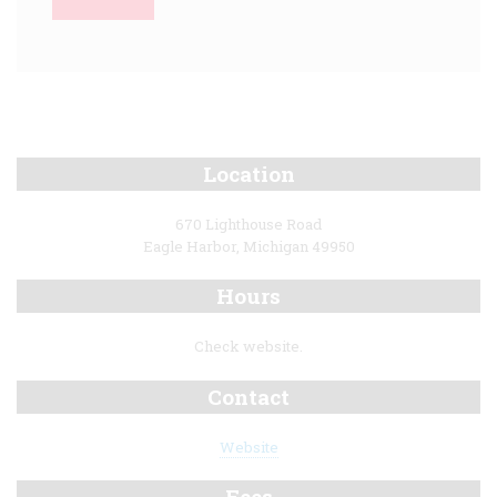
Location
670 Lighthouse Road
Eagle Harbor, Michigan 49950
Hours
Check website.
Contact
Website
Fees