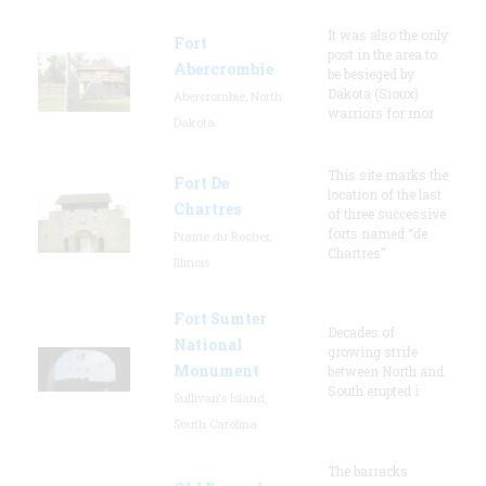
It was also the only
Fort
post in the area to
Abercrombie
be besieged by
Dakota (Sioux)
Abercrombie, North
warriors for mor
Dakota
This site marks the
Fort De
location of the last
Chartres
of three successive
forts named “de
Prairie du Rocher,
Chartres”
Illinois
Fort Sumter
Decades of
National
growing strife
Monument
between North and
South erupted i
Sullivan's Island,
South Carolina
The barracks