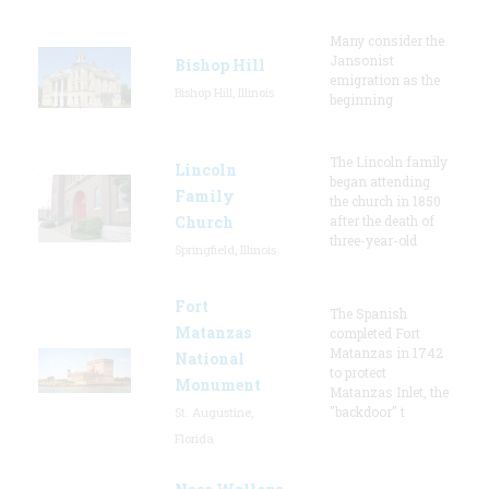
Many consider the
Jansonist
Bishop Hill
emigration as the
Bishop Hill, Illinois
beginning
The Lincoln family
Lincoln
began attending
Family
the church in 1850
Church
after the death of
three-year-old
Springfield, Illinois
Fort
The Spanish
Matanzas
completed Fort
Matanzas in 1742
National
to protect
Monument
Matanzas Inlet, the
"backdoor" t
St. Augustine,
Florida