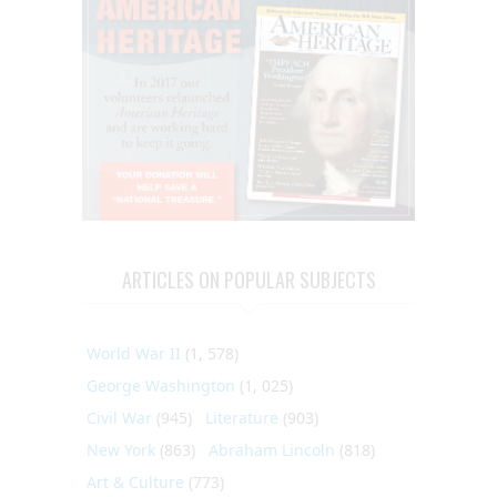
ARTICLES ON POPULAR SUBJECTS
World War II
(1, 578)
George Washington
(1, 025)
Civil War
(945)
Literature
(903)
New York
(863)
Abraham Lincoln
(818)
Art & Culture
(773)