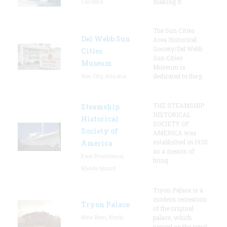
Carolina
making it
The Sun Cities
Del Webb Sun
Area Historical
Society/Del Webb
Cities
Sun Cities
Museum
Museum is
Sun City, Arizona
dedicated to the p
THE STEAMSHIP
Steamship
HISTORICAL
Historical
SOCIETY OF
Society of
AMERICA was
established in 1935
America
as a means of
East Providence,
bring
Rhode Island
Tryon Palace is a
modern recreation
Tryon Palace
of the original
New Bern, North
palace, which
served as the royal