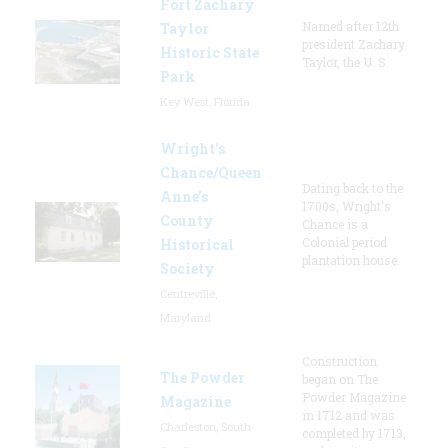
Fort Zachary
Named after 12th
Taylor
president Zachary
Historic State
Taylor, the U. S.
Park
Key West, Florida
Wright’s
Chance/Queen
Dating back to the
Anne’s
1700s, Wright's
County
Chance is a
Colonial period
Historical
plantation house.
Society
Centreville,
Maryland
Construction
The Powder
began on The
Powder Magazine
Magazine
in 1712 and was
Charleston, South
completed by 1713,