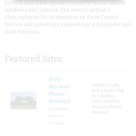
history, and other special events for Knox County
residents and visitors. The society acts as a
clearinghouse for information on Knox County
history and genealogy, responding to telephone and
mail inquiries.
Featured Sites
Navy –
Located in Lady
Merchant
Bird Johnson Park
Marine
on Columbia
Memorial
Island, the Navy-
Merchant Marine
Washington,
Memorial
District Of
Columbia