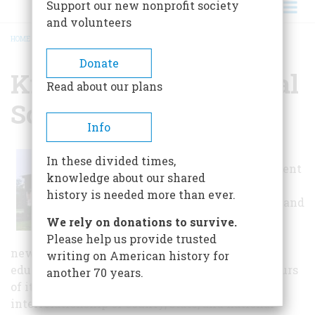
Support our new nonprofit society
and volunteers
HOME
/
KNOX COUNTY HISTORICAL SOCIETY
BREADCRUMB
Donate
Knox County Historical
Read about our plans
Society
Info
In addition to
In these divided times,
housing permanent
knowledge about our shared
collections, a
history is needed more than ever.
research library and
publishing an
We rely on donations to survive.
informational
Please help us provide trusted
newsletter, the society sponsors monthly
writing on American history for
educational programs, adult and school group tours
another 70 years.
of its facilities, changing exhibits exploring the
interrelationship of county, state, and national