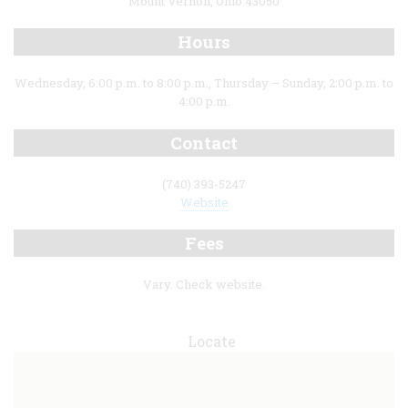
Mount Vernon, Ohio 43050
Hours
Wednesday, 6:00 p.m. to 8:00 p.m., Thursday – Sunday, 2:00 p.m. to
4:00 p.m.
Contact
(740) 393-5247
Website
Fees
Vary. Check website.
Locate