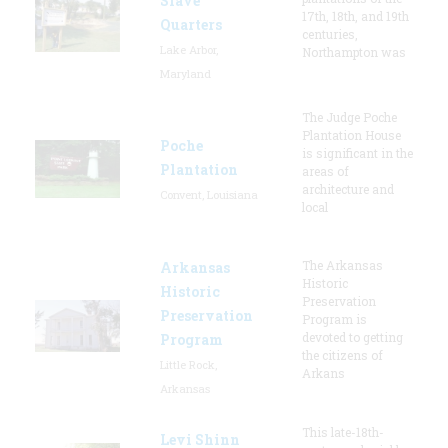
Slave
17th, 18th, and 19th
Quarters
centuries,
Lake Arbor,
Northampton was
Maryland
The Judge Poche
Plantation House
Poche
is significant in the
Plantation
areas of
architecture and
Convent, Louisiana
local
The Arkansas
Arkansas
Historic
Historic
Preservation
Preservation
Program is
devoted to getting
Program
the citizens of
Little Rock,
Arkans
Arkansas
This late-18th-
Levi Shinn