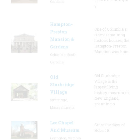
Carolina
g
Hampton-
One of Columbia's
Preston
oldest remaining
Mansion &
historic houses, the
Hampton-Preston
Gardens
Mansion was hom
Columbia, South
Carolina
Old Sturbridge
Old
Village is the
Sturbridge
largest living
Village
history museum in
New England,
Sturbridge,
spanning o
Massachusetts
Lee Chapel
Since the days of
And Museum
Robert E.
Lexington, Virginia