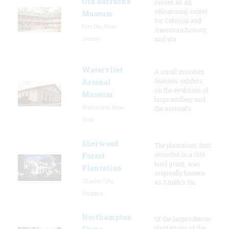
Old Barracks
serves as an
educational center
Museum
for Colonial and
Fort Dix, New
American history,
Jersey
and sta
Watervliet
A small museum
features exhibits
Arsenal
on the evolution of
Museum
large artillery and
Watervliet, New
the arsenal’s
York
Sherwood
The plantation, first
recorded in a 1616
Forest
land grant, was
Plantation
originally known
Charles City,
as Smith's Hu
Virginia
Northampton
Of the large tobacco
plantations of the