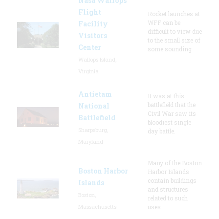
Nasa Wallops
Flight
Rocket launches at
WFF can be
Facility
difficult to view due
Visitors
to the small size of
Center
some sounding
Wallops Island,
Virginia
Antietam
It was at this
battlefield that the
National
Civil War saw its
Battlefield
bloodiest single
Sharpsburg,
day battle.
Maryland
Many of the Boston
Boston Harbor
Harbor Islands
contain buildings
Islands
and structures
Boston,
related to such
Massachusetts
uses