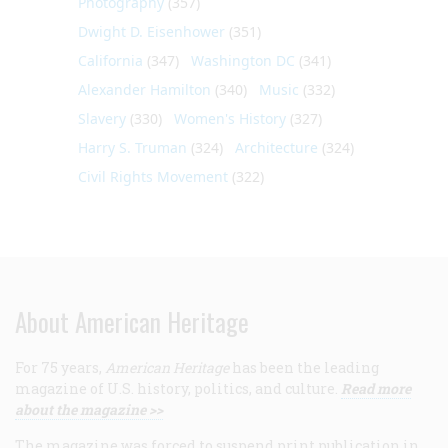
Photography
(357)
Dwight D. Eisenhower
(351)
California
(347)
Washington DC
(341)
Alexander Hamilton
(340)
Music
(332)
Slavery
(330)
Women's History
(327)
Harry S. Truman
(324)
Architecture
(324)
Civil Rights Movement
(322)
About American Heritage
For 75 years,
American Heritage
has been the leading
magazine of U.S. history, politics, and culture.
Read more
about the magazine >>
The magazine was forced to suspend print publication in