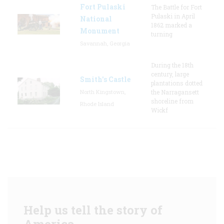
Fort Pulaski
The Battle for Fort
Pulaski in April
National
1862 marked a
Monument
turning
Savannah, Georgia
During the 18th
century, large
Smith's Castle
plantations dotted
North Kingstown,
the Narragansett
shoreline from
Rhode Island
Wickf
Help us tell the story of
America.