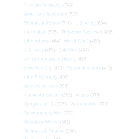
Franklin Roosevelt
(748)
American Revolution
(733)
Thomas Jefferson
(710)
U.S. Army
(604)
Journalism
(575)
Theodore Roosevelt
(495)
John Adams
(464)
World War I
(459)
U.S. Navy
(459)
Cold War
(431)
African-American History
(428)
New York City
(413)
Personal history
(410)
John F. Kennedy
(406)
Andrew Jackson
(396)
Native Americans
(382)
Artists
(379)
Congress (U.S.)
(379)
Vietnam War
(379)
Revolutionary War
(370)
Woodrow Wilson
(362)
Business & Finance
(360)