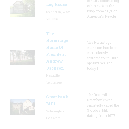
century colonial log
Log House
cabin evokes the
long-gone days of
Shinnston, West
America's Revolu
Virginia
The
Hermitage
The Hermitage
Home Of
mansion has been
meticulously
President
restored to its 1837
Andrew
appearance and
Jackson
today l
Nashville,
Tennessee
The first mill at
Greenbank
Greenbank was
Mill
reportedly called the
Swede's Mill
Wilmington,
dating from 1677.
Delaware