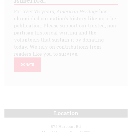
For over 75 years,
American Heritage
has
chronicled our nation's history like no other
publication. Please support our trusted, non-
partisan historical writing and the
volunteers that sustain it by donating
today. We rely on contributions from
readers like you to survive.
DONATE
Location
875 Harcourt Rd.