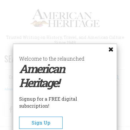
Skip
to
main
content
Trusted Writing on History, Travel, and American Culture
Since 1949
SEARCH 75 YEARS OF ESSAYS!
Welcome to the relaunched
American
Search
Heritage!
Advanced Search
Signup for a FREE digital
subscription!
Facebook
Twitter
RSS
Sign Up