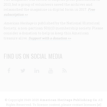
2013, but a group of volunteers saved the archives and
relaunched the magazine in digital form in 2017.
Free
subscription >>
American Heritage
is published by the National Historical
Society, a non-partisan 501(c)3 membership society. Please
consider a donation to help us keep this American
treasure alive.
Support with a donation >>
FIND US ON SOCIAL MEDIA
Facebook
Twitter
Linkedin
Youtube
RSS
© Copyright 1949-2025
American Heritage Publishing Co
. All
Rights Reserved. To license content, please contact licenses [at]