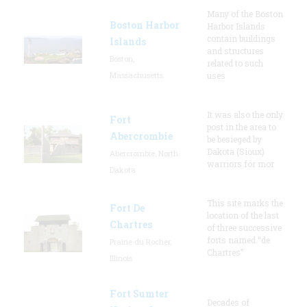
Many of the Boston
Boston Harbor
Harbor Islands
contain buildings
Islands
and structures
Boston,
related to such
Massachusetts
uses
It was also the only
Fort
post in the area to
Abercrombie
be besieged by
Dakota (Sioux)
Abercrombie, North
warriors for mor
Dakota
This site marks the
Fort De
location of the last
Chartres
of three successive
forts named “de
Prairie du Rocher,
Chartres”
Illinois
Fort Sumter
Decades of