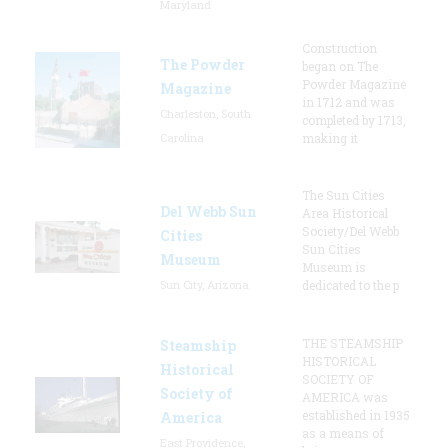
Maryland
Construction
The Powder
began on The
Powder Magazine
Magazine
in 1712 and was
Charleston, South
completed by 1713,
Carolina
making it
The Sun Cities
Del Webb Sun
Area Historical
Society/Del Webb
Cities
Sun Cities
Museum
Museum is
Sun City, Arizona
dedicated to the p
THE STEAMSHIP
Steamship
HISTORICAL
Historical
SOCIETY OF
Society of
AMERICA was
established in 1935
America
as a means of
East Providence,