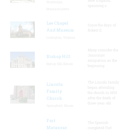
New England,
Sturbridge,
spanning o
Massachusetts
Lee Chapel
Since the days of
And Museum
Robert E.
Lexington, Virginia
Many consider the
Jansonist
Bishop Hill
emigration as the
Bishop Hill, Illinois
beginning
The Lincoln family
Lincoln
began attending
Family
the church in 1850
Church
after the death of
three-year-old
Springfield, Illinois
Fort
The Spanish
Matanzas
completed Fort