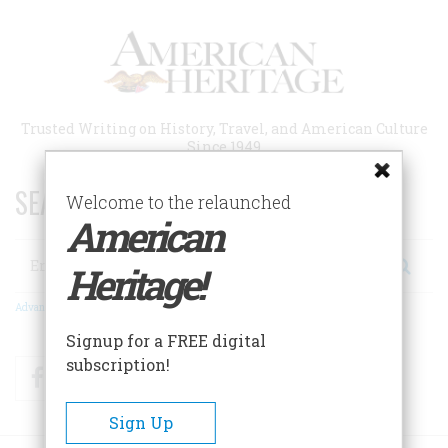
Skip
to
main
content
Trusted Writing on History, Travel, and American Culture
Since 1949
SEARCH 75 YEARS OF ESSAYS!
Welcome to the relaunched
American
Search
Heritage!
Advanced Search
Signup for a FREE digital
subscription!
Facebook
Twitter
RSS
Sign Up