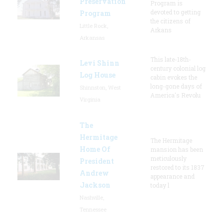
Preservation
Program is
devoted to getting
Program
the citizens of
Little Rock,
Arkans
Arkansas
This late-18th-
Levi Shinn
century colonial log
Log House
cabin evokes the
long-gone days of
Shinnston, West
America's Revolu
Virginia
The
Hermitage
The Hermitage
Home Of
mansion has been
meticulously
President
restored to its 1837
Andrew
appearance and
Jackson
today l
Nashville,
Tennessee