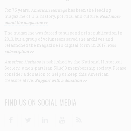
For 75 years,
American Heritage
has been the leading
magazine of U.S. history, politics, and culture.
Read more
about the magazine >>
The magazine was forced to suspend print publication in
2013, but a group of volunteers saved the archives and
relaunched the magazine in digital form in 2017.
Free
subscription >>
American Heritage
is published by the National Historical
Society, a non-partisan 501(c)3 membership society. Please
consider a donation to help us keep this American
treasure alive.
Support with a donation >>
FIND US ON SOCIAL MEDIA
Facebook
Twitter
Linkedin
Youtube
RSS