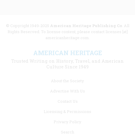
© Copyright 1949-2025
American Heritage Publishing Co
. All
Rights Reserved. To license content, please contact licenses [at]
americanheritage.com.
AMERICAN HERITAGE
Trusted Writing on History, Travel, and American
Culture Since 1949
Footer
About the Society
menu
Advertise With Us
links
Contact Us
Licensing & Permissions
Privacy Policy
Search