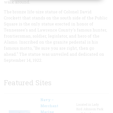
walk around.
The bronze life-size statue of Colonel David
Crockett that stands on the south side of the Public
Square is the only statue erected in honor of
Tennessee's and Lawrence County's famous hunter,
frontiersman, soldier, legislator, and hero of the
Alamo. Inscribed on the granite pedestal is his
famous motto, "Be sure you are right, then go
ahead." The statue was unveiled and dedicated on
September 14, 1922.
Featured Sites
Navy –
Located in Lady
Merchant
Bird Johnson Park
Marine