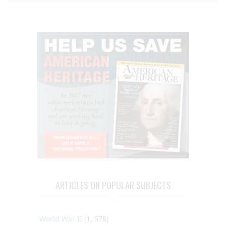
ARTICLES ON POPULAR SUBJECTS
World War II
(1, 578)