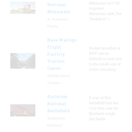
Matanzas in 1742
National
to protect
Monument
Matanzas Inlet, the
"backdoor" t
St. Augustine,
Florida
Nasa Wallops
Flight
Rocket launches at
WFF can be
Facility
difficult to view due
Visitors
to the small size of
Center
some sounding
Wallops Island,
Virginia
Antietam
It was at this
battlefield that the
National
Civil War saw its
Battlefield
bloodiest single
Sharpsburg,
day battle.
Maryland