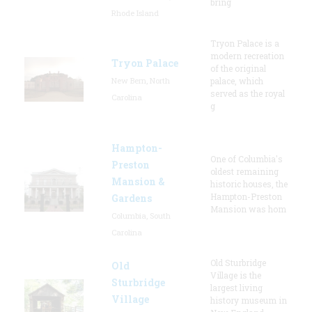
bring
Rhode Island
Tryon Palace is a
modern recreation
Tryon Palace
of the original
New Bern, North
palace, which
served as the royal
Carolina
g
Hampton-
One of Columbia's
Preston
oldest remaining
Mansion &
historic houses, the
Hampton-Preston
Gardens
Mansion was hom
Columbia, South
Carolina
Old Sturbridge
Old
Village is the
Sturbridge
largest living
Village
history museum in