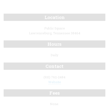
Location
Public Square
Lawrenceburg, Tennessee 38464
Hours
Daily
Contact
(931) 762-2484
Website
Fees
None.