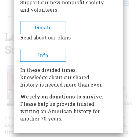
Support our new nonprofit society
and volunteers
HOME
/
LAWRENCEBURG PUBLIC SQUARE
BREADCRUMB
Donate
Lawrenceburg Public
Read about our plans
Square
Info
Small shops,
In these divided times,
frequented by
knowledge about our shared
citizens and
history is needed more than ever.
visitors, surround
the Lawrenceburg
We rely on donations to survive.
Public Square. Some
Please help us provide trusted
of these shops
writing on American history for
contain gifts, furniture, food, and clothing, just to
another 70 years.
name a few. The square is very reminiscent of old
times, and the friendly people make it a delight to