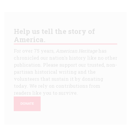
Help us tell the story of
America.
For over 75 years,
American Heritage
has
chronicled our nation's history like no other
publication. Please support our trusted, non-
partisan historical writing and the
volunteers that sustain it by donating
today. We rely on contributions from
readers like you to survive.
DONATE