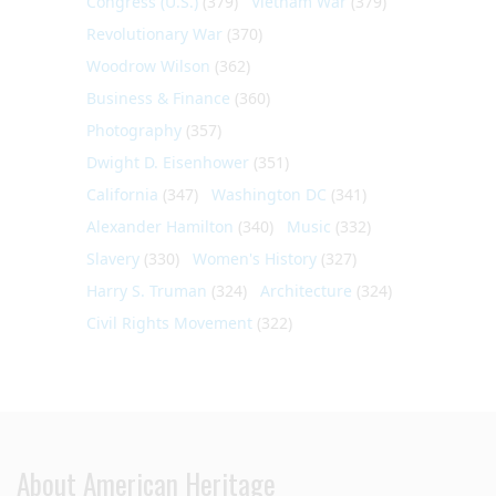
Congress (U.S.)
(379)
Vietnam War
(379)
Revolutionary War
(370)
Woodrow Wilson
(362)
Business & Finance
(360)
Photography
(357)
Dwight D. Eisenhower
(351)
California
(347)
Washington DC
(341)
Alexander Hamilton
(340)
Music
(332)
Slavery
(330)
Women's History
(327)
Harry S. Truman
(324)
Architecture
(324)
Civil Rights Movement
(322)
About American Heritage