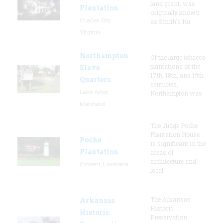
land grant, was
Plantation
originally known
Charles City,
as Smith's Hu
Virginia
Northampton
Of the large tobacco
plantations of the
Slave
17th, 18th, and 19th
Quarters
centuries,
Lake Arbor,
Northampton was
Maryland
The Judge Poche
Plantation House
Poche
is significant in the
Plantation
areas of
architecture and
Convent, Louisiana
local
The Arkansas
Arkansas
Historic
Historic
Preservation