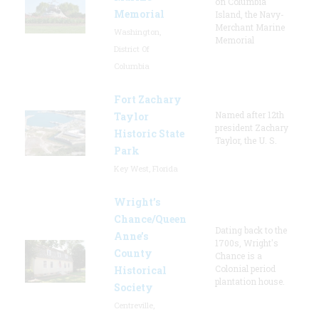
on Columbia
Memorial
Island, the Navy-
Merchant Marine
Washington,
Memorial
District Of
Columbia
Fort Zachary
Named after 12th
Taylor
president Zachary
Historic State
Taylor, the U. S.
Park
Key West, Florida
Wright’s
Chance/Queen
Dating back to the
Anne’s
1700s, Wright's
County
Chance is a
Colonial period
Historical
plantation house.
Society
Centreville,