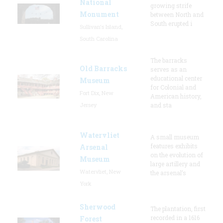
National
growing strife
Monument
between North and
South erupted i
Sullivan's Island,
South Carolina
The barracks
Old Barracks
serves as an
educational center
Museum
for Colonial and
Fort Dix, New
American history,
Jersey
and sta
Watervliet
A small museum
features exhibits
Arsenal
on the evolution of
Museum
large artillery and
Watervliet, New
the arsenal’s
York
Sherwood
The plantation, first
recorded in a 1616
Forest