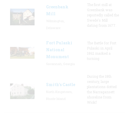
The first mill at
Greenbank
Greenbank was
Mill
reportedly called the
Swede's Mill
Wilmington,
dating from 1677.
Delaware
Fort Pulaski
The Battle for Fort
Pulaski in April
National
1862 marked a
Monument
turning
Savannah, Georgia
During the 18th
century, large
Smith's Castle
plantations dotted
North Kingstown,
the Narragansett
shoreline from
Rhode Island
Wickf