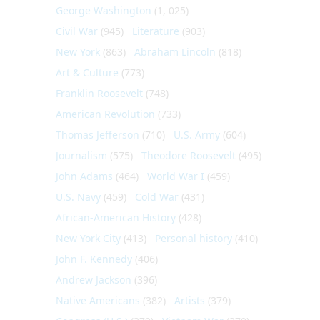
George Washington
(1, 025)
Civil War
(945)
Literature
(903)
New York
(863)
Abraham Lincoln
(818)
Art & Culture
(773)
Franklin Roosevelt
(748)
American Revolution
(733)
Thomas Jefferson
(710)
U.S. Army
(604)
Journalism
(575)
Theodore Roosevelt
(495)
John Adams
(464)
World War I
(459)
U.S. Navy
(459)
Cold War
(431)
African-American History
(428)
New York City
(413)
Personal history
(410)
John F. Kennedy
(406)
Andrew Jackson
(396)
Native Americans
(382)
Artists
(379)