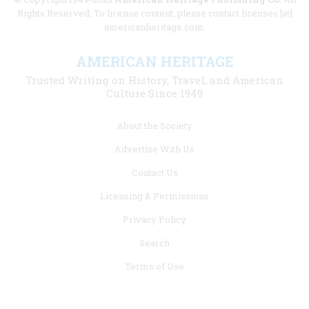
Rights Reserved. To license content, please contact licenses [at]
americanheritage.com.
AMERICAN HERITAGE
Trusted Writing on History, Travel, and American
Culture Since 1949
Footer
About the Society
menu
Advertise With Us
links
Contact Us
Licensing & Permissions
Privacy Policy
Search
Terms of Use