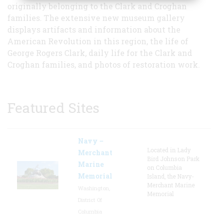
originally belonging to the Clark and Croghan
families. The extensive new museum gallery
displays artifacts and information about the
American Revolution in this region, the life of
George Rogers Clark, daily life for the Clark and
Croghan families, and photos of restoration work.
Featured Sites
Navy –
Located in Lady
Merchant
Bird Johnson Park
Marine
on Columbia
Memorial
Island, the Navy-
Merchant Marine
Washington,
Memorial
District Of
Columbia