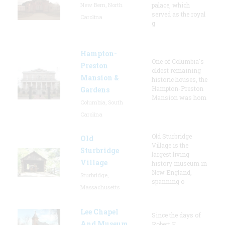
New Bern, North
palace, which
served as the royal
Carolina
g
Hampton-
One of Columbia's
Preston
oldest remaining
Mansion &
historic houses, the
Hampton-Preston
Gardens
Mansion was hom
Columbia, South
Carolina
Old Sturbridge
Old
Village is the
Sturbridge
largest living
Village
history museum in
New England,
Sturbridge,
spanning o
Massachusetts
Lee Chapel
Since the days of
And Museum
Robert E.