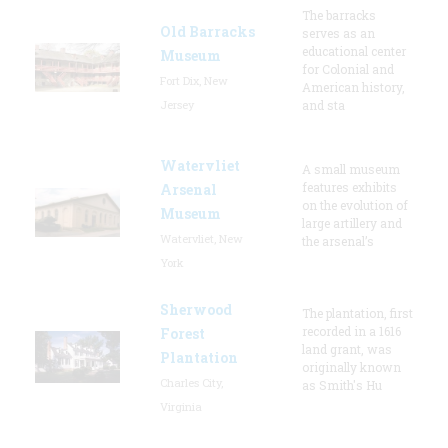
The barracks
Old Barracks
serves as an
educational center
Museum
for Colonial and
Fort Dix, New
American history,
Jersey
and sta
Watervliet
A small museum
features exhibits
Arsenal
on the evolution of
Museum
large artillery and
Watervliet, New
the arsenal’s
York
Sherwood
The plantation, first
recorded in a 1616
Forest
land grant, was
Plantation
originally known
Charles City,
as Smith's Hu
Virginia