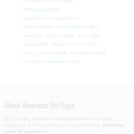
Business & Finance
(360)
Photography
(357)
Dwight D. Eisenhower
(351)
California
(347)
Washington DC
(341)
Alexander Hamilton
(340)
Music
(332)
Slavery
(330)
Women's History
(327)
Harry S. Truman
(324)
Architecture
(324)
Civil Rights Movement
(322)
About American Heritage
For 75 years,
American Heritage
has been the leading
magazine of U.S. history, politics, and culture.
Read more
about the magazine >>