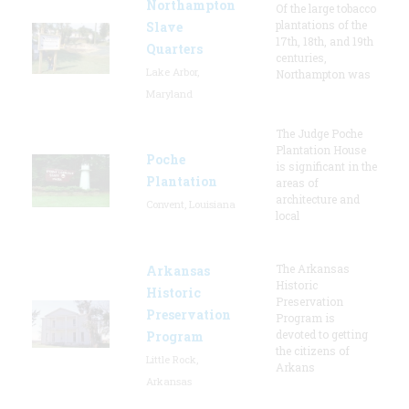
Northampton
Of the large tobacco
plantations of the
Slave
17th, 18th, and 19th
Quarters
centuries,
Lake Arbor,
Northampton was
Maryland
The Judge Poche
Plantation House
Poche
is significant in the
Plantation
areas of
architecture and
Convent, Louisiana
local
The Arkansas
Arkansas
Historic
Historic
Preservation
Preservation
Program is
devoted to getting
Program
the citizens of
Little Rock,
Arkans
Arkansas