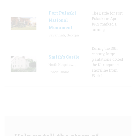
Fort Pulaski
The Battle for Fort
Pulaski in April
National
1862 marked a
Monument
turning
Savannah, Georgia
During the 18th
century, large
Smith's Castle
plantations dotted
North Kingstown,
the Narragansett
shoreline from
Rhode Island
Wickf