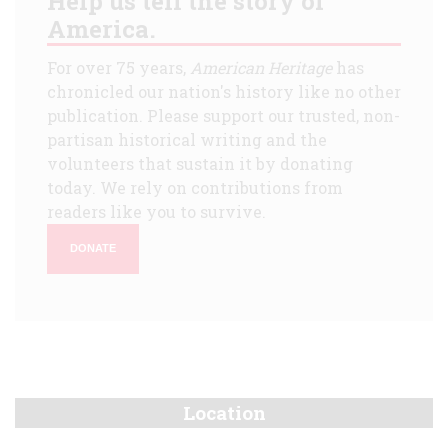
Help us tell the story of
America.
For over 75 years,
American Heritage
has
chronicled our nation's history like no other
publication. Please support our trusted, non-
partisan historical writing and the
volunteers that sustain it by donating
today. We rely on contributions from
readers like you to survive.
DONATE
Location