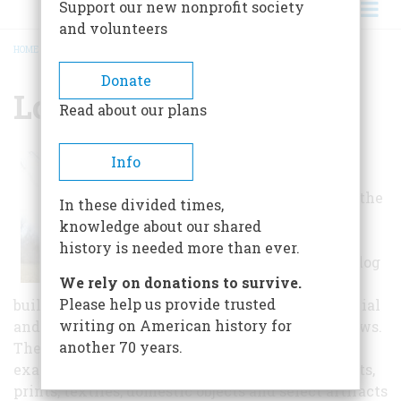
Support our new nonprofit society
and volunteers
HOME
/
LOCUST GROVE
BREADCRUMB
Donate
Locust Grove
Read about our plans
Today, the site
Info
includes the
Georgian house, the
In these divided times,
original smoke
knowledge about our shared
house and eight
history is needed more than ever.
other stone and log
We rely on donations to survive.
supporting farm
Please help us provide trusted
buildings, formal quadrant gardens, herb, perennial
writing on American history for
and annual beds, woods, and surrounding meadows.
another 70 years.
The house is furnished with some of the finest
examples of Kentucky-crafted furniture, portraits,
prints, textiles, domestic objects and select artifacts