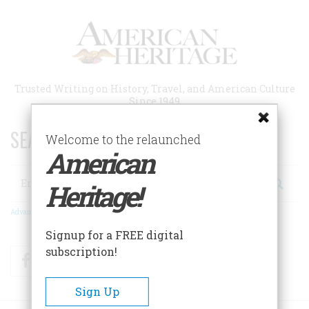
Skip
to
main
content
Trusted Writing on History, Travel, and American Culture
Since 1949
SEARCH 75 YEARS OF ESSAYS!
Welcome to the relaunched
American
Search
Heritage!
Advanced Search
Signup for a FREE digital
subscription!
Facebook
Twitter
RSS
Sign Up