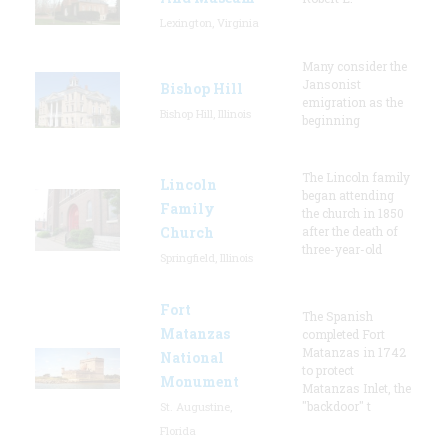
Lexington, Virginia
Many consider the
Jansonist
Bishop Hill
emigration as the
Bishop Hill, Illinois
beginning
The Lincoln family
Lincoln
began attending
Family
the church in 1850
Church
after the death of
three-year-old
Springfield, Illinois
Fort
The Spanish
Matanzas
completed Fort
Matanzas in 1742
National
to protect
Monument
Matanzas Inlet, the
"backdoor" t
St. Augustine,
Florida