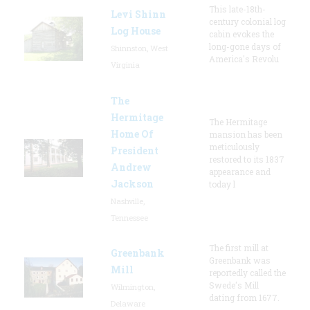
This late-18th-
Levi Shinn
century colonial log
Log House
cabin evokes the
long-gone days of
Shinnston, West
America's Revolu
Virginia
The
Hermitage
The Hermitage
Home Of
mansion has been
meticulously
President
restored to its 1837
Andrew
appearance and
Jackson
today l
Nashville,
Tennessee
The first mill at
Greenbank
Greenbank was
Mill
reportedly called the
Swede's Mill
Wilmington,
dating from 1677.
Delaware