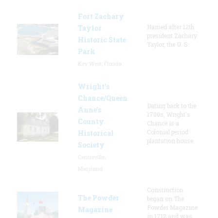
Fort Zachary
Named after 12th
Taylor
president Zachary
Historic State
Taylor, the U. S.
Park
Key West, Florida
Wright’s
Chance/Queen
Dating back to the
Anne’s
1700s, Wright's
County
Chance is a
Colonial period
Historical
plantation house.
Society
Centreville,
Maryland
Construction
The Powder
began on The
Powder Magazine
Magazine
in 1712 and was