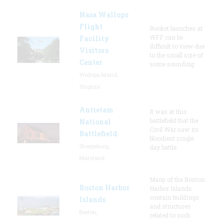
Nasa Wallops
Flight
Rocket launches at
WFF can be
Facility
difficult to view due
Visitors
to the small size of
Center
some sounding
Wallops Island,
Virginia
Antietam
It was at this
battlefield that the
National
Civil War saw its
Battlefield
bloodiest single
Sharpsburg,
day battle.
Maryland
Many of the Boston
Boston Harbor
Harbor Islands
contain buildings
Islands
and structures
Boston,
related to such