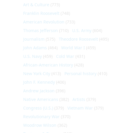
Art & Culture
(773)
Franklin Roosevelt
(748)
American Revolution
(733)
Thomas Jefferson
(710)
U.S. Army
(604)
Journalism
(575)
Theodore Roosevelt
(495)
John Adams
(464)
World War I
(459)
U.S. Navy
(459)
Cold War
(431)
African-American History
(428)
New York City
(413)
Personal history
(410)
John F. Kennedy
(406)
Andrew Jackson
(396)
Native Americans
(382)
Artists
(379)
Congress (U.S.)
(379)
Vietnam War
(379)
Revolutionary War
(370)
Woodrow Wilson
(362)