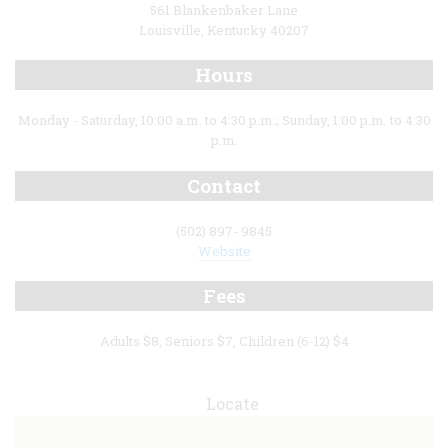
561 Blankenbaker Lane
Louisville, Kentucky 40207
Hours
Monday - Saturday, 10:00 a.m. to 4:30 p.m.; Sunday, 1:00 p.m. to 4:30
p.m.
Contact
(502) 897- 9845
Website
Fees
Adults $8, Seniors $7, Children (6-12) $4
Locate