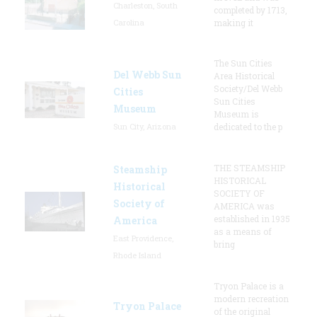
Charleston, South
completed by 1713,
Carolina
making it
The Sun Cities
Del Webb Sun
Area Historical
Society/Del Webb
Cities
Sun Cities
Museum
Museum is
Sun City, Arizona
dedicated to the p
THE STEAMSHIP
Steamship
HISTORICAL
Historical
SOCIETY OF
Society of
AMERICA was
established in 1935
America
as a means of
East Providence,
bring
Rhode Island
Tryon Palace is a
modern recreation
Tryon Palace
of the original