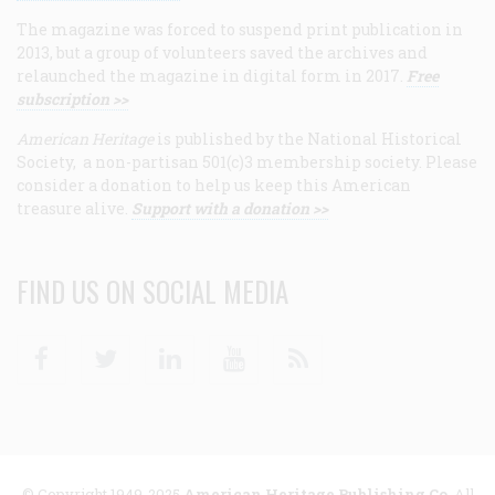
The magazine was forced to suspend print publication in
2013, but a group of volunteers saved the archives and
relaunched the magazine in digital form in 2017.
Free
subscription >>
American Heritage
is published by the National Historical
Society, a non-partisan 501(c)3 membership society. Please
consider a donation to help us keep this American
treasure alive.
Support with a donation >>
FIND US ON SOCIAL MEDIA
Facebook
Twitter
Linkedin
Youtube
RSS
© Copyright 1949-2025
American Heritage Publishing Co
. All