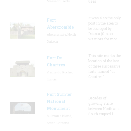
Massachusetts
uses
It was also the only
Fort
post in the area to
Abercrombie
be besieged by
Dakota (Sioux)
Abercrombie, North
warriors for mor
Dakota
This site marks the
Fort De
location of the last
Chartres
of three successive
forts named “de
Prairie du Rocher,
Chartres”
Illinois
Fort Sumter
Decades of
National
growing strife
Monument
between North and
South erupted i
Sullivan's Island,
South Carolina