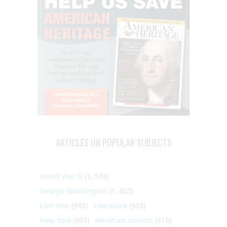
ARTICLES ON POPULAR SUBJECTS
World War II
(1, 578)
George Washington
(1, 025)
Civil War
(945)
Literature
(903)
New York
(863)
Abraham Lincoln
(818)