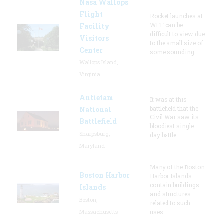
Nasa Wallops
Flight
Rocket launches at
WFF can be
Facility
difficult to view due
Visitors
to the small size of
Center
some sounding
Wallops Island,
Virginia
Antietam
It was at this
battlefield that the
National
Civil War saw its
Battlefield
bloodiest single
Sharpsburg,
day battle.
Maryland
Many of the Boston
Boston Harbor
Harbor Islands
contain buildings
Islands
and structures
Boston,
related to such
Massachusetts
uses