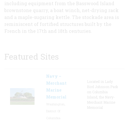
including equipment from the Basswood Island
brownstone quarry, a boat winch, net-drying rack
and a maple-sugaring kettle. The stockade area is
reminiscent of fortified structures built by the
French in the 17th and 18th centuries.
Featured Sites
Navy –
Located in Lady
Merchant
Bird Johnson Park
Marine
on Columbia
Memorial
Island, the Navy-
Merchant Marine
Washington,
Memorial
District Of
Columbia