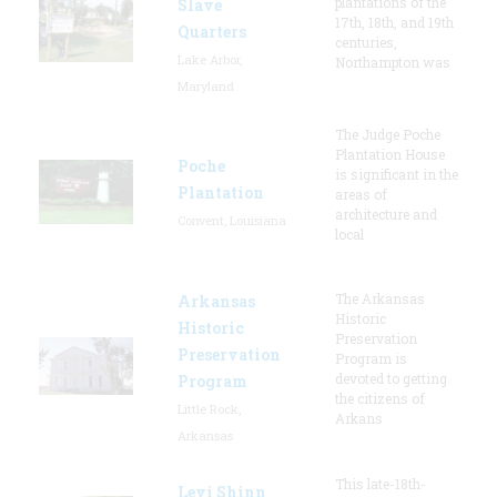
plantations of the
Slave
17th, 18th, and 19th
Quarters
centuries,
Lake Arbor,
Northampton was
Maryland
The Judge Poche
Plantation House
Poche
is significant in the
Plantation
areas of
architecture and
Convent, Louisiana
local
The Arkansas
Arkansas
Historic
Historic
Preservation
Preservation
Program is
devoted to getting
Program
the citizens of
Little Rock,
Arkans
Arkansas
This late-18th-
Levi Shinn