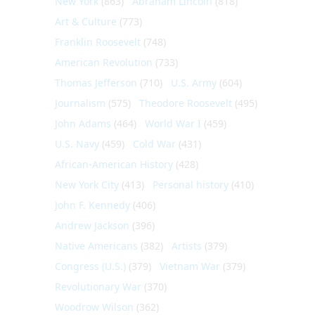
New York
(863)
Abraham Lincoln
(818)
Art & Culture
(773)
Franklin Roosevelt
(748)
American Revolution
(733)
Thomas Jefferson
(710)
U.S. Army
(604)
Journalism
(575)
Theodore Roosevelt
(495)
John Adams
(464)
World War I
(459)
U.S. Navy
(459)
Cold War
(431)
African-American History
(428)
New York City
(413)
Personal history
(410)
John F. Kennedy
(406)
Andrew Jackson
(396)
Native Americans
(382)
Artists
(379)
Congress (U.S.)
(379)
Vietnam War
(379)
Revolutionary War
(370)
Woodrow Wilson
(362)