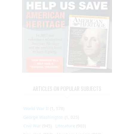
ARTICLES ON POPULAR SUBJECTS
World War II
(1, 578)
George Washington
(1, 025)
Civil War
(945)
Literature
(903)