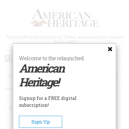
Skip
to
main
content
Trusted Writing on History, Travel, and American Culture
Since 1949
SEARCH 75 YEARS OF ESSAYS!
Welcome to the relaunched
American
Search
Heritage!
Advanced Search
Signup for a FREE digital
subscription!
Facebook
Twitter
RSS
Sign Up