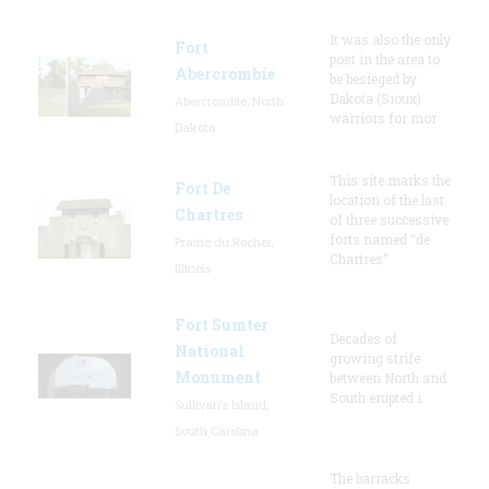
It was also the only
Fort
post in the area to
Abercrombie
be besieged by
Dakota (Sioux)
Abercrombie, North
warriors for mor
Dakota
This site marks the
Fort De
location of the last
Chartres
of three successive
forts named “de
Prairie du Rocher,
Chartres”
Illinois
Fort Sumter
Decades of
National
growing strife
Monument
between North and
South erupted i
Sullivan's Island,
South Carolina
The barracks