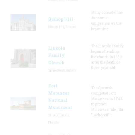
Many consider the
Jansonist
Bishop Hill
emigration as the
Bishop Hill, Illinois
beginning
The Lincoln family
Lincoln
began attending
Family
the church in 1850
Church
after the death of
three-year-old
Springfield, Illinois
Fort
The Spanish
Matanzas
completed Fort
Matanzas in 1742
National
to protect
Monument
Matanzas Inlet, the
"backdoor" t
St. Augustine,
Florida