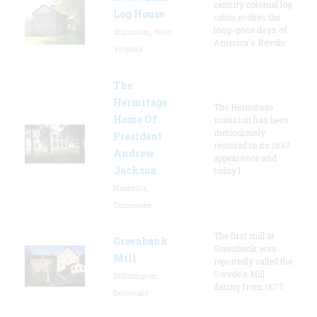
century colonial log
Log House
cabin evokes the
long-gone days of
Shinnston, West
America's Revolu
Virginia
The
Hermitage
The Hermitage
Home Of
mansion has been
meticulously
President
restored to its 1837
Andrew
appearance and
Jackson
today l
Nashville,
Tennessee
The first mill at
Greenbank
Greenbank was
Mill
reportedly called the
Swede's Mill
Wilmington,
dating from 1677.
Delaware