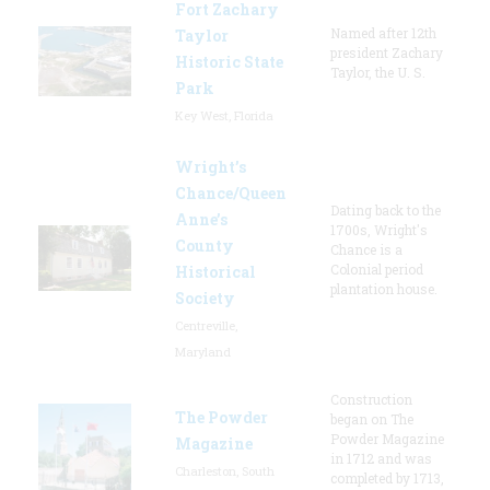
Fort Zachary
Named after 12th
Taylor
president Zachary
Historic State
Taylor, the U. S.
Park
Key West, Florida
Wright’s
Chance/Queen
Dating back to the
Anne’s
1700s, Wright's
County
Chance is a
Colonial period
Historical
plantation house.
Society
Centreville,
Maryland
Construction
The Powder
began on The
Powder Magazine
Magazine
in 1712 and was
Charleston, South
completed by 1713,