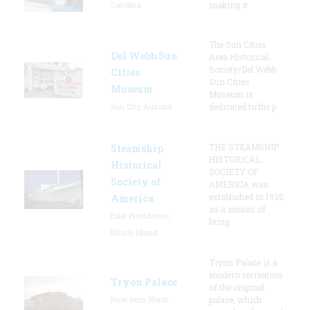
Carolina
making it
The Sun Cities
Del Webb Sun
Area Historical
Society/Del Webb
Cities
Sun Cities
Museum
Museum is
Sun City, Arizona
dedicated to the p
THE STEAMSHIP
Steamship
HISTORICAL
Historical
SOCIETY OF
Society of
AMERICA was
established in 1935
America
as a means of
East Providence,
bring
Rhode Island
Tryon Palace is a
modern recreation
Tryon Palace
of the original
New Bern, North
palace, which