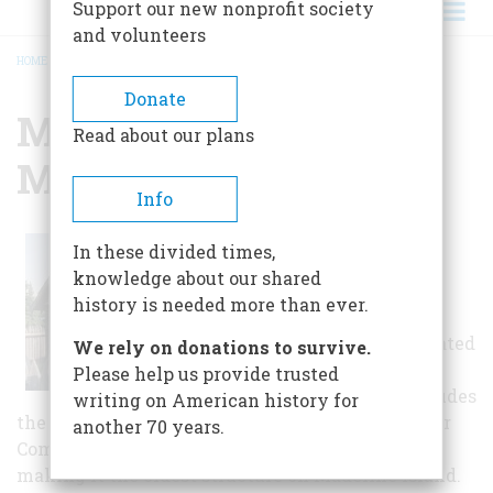
Support our new nonprofit society
and volunteers
HOME
/
MADELINE ISLAND MUSEUM
BREADCRUMB
Donate
Madeline Island
Read about our plans
Museum
Info
The original
In these divided times,
museum is four
knowledge about our shared
historic log
history is needed more than ever.
structures that
have been relocated
We rely on donations to survive.
and connected
Please help us provide trusted
together. It includes
writing on American history for
the only remaining building of the American Fur
another 70 years.
Company complex built at La Pointe in 1835,
making it the oldest structure on Madeline Island.