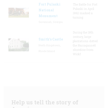
Fort Pulaski
The Battle for Fort
Pulaski in April
National
1862 marked a
Monument
turning
Savannah, Georgia
During the 18th
century, large
Smith's Castle
plantations dotted
North Kingstown,
the Narragansett
shoreline from
Rhode Island
Wickf
Help us tell the story of