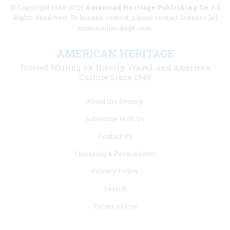
© Copyright 1949-2025
American Heritage Publishing Co
. All
Rights Reserved. To license content, please contact licenses [at]
americanheritage.com.
AMERICAN HERITAGE
Trusted Writing on History, Travel, and American
Culture Since 1949
Footer
About the Society
menu
Advertise With Us
links
Contact Us
Licensing & Permissions
Privacy Policy
Search
Terms of Use