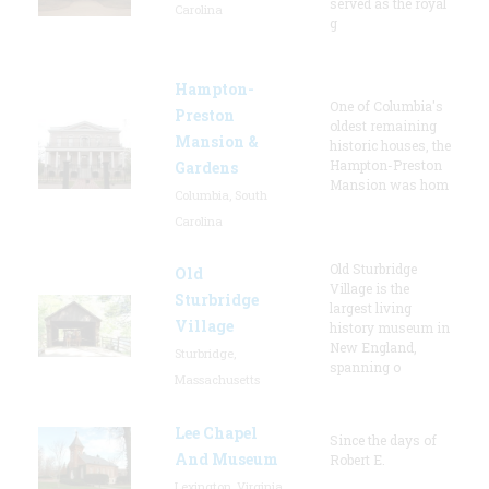
served as the royal
Carolina
g
Hampton-
One of Columbia's
Preston
oldest remaining
Mansion &
historic houses, the
Hampton-Preston
Gardens
Mansion was hom
Columbia, South
Carolina
Old Sturbridge
Old
Village is the
Sturbridge
largest living
Village
history museum in
New England,
Sturbridge,
spanning o
Massachusetts
Lee Chapel
Since the days of
And Museum
Robert E.
Lexington, Virginia