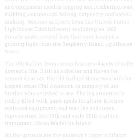
and equipment used in logging and lumbering, boat
building, commercial fishing, carpentry and barrel-
making. See rare artifacts from the United States
Lighthouse Establishment, including an 1862
French-made Fresnel lens that once beamed a
guiding light from the Raspberry Island lighthouse
tower.
The Old Sailors' Home room features objects of daily
domestic life. Built as a shelter and haven for
stranded sailors, the Old Sailors' Home was built by
homesteader Olaf Anderson in memory of his
brother who perished at sea. The log structure is
richly filled with hand-made furniture, kitchen
tools and equipment, and textiles and items
representing late 19th and early 20th century
immigrant life on Madeline Island.
On the grounds are the museum's larger artifacts