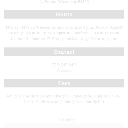
La Pointe, Wisconsin 54850
Hours
May 23 - May 31: Weekends only, 10 a.m. to 4 p.m. June 6 - August
29: Daily, 10 a.m. to 5 p.m. August 30 - October 3: 10 a.m. to 4 p.m.
October 9 - October 17: Friday and Saturday, 10 a.m. to 4 p.m.
Contact
(715) 747-2415
Website
Fees
Adults $7, Seniors (65 and older) $6, Students $6, Children (5 - 17)
$3.50, Children (5 and under) free. Family $19.
Locate