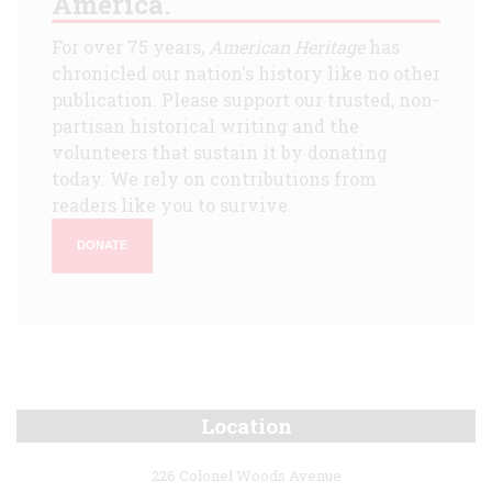
America.
For over 75 years,
American Heritage
has
chronicled our nation's history like no other
publication. Please support our trusted, non-
partisan historical writing and the
volunteers that sustain it by donating
today. We rely on contributions from
readers like you to survive.
DONATE
Location
226 Colonel Woods Avenue