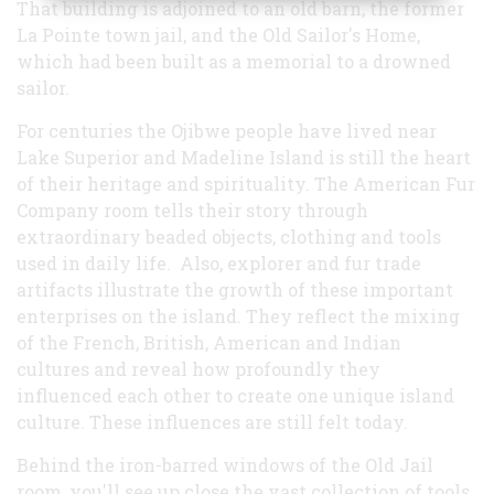
That building is adjoined to an old barn, the former
La Pointe town jail, and the Old Sailor's Home,
which had been built as a memorial to a drowned
sailor.
For centuries the Ojibwe people have lived near
Lake Superior and Madeline Island is still the heart
of their heritage and spirituality. The American Fur
Company room tells their story through
extraordinary beaded objects, clothing and tools
used in daily life. Also, explorer and fur trade
artifacts illustrate the growth of these important
enterprises on the island. They reflect the mixing
of the French, British, American and Indian
cultures and reveal how profoundly they
influenced each other to create one unique island
culture. These influences are still felt today.
Behind the iron-barred windows of the Old Jail
room, you'll see up close the vast collection of tools