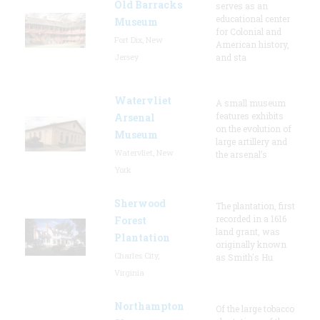
Old Barracks
serves as an
educational center
Museum
for Colonial and
Fort Dix, New
American history,
Jersey
and sta
Watervliet
A small museum
features exhibits
Arsenal
on the evolution of
Museum
large artillery and
Watervliet, New
the arsenal’s
York
Sherwood
The plantation, first
recorded in a 1616
Forest
land grant, was
Plantation
originally known
Charles City,
as Smith's Hu
Virginia
Northampton
Of the large tobacco