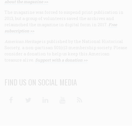
about the magazine >>
The magazine was forced to suspend print publication in
2013, but a group of volunteers saved the archives and
relaunched the magazine in digital form in 2017.
Free
subscription >>
American Heritage
is published by the National Historical
Society, a non-partisan 501(c)3 membership society. Please
consider a donation to help us keep this American
treasure alive.
Support with a donation >>
FIND US ON SOCIAL MEDIA
Facebook
Twitter
Linkedin
Youtube
RSS