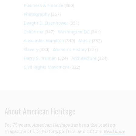
Business & Finance
(360)
Photography
(357)
Dwight D. Eisenhower
(351)
California
(347)
Washington DC
(341)
Alexander Hamilton
(340)
Music
(332)
Slavery
(330)
Women's History
(327)
Harry S. Truman
(324)
Architecture
(324)
Civil Rights Movement
(322)
About American Heritage
For 75 years,
American Heritage
has been the leading
magazine of U.S. history, politics, and culture.
Read more